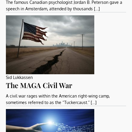
The famous Canadian psychologist Jordan B. Peterson gave a
speech in Amsterdam, attended by thousands […]
Sid Lukkassen
The MAGA Civil War
A civil war rages within the American right-wing camp,
sometimes referred to as the “Tuckercaust.” […]