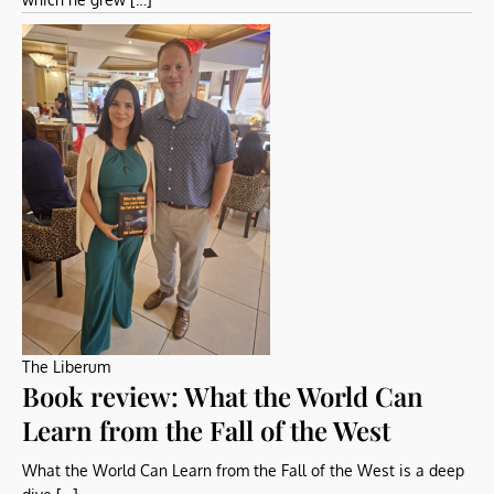
The Liberum
Book review: What the World Can
Learn from the Fall of the West
What the World Can Learn from the Fall of the West is a deep