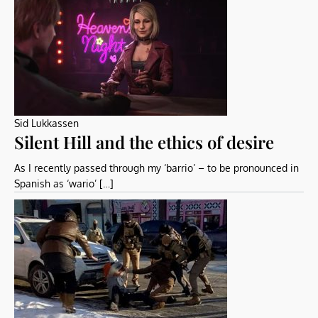
Sid Lukkassen
Silent Hill and the ethics of desire
As I recently passed through my ‘barrio’ – to be pronounced in
Spanish as ‘wario’ […]