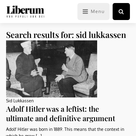
Menu
Search results for: sid lukkassen
Sid Lukkassen
Adolf Hitler was a leftist: the
ultimate and definitive argument
Adolf Hitler was born in 1889. This means that the context in
which he grew […]