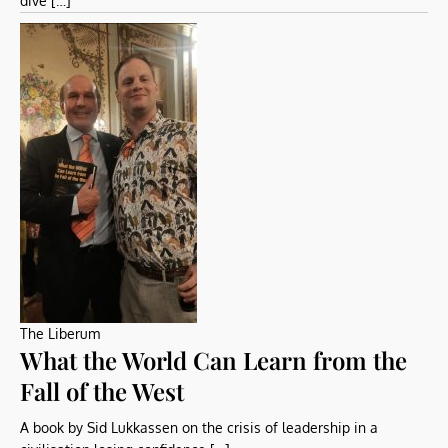
dive […]
The Liberum
What the World Can Learn from the
Fall of the West
A book by Sid Lukkassen on the crisis of leadership in a