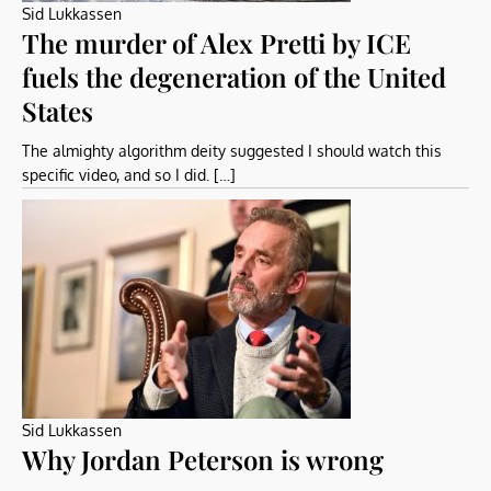
Sid Lukkassen
The murder of Alex Pretti by ICE
fuels the degeneration of the United
States
The almighty algorithm deity suggested I should watch this
specific video, and so I did. […]
Sid Lukkassen
Why Jordan Peterson is wrong