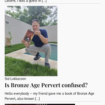
Latorre, I was a guest in […]
Sid Lukkassen
Is Bronze Age Pervert confused?
Hello everybody – my friend gave me a book of Bronze Age
Pervert, also known […]