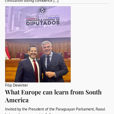
civilisation losing confidence […]
Filip Dewinter
What Europe can learn from South
America
Invited by the President of the Paraguayan Parliament, Raoul