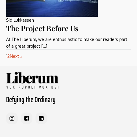
Sid Lukkassen
The Project Before Us
At The Liberum, we are enthusiastic to make our readers part
of a great project […]
1
2
Next »
Defying the Ordinary