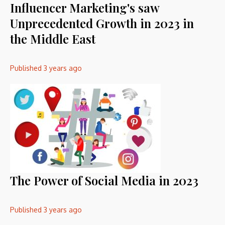
Influencer Marketing's saw
Unprecedented Growth in 2023 in
the Middle East
Published
3 years ago
The Power of Social Media in 2023
Published
3 years ago