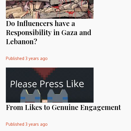
Do Influencers have a
Responsibility in Gaza and
Lebanon?
Published
3 years ago
From Likes to Genuine Engagement
Published
3 years ago