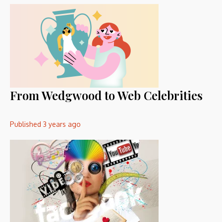
From Wedgwood to Web Celebrities
Published
3 years ago