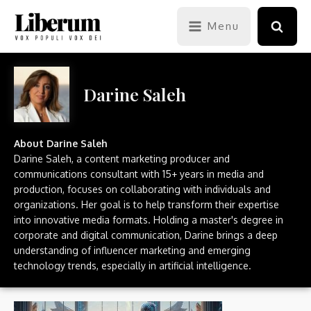
Menu
Darine Saleh
About
Darine Saleh
Darine Saleh, a content marketing producer and
communications consultant with 15+ years in media and
production, focuses on collaborating with individuals and
organizations. Her goal is to help transform their expertise
into innovative media formats. Holding a master's degree in
corporate and digital communication, Darine brings a deep
understanding of influencer marketing and emerging
technology trends, especially in artificial intelligence.