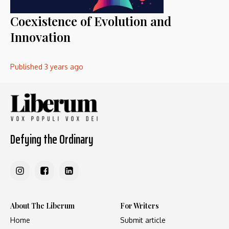
Coexistence of Evolution and
Innovation
Published
3 years ago
Defying the Ordinary
About The Liberum
For Writers
Home
Submit article