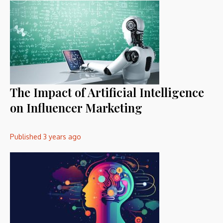
The Impact of Artificial Intelligence
on Influencer Marketing
Published
3 years ago