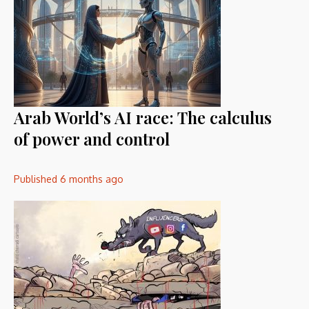
Arab World’s AI race: The calculus
of power and control
Published
6 months ago