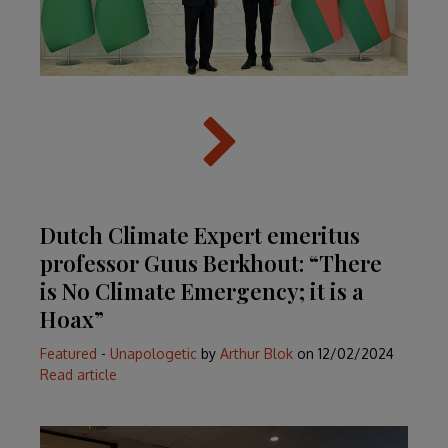
Dutch Climate Expert emeritus
professor Guus Berkhout: “There
is No Climate Emergency; it is a
Hoax”
Featured
-
Unapologetic
by
Arthur Blok
on
12/02/2024
Read article