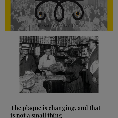
The plaque is changing, and that
is not a small thing