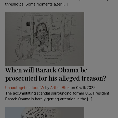
thresholds. Some moments alter […]
When will Barack Obama be
prosecuted for his alleged treason?
Unapologetic
-
Joon W
by
Arthur Blok
on
05/11/2025
The accumulating scandal surrounding former U.S. President
Barack Obama is barely getting attention in the […]