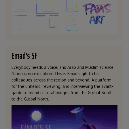
Emad's SF
Everybody needs a voice, and Arab and Muslim science
fiction is no exception. This is Emad's gift to his
colleagues across the region and beyond. A platform
for the unheard, reviewing, and interviewing the avant-
garde to mend cultural bridges from the Global South
to the Global North.