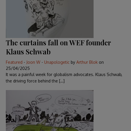
The curtains fall on WEF founder
Klaus Schwab
Featured
-
Joon W
-
Unapologetic
by
Arthur Blok
on
25/04/2025
It was a painful week for globalism advocates. Klaus Schwab,
the driving force behind the […]