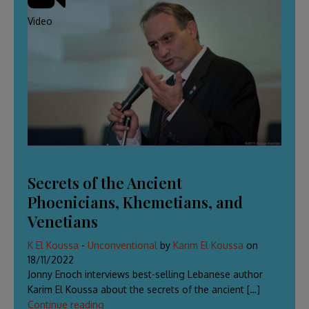
Video
Secrets of the Ancient
Phoenicians, Khemetians, and
Venetians
K El Koussa
-
Unconventional
by
Karim El Koussa
on
18/11/2022
Jonny Enoch interviews best-selling Lebanese author
Karim El Koussa about the secrets of the ancient […]
Continue reading