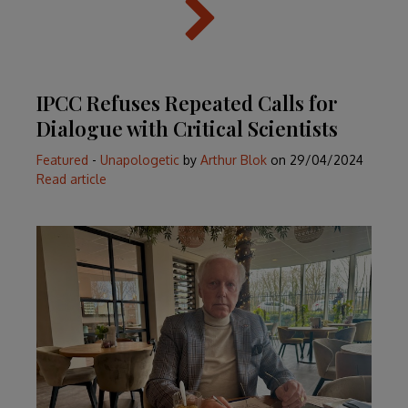
IPCC Refuses Repeated Calls for
Dialogue with Critical Scientists
Featured
-
Unapologetic
by
Arthur Blok
on
29/04/2024
Read article