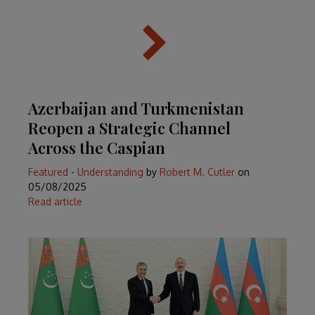
Azerbaijan and Turkmenistan
Reopen a Strategic Channel
Across the Caspian
Featured
-
Understanding
by
Robert M. Cutler
on
05/08/2025
Read article