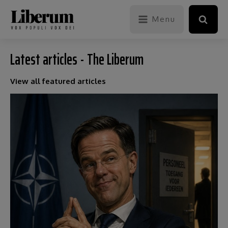
Menu
Latest articles - The Liberum
View all featured articles