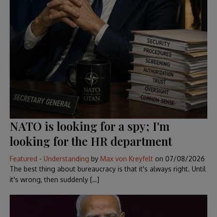
NATO is looking for a spy; I'm
looking for the HR department
Featured
-
Understanding
by
Max von Kreyfelt
on
07/08/2026
The best thing about bureaucracy is that it's always right. Until
it's wrong, then suddenly […]