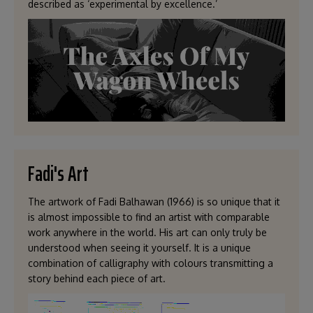
described as ‘experimental by excellence.’
Fadi's Art
The artwork of Fadi Balhawan (1966) is so unique that it
is almost impossible to find an artist with comparable
work anywhere in the world. His art can only truly be
understood when seeing it yourself. It is a unique
combination of calligraphy with colours transmitting a
story behind each piece of art.