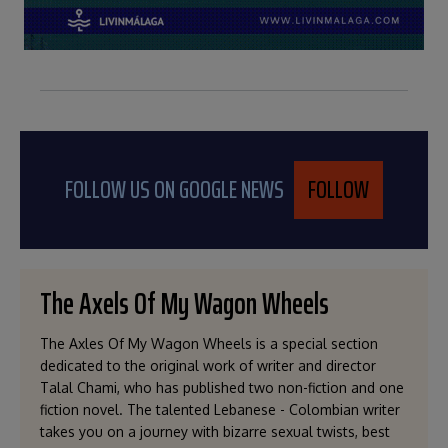
FOLLOW US ON GOOGLE NEWS
FOLLOW
The Axels Of My Wagon Wheels
The Axles Of My Wagon Wheels is a special section
dedicated to the original work of writer and director
Talal Chami, who has published two non-fiction and one
fiction novel. The talented Lebanese - Colombian writer
takes you on a journey with bizarre sexual twists, best