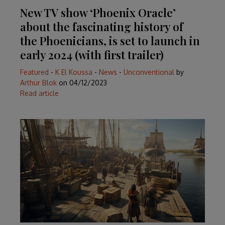
New TV show ‘Phoenix Oracle’
about the fascinating history of
the Phoenicians, is set to launch in
early 2024 (with first trailer)
Featured
-
K El Koussa
-
News
-
Unconventional
by
Arthur Blok
on
04/12/2023
Read article