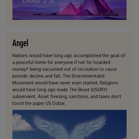
Angel
Nations would have long ago accomplished the goal of
a peaceful home for everyone if not for hoarded
money* being vacuumed out of circulation to cause
periodic decline and fall. The Environmentalist
Movement would have never even started. Religions
would have long ago made The Beast (USURY)
subservient. Asset freezing, sanctions, and taxes don’t
touch the paper US Dollar.