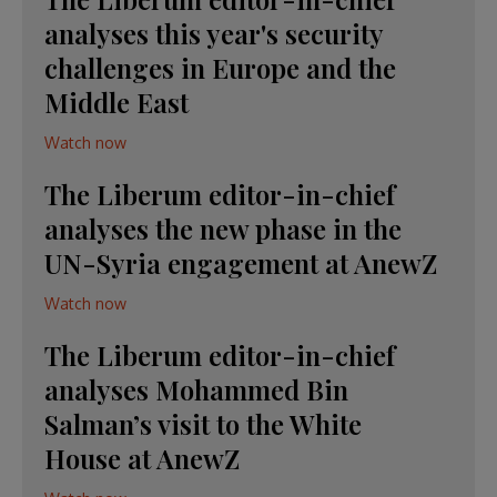
analyses this year's security
challenges in Europe and the
Middle East
Watch now
The Liberum editor-in-chief
analyses the new phase in the
UN-Syria engagement at AnewZ
Watch now
The Liberum editor-in-chief
analyses Mohammed Bin
Salman’s visit to the White
House at AnewZ