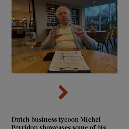
Dutch business tycoon Michel
Perridon showcases some of his