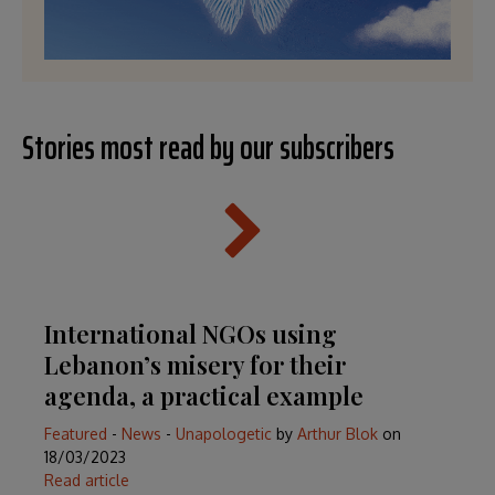
Stories most read by our subscribers
International NGOs using
Lebanon’s misery for their
agenda, a practical example
Featured
-
News
-
Unapologetic
by
Arthur Blok
on
18/03/2023
Read article