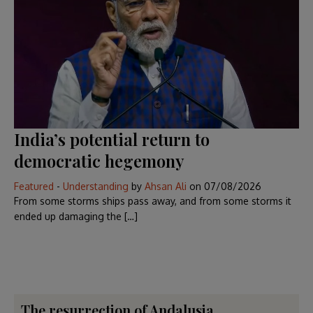
India’s potential return to
democratic hegemony
Featured
-
Understanding
by
Ahsan Ali
on
07/08/2026
From some storms ships pass away, and from some storms it
ended up damaging the […]
The resurrection of Andalusia