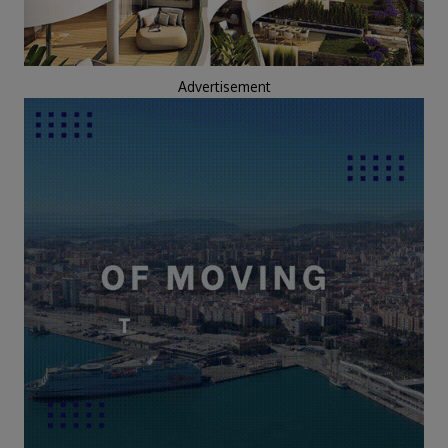
Advertisement