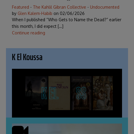
Featured
-
The Kahlil Gibran Collective
-
Undocumented
by
Glen Kalem-Habib
on
02/06/2026
When I published “Who Gets to Name the Dead?” earlier
this month, I did expect […]
Continue reading
K El Koussa