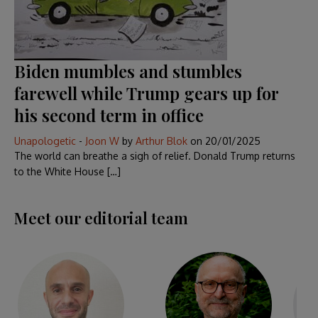
Biden mumbles and stumbles
farewell while Trump gears up for
his second term in office
Unapologetic
-
Joon W
by
Arthur Blok
on
20/01/2025
The world can breathe a sigh of relief. Donald Trump returns
to the White House […]
Meet our editorial team