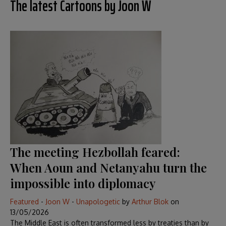
The latest Cartoons by Joon W
The meeting Hezbollah feared:
When Aoun and Netanyahu turn the
impossible into diplomacy
Featured
-
Joon W
-
Unapologetic
by
Arthur Blok
on
13/05/2026
The Middle East is often transformed less by treaties than by