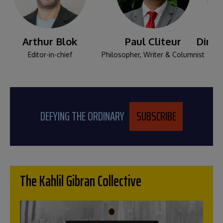
Arthur Blok
Paul Cliteur
Dina-
Editor-in-chief
Philosopher, Writer & Columnist
Senio
DEFYING THE ORDINARY
SUBSCRIBE
The Kahlil Gibran Collective