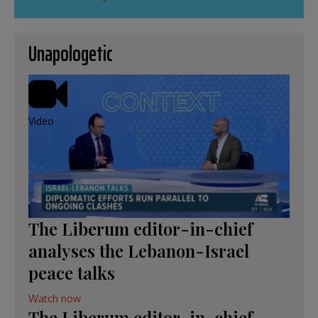
Unapologetic
Video
The Liberum editor-in-chief
analyses the Lebanon-Israel
peace talks
Watch now
The Liberum editor-in-chief