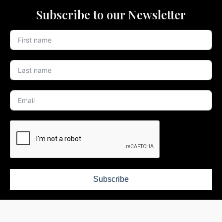
Subscribe to our Newsletter
Subscribe
Defying the Ordinary