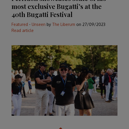
most exclusive Bugatti’s at the
40th Bugatti Festival
Featured
-
Unseen
by
The Liberum
on
27/09/2023
Read article