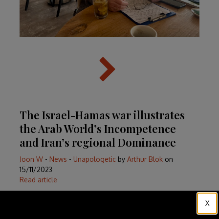
The Israel-Hamas war illustrates
the Arab World’s Incompetence
and Iran’s regional Dominance
Joon W
-
News
-
Unapologetic
by
Arthur Blok
on
15/11/2023
Read article
X