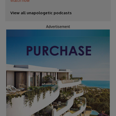
Watch now
View all unapologetic podcasts
Advertisement