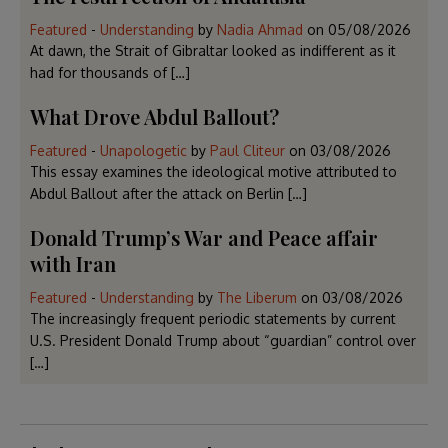
Featured
-
Understanding
by
Nadia Ahmad
on
05/08/2026
At dawn, the Strait of Gibraltar looked as indifferent as it
had for thousands of […]
What Drove Abdul Ballout?
Featured
-
Unapologetic
by
Paul Cliteur
on
03/08/2026
This essay examines the ideological motive attributed to
Abdul Ballout after the attack on Berlin […]
Donald Trump’s War and Peace affair
with Iran
Featured
-
Understanding
by
The Liberum
on
03/08/2026
The increasingly frequent periodic statements by current
U.S. President Donald Trump about “guardian” control over
[…]