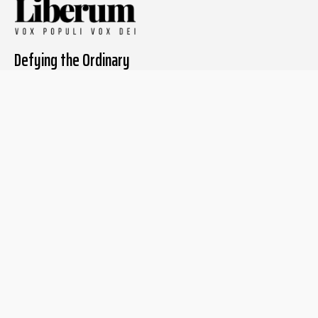
Defying the Ordinary
About The Liberum
For Writers
Home
Submit article
About us
Report issue
Privacy Policy
Terms & Conditions
Regions
Popular Categories
Asia
Unapologetic
Europe
Underground