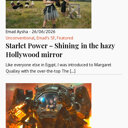
Emad Aysha
-
26/06/2026
Unconventional
,
Emad's SF
,
Featured
Starlet Power – Shining in the hazy
Hollywood mirror
Like everyone else in Egypt, I was introduced to Margaret
Qualley with the over-the-top The […]