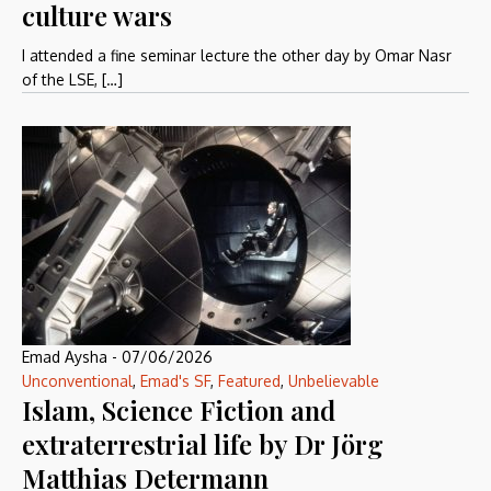
culture wars
I attended a fine seminar lecture the other day by Omar Nasr
of the LSE, […]
Emad Aysha
-
07/06/2026
Unconventional
,
Emad's SF
,
Featured
,
Unbelievable
Islam, Science Fiction and
extraterrestrial life by Dr Jörg
Matthias Determann