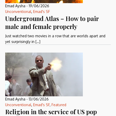
Emad Aysha
-
19/06/2026
Unconventional
,
Emad's SF
Underground Atlas – How to pair
male and female properly
Just watched two movies in a row that are worlds apart and
yet surprisingly in […]
Emad Aysha
-
13/06/2026
Unconventional
,
Emad's SF
,
Featured
Religion in the service of US pop