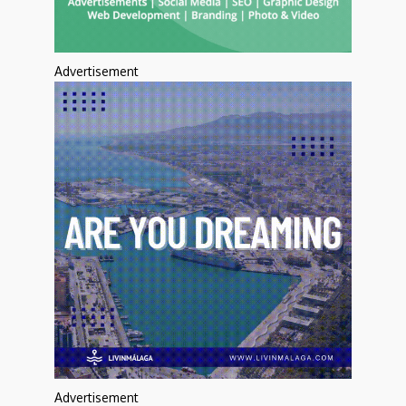
Advertisement
Advertisement