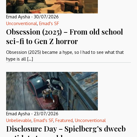
Emad Aysha
-
30/07/2026
Unconventional
,
Emad's SF
Obsession (2025) – From old school
sci-fi to Gen Z horror
Obsession (2025) became a hype, so I had to see what that
hype is all […]
Emad Aysha
-
23/07/2026
Unbelievable
,
Emad's SF
,
Featured
,
Unconventional
Disclosure Day – Spielberg’s dweeb