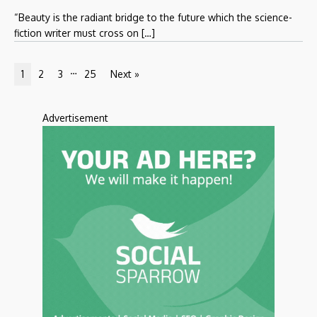
“Beauty is the radiant bridge to the future which the science-
fiction writer must cross on […]
…
1
2
3
25
Next »
Advertisement