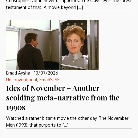
Christopher Nolan never disappoints. The Odyssey is the latest
testament of that. A movie beyond […]
Emad Aysha
-
10/07/2026
Unconventional
,
Emad's SF
Ides of November – Another
scolding meta-narrative from the
1990s
Watched a rather bizarre movie the other day, The November
Men (1993), that purports to […]