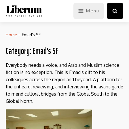
Menu
Home
–
Emad's SF
Category:
Emad's SF
Everybody needs a voice, and Arab and Muslim science
fiction is no exception. This is Emad's gift to his
colleagues across the region and beyond. A platform for
the unheard, reviewing, and interviewing the avant-garde
to mend cultural bridges from the Global South to the
Global North.