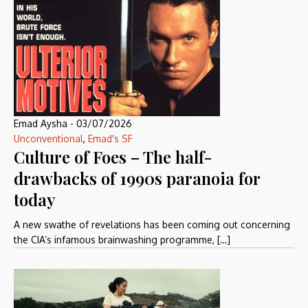
Emad Aysha
-
03/07/2026
Unconventional
,
Emad's SF
Culture of Foes – The half-
drawbacks of 1990s paranoia for
today
A new swathe of revelations has been coming out concerning
the CIA’s infamous brainwashing programme, […]