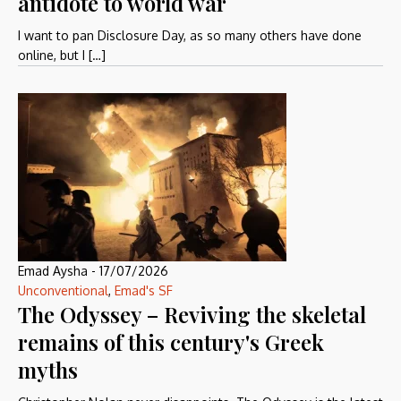
antidote to world war
I want to pan Disclosure Day, as so many others have done
online, but I […]
Emad Aysha
-
17/07/2026
Unconventional
,
Emad's SF
The Odyssey – Reviving the skeletal
remains of this century's Greek
myths