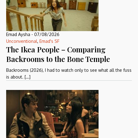
Emad Aysha
-
07/08/2026
Unconventional
,
Emad's SF
The Ikea People – Comparing
Backrooms to the Bone Temple
Backrooms (2026), I had to watch only to see what all the fuss
is about. […]