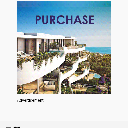
Advertisement