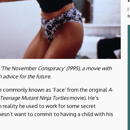
I
b
n 'The November Conspiracy' (1995), a movie with
advice for the future.
re commonly known as ‘Face’ from the original
A-
Teenage Mutant Ninja Turtles
movie). He’s
n reality he used to work for some secret
esn’t want to commit to having a child with his