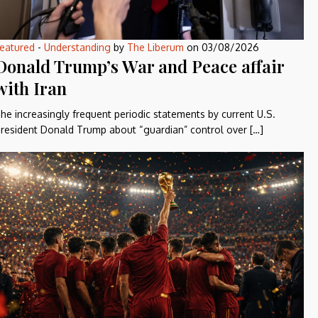
eatured
-
Understanding
by
The Liberum
on
03/08/2026
Donald Trump’s War and Peace affair
with Iran
he increasingly frequent periodic statements by current U.S.
resident Donald Trump about “guardian” control over […]