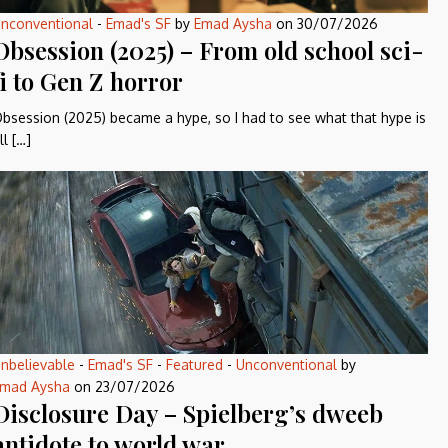
nconventional
-
Emad's SF
by
Emad Aysha
on
30/07/2026
Obsession (2025) – From old school sci-
fi to Gen Z horror
bsession (2025) became a hype, so I had to see what that hype is
ll […]
nbelievable
-
Emad's SF
-
Featured
-
Unconventional
by
mad Aysha
on
23/07/2026
Disclosure Day – Spielberg’s dweeb
antidote to world war