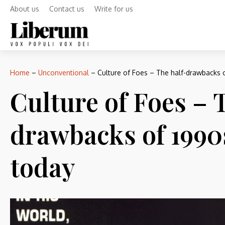
About us
Contact us
Write for us
Home
–
Unconventional
–
Culture of Foes – The half-drawbacks 
Culture of Foes – 
drawbacks of 1990
today