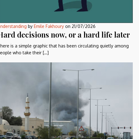
nderstanding
by
Emile Fakhoury
on
21/07/2026
Hard decisions now, or a hard life later
here is a simple graphic that has been circulating quietly among
eople who take their […]