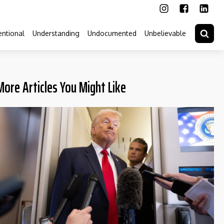
ntional
Understanding
Undocumented
Unbelievable
More Articles You Might Like