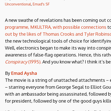
Unconventional
,
Emad's SF
A new swathe of revelations has been coming out c
programme, MKULTRA, with possible connections
to
out by the likes of Thomas Crooks and Tyler Robins
the new technological tools of choice for identifyi
Well, electronics began to make its way into conspir
awareness of false-flag operations. Hence, this rat
Conspiracy
(1995).
And you know what? I think it’s bet
By
Emad Aysha
The movie is a string of unattached attachments – 
– starring everyone from George Segal to Elliot Gou
with an ambassador being assassinated, followed by 
for president, followed by one of the good guys killin