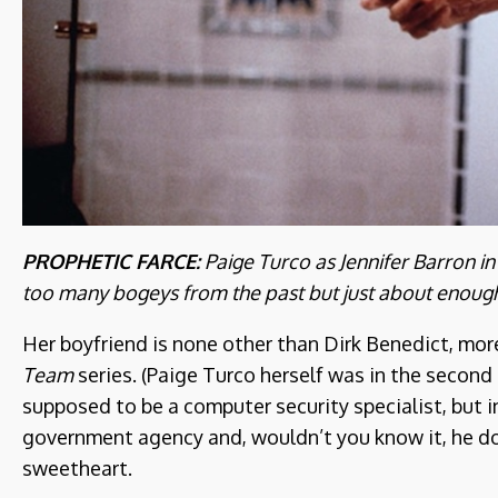
PROPHETIC FARCE:
Paige Turco as Jennifer Barron i
too many bogeys from the past but just about enough 
Her boyfriend is none other than Dirk Benedict, mo
Team
series. (Paige Turco herself was in the second
supposed to be a computer security specialist, but i
government agency and, wouldn’t you know it, he do
sweetheart.