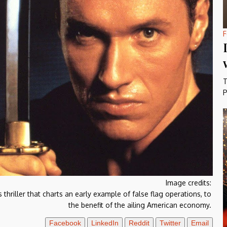
F
T
P
Image credits:
hriller that charts an early example of false flag operations, to
the benefit of the ailing American economy.
Facebook
LinkedIn
Reddit
Twitter
Email