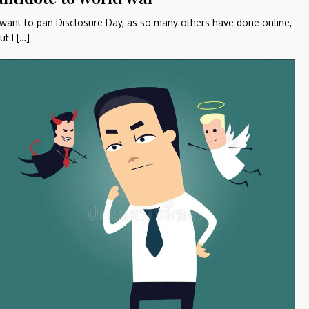
 want to pan Disclosure Day, as so many others have done online,
ut I […]