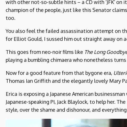
with other not-so-subtle hints – a CD with ‘JFK’ on it
champion of the people, just like this Senator claims
too.
You also feel the failed assassination attempt on 
for Elliot Gould, I sussed him out straight away on a
This goes from neo-noir films like
The Long Goodby
playing a bumbling chimaera who nonetheless turns 
Now for a good feature from that bygone era,
Ulter
Thomas Ian Griffith and the elegantly lovely Mary Pag
Erica is exposing a Japanese American businessman w
Japanese-speaking PI, Jack Blaylock, to help her. The
style, over the shame and dishonour, and everything