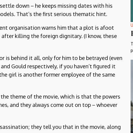
 settle down – he keeps missing dates with his
dels. That’s the first serious thematic hint.
U
nt organisation warns him that a plot is afoot
after killing the foreign dignitary. (I know, these
T
p
r is behind it all, only for him to be betrayed (even
and Gould respectively, if you haven’t figured it
t the girl is another former employee of the same
es the theme of the movie, which is that the powers
cenes, and they always come out on top – whoever
assination; they tell you that in the movie, along