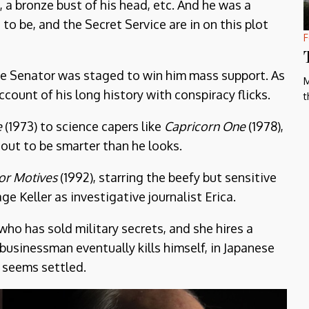
, a bronze bust of his head, etc. And he was a
 to be, and the Secret Service are in on this plot
F
the Senator was staged to win him mass support. As
M
ccount of his long history with conspiracy flicks.
t
e
(1973) to science capers like
Capricorn One
(1978),
out to be smarter than he looks.
ior Motives
(1992), starring the beefy but sensitive
e Keller as investigative journalist Erica.
ho has sold military secrets, and she hires a
 businessman eventually kills himself, in Japanese
 seems settled.