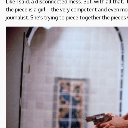
Like I said, a disconnected mess. But, with all that, i
the piece is a girl – the very competent and even mo
journalist. She’s trying to piece together the pieces