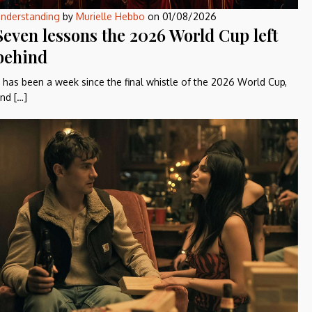
nderstanding
by
Murielle Hebbo
on
01/08/2026
Seven lessons the 2026 World Cup left
behind
t has been a week since the final whistle of the 2026 World Cup,
nd […]