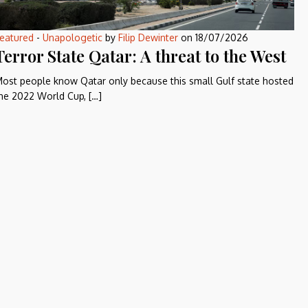
eatured
-
Unapologetic
by
Filip Dewinter
on
18/07/2026
Terror State Qatar: A threat to the West
ost people know Qatar only because this small Gulf state hosted
he 2022 World Cup, […]