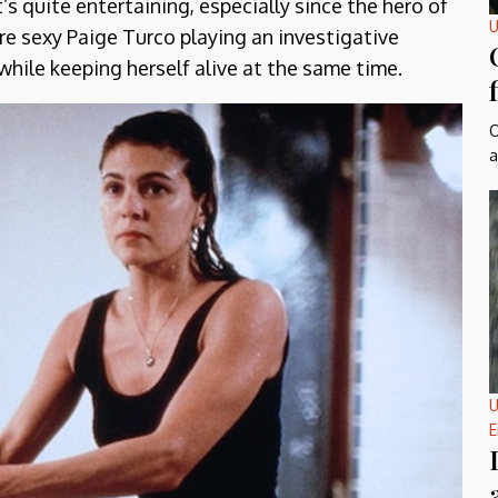
t’s quite entertaining, especially since the hero of
U
re sexy Paige Turco playing an investigative
 while keeping herself alive at the same time.
O
a
U
E