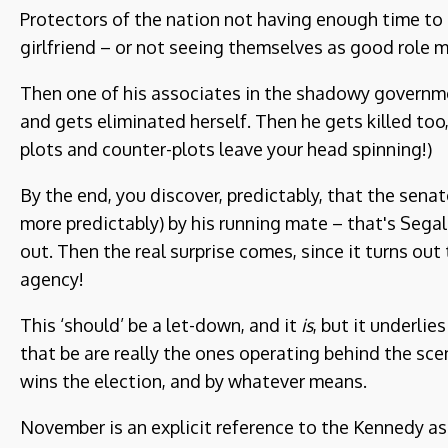
Protectors of the nation not having enough time to
girlfriend – or not seeing themselves as good role mo
Then one of his associates in the shadowy governme
and gets eliminated herself. Then he gets killed too, 
plots and counter-plots leave your head spinning!)
By the end, you discover, predictably, that the senato
more predictably) by his running mate – that's Segal 
out. Then the real surprise comes, since it turns ou
agency!
This ‘should’ be a let-down, and it
is
, but it underli
that be are really the ones operating behind the s
wins the election, and by whatever means.
November is an explicit reference to the Kennedy ass