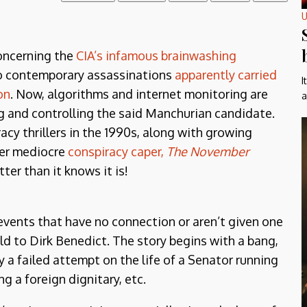
U
oncerning the
CIA’s infamous brainwashing
 contemporary assassinations
apparently carried
I
on
. Now, algorithms and internet monitoring are
a
ng and controlling the said Manchurian candidate.
acy thrillers in the 1990s, along with growing
her mediocre
conspiracy caper,
The November
ter than it knows it is!
events that have no connection or aren’t given one
ld to Dirk Benedict. The story begins with a bang,
a failed attempt on the life of a Senator running
g a foreign dignitary, etc.