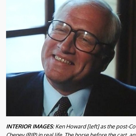
INTERIOR IMAGES:
Ken Howard [left] as the post-Col
Cheney (RIP) in real life. The horse before the cart, a