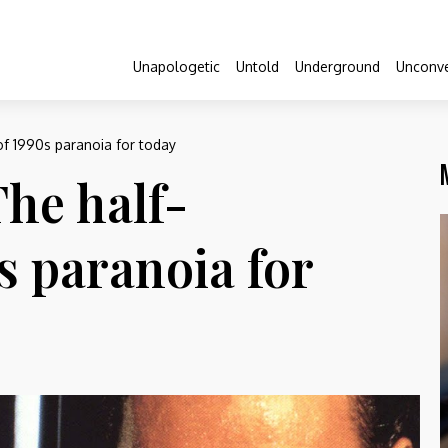
Unapologetic
Untold
Underground
Unconve
of 1990s paranoia for today
The half-
s paranoia for