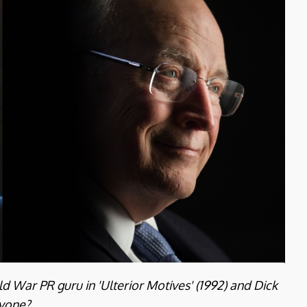
d War PR guru in 'Ulterior Motives' (1992) and Dick
nyone?