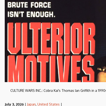
CULTURE WARS INC.: Cobra Kai's Thomas Ian Griffith in a 1990s t
July 3, 2026
|
Japan
,
United States
|