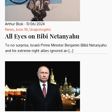
Arthur Blok
-
11/06/2024
News
,
Joon W
,
Unapologetic
All Eyes on Bibi Netanyahu
To no surprise, Israeli Prime Minister Benjamin (Bibi) Netanyahu
and his extreme-right allies ignored an […]