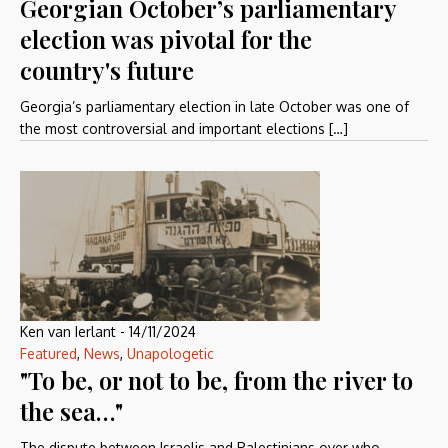
Georgian October’s parliamentary
election was pivotal for the
country's future
Georgia’s parliamentary election in late October was one of
the most controversial and important elections […]
Ken van Ierlant
-
14/11/2024
Featured
,
News
,
Unapologetic
"To be, or not to be, from the river to
the sea…"
The dispute between Israelis and Palestinians over who