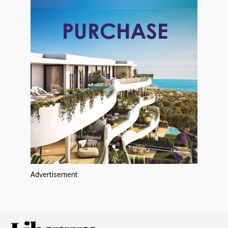
Advertisement