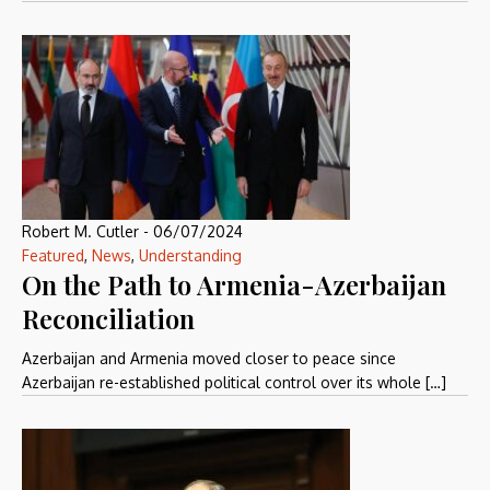
Robert M. Cutler
-
06/07/2024
Featured
,
News
,
Understanding
On the Path to Armenia-Azerbaijan
Reconciliation
Azerbaijan and Armenia moved closer to peace since
Azerbaijan re-established political control over its whole […]