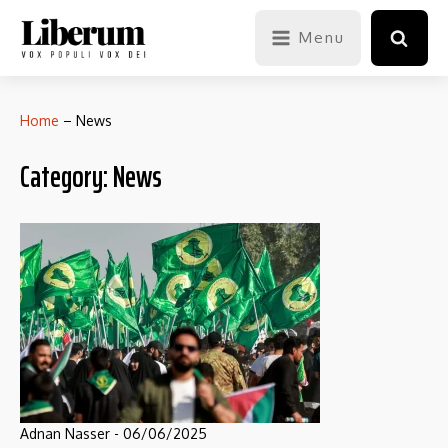
Menu
Home
–
News
Category:
News
Adnan Nasser
-
06/06/2025