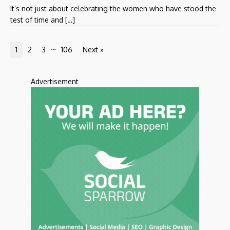
It’s not just about celebrating the women who have stood the
test of time and […]
…
1
2
3
106
Next »
Advertisement