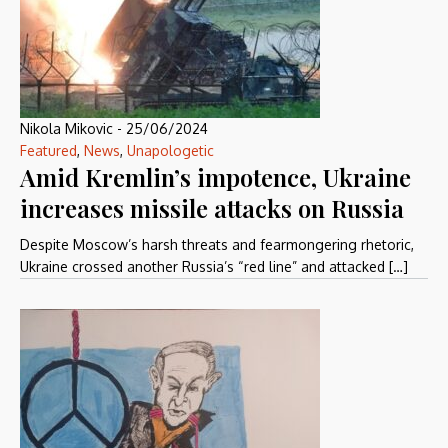
Nikola Mikovic
-
25/06/2024
Featured
,
News
,
Unapologetic
Amid Kremlin’s impotence, Ukraine
increases missile attacks on Russia
Despite Moscow’s harsh threats and fearmongering rhetoric,
Ukraine crossed another Russia’s “red line” and attacked […]