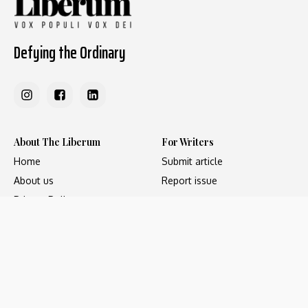
Defying the Ordinary
About The Liberum
For Writers
Home
Submit article
About us
Report issue
Privacy Policy
Terms & Conditions
Regions
Popular Categories
Asia
Unapologetic
Europe
Underground