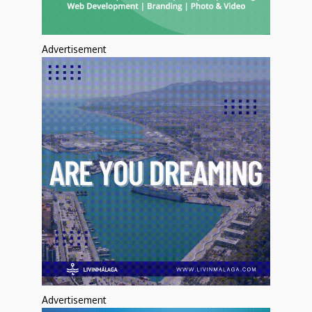
Advertisement
Advertisement