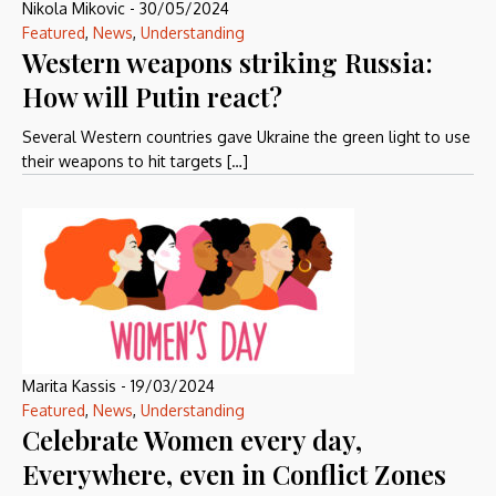
Nikola Mikovic
-
30/05/2024
Featured
,
News
,
Understanding
Western weapons striking Russia:
How will Putin react?
Several Western countries gave Ukraine the green light to use
their weapons to hit targets […]
Marita Kassis
-
19/03/2024
Featured
,
News
,
Understanding
Celebrate Women every day,
Everywhere, even in Conflict Zones