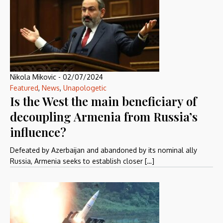
Nikola Mikovic
-
02/07/2024
Featured
,
News
,
Unapologetic
Is the West the main beneficiary of
decoupling Armenia from Russia’s
influence?
Defeated by Azerbaijan and abandoned by its nominal ally
Russia, Armenia seeks to establish closer […]