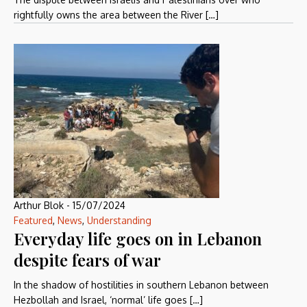
rightfully owns the area between the River […]
Arthur Blok
-
15/07/2024
Featured
,
News
,
Understanding
Everyday life goes on in Lebanon
despite fears of war
In the shadow of hostilities in southern Lebanon between
Hezbollah and Israel, ‘normal’ life goes […]