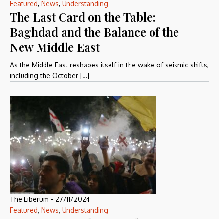
Featured
,
News
,
Understanding
The Last Card on the Table:
Baghdad and the Balance of the
New Middle East
As the Middle East reshapes itself in the wake of seismic shifts,
including the October […]
The Liberum
-
27/11/2024
Featured
,
News
,
Understanding