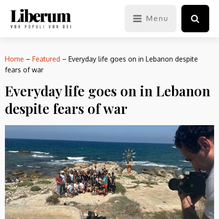
Menu
Home
–
Featured
–
Everyday life goes on in Lebanon despite
fears of war
Everyday life goes on in Lebanon
despite fears of war