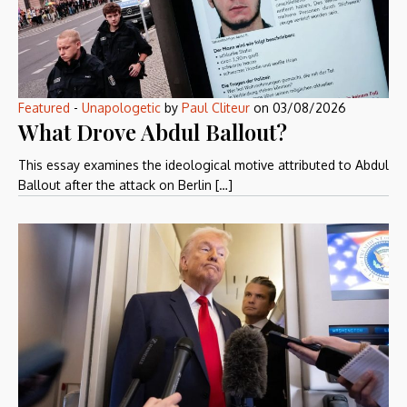
Featured
-
Unapologetic
by
Paul Cliteur
on
03/08/2026
What Drove Abdul Ballout?
This essay examines the ideological motive attributed to Abdul
Ballout after the attack on Berlin […]