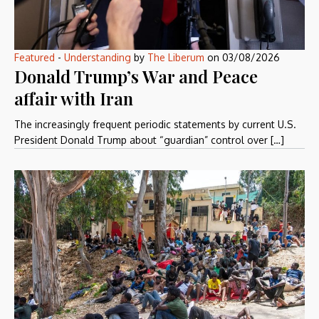
Featured
-
Understanding
by
The Liberum
on
03/08/2026
Donald Trump’s War and Peace
affair with Iran
The increasingly frequent periodic statements by current U.S.
President Donald Trump about “guardian” control over […]