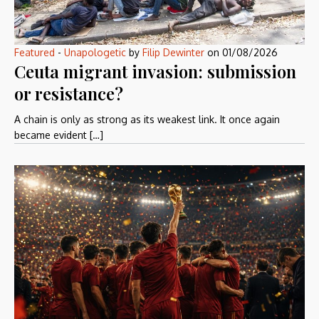
Featured
-
Unapologetic
by
Filip Dewinter
on
01/08/2026
Ceuta migrant invasion: submission
or resistance?
A chain is only as strong as its weakest link. It once again
became evident […]