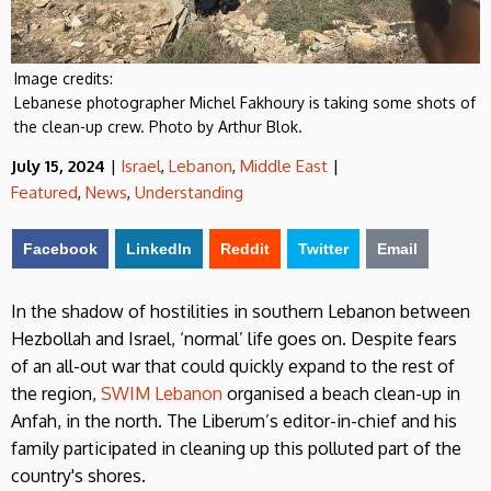
Image credits:
Lebanese photographer Michel Fakhoury is taking some shots of
the clean-up crew. Photo by Arthur Blok.
July 15, 2024
|
Israel
,
Lebanon
,
Middle East
|
Featured
,
News
,
Understanding
Facebook
LinkedIn
Reddit
Twitter
Email
In the shadow of hostilities in southern Lebanon between
Hezbollah and Israel, ‘normal’ life goes on. Despite fears
of an all-out war that could quickly expand to the rest of
the region,
SWIM Lebanon
organised a beach clean-up in
Anfah, in the north. The Liberum’s editor-in-chief and his
family participated in cleaning up this polluted part of the
country's shores.