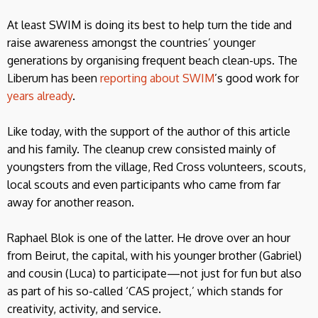
At least SWIM is doing its best to help turn the tide and
raise awareness amongst the countries’ younger
generations by organising frequent beach clean-ups. The
Liberum has been
reporting about SWIM
’s good work for
years already
.
Like today, with the support of the author of this article
and his family. The cleanup crew consisted mainly of
youngsters from the village, Red Cross volunteers, scouts,
local scouts and even participants who came from far
away for another reason.
Raphael Blok is one of the latter. He drove over an hour
from Beirut, the capital, with his younger brother (Gabriel)
and cousin (Luca) to participate—not just for fun but also
as part of his so-called ‘CAS project,’ which stands for
creativity, activity, and service.