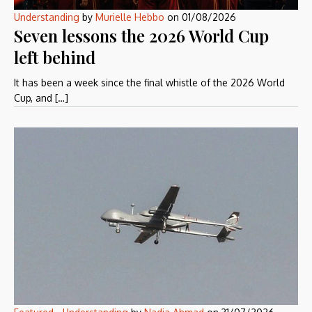
Understanding
by
Murielle Hebbo
on
01/08/2026
Seven lessons the 2026 World Cup
left behind
It has been a week since the final whistle of the 2026 World
Cup, and […]