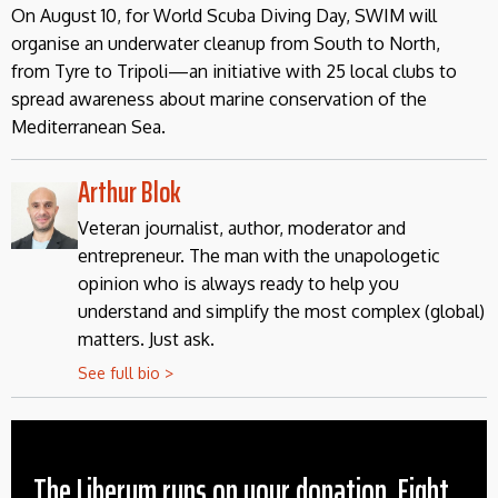
On August 10, for World Scuba Diving Day, SWIM will
organise an underwater cleanup from South to North,
from Tyre to Tripoli—an initiative with 25 local clubs to
spread awareness about marine conservation of the
Mediterranean Sea.
Arthur Blok
Veteran journalist, author, moderator and
entrepreneur. The man with the unapologetic
opinion who is always ready to help you
understand and simplify the most complex (global)
matters. Just ask.
See full bio >
The Liberum runs on your donation. Fight