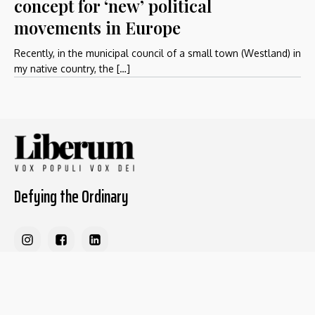
concept for ‘new’ political
movements in Europe
Recently, in the municipal council of a small town (Westland) in
my native country, the […]
Defying the Ordinary
About The Liberum
For Writers
Home
Submit article