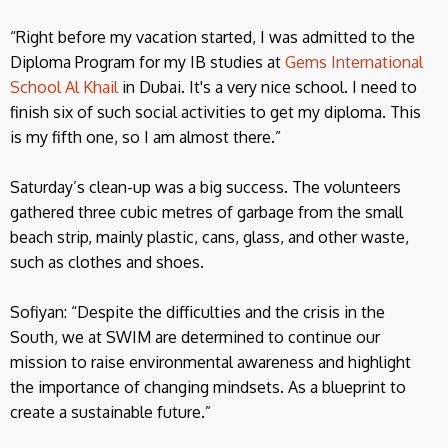
“Right before my vacation started, I was admitted to the
Diploma Program for my IB studies at
Gems International
School Al Khail
in Dubai. It's a very nice school. I need to
finish six of such social activities to get my diploma. This
is my fifth one, so I am almost there.”
Saturday’s clean-up was a big success. The volunteers
gathered three cubic metres of garbage from the small
beach strip, mainly plastic, cans, glass, and other waste,
such as clothes and shoes.
Sofiyan: “Despite the difficulties and the crisis in the
South, we at SWIM are determined to continue our
mission to raise environmental awareness and highlight
the importance of changing mindsets. As a blueprint to
create a sustainable future.”