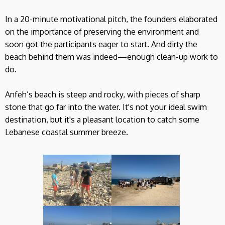
In a 20-minute motivational pitch, the founders elaborated
on the importance of preserving the environment and
soon got the participants eager to start. And dirty the
beach behind them was indeed—enough clean-up work to
do.
Anfeh’s beach is steep and rocky, with pieces of sharp
stone that go far into the water. It's not your ideal swim
destination, but it's a pleasant location to catch some
Lebanese coastal summer breeze.