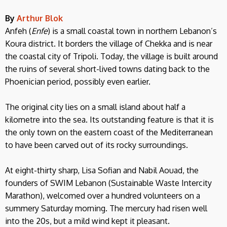
By
Arthur Blok
Anfeh (
Enfe
) is a small coastal town in northern Lebanon’s
Koura district. It borders the village of Chekka and is near
the coastal city of Tripoli. Today, the village is built around
the ruins of several short-lived towns dating back to the
Phoenician period, possibly even earlier.
The original city lies on a small island about half a
kilometre into the sea. Its outstanding feature is that it is
the only town on the eastern coast of the Mediterranean
to have been carved out of its rocky surroundings.
At eight-thirty sharp, Lisa Sofian and Nabil Aouad, the
founders of SWIM Lebanon (Sustainable Waste Intercity
Marathon), welcomed over a hundred volunteers on a
summery Saturday morning. The mercury had risen well
into the 20s, but a mild wind kept it pleasant.