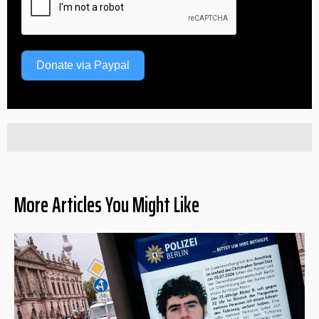
Donate via Paypal
More Articles You Might Like