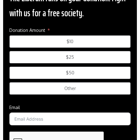
with us for a free society.
Donation Amount
$10
$25
$50
Other
Email