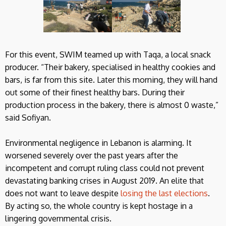
For this event, SWIM teamed up with Taqa, a local snack
producer. “Their bakery, specialised in healthy cookies and
bars, is far from this site. Later this morning, they will hand
out some of their finest healthy bars. During their
production process in the bakery, there is almost 0 waste,”
said Sofiyan.
Environmental negligence in Lebanon is alarming. It
worsened severely over the past years after the
incompetent and corrupt ruling class could not prevent
devastating banking crises in August 2019. An elite that
does not want to leave despite
losing the last elections
.
By acting so, the whole country is kept hostage in a
lingering governmental crisis.