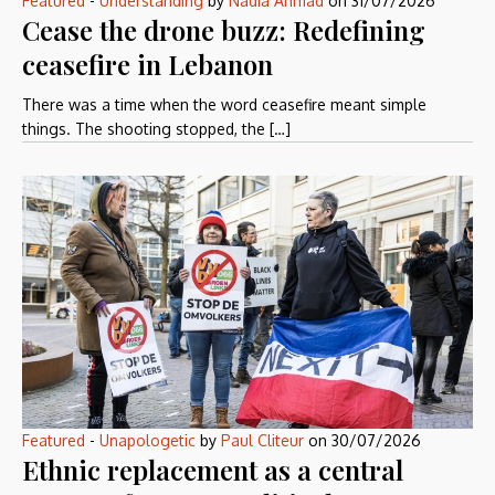
Featured
-
Understanding
by
Nadia Ahmad
on
31/07/2026
Cease the drone buzz: Redefining
ceasefire in Lebanon
There was a time when the word ceasefire meant simple
things. The shooting stopped, the […]
Featured
-
Unapologetic
by
Paul Cliteur
on
30/07/2026
Ethnic replacement as a central