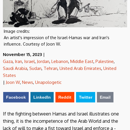
Image credits:
An artist's impression of the Israel-Hamas war and Iran's
influence. Courtesy of Joon W.
November 15, 2023
|
Gaza
,
Iran
,
Israel
,
Jordan
,
Lebanon
,
Middle East
,
Palestine
,
Saudi Arabia
,
Sudan
,
Tehran
,
United Arab Emirates
,
United
States
|
Joon W
,
News
,
Unapologetic
Facebook
LinkedIn
Reddit
Twitter
Email
If the fighting between Hamas and Israel illustrates one
thing, it is the incompetence of the Arab World and the
lack of will to make a fist toward Israel and enforce a -