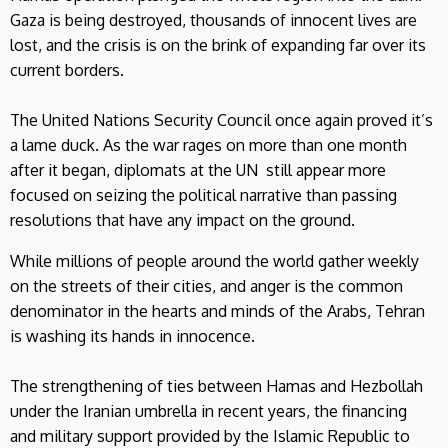
Gaza is being destroyed, thousands of innocent lives are
lost, and the crisis is on the brink of expanding far over its
current borders.
The United Nations Security Council once again proved it’s
a lame duck. As the war rages on more than one month
after it began, diplomats at the UN still appear more
focused on seizing the political narrative than passing
resolutions that have any impact on the ground.
While millions of people around the world gather weekly
on the streets of their cities, and anger is the common
denominator in the hearts and minds of the Arabs, Tehran
is washing its hands in innocence.
The strengthening of ties between Hamas and Hezbollah
under the Iranian umbrella in recent years, the financing
and military support provided by the Islamic Republic to