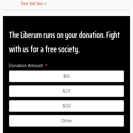
See full bio >
The Liberum runs on your donation. Fight
with us for a free society.
Donation Amount
$10
$25
$50
Other