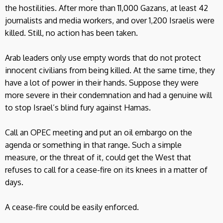
the hostilities. After more than 11,000 Gazans, at least 42
journalists and media workers, and over 1,200 Israelis were
killed. Still, no action has been taken.
Arab leaders only use empty words that do not protect
innocent civilians from being killed. At the same time, they
have a lot of power in their hands. Suppose they were
more severe in their condemnation and had a genuine will
to stop Israel’s blind fury against Hamas.
Call an OPEC meeting and put an oil embargo on the
agenda or something in that range. Such a simple
measure, or the threat of it, could get the West that
refuses to call for a cease-fire on its knees in a matter of
days.
A cease-fire could be easily enforced.