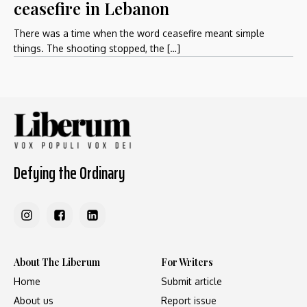
ceasefire in Lebanon
There was a time when the word ceasefire meant simple
things. The shooting stopped, the […]
Defying the Ordinary
About The Liberum
For Writers
Home
Submit article
About us
Report issue