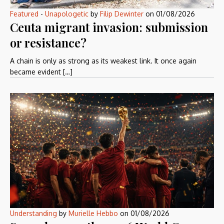
Featured
-
Unapologetic
by
Filip Dewinter
on
01/08/2026
Ceuta migrant invasion: submission
or resistance?
A chain is only as strong as its weakest link. It once again
became evident […]
Understanding
by
Murielle Hebbo
on
01/08/2026