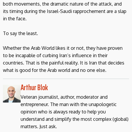
both movements, the dramatic nature of the attack, and
its timing during the Israel-Saudi rapprochement are a slap
in the face.
To say the least.
Whether the Arab World likes it or not, they have proven
to be incapable of curbing Iran’s influence in their
countries. That is the painful reality. It is Iran that decides
what is good for the Arab world and no one else.
Arthur Blok
Veteran journalist, author, moderator and
entrepreneur. The man with the unapologetic
opinion who is always ready to help you
understand and simplify the most complex (global)
matters. Just ask.