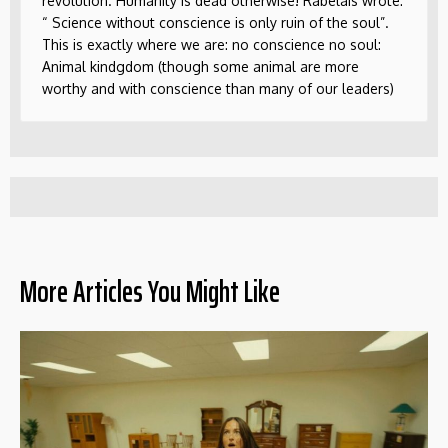
revolution. Humanity is dead otherwise! Rabelais wrote:
“ Science without conscience is only ruin of the soul”.
This is exactly where we are: no conscience no soul:
Animal kindgdom (though some animal are more
worthy and with conscience than many of our leaders)
More Articles You Might Like