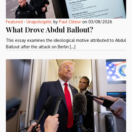
Featured
-
Unapologetic
by
Paul Cliteur
on
03/08/2026
What Drove Abdul Ballout?
This essay examines the ideological motive attributed to Abdul
Ballout after the attack on Berlin […]