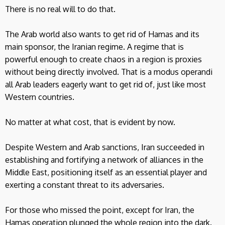
There is no real will to do that.
The Arab world also wants to get rid of Hamas and its
main sponsor, the Iranian regime. A regime that is
powerful enough to create chaos in a region is proxies
without being directly involved. That is a modus operandi
all Arab leaders eagerly want to get rid of, just like most
Western countries.
No matter at what cost, that is evident by now.
Despite Western and Arab sanctions, Iran succeeded in
establishing and fortifying a network of alliances in the
Middle East, positioning itself as an essential player and
exerting a constant threat to its adversaries.
For those who missed the point, except for Iran, the
Hamas operation plunged the whole region into the dark.