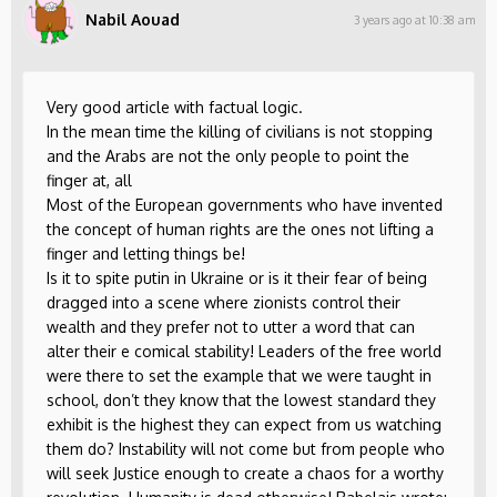
Nabil Aouad
3 years ago at 10:38 am
Very good article with factual logic.
In the mean time the killing of civilians is not stopping
and the Arabs are not the only people to point the
finger at, all
Most of the European governments who have invented
the concept of human rights are the ones not lifting a
finger and letting things be!
Is it to spite putin in Ukraine or is it their fear of being
dragged into a scene where zionists control their
wealth and they prefer not to utter a word that can
alter their e comical stability! Leaders of the free world
were there to set the example that we were taught in
school, don’t they know that the lowest standard they
exhibit is the highest they can expect from us watching
them do? Instability will not come but from people who
will seek Justice enough to create a chaos for a worthy