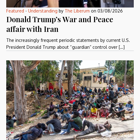
Featured
-
Understanding
by
The Liberum
on
03/08/2026
Donald Trump’s War and Peace
affair with Iran
The increasingly frequent periodic statements by current U.S.
President Donald Trump about “guardian” control over […]