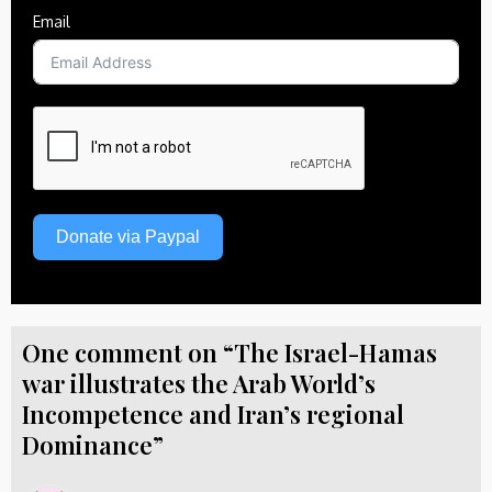
Email
Donate via Paypal
One comment on “The Israel-Hamas
war illustrates the Arab World’s
Incompetence and Iran’s regional
Dominance”