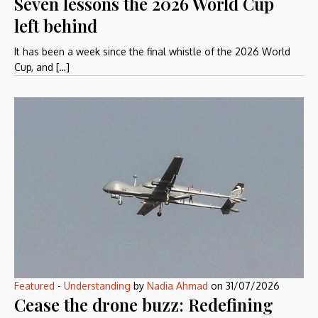
Seven lessons the 2026 World Cup
left behind
It has been a week since the final whistle of the 2026 World
Cup, and […]
Featured
-
Understanding
by
Nadia Ahmad
on
31/07/2026
Cease the drone buzz: Redefining