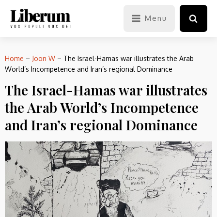
Menu
Home
–
Joon W
–
The Israel-Hamas war illustrates the Arab
World’s Incompetence and Iran’s regional Dominance
The Israel-Hamas war illustrates
the Arab World’s Incompetence
and Iran’s regional Dominance