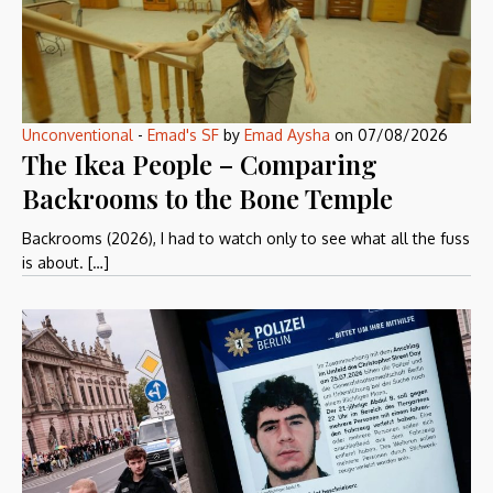
Unconventional
-
Emad's SF
by
Emad Aysha
on
07/08/2026
The Ikea People – Comparing
Backrooms to the Bone Temple
Backrooms (2026), I had to watch only to see what all the fuss
is about. […]