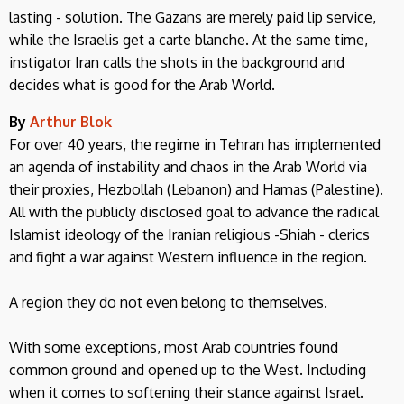
lasting - solution. The Gazans are merely paid lip service,
while the Israelis get a carte blanche. At the same time,
instigator Iran calls the shots in the background and
decides what is good for the Arab World.
By
Arthur Blok
For over 40 years, the regime in Tehran has implemented
an agenda of instability and chaos in the Arab World via
their proxies, Hezbollah (Lebanon) and Hamas (Palestine).
All with the publicly disclosed goal to advance the radical
Islamist ideology of the Iranian religious -Shiah - clerics
and fight a war against Western influence in the region.
A region they do not even belong to themselves.
With some exceptions, most Arab countries found
common ground and opened up to the West. Including
when it comes to softening their stance against Israel.