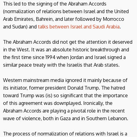
This led to the signing of the Abraham Accords
(normalization of relations between Israel and the United
Arab Emirates, Bahrein, and later followed by Morrocco
and Sudan) and
talks between Israel and Saudi Arabia
.
The Abraham Accords did not get the attention it deserved
in the West. It was an absolute historic breakthrough and
the first time since 1994 when Jordan and Israel signed a
similar peace treaty with the Israelis that Arab states.
Western mainstream media ignored it mainly because of
its initiator, former president Donald Trump. The hatred
toward Trump was (is) so significant that the importance
of this agreement was downplayed. Ironically, the
Abraham Accords are playing a pivotal role in the recent
wave of violence, both in Gaza and in Southern Lebanon.
The process of normalization of relations with Israel is a