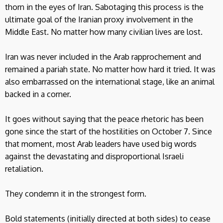
thorn in the eyes of Iran. Sabotaging this process is the
ultimate goal of the Iranian proxy involvement in the
Middle East. No matter how many civilian lives are lost.
Iran was never included in the Arab rapprochement and
remained a pariah state. No matter how hard it tried. It was
also embarrassed on the international stage, like an animal
backed in a corner.
It goes without saying that the peace rhetoric has been
gone since the start of the hostilities on October 7. Since
that moment, most Arab leaders have used big words
against the devastating and disproportional Israeli
retaliation.
They condemn it in the strongest form.
Bold statements (initially directed at both sides) to cease