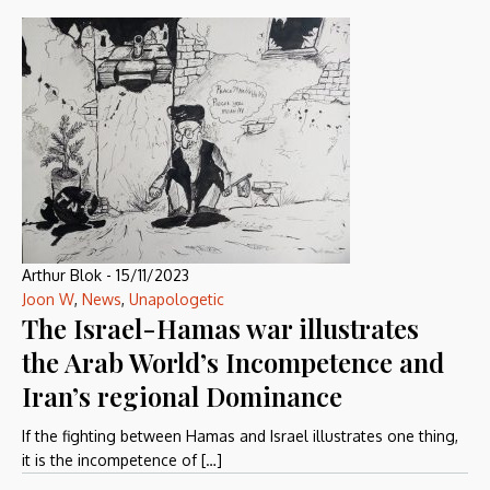
Arthur Blok
-
15/11/2023
Joon W
,
News
,
Unapologetic
The Israel-Hamas war illustrates
the Arab World’s Incompetence and
Iran’s regional Dominance
If the fighting between Hamas and Israel illustrates one thing,
it is the incompetence of […]