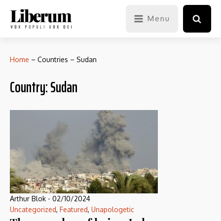
Menu
Home
–
Countries
–
Sudan
Country:
Sudan
Arthur Blok
-
02/10/2024
Uncategorized
,
Featured
,
Unapologetic