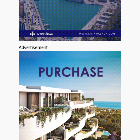
Advertisement