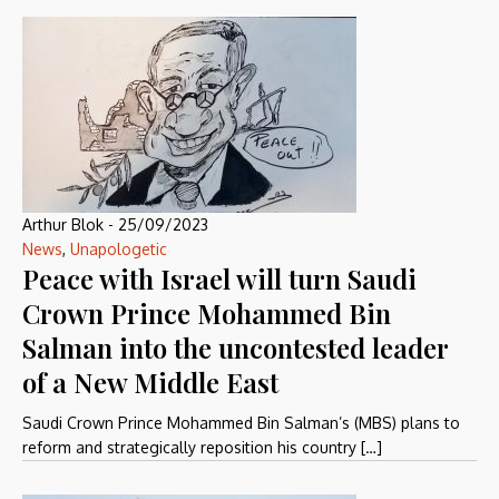
Arthur Blok
-
25/09/2023
News
,
Unapologetic
Peace with Israel will turn Saudi
Crown Prince Mohammed Bin
Salman into the uncontested leader
of a New Middle East
Saudi Crown Prince Mohammed Bin Salman’s (MBS) plans to
reform and strategically reposition his country […]