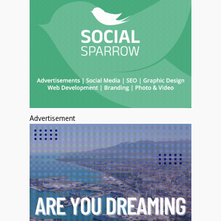
Advertisement