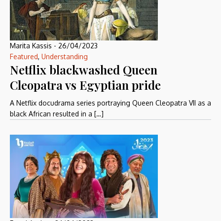
Marita Kassis
-
26/04/2023
Featured
,
Understanding
Netflix blackwashed Queen
Cleopatra vs Egyptian pride
A Netflix docudrama series portraying Queen Cleopatra VII as a
black African resulted in a […]