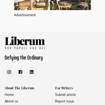
Advertisement
Defying the Ordinary
About The Liberum
For Writers
Home
Submit article
About us
Report issue