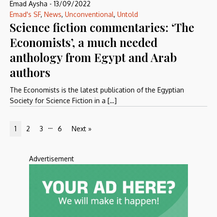
Emad Aysha
-
13/09/2022
Emad's SF
,
News
,
Unconventional
,
Untold
Science fiction commentaries: ‘The
Economists’, a much needed
anthology from Egypt and Arab
authors
The Economists is the latest publication of the Egyptian
Society for Science Fiction in a […]
…
1
2
3
6
Next »
Advertisement