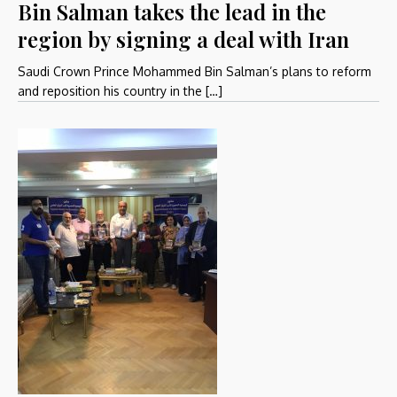
Bin Salman takes the lead in the
region by signing a deal with Iran
Saudi Crown Prince Mohammed Bin Salman’s plans to reform
and reposition his country in the […]