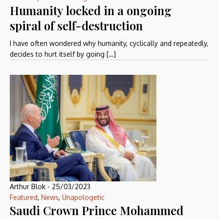
Humanity locked in a ongoing
spiral of self-destruction
I have often wondered why humanity, cyclically and repeatedly,
decides to hurt itself by going […]
Arthur Blok
-
25/03/2023
Featured
,
News
,
Unapologetic
Saudi Crown Prince Mohammed