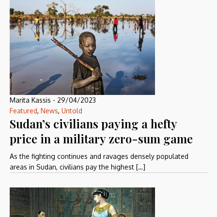
Marita Kassis
-
29/04/2023
Featured
,
News
,
Untold
Sudan’s civilians paying a hefty
price in a military zero-sum game
As the fighting continues and ravages densely populated
areas in Sudan, civilians pay the highest […]