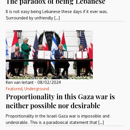
The paradox of being Lebanese
It is not easy being Lebanese these days if it ever was.
Surrounded by unfriendly […]
Ken van Ierlant
-
08/02/2024
Featured
,
Underground
Proportionality in this Gaza war is
neither possible nor desirable
Proportionality in the Israel-Gaza war is impossible and
undesirable. This is a paradoxical statement that […]