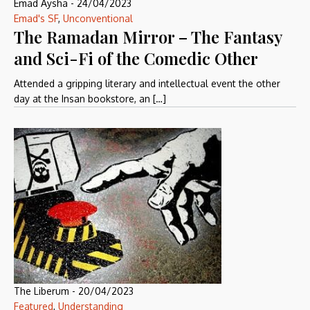
Emad Aysha
-
24/04/2023
Emad's SF
,
Unconventional
The Ramadan Mirror – The Fantasy
and Sci-Fi of the Comedic Other
Attended a gripping literary and intellectual event the other
day at the Insan bookstore, an […]
The Liberum
-
20/04/2023
Featured
,
Understanding