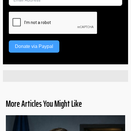
Donate via Paypal
More Articles You Might Like