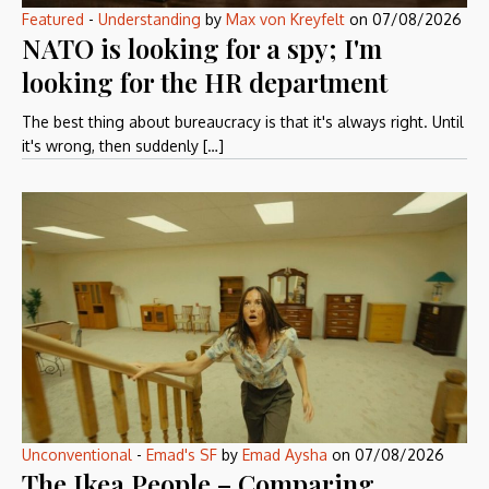
Featured
-
Understanding
by
Max von Kreyfelt
on
07/08/2026
NATO is looking for a spy; I'm
looking for the HR department
The best thing about bureaucracy is that it's always right. Until
it's wrong, then suddenly […]
Unconventional
-
Emad's SF
by
Emad Aysha
on
07/08/2026
The Ikea People – Comparing