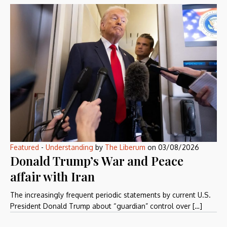
Featured
-
Understanding
by
The Liberum
on
03/08/2026
Donald Trump’s War and Peace
affair with Iran
The increasingly frequent periodic statements by current U.S.
President Donald Trump about “guardian” control over […]