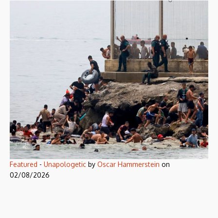
Featured
-
Unapologetic
by
Oscar Hammerstein
on
02/08/2026
Corporate jargon at the gates of
Europe