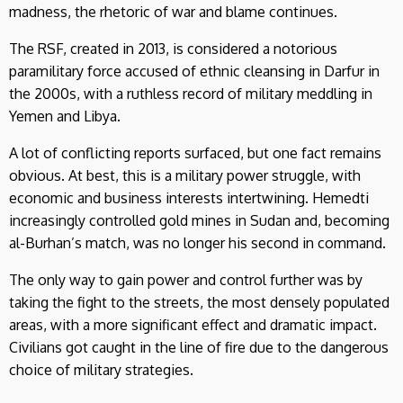
madness, the rhetoric of war and blame continues.
The RSF, created in 2013, is considered a notorious
paramilitary force accused of ethnic cleansing in Darfur in
the 2000s, with a ruthless record of military meddling in
Yemen and Libya.
A lot of conflicting reports surfaced, but one fact remains
obvious. At best, this is a military power struggle, with
economic and business interests intertwining. Hemedti
increasingly controlled gold mines in Sudan and, becoming
al-Burhan’s match, was no longer his second in command.
The only way to gain power and control further was by
taking the fight to the streets, the most densely populated
areas, with a more significant effect and dramatic impact.
Civilians got caught in the line of fire due to the dangerous
choice of military strategies.