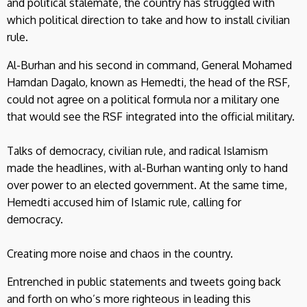
and political stalemate, the country has struggled with
which political direction to take and how to install civilian
rule.
Al-Burhan and his second in command, General Mohamed
Hamdan Dagalo, known as Hemedti, the head of the RSF,
could not agree on a political formula nor a military one
that would see the RSF integrated into the official military.
Talks of democracy, civilian rule, and radical Islamism
made the headlines, with al-Burhan wanting only to hand
over power to an elected government. At the same time,
Hemedti accused him of Islamic rule, calling for
democracy.
Creating more noise and chaos in the country.
Entrenched in public statements and tweets going back
and forth on who’s more righteous in leading this