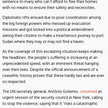
sentence to many who can’t afford to flee their homes
with no means to ensure their safety and necessities.
Diplomatic rifts ensued due to poor coordination among
the big foreign powers who messed up evacuation
missions and got locked into a political embroilment
asking their citizens to make a treacherous journey to port
Sudan where they may or may not find a haven.
As the coverage of this escalating situation keeps making
the headlines, the people’s suffering is increasing at an
unprecedented speed, with an imminent threat hanging
over their lives. Despite the official announcement of a
ceasefire, history proves that these hardly last and are ever
so respected.
The UN secretary general, António Guterres,
convened
an
urgent session of the security council in New York, calling
to stop the violence, saying that it “risks a catastrophic