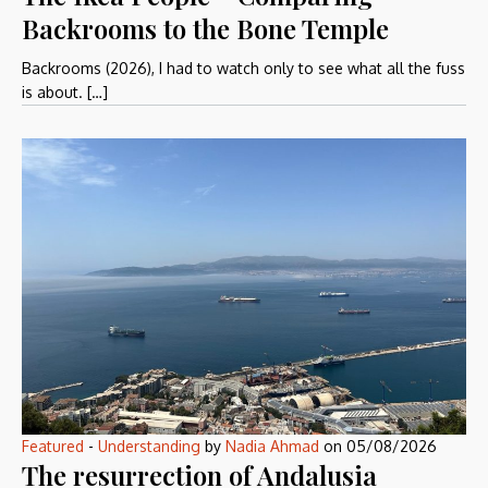
Backrooms to the Bone Temple
Backrooms (2026), I had to watch only to see what all the fuss
is about. […]
Featured
-
Understanding
by
Nadia Ahmad
on
05/08/2026
The resurrection of Andalusia