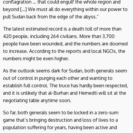
conflagration … that could engulf the whole region and
beyond […] We must all do everything within our power to
pull Sudan back from the edge of the abyss.”
The latest estimated record is a death toll of more than
420 people, including 264 civilians. More than 3,700
people have been wounded, and the numbers are doomed
to increase. According to the reports and local NGOs, the
numbers might be even higher.
As the outlook seems dark for Sudan, both generals seem
out of control in purging each other and wanting to
establish full control. The truce has hardly been respected,
and it is unlikely that al-Burhan and Hemedti will sit at the
negotiating table anytime soon.
So far, both generals seem to be locked in a zero-sum
game that’s bringing destruction and loss of lives to a
population suffering for years, having been active and