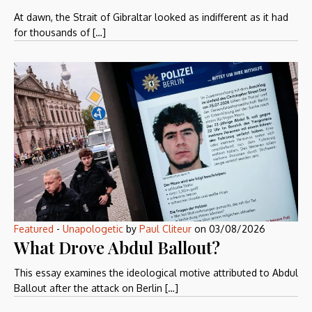
At dawn, the Strait of Gibraltar looked as indifferent as it had
for thousands of […]
Featured
-
Unapologetic
by
Paul Cliteur
on
03/08/2026
What Drove Abdul Ballout?
This essay examines the ideological motive attributed to Abdul
Ballout after the attack on Berlin […]