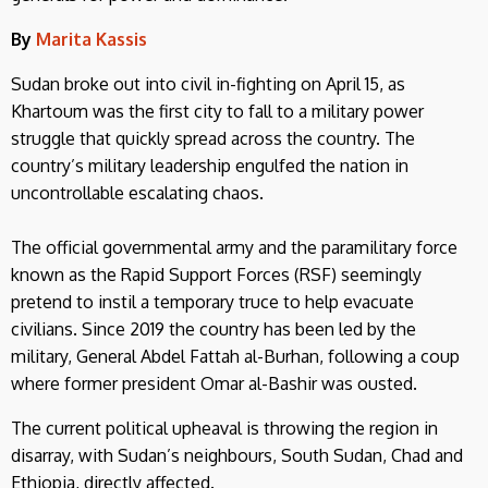
By
Marita Kassis
Sudan broke out into civil in-fighting on April 15, as
Khartoum was the first city to fall to a military power
struggle that quickly spread across the country. The
country’s military leadership engulfed the nation in
uncontrollable escalating chaos.
The official governmental army and the paramilitary force
known as the Rapid Support Forces (RSF) seemingly
pretend to instil a temporary truce to help evacuate
civilians. Since 2019 the country has been led by the
military, General Abdel Fattah al-Burhan, following a coup
where former president Omar al-Bashir was ousted.
The current political upheaval is throwing the region in
disarray, with Sudan’s neighbours, South Sudan, Chad and
Ethiopia, directly affected.