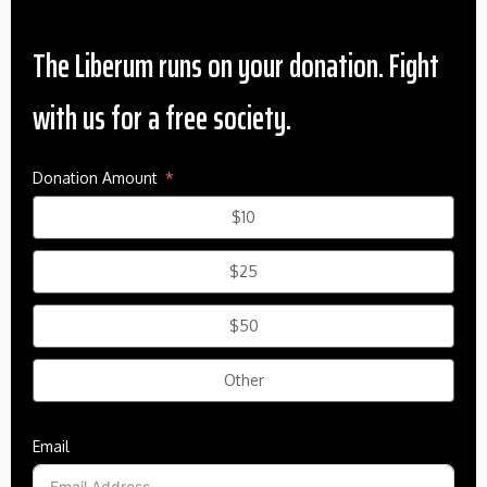
The Liberum runs on your donation. Fight
with us for a free society.
Donation Amount
$10
$25
$50
Other
Email