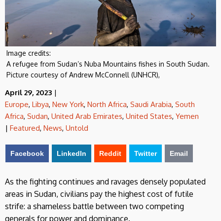
Image credits:
A refugee from Sudan’s Nuba Mountains fishes in South Sudan.
Picture courtesy of Andrew McConnell (UNHCR),
April 29, 2023
|
Europe
,
Libya
,
New York
,
North Africa
,
Saudi Arabia
,
South
Africa
,
Sudan
,
United Arab Emirates
,
United States
,
Yemen
|
Featured
,
News
,
Untold
Facebook
LinkedIn
Reddit
Twitter
Email
As the fighting continues and ravages densely populated
areas in Sudan, civilians pay the highest cost of futile
strife: a shameless battle between two competing
generals for power and dominance.