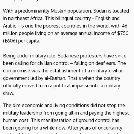
With a predominantly Muslim population, Sudan is located
in northeast Africa. This bilingual country - English and
Arabic - is one the poorest countries in the world, with 46
million people living on an average annual income of $750
(£606) per capita.
Being under military rule, Sudanese protesters have since
been calling for civilian control – falling on deaf ears. The
compromise was the establishment of a military-civilian
government led by al-Burhan. That’s when the country
officially moved from a political impasse into a military
draw.
The dire economic and living conditions did not stop the
military leadership from going all-in and paying the highest
human cost. This manifestation of ground control has
been gearing for a while now. After years of uncertainty