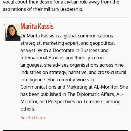
vocal about their desire for a civilian rule away from the
aspirations of their military leadership.
Marita Kassis
Dr Marita Kassis is a global communications
strategist, marketing expert, and geopolitical
analyst. With a Doctorate in Business and
International Studies and fluency in four
languages, she advises organisations across nine
industries on strategy, narrative, and cross-cultural
intelligence. She currently works in
Communications and Marketing at AL-Monitor. She
has been published in The Diplomatic Affairs, AL-
Monitor, and Perspectives on Terrorism, among
others.
See full bio >