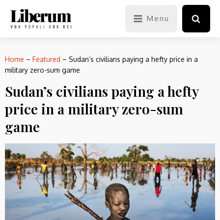
Menu
Home
–
Featured
–
Sudan’s civilians paying a hefty price in a
military zero-sum game
Sudan’s civilians paying a hefty
price in a military zero-sum
game