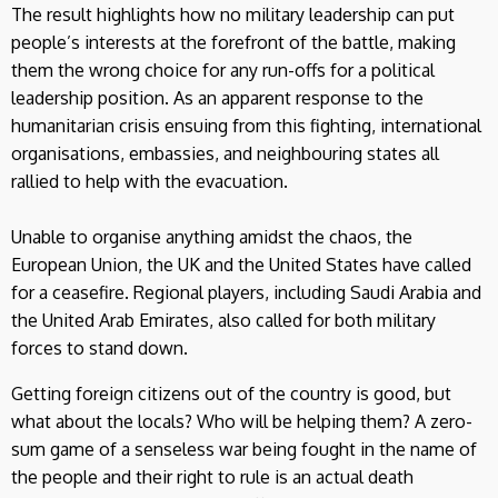
The result highlights how no military leadership can put
people’s interests at the forefront of the battle, making
them the wrong choice for any run-offs for a political
leadership position. As an apparent response to the
humanitarian crisis ensuing from this fighting, international
organisations, embassies, and neighbouring states all
rallied to help with the evacuation.
Unable to organise anything amidst the chaos, the
European Union, the UK and the United States have called
for a ceasefire. Regional players, including Saudi Arabia and
the United Arab Emirates, also called for both military
forces to stand down.
Getting foreign citizens out of the country is good, but
what about the locals? Who will be helping them? A zero-
sum game of a senseless war being fought in the name of
the people and their right to rule is an actual death