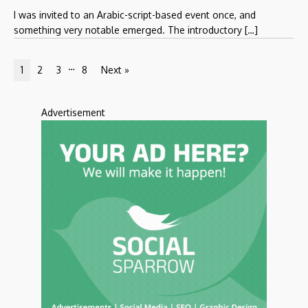
I was invited to an Arabic-script-based event once, and
something very notable emerged. The introductory […]
…
1
2
3
8
Next »
Advertisement