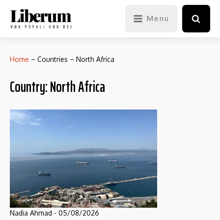
Menu
Home
–
Countries
–
North Africa
Country:
North Africa
Nadia Ahmad
-
05/08/2026