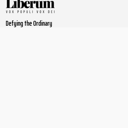
Defying the Ordinary
About The Liberum
For Writers
Home
Submit article
About us
Report issue
Privacy Policy
Terms & Conditions
Regions
Popular Categories
Asia
Unapologetic
Europe
Underground