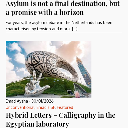
Asylum is not a final destination, but
a promise with a horizon
For years, the asylum debate in the Netherlands has been
characterised by tension and moral […]
Emad Aysha
-
30/01/2026
Unconventional
,
Emad's SF
,
Featured
Hybrid Letters – Calligraphy in the
Egyptian laboratory