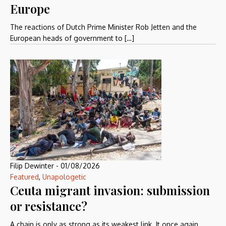
Europe
The reactions of Dutch Prime Minister Rob Jetten and the
European heads of government to […]
Filip Dewinter
-
01/08/2026
Featured
,
Unapologetic
Ceuta migrant invasion: submission
or resistance?
A chain is only as strong as its weakest link. It once again