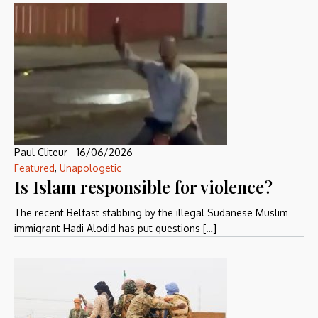
Paul Cliteur
-
16/06/2026
Featured
,
Unapologetic
Is Islam responsible for violence?
The recent Belfast stabbing by the illegal Sudanese Muslim
immigrant Hadi Alodid has put questions […]