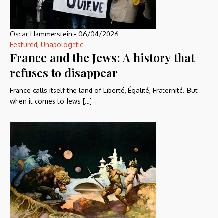
Oscar Hammerstein
-
06/04/2026
Featured
,
Unapologetic
France and the Jews: A history that
refuses to disappear
France calls itself the land of Liberté, Égalité, Fraternité. But
when it comes to Jews […]