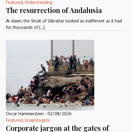
Featured
,
Understanding
The resurrection of Andalusia
At dawn, the Strait of Gibraltar looked as indifferent as it had
for thousands of […]
Oscar Hammerstein
-
02/08/2026
Featured
,
Unapologetic
Corporate jargon at the gates of