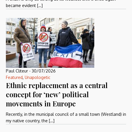
became evident […]
Paul Cliteur
-
30/07/2026
Featured
,
Unapologetic
Ethnic replacement as a central
concept for ‘new’ political
movements in Europe
Recently, in the municipal council of a small town (Westland) in
my native country, the […]