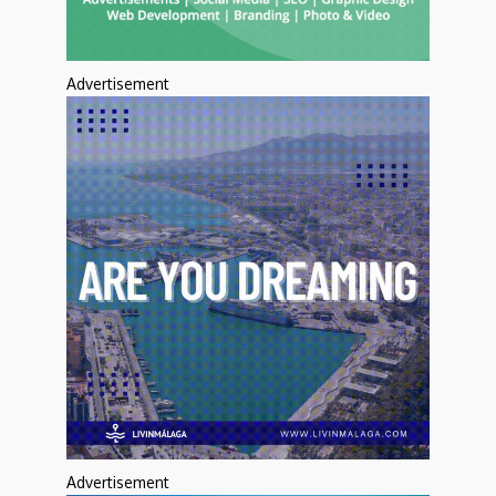
Advertisement
Advertisement