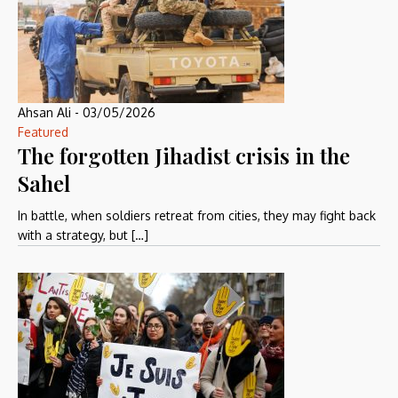
Ahsan Ali
-
03/05/2026
Featured
The forgotten Jihadist crisis in the
Sahel
In battle, when soldiers retreat from cities, they may fight back
with a strategy, but […]