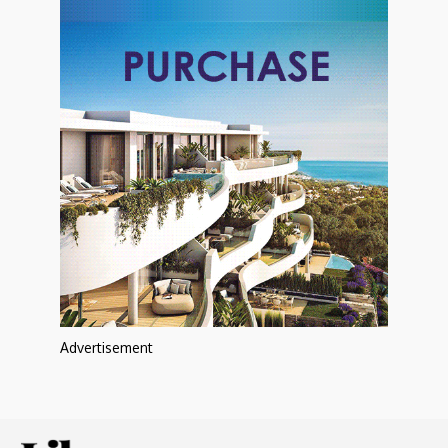
Advertisement