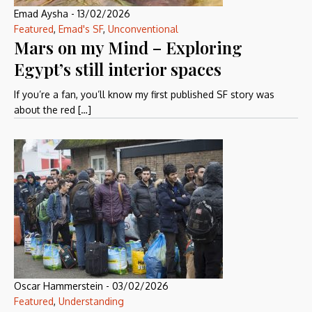
Emad Aysha
-
13/02/2026
Featured
,
Emad's SF
,
Unconventional
Mars on my Mind – Exploring
Egypt’s still interior spaces
If you’re a fan, you’ll know my first published SF story was
about the red […]
Oscar Hammerstein
-
03/02/2026
Featured
,
Understanding