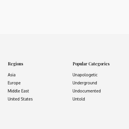
Regions
Popular Categories
Asia
Unapologetic
Europe
Underground
Middle East
Undocumented
United States
Untold