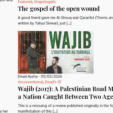
Featured
,
Unapologetic
The gospel of the open wound
A good friend gave me Al-Shouq wal-Qaranful (Thorns an
written by Yahya Sinwar), just […]
Emad Aysha
-
05/05/2026
Unconventional
,
Emad's SF
Wajib (2017): A Palestinian Road M
a Nation Caught Between Two Age
This is a reissuing of a review published originally in the 
y her
manifestation of this […]