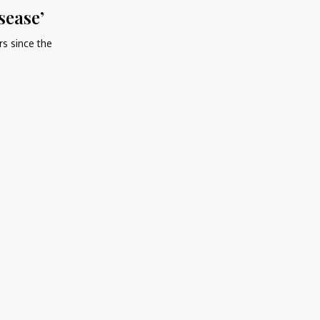
sease’
rs since the