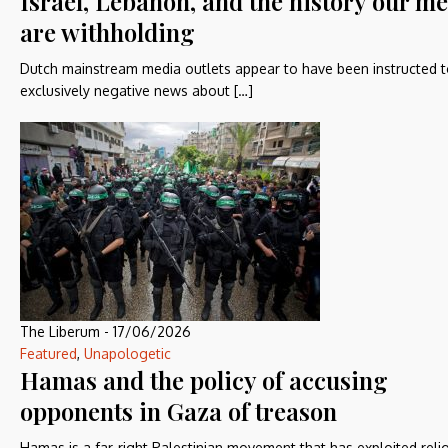
Israel, Lebanon, and the history our m
are withholding
Dutch mainstream media outlets appear to have been instructed t
exclusively negative news about […]
The Liberum
-
17/06/2026
Featured
,
Unapologetic
Hamas and the policy of accusing
opponents in Gaza of treason
Hamas is a far-right Palestinian movement that has exploited reli