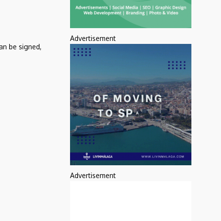
Advertisement
an be signed,
Advertisement