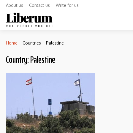
About us
Contact us
Write for us
Home
–
Countries
–
Palestine
Country:
Palestine