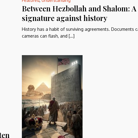
Featured
,
Understanding
Between Hezbollah and Shalom: A
signature against history
History has a habit of surviving agreements. Documents c
cameras can flash, and […]
ten