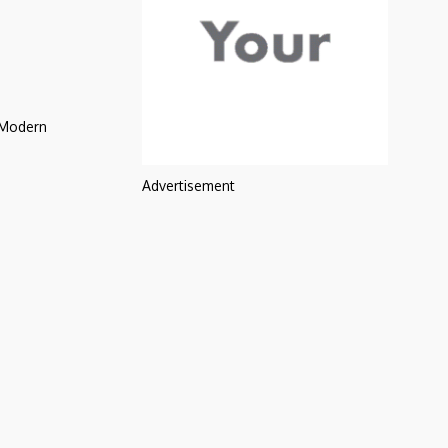
 Modern
Advertisement