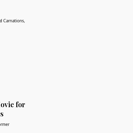
d Carnations,
ovie for
s
former