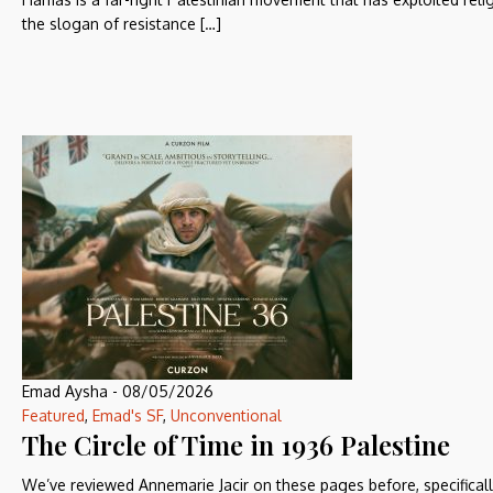
the slogan of resistance […]
Emad Aysha
-
08/05/2026
Featured
,
Emad's SF
,
Unconventional
The Circle of Time in 1936 Palestine
We’ve reviewed Annemarie Jacir on these pages before, specificall