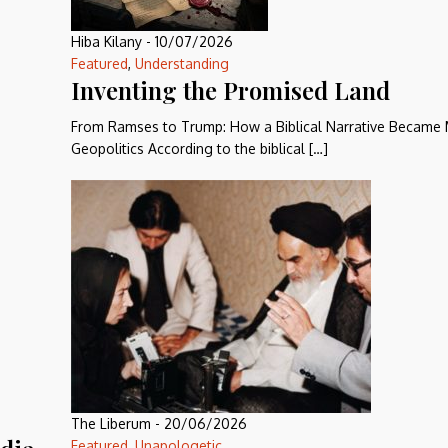
Hiba Kilany
-
10/07/2026
Featured
,
Understanding
Inventing the Promised Land
From Ramses to Trump: How a Biblical Narrative Became
Geopolitics According to the biblical […]
The Liberum
-
20/06/2026
Featured
,
Unapologetic