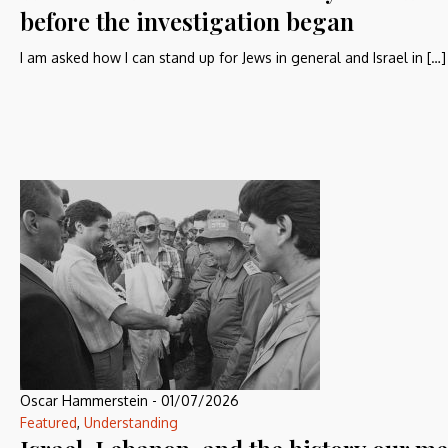
before the investigation began
I am asked how I can stand up for Jews in general and Israel in […]
Oscar Hammerstein
-
01/07/2026
Featured
,
Understanding