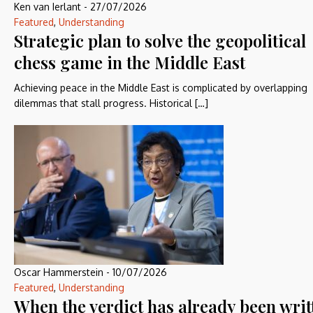
Ken van Ierlant
-
27/07/2026
Featured
,
Understanding
Strategic plan to solve the geopolitical
chess game in the Middle East
Achieving peace in the Middle East is complicated by overlapping
dilemmas that stall progress. Historical […]
Oscar Hammerstein
-
10/07/2026
Featured
,
Understanding
When the verdict has already been writ