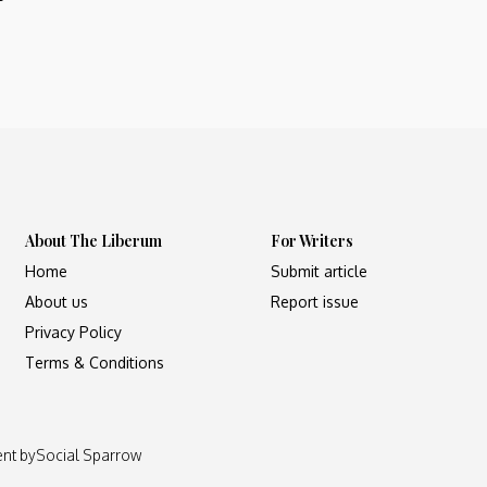
About The Liberum
For Writers
Home
Submit article
About us
Report issue
Privacy Policy
Terms & Conditions
ent by
Social Sparrow