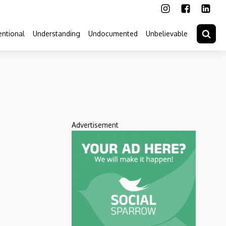
ntional
Understanding
Undocumented
Unbelievable
Advertisement