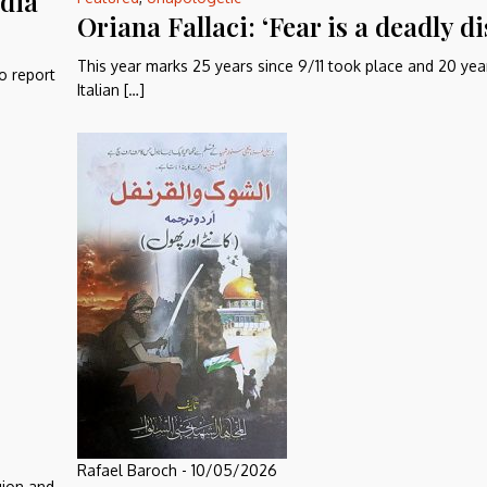
edia
Oriana Fallaci: ‘Fear is a deadly di
This year marks 25 years since 9/11 took place and 20 yea
o report
Italian […]
Rafael Baroch
-
10/05/2026
gion and