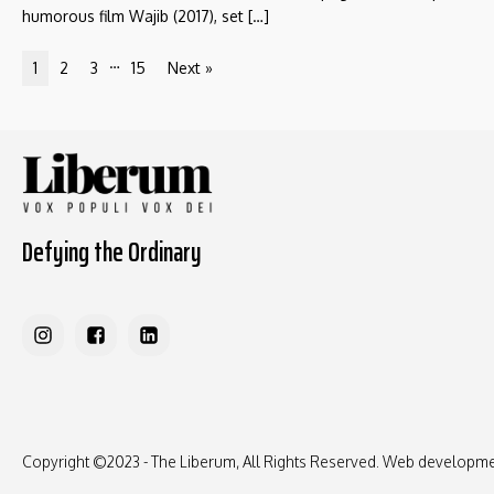
humorous film Wajib (2017), set […]
…
1
2
3
15
Next »
Defying the Ordinary
Copyright ©2023 - The Liberum, All Rights Reserved. Web developm