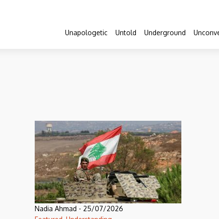
Unapologetic
Untold
Underground
Unconve
Nadia Ahmad
-
25/07/2026