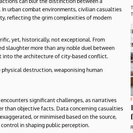
 actions can blur the distinction between a
T
In urban combat environments, civilian casualties
T
y, reflecting the grim complexities of modern
rific, yet, historically, not exceptional. From
sed slaughter more than any noble duel between
t into the architecture of city-based conflict.
e physical destruction, weaponising human
 encounters significant challenges, as narratives
F
r than objective facts. Data concerning casualties
exaggerated, or minimised based on the source,
control in shaping public perception.
R