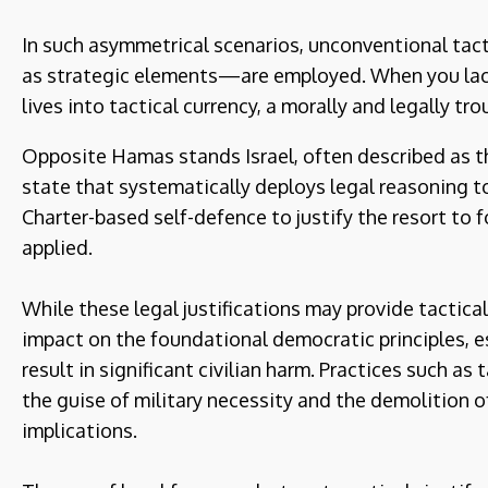
In such asymmetrical scenarios, unconventional tact
as strategic elements—are employed. When you lac
lives into tactical currency, a morally and legally tro
Opposite Hamas stands Israel, often described as th
state that systematically deploys legal reasoning to
Charter-based self-defence to justify the resort to f
applied.
While these legal justifications may provide tactica
impact on the foundational democratic principles, es
result in significant civilian harm. Practices such a
the guise of military necessity and the demolition 
implications.