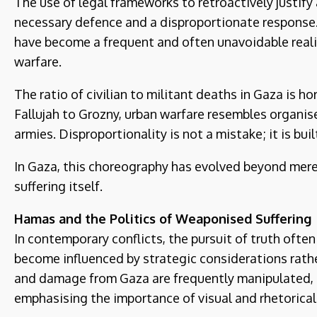
The use of legal frameworks to retroactively justify
necessary defence and a disproportionate response. 
have become a frequent and often unavoidable realit
warfare.
The ratio of civilian to militant deaths in Gaza is hor
Fallujah to Grozny, urban warfare resembles organi
armies. Disproportionality is not a mistake; it is buil
In Gaza, this choreography has evolved beyond mer
suffering itself.
Hamas and the Politics of Weaponised Suffering
In contemporary conflicts, the pursuit of truth often
become influenced by strategic considerations rathe
and damage from Gaza are frequently manipulated, 
emphasising the importance of visual and rhetorical 