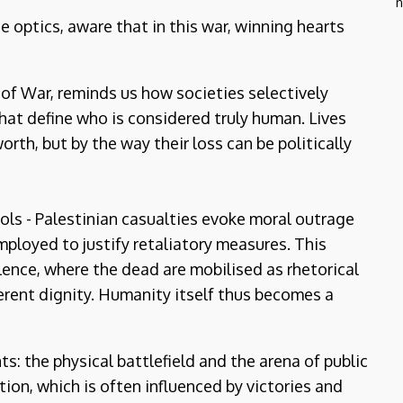
n
e optics, aware that in this war, winning hearts
 of War, reminds us how societies selectively
that define who is considered truly human. Lives
orth, but by the way their loss can be politically
ols - Palestinian casualties evoke moral outrage
employed to justify retaliatory measures. This
lence, where the dead are mobilised as rhetorical
herent dignity. Humanity itself thus becomes a
: the physical battlefield and the arena of public
on, which is often influenced by victories and