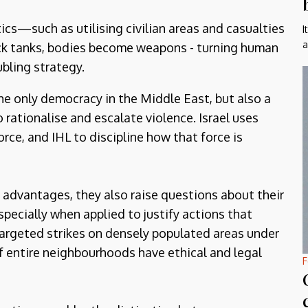
ics—such as utilising civilian areas and casualties
I
a
k tanks, bodies become weapons - turning human
ubling strategy.
e only democracy in the Middle East, but also a
 rationalise and escalate violence. Israel uses
orce, and IHL to discipline how that force is
l advantages, they also raise questions about their
pecially when applied to justify actions that
s targeted strikes on densely populated areas under
of entire neighbourhoods have ethical and legal
F