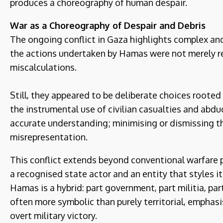
produces a choreography of human despair.
War as a Choreography of Despair
and Debris
The ongoing conflict in Gaza highlights complex an
the actions undertaken by Hamas were not merely re
miscalculations.
Still, they appeared to be deliberate choices rooted
the instrumental use of civilian casualties and abdu
accurate understanding; minimising or dismissing th
misrepresentation.
This conflict extends beyond conventional warfare 
a recognised state actor and an entity that styles it
Hamas is a hybrid: part government, part militia, pa
often more symbolic than purely territorial, emphas
overt military victory.