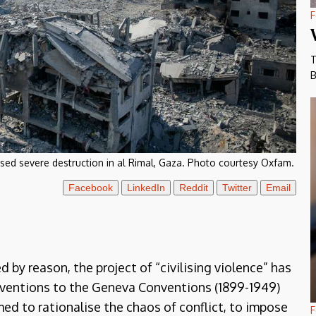
F
T
B
used severe destruction in al Rimal, Gaza. Photo courtesy Oxfam.
Facebook
LinkedIn
Reddit
Twitter
Email
 by reason, the project of “civilising violence” has
ventions to the Geneva Conventions (1899-1949)
med to rationalise the chaos of conflict, to impose
F