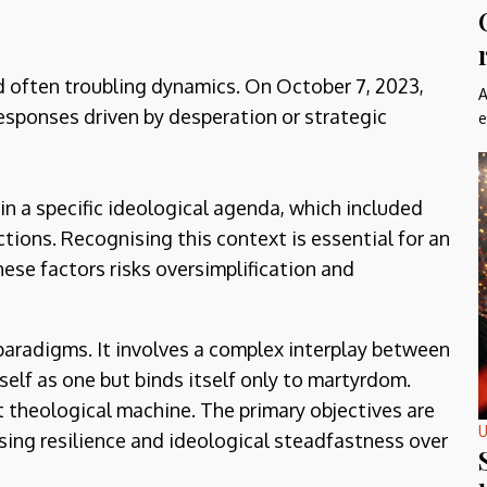
d often troubling dynamics. On October 7, 2023,
A
sponses driven by desperation or strategic
e
 in a specific ideological agenda, which included
ctions. Recognising this context is essential for an
ese factors risks oversimplification and
paradigms. It involves a complex interplay between
self as one but binds itself only to martyrdom.
rt theological machine. The primary objectives are
U
ising resilience and ideological steadfastness over