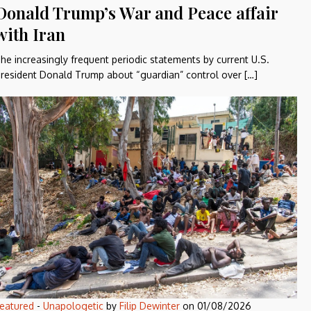
Donald Trump’s War and Peace affair
with Iran
he increasingly frequent periodic statements by current U.S.
resident Donald Trump about “guardian” control over […]
eatured
-
Unapologetic
by
Filip Dewinter
on
01/08/2026