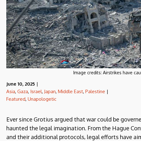
Image credits:
Airstrikes have ca
June 10, 2025
|
Asia
,
Gaza
,
Israel
,
Japan
,
Middle East
,
Palestine
|
Featured
,
Unapologetic
Ever since Grotius argued that war could be governed
haunted the legal imagination. From the Hague Con
and their additional protocols, legal efforts have ai