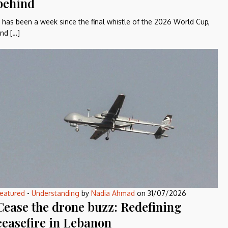
behind
t has been a week since the final whistle of the 2026 World Cup,
nd […]
eatured
-
Understanding
by
Nadia Ahmad
on
31/07/2026
Cease the drone buzz: Redefining
ceasefire in Lebanon