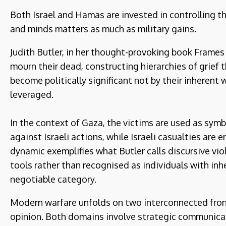
Both Israel and Hamas are invested in controlling th
and minds matters as much as military gains.
Judith Butler, in her thought-provoking book Frames
mourn their dead, constructing hierarchies of grief 
become politically significant not by their inherent w
leveraged.
In the context of Gaza, the victims are used as symb
against Israeli actions, while Israeli casualties are 
dynamic exemplifies what Butler calls discursive vio
tools rather than recognised as individuals with in
negotiable category.
Modern warfare unfolds on two interconnected fronts
opinion. Both domains involve strategic communicati