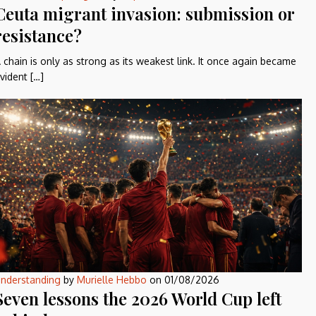
Ceuta migrant invasion: submission or
resistance?
 chain is only as strong as its weakest link. It once again became
vident […]
nderstanding
by
Murielle Hebbo
on
01/08/2026
Seven lessons the 2026 World Cup left