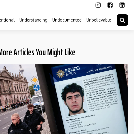
ntional
Understanding
Undocumented
Unbelievable
More Articles You Might Like