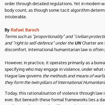
order through detailed regulations. Yet in modern wa
body count, as though some tacit algorithm determ
intolerable.
By
Rafael Baroch
Terms such as “proportionality” and “civilian protect
and “right to self-defence” under the
UN
Charter are
discomfort. International humanitarian law is often 
However, in practice, it operates primarily as a bur
specifying who may engage in violence, under what 
Hague law governs
the methods and means of warfar
they form the twin pillars of International Humanitari
Today, this rationalisation of violence through law 
ever. But beneath these formal frameworks lies a dar