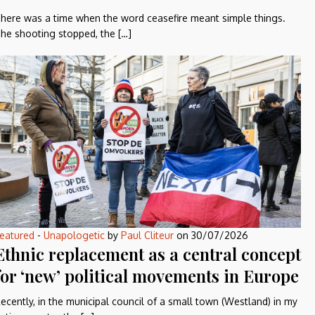
here was a time when the word ceasefire meant simple things.
he shooting stopped, the […]
eatured
-
Unapologetic
by
Paul Cliteur
on
30/07/2026
Ethnic replacement as a central concept
for ‘new’ political movements in Europe
ecently, in the municipal council of a small town (Westland) in my