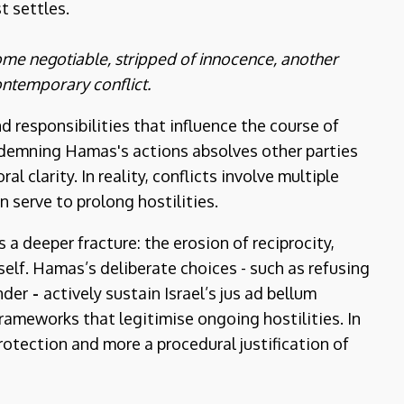
t settles.
ecome negotiable, stripped of innocence, another
ontemporary conflict.
 responsibilities that influence the course of
ondemning Hamas's actions absolves other parties
l clarity. In reality, conflicts involve multiple
n serve to prolong hostilities.
a deeper fracture: the erosion of reciprocity,
elf. Hamas’s deliberate choices - such as refusing
nder
-
actively sustain Israel’s jus ad bellum
frameworks that legitimise ongoing hostilities. In
rotection and more a procedural justification of