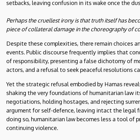
setbacks, leaving confusion in its wake once the dus
Perhaps the cruellest irony is that truth itself has b
piece of collateral damage in the choreography of c
Despite these complexities, there remain choices and
events. Public discourse frequently implies that c
of responsibility, presenting a false dichotomy of mora
actors, and a refusal to seek peaceful resolutions ca
Yet the strategic refusal embodied by Hamas reveals 
shaking the very foundations of humanitarian law its
negotiations, holding hostages, and rejecting surre
argument for self-defence, leaving intact the legal 
doing so, humanitarian law becomes less a tool of p
continuing violence.