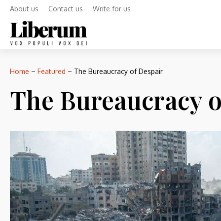
About us
Contact us
Write for us
Home
–
Featured
–
The Bureaucracy of Despair
The Bureaucracy o