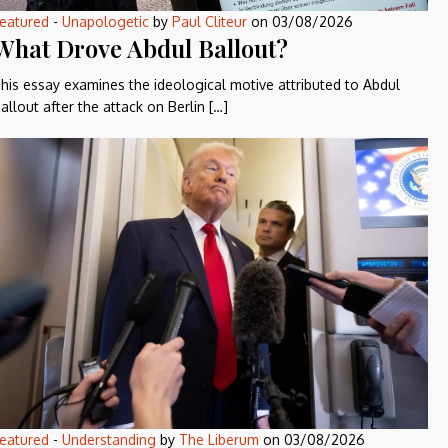
eatured
-
Unapologetic
by
Paul Cliteur
on
03/08/2026
What Drove Abdul Ballout?
his essay examines the ideological motive attributed to Abdul
allout after the attack on Berlin […]
eatured
-
Understanding
by
The Liberum
on
03/08/2026