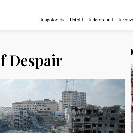
Unapologetic
Untold
Underground
Unconve
f Despair