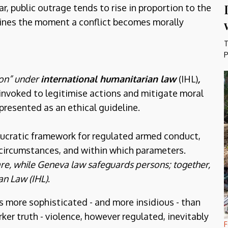
r, public outrage tends to rise in proportion to the
ines the moment a conflict becomes morally
T
P
ion” under
international humanitarian law
(IHL)
,
 invoked to legitimise actions and mitigate moral
presented as an ethical guideline.
eaucratic framework for regulated armed conduct,
circumstances, and within which parameters.
e, while Geneva law safeguards persons; together,
an Law (IHL)
.
is more sophisticated - and more insidious - than
ker truth - violence, however regulated, inevitably
F