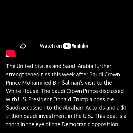
The United States and Saudi Arabia further
strengthened ties this week after Saudi Crown
Prince Mohammed Bin Salman’s visit to the
White House. The Saudi Crown Prince discussed
with U.S. President Donald Trump a possible
Saudi accession to the Abraham Accords and a $1
trillion Saudi investment in the U.S.. This deal is a
thorn in the eye of the Democratic opposition.