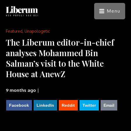
Menu
Featured
,
Unapologetic
The Liberum editor-in-chief
analyses Mohammed Bin
Salman’s visit to the White
House at AnewZ
9 months ago
|
Facebook
LinkedIn
Reddit
Twitter
Email