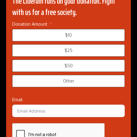
The Liberum runs on your donation. Fight
with us for a free society.
Donation Amount
$10
$25
$50
Other
Email