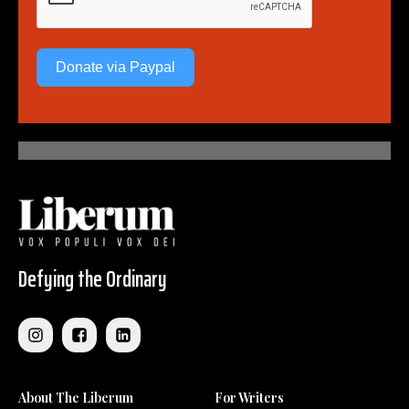
Donate via Paypal
Defying the Ordinary
About The Liberum
For Writers