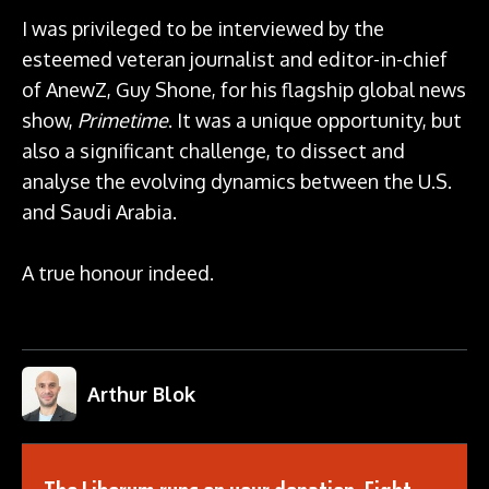
I was privileged to be interviewed by the
esteemed veteran journalist and editor-in-chief
of AnewZ, Guy Shone, for his flagship global news
show,
Primetime
. It was a unique opportunity, but
also a significant challenge, to dissect and
analyse the evolving dynamics between the U.S.
and Saudi Arabia.
A true honour indeed.
Arthur Blok