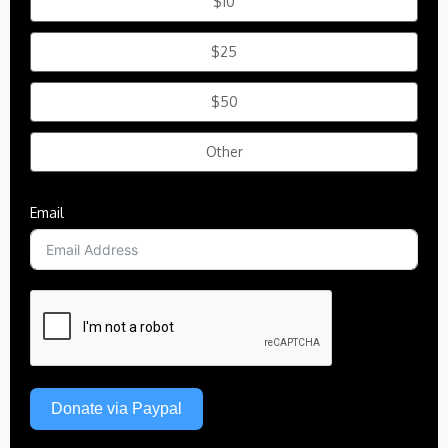
$10
$25
$50
Other
Email
Donate via Paypal