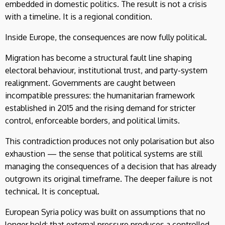
embedded in domestic politics. The result is not a crisis
with a timeline. It is a regional condition.
Inside Europe, the consequences are now fully political.
Migration has become a structural fault line shaping
electoral behaviour, institutional trust, and party-system
realignment. Governments are caught between
incompatible pressures: the humanitarian framework
established in 2015 and the rising demand for stricter
control, enforceable borders, and political limits.
This contradiction produces not only polarisation but also
exhaustion — the sense that political systems are still
managing the consequences of a decision that has already
outgrown its original timeframe. The deeper failure is not
technical. It is conceptual.
European Syria policy was built on assumptions that no
longer hold: that external pressure produces a controlled