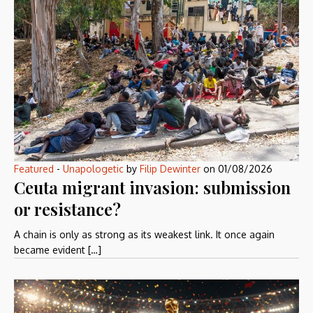
Featured
-
Unapologetic
by
Filip Dewinter
on
01/08/2026
Ceuta migrant invasion: submission
or resistance?
A chain is only as strong as its weakest link. It once again
became evident […]