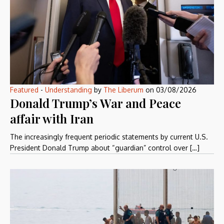
Featured
-
Understanding
by
The Liberum
on
03/08/2026
Donald Trump’s War and Peace
affair with Iran
The increasingly frequent periodic statements by current U.S.
President Donald Trump about “guardian” control over […]