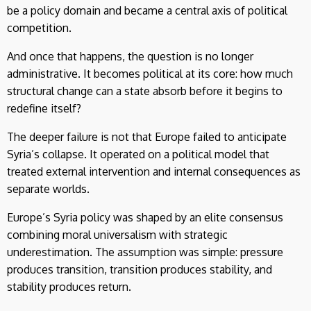
be a policy domain and became a central axis of political
competition.
And once that happens, the question is no longer
administrative. It becomes political at its core: how much
structural change can a state absorb before it begins to
redefine itself?
The deeper failure is not that Europe failed to anticipate
Syria’s collapse. It operated on a political model that
treated external intervention and internal consequences as
separate worlds.
Europe’s Syria policy was shaped by an elite consensus
combining moral universalism with strategic
underestimation. The assumption was simple: pressure
produces transition, transition produces stability, and
stability produces return.