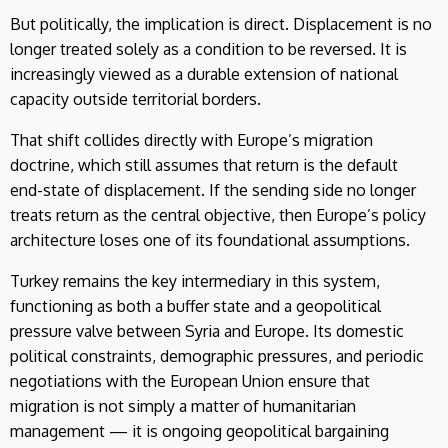
But politically, the implication is direct. Displacement is no
longer treated solely as a condition to be reversed. It is
increasingly viewed as a durable extension of national
capacity outside territorial borders.
That shift collides directly with Europe’s migration
doctrine, which still assumes that return is the default
end-state of displacement. If the sending side no longer
treats return as the central objective, then Europe’s policy
architecture loses one of its foundational assumptions.
Turkey remains the key intermediary in this system,
functioning as both a buffer state and a geopolitical
pressure valve between Syria and Europe. Its domestic
political constraints, demographic pressures, and periodic
negotiations with the European Union ensure that
migration is not simply a matter of humanitarian
management — it is ongoing geopolitical bargaining