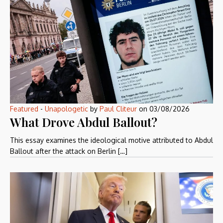
Featured
-
Unapologetic
by
Paul Cliteur
on
03/08/2026
What Drove Abdul Ballout?
This essay examines the ideological motive attributed to Abdul
Ballout after the attack on Berlin […]