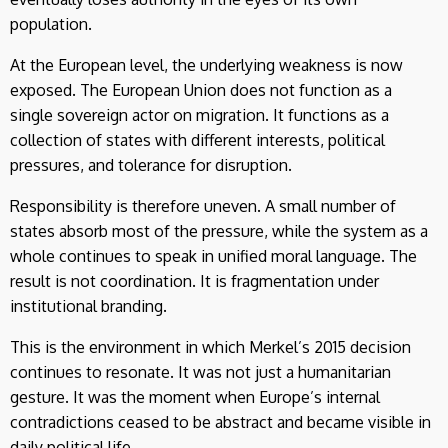
population.
At the European level, the underlying weakness is now
exposed. The European Union does not function as a
single sovereign actor on migration. It functions as a
collection of states with different interests, political
pressures, and tolerance for disruption.
Responsibility is therefore uneven. A small number of
states absorb most of the pressure, while the system as a
whole continues to speak in unified moral language. The
result is not coordination. It is fragmentation under
institutional branding.
This is the environment in which Merkel’s 2015 decision
continues to resonate. It was not just a humanitarian
gesture. It was the moment when Europe’s internal
contradictions ceased to be abstract and became visible in
daily political life.