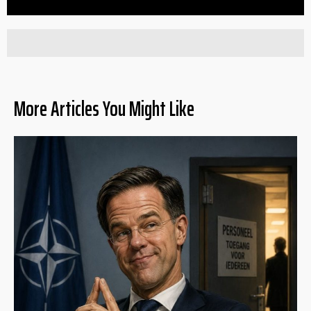
More Articles You Might Like