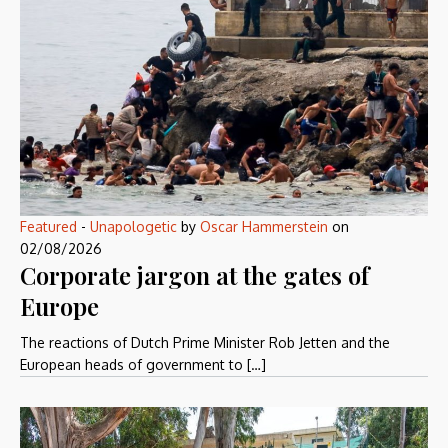
Featured
-
Unapologetic
by
Oscar Hammerstein
on
02/08/2026
Corporate jargon at the gates of
Europe
The reactions of Dutch Prime Minister Rob Jetten and the
European heads of government to […]