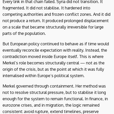
Every link in that chain failed. Syria did not transition. It
fragmented. It did not stabilise. It hardened into
competing authorities and frozen conflict zones. And it did
not produce a return. It produced prolonged displacement
on a scale that became structurally irreversible for large
parts of the population.
But European policy continued to behave as if time would
eventually reconcile expectation with reality. Instead, the
contradiction moved inside Europe itself. This is where
Merkel’s role becomes structurally central — not as the
origin of the crisis, but as the point at which it was fully
internalised within Europe’s political system.
Merkel governed through containment. Her method was
not to resolve structural pressure, but to stabilise it long
enough for the system to remain functional. In finance, in
eurozone crises, and in migration, the logic remained
consistent: avoid rupture, extend timelines, preserve