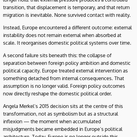
transition, that displacement is temporary, and that return
migration is inevitable. None survived contact with reality.
Instead, Europe encountered a different outcome: external
instability does not remain external when absorbed at
scale. It reorganises domestic political systems over time.
A second failure sits beneath this: the collapse of
separation between foreign policy ambition and domestic
political capacity. Europe treated external intervention as
something detached from internal consequences. That
assumption is no longer valid. Foreign policy outcomes
now directly reshape the domestic political order.
Angela Merkel’s 2015 decision sits at the centre of this
transformation, not as symbolism but as a structural
inflexion — the moment when accumulated
misjudgments became embedded in Europe’s political
architecture. Today, Europe is no longer outside this