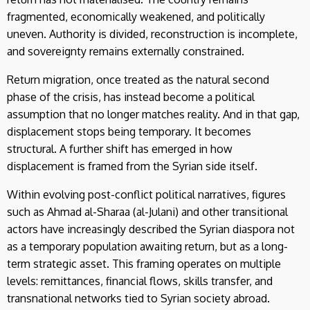
fragmented, economically weakened, and politically
uneven. Authority is divided, reconstruction is incomplete,
and sovereignty remains externally constrained.
Return migration, once treated as the natural second
phase of the crisis, has instead become a political
assumption that no longer matches reality. And in that gap,
displacement stops being temporary. It becomes
structural. A further shift has emerged in how
displacement is framed from the Syrian side itself.
Within evolving post-conflict political narratives, figures
such as Ahmad al-Sharaa (al-Julani) and other transitional
actors have increasingly described the Syrian diaspora not
as a temporary population awaiting return, but as a long-
term strategic asset. This framing operates on multiple
levels: remittances, financial flows, skills transfer, and
transnational networks tied to Syrian society abroad.