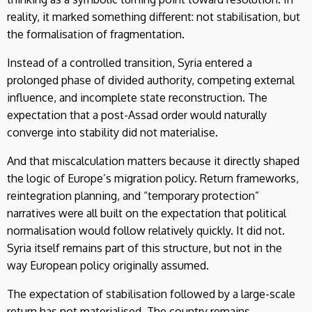
reality, it marked something different: not stabilisation, but
the formalisation of fragmentation.
Instead of a controlled transition, Syria entered a
prolonged phase of divided authority, competing external
influence, and incomplete state reconstruction. The
expectation that a post-Assad order would naturally
converge into stability did not materialise.
And that miscalculation matters because it directly shaped
the logic of Europe’s migration policy. Return frameworks,
reintegration planning, and “temporary protection”
narratives were all built on the expectation that political
normalisation would follow relatively quickly. It did not.
Syria itself remains part of this structure, but not in the
way European policy originally assumed.
The expectation of stabilisation followed by a large-scale
return has not materialised. The country remains