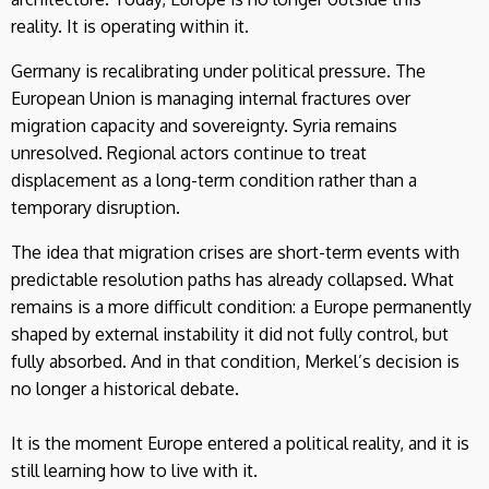
reality. It is operating within it.
Germany is recalibrating under political pressure. The
European Union is managing internal fractures over
migration capacity and sovereignty. Syria remains
unresolved. Regional actors continue to treat
displacement as a long-term condition rather than a
temporary disruption.
The idea that migration crises are short-term events with
predictable resolution paths has already collapsed. What
remains is a more difficult condition: a Europe permanently
shaped by external instability it did not fully control, but
fully absorbed. And in that condition, Merkel’s decision is
no longer a historical debate.
It is the moment Europe entered a political reality, and it is
still learning how to live with it.