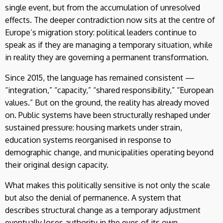
single event, but from the accumulation of unresolved
effects. The deeper contradiction now sits at the centre of
Europe’s migration story: political leaders continue to
speak as if they are managing a temporary situation, while
in reality they are governing a permanent transformation.
Since 2015, the language has remained consistent —
“integration,” “capacity,” “shared responsibility,” “European
values.” But on the ground, the reality has already moved
on. Public systems have been structurally reshaped under
sustained pressure: housing markets under strain,
education systems reorganised in response to
demographic change, and municipalities operating beyond
their original design capacity.
What makes this politically sensitive is not only the scale
but also the denial of permanence. A system that
describes structural change as a temporary adjustment
eventually loses authority in the eyes of its own