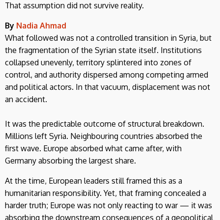
That assumption did not survive reality.
By
Nadia Ahmad
What followed was not a controlled transition in Syria, but
the fragmentation of the Syrian state itself. Institutions
collapsed unevenly, territory splintered into zones of
control, and authority dispersed among competing armed
and political actors. In that vacuum, displacement was not
an accident.
It was the predictable outcome of structural breakdown.
Millions left Syria. Neighbouring countries absorbed the
first wave. Europe absorbed what came after, with
Germany absorbing the largest share.
At the time, European leaders still framed this as a
humanitarian responsibility. Yet, that framing concealed a
harder truth; Europe was not only reacting to war — it was
absorbing the downstream consequences of a geopolitical