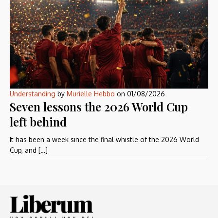
Understanding
by
Murielle Hebbo
on
01/08/2026
Seven lessons the 2026 World Cup
left behind
It has been a week since the final whistle of the 2026 World
Cup, and […]