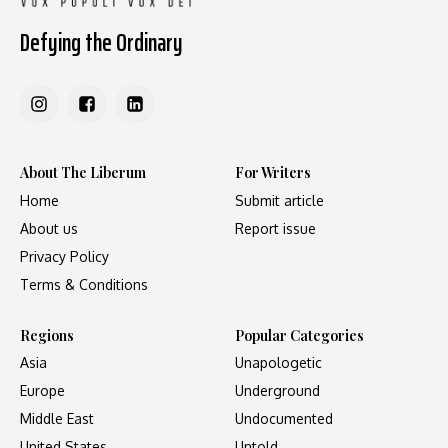
Defying the Ordinary
About The Liberum
For Writers
Home
Submit article
About us
Report issue
Privacy Policy
Terms & Conditions
Regions
Popular Categories
Asia
Unapologetic
Europe
Underground
Middle East
Undocumented
United States
Untold