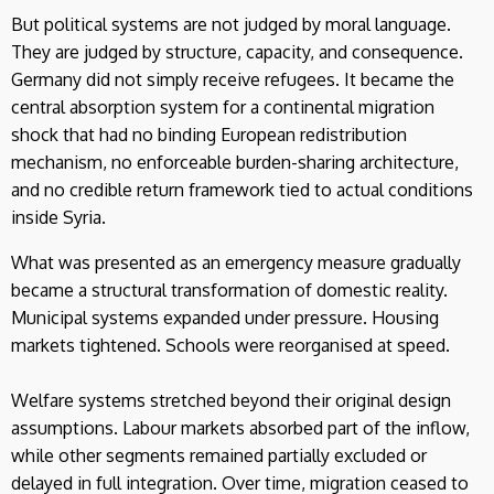
But political systems are not judged by moral language.
They are judged by structure, capacity, and consequence.
Germany did not simply receive refugees. It became the
central absorption system for a continental migration
shock that had no binding European redistribution
mechanism, no enforceable burden-sharing architecture,
and no credible return framework tied to actual conditions
inside Syria.
What was presented as an emergency measure gradually
became a structural transformation of domestic reality.
Municipal systems expanded under pressure. Housing
markets tightened. Schools were reorganised at speed.
Welfare systems stretched beyond their original design
assumptions. Labour markets absorbed part of the inflow,
while other segments remained partially excluded or
delayed in full integration. Over time, migration ceased to