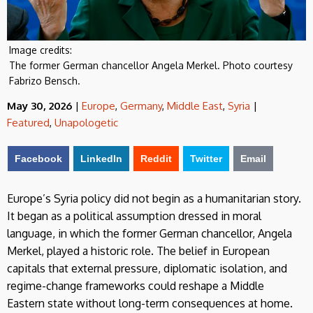
Image credits:
The former German chancellor Angela Merkel. Photo courtesy
Fabrizo Bensch.
May 30, 2026
|
Europe
,
Germany
,
Middle East
,
Syria
|
Featured
,
Unapologetic
Facebook
LinkedIn
Reddit
Twitter
Email
Europe’s Syria policy did not begin as a humanitarian story.
It began as a political assumption dressed in moral
language, in which the former German chancellor, Angela
Merkel, played a historic role. The belief in European
capitals that external pressure, diplomatic isolation, and
regime-change frameworks could reshape a Middle
Eastern state without long-term consequences at home.