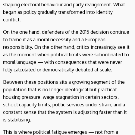
shaping electoral behaviour and party realignment. What
began as policy gradually transformed into identity
conflict.
On the one hand, defenders of the 2015 decision continue
to frame it as a moral necessity and a European
responsibility. On the other hand, critics increasingly see it
as the moment when political limits were subordinated to
moral language — with consequences that were never
fully calculated or democratically debated at scale.
Between these positions sits a growing segment of the
population that is no longer ideological but practical:
housing pressure, wage stagnation in certain sectors,
school capacity limits, public services under strain, and a
constant sense that the system is adjusting faster than it
is stabilising.
This is where political fatigue emerges — not from a