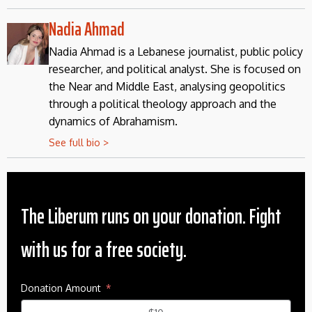
Nadia Ahmad
Nadia Ahmad is a Lebanese journalist, public policy
researcher, and political analyst. She is focused on
the Near and Middle East, analysing geopolitics
through a political theology approach and the
dynamics of Abrahamism.
See full bio >
The Liberum runs on your donation. Fight
with us for a free society.
Donation Amount