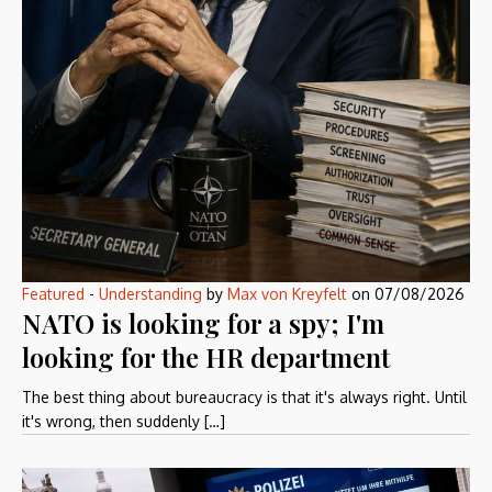
Featured
-
Understanding
by
Max von Kreyfelt
on
07/08/2026
NATO is looking for a spy; I'm
looking for the HR department
The best thing about bureaucracy is that it's always right. Until
it's wrong, then suddenly […]