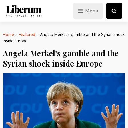
Menu
Home
–
Featured
–
Angela Merkel’s gamble and the Syrian shock
inside Europe
Angela Merkel’s gamble and the
Syrian shock inside Europe