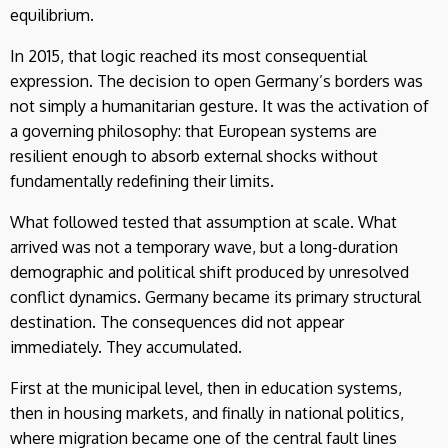
equilibrium.
In 2015, that logic reached its most consequential
expression. The decision to open Germany’s borders was
not simply a humanitarian gesture. It was the activation of
a governing philosophy: that European systems are
resilient enough to absorb external shocks without
fundamentally redefining their limits.
What followed tested that assumption at scale. What
arrived was not a temporary wave, but a long-duration
demographic and political shift produced by unresolved
conflict dynamics. Germany became its primary structural
destination. The consequences did not appear
immediately. They accumulated.
First at the municipal level, then in education systems,
then in housing markets, and finally in national politics,
where migration became one of the central fault lines