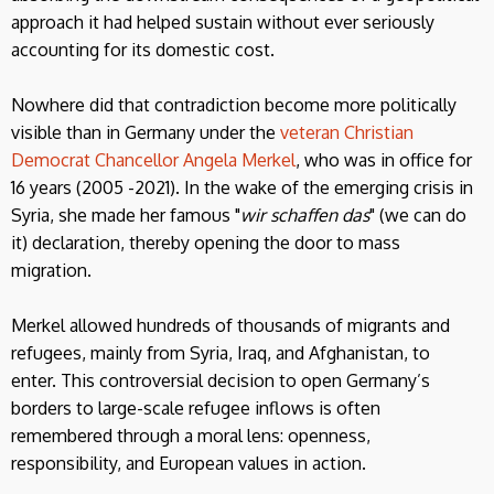
approach it had helped sustain without ever seriously
accounting for its domestic cost.
Nowhere did that contradiction become more politically
visible than in Germany under the
veteran Christian
Democrat Chancellor Angela Merkel
, who was in office for
16 years (2005 -2021). In the wake of the emerging crisis in
Syria, she made her famous "
wir schaffen das
" (we can do
it) declaration, thereby opening the door to mass
migration.
Merkel allowed hundreds of thousands of migrants and
refugees, mainly from Syria, Iraq, and Afghanistan, to
enter. This controversial decision to open Germany’s
borders to large-scale refugee inflows is often
remembered through a moral lens: openness,
responsibility, and European values in action.