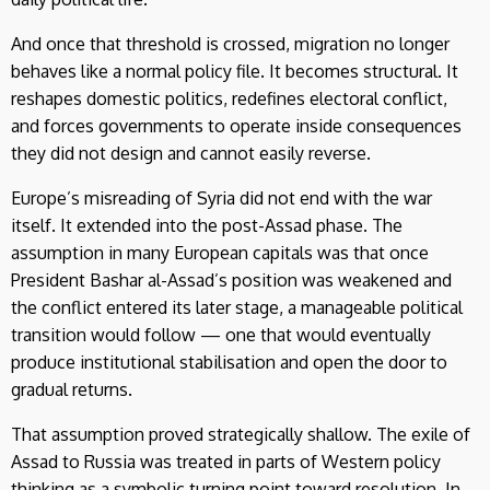
And once that threshold is crossed, migration no longer
behaves like a normal policy file. It becomes structural. It
reshapes domestic politics, redefines electoral conflict,
and forces governments to operate inside consequences
they did not design and cannot easily reverse.
Europe’s misreading of Syria did not end with the war
itself. It extended into the post-Assad phase. The
assumption in many European capitals was that once
President Bashar al-Assad’s position was weakened and
the conflict entered its later stage, a manageable political
transition would follow — one that would eventually
produce institutional stabilisation and open the door to
gradual returns.
That assumption proved strategically shallow. The exile of
Assad to Russia was treated in parts of Western policy
thinking as a symbolic turning point toward resolution. In