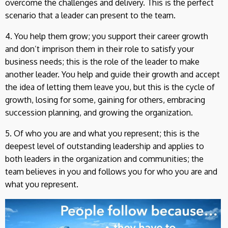
overcome the challenges and delivery. This is the perfect
scenario that a leader can present to the team.
4. You help them grow; you support their career growth
and don’t imprison them in their role to satisfy your
business needs; this is the role of the leader to make
another leader. You help and guide their growth and accept
the idea of letting them leave you, but this is the cycle of
growth, losing for some, gaining for others, embracing
succession planning, and growing the organization.
5. Of who you are and what you represent; this is the
deepest level of outstanding leadership and applies to
both leaders in the organization and communities; the
team believes in you and follows you for who you are and
what you represent.