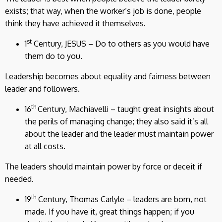
exists; that way, when the worker’s job is done, people
think they have achieved it themselves.
st
1
Century, JESUS – Do to others as you would have
them do to you.
Leadership becomes about equality and fairness between
leader and followers.
th
16
Century, Machiavelli – taught great insights about
the perils of managing change; they also said it’s all
about the leader and the leader must maintain power
at all costs.
The leaders should maintain power by force or deceit if
needed.
th
19
Century, Thomas Carlyle – leaders are born, not
made. If you have it, great things happen; if you