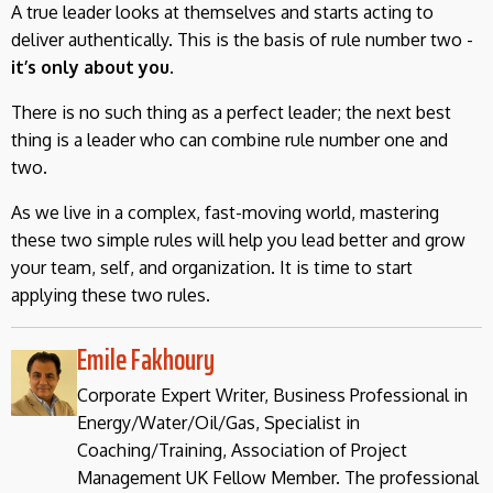
A true leader looks at themselves and starts acting to
deliver authentically. This is the basis of rule number two -
it’s only about you.
There is no such thing as a perfect leader; the next best
thing is a leader who can combine rule number one and
two.
As we live in a complex, fast-moving world, mastering
these two simple rules will help you lead better and grow
your team, self, and organization. It is time to start
applying these two rules.
Emile Fakhoury
Corporate Expert Writer, Business Professional in
Energy/Water/Oil/Gas, Specialist in
Coaching/Training, Association of Project
Management UK Fellow Member. The professional