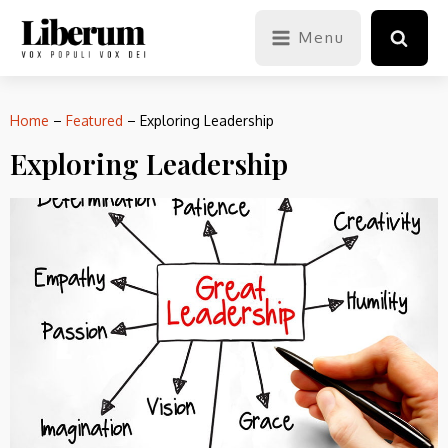
Menu
Home
–
Featured
–
Exploring Leadership
Exploring Leadership