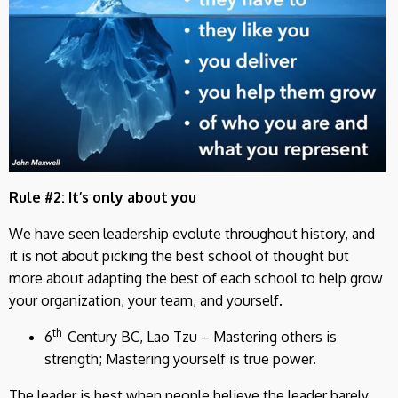
Rule #2: It’s only about you
We have seen leadership evolute throughout history, and
it is not about picking the best school of thought but
more about adapting the best of each school to help grow
your organization, your team, and yourself.
th
6
Century BC, Lao Tzu – Mastering others is
strength; Mastering yourself is true power.
The leader is best when people believe the leader barely