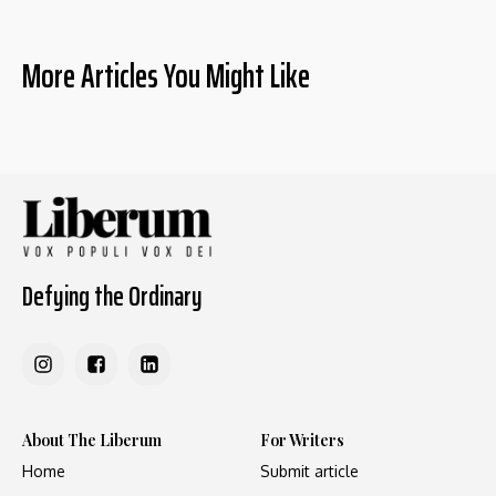
More Articles You Might Like
Defying the Ordinary
About The Liberum
For Writers
Home
Submit article