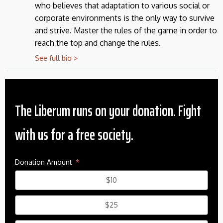
who believes that adaptation to various social or
corporate environments is the only way to survive
and strive. Master the rules of the game in order to
reach the top and change the rules.
See full bio >
The Liberum runs on your donation. Fight
with us for a free society.
Donation Amount
$10
$25