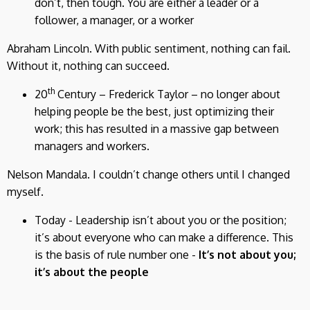
don’t, then tough. You are either a leader or a
follower, a manager, or a worker
Abraham Lincoln. With public sentiment, nothing can fail.
Without it, nothing can succeed.
th
20
Century – Frederick Taylor – no longer about
helping people be the best, just optimizing their
work; this has resulted in a massive gap between
managers and workers.
Nelson Mandala. I couldn’t change others until I changed
myself.
Today - Leadership isn’t about you or the position;
it’s about everyone who can make a difference. This
is the basis of rule number one -
It’s not about you;
it’s about the people