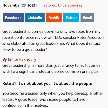
November 23, 2022
|
|
Featured
,
Understanding
Facebook
LinkedIn
Reddit
Twitter
Email
Great leadership comes down to only two rules from my
recent conference review of TEDx speaker Peter Anderton
who elaborated on great leadership. What does it entail?
How to be a great leader?
By
Emile Fakhoury
Great leadership is more than just a fancy term. It comes
with two significant rules and some common principles.
Rule #1: It’s not about you; it’s about the people
You become a leader only when you help develop another
leader. A good leader will inspire people to have
confidence in themselves.