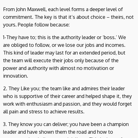
From John Maxwell, each level forms a deeper level of
commitment. The key is that it’s about choice – theirs, not
yours. People follow because:
1-They have to; this is the authority leader or ‘boss.’ We
are obliged to follow, or we lose our jobs and incomes.
This kind of leader may last for an extended period, but
the team will execute their jobs only because of the
power and authority with almost no motivation or
innovation.
2. They Like you; the team like and admires their leader
who is supportive of their career and helped shape it, they
work with enthusiasm and passion, and they would forget
all pain and stress to achieve results.
3. They know you can deliver; you have been a champion
leader and have shown them the road and how to