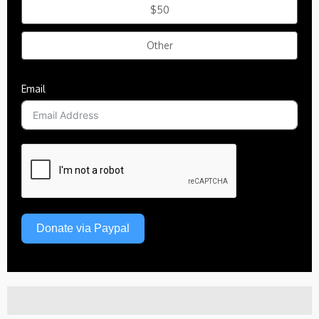
$50
Other
Email
Donate via Paypal