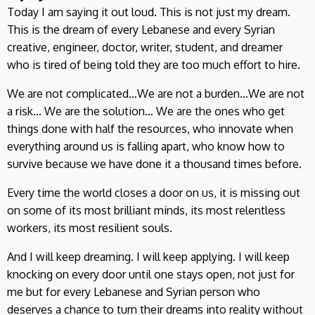
Today I am saying it out loud. This is not just my dream.
This is the dream of every Lebanese and every Syrian
creative, engineer, doctor, writer, student, and dreamer
who is tired of being told they are too much effort to hire.
We are not complicated…We are not a burden…We are not
a risk… We are the solution… We are the ones who get
things done with half the resources, who innovate when
everything around us is falling apart, who know how to
survive because we have done it a thousand times before.
Every time the world closes a door on us, it is missing out
on some of its most brilliant minds, its most relentless
workers, its most resilient souls.
And I will keep dreaming. I will keep applying. I will keep
knocking on every door until one stays open, not just for
me but for every Lebanese and Syrian person who
deserves a chance to turn their dreams into reality without