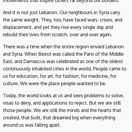
movements that inspire others far beyond our borders.
And it is not just Lebanon. Our neighbours in Syria carry
the same weight. They, too, have faced wars, crises, and
displacement, and yet they rise every single day and
rebuild their lives from scratch, over and over again.
There was a time when the entire region envied Lebanon
and Syria. When Beirut was called the Paris of the Middle
East, and Damascus was celebrated as one of the oldest
continuously inhabited cities in the world. People came to
us for education, for art, for fashion, for medicine, for
culture. We were the place people wanted to be.
Today, the world looks at us and sees problems to solve,
visas to deny, and applications to reject. But we are still
those people. We are still the minds and the hearts that
created, that built, that dreamed big when everything
around us was falling apart.