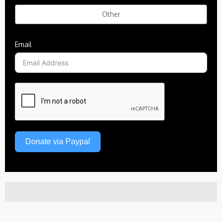
Other
Email
Donate via Paypal