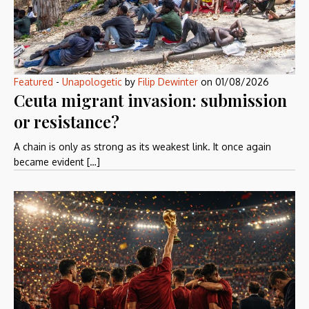
Featured
-
Unapologetic
by
Filip Dewinter
on
01/08/2026
Ceuta migrant invasion: submission
or resistance?
A chain is only as strong as its weakest link. It once again
became evident […]