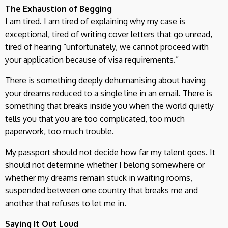
The Exhaustion of Begging
I am tired. I am tired of explaining why my case is
exceptional, tired of writing cover letters that go unread,
tired of hearing “unfortunately, we cannot proceed with
your application because of visa requirements.”
There is something deeply dehumanising about having
your dreams reduced to a single line in an email. There is
something that breaks inside you when the world quietly
tells you that you are too complicated, too much
paperwork, too much trouble.
My passport should not decide how far my talent goes. It
should not determine whether I belong somewhere or
whether my dreams remain stuck in waiting rooms,
suspended between one country that breaks me and
another that refuses to let me in.
Saying It Out Loud