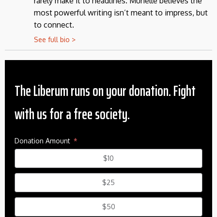
rarely make it to headlines. Murielle believes the
most powerful writing isn’t meant to impress, but
to connect.
See full bio >
The Liberum runs on your donation. Fight
with us for a free society.
Donation Amount
$10
$25
$50