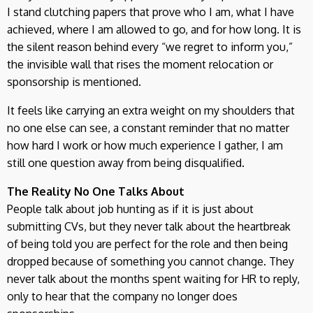
I stand clutching papers that prove who I am, what I have
achieved, where I am allowed to go, and for how long. It is
the silent reason behind every “we regret to inform you,”
the invisible wall that rises the moment relocation or
sponsorship is mentioned.
It feels like carrying an extra weight on my shoulders that
no one else can see, a constant reminder that no matter
how hard I work or how much experience I gather, I am
still one question away from being disqualified.
The Reality No One Talks About
People talk about job hunting as if it is just about
submitting CVs, but they never talk about the heartbreak
of being told you are perfect for the role and then being
dropped because of something you cannot change. They
never talk about the months spent waiting for HR to reply,
only to hear that the company no longer does