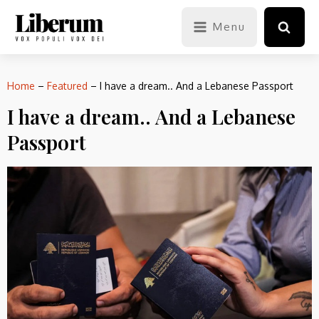
Menu
Home
–
Featured
–
I have a dream.. And a Lebanese Passport
I have a dream.. And a Lebanese
Passport