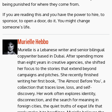
being punished for where they come from.
If you are reading this and you have the power to hire, to
sponsor, to open a door, do it. You might change
someone’s life.
Murielle Hebbo
Murielle is a Lebanese writer and senior bilingual
copywriter based in Dubai. After spending more
than eight years in creative agencies, she shifted
her focus to the stories that extend beyond
campaigns and pitches. She recently finished
writing her first book, ‘The Almost Before You’, a
collection that traces love, loss, and self-
discovery. Her work often explores identity,
disconnection, and the search for meaning in
foreign cities, the quiet truths of expat life that