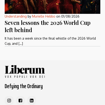
Understanding
by
Murielle Hebbo
on
01/08/2026
Seven lessons the 2026 World Cup
left behind
It has been a week since the final whistle of the 2026 World
Cup, and […]
Defying the Ordinary