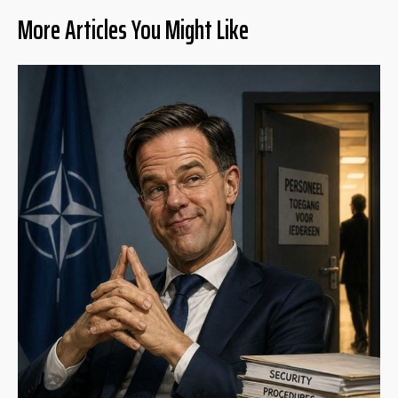
More Articles You Might Like