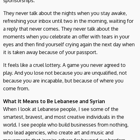
sponsorships.
They never talk about the nights when you stay awake,
refreshing your inbox until two in the morning, waiting for
a reply that never comes. They never talk about the
moments when you celebrate an offer with tears in your
eyes and then find yourself crying again the next day when
it is taken away because of your passport.
It feels like a cruel lottery. A game you never agreed to
play. And you lose not because you are unqualified, not
because you are incapable, but because of where you
come from.
What It Means to Be Lebanese and Syrian
When I look at Lebanese people, I see some of the
smartest, bravest, and most creative individuals in the
world. I see people who build businesses from nothing,
who lead agencies, who create art and music and