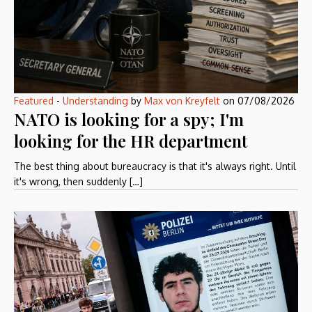
Featured
-
Understanding
by
Max von Kreyfelt
on
07/08/2026
NATO is looking for a spy; I'm
looking for the HR department
The best thing about bureaucracy is that it's always right. Until
it's wrong, then suddenly […]