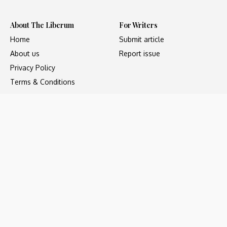
About The Liberum
For Writers
Home
Submit article
About us
Report issue
Privacy Policy
Terms & Conditions
Regions
Popular Categories
Asia
Unapologetic
Europe
Underground
Middle East
Undocumented
United States
Untold
Copyright ©2023 - The Liberum, All Rights Reserved. Web
development by
Social Sparrow