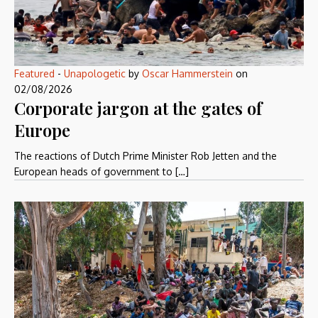
Featured
-
Unapologetic
by
Oscar Hammerstein
on
02/08/2026
Corporate jargon at the gates of
Europe
The reactions of Dutch Prime Minister Rob Jetten and the
European heads of government to […]