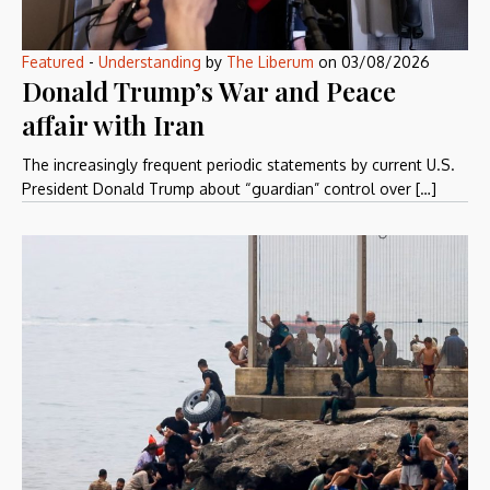
Featured
-
Understanding
by
The Liberum
on
03/08/2026
Donald Trump’s War and Peace
affair with Iran
The increasingly frequent periodic statements by current U.S.
President Donald Trump about “guardian” control over […]