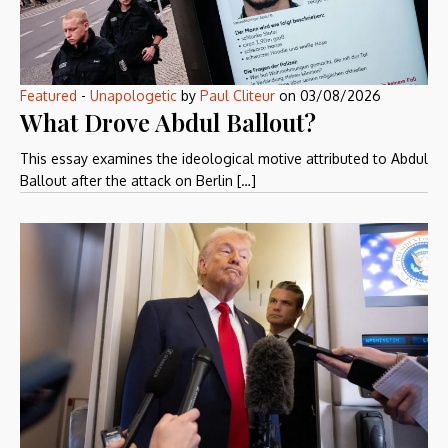
Featured
-
Unapologetic
by
Paul Cliteur
on
03/08/2026
What Drove Abdul Ballout?
This essay examines the ideological motive attributed to Abdul
Ballout after the attack on Berlin […]