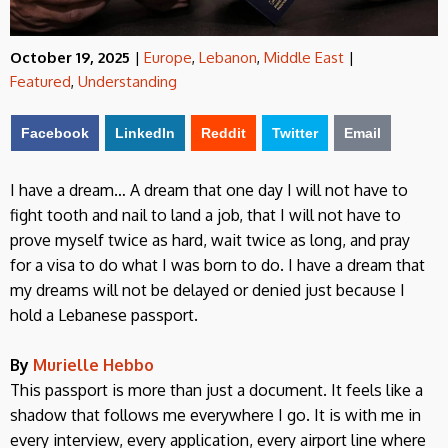
October 19, 2025
|
Europe
,
Lebanon
,
Middle East
|
Featured
,
Understanding
Facebook
LinkedIn
Reddit
Twitter
Email
I have a dream… A dream that one day I will not have to
fight tooth and nail to land a job, that I will not have to
prove myself twice as hard, wait twice as long, and pray
for a visa to do what I was born to do. I have a dream that
my dreams will not be delayed or denied just because I
hold a Lebanese passport.
By
Murielle Hebbo
This passport is more than just a document. It feels like a
shadow that follows me everywhere I go. It is with me in
every interview, every application, every airport line where