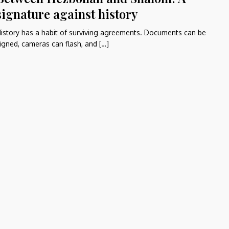
signature against history
istory has a habit of surviving agreements. Documents can be
igned, cameras can flash, and […]