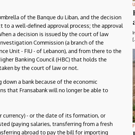
U
umbrella of the Banque du Liban, and the decision
t to a well-defined approval process; the approval
I
When a decision is issued by the court of law
[
 Investigation Commission (a branch of the
ence Unit - FIU - of Lebanon), and from there to the
Higher Banking Council (HBC) that holds the
 taken by the court of law or not.
ng down a bank because of the economic
ns that Fransabank will no longer be able to
 currency) - or the date of its formation, or
ted (paying salaries, transferring from a fresh
F
sferring abroad to pay the bill for importing