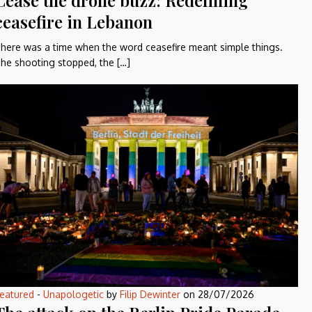
Cease the drone buzz: Redefining
ceasefire in Lebanon
here was a time when the word ceasefire meant simple things.
he shooting stopped, the […]
eatured
-
Unapologetic
by
Filip Dewinter
on
28/07/2026