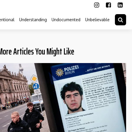
ntional
Understanding
Undocumented
Unbelievable
More Articles You Might Like