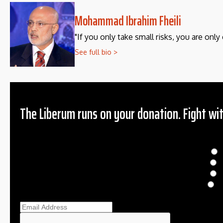
Mohammad Ibrahim Fheili
"If you only take small risks, you are only 
See full bio >
The Liberum runs on your donation. Fight wit
Donation
$
$
O
Ema