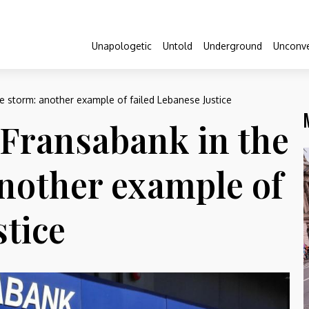
Unapologetic
Untold
Underground
Unconve
e storm: another example of failed Lebanese Justice
Fransabank in the
another example of
stice