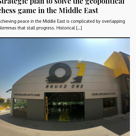
Strategic plan to solve the geopolitical
chess game in the Middle East
chieving peace in the Middle East is complicated by overlapping
ilemmas that stall progress. Historical […]