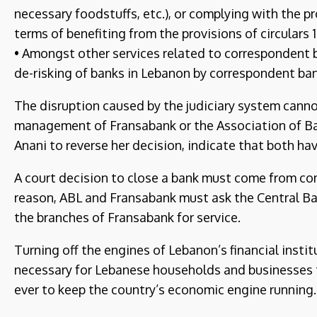
necessary foodstuffs, etc.), or complying with the pr
terms of benefiting from the provisions of circulars 1
• Amongst other services related to correspondent b
de-risking of banks in Lebanon by correspondent ban
The disruption caused by the judiciary system cannot
management of Fransabank or the Association of Ban
Anani to reverse her decision, indicate that both hav
A court decision to close a bank must come from com
reason, ABL and Fransabank must ask the Central Ba
the branches of Fransabank for service.
Turning off the engines of Lebanon’s financial instit
necessary for Lebanese households and businesses to
ever to keep the country’s economic engine running.