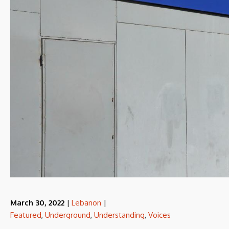
March 30, 2022
|
Lebanon
|
Featured
,
Underground
,
Understanding
,
Voices