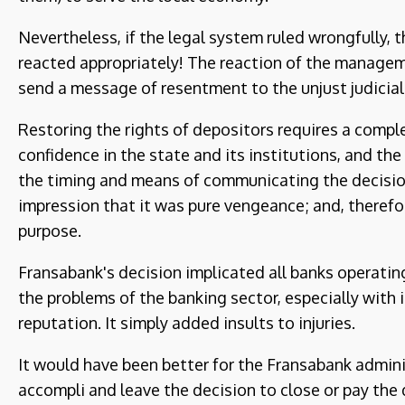
Nevertheless, if the legal system ruled wrongfully, 
reacted appropriately! The reaction of the manage
send a message of resentment to the unjust judicial 
Restoring the rights of depositors requires a comple
confidence in the state and its institutions, and the
the timing and means of communicating the decisio
impression that it was pure vengeance; and, therefor
purpose.
Fransabank's decision implicated all banks operating
the problems of the banking sector, especially with i
reputation. It simply added insults to injuries.
It would have been better for the Fransabank admini
accompli and leave the decision to close or pay the 