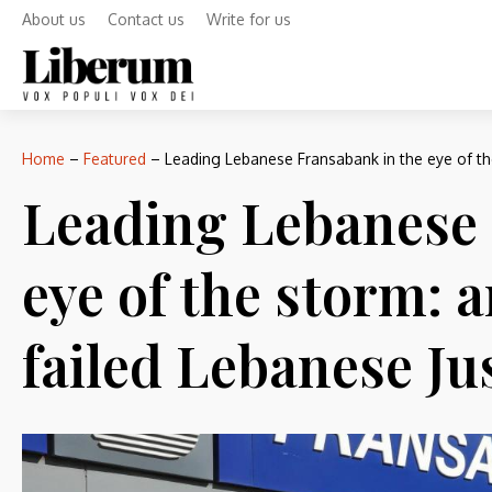
About us
Contact us
Write for us
Home
–
Featured
–
Leading Lebanese Fransabank in the eye of th
Leading Lebanese 
eye of the storm: 
failed Lebanese Ju