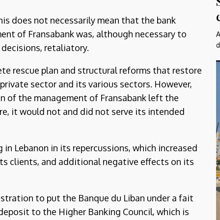
this does not necessarily mean that the bank
ment of Fransabank was, although necessary to
A
d
decisions, retaliatory.
te rescue plan and structural reforms that restore
 private sector and its various sectors. However,
n of the management of Fransabank left the
e, it would not and did not serve its intended
 in Lebanon in its repercussions, which increased
ts clients, and additional negative effects on its
stration to put the Banque du Liban under a fait
deposit to the Higher Banking Council, which is