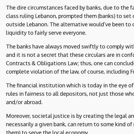
The dire circumstances faced by banks, due to the fa
class ruling Lebanon, prompted them (banks) to set 
outside Lebanon. The alternative would’ve been to 
liquidity to fairly serve everyone.
The banks have always moved swiftly to comply with 
and it is not a secret that these circulars are in c
Contracts & Obligations Law; thus, one can conclud
complete violation of the law, of course, including 
The financial institution which is today in the eye of
rules in fairness to all depositors, not just those wh
and/or abroad.
Moreover, societal justice is by creating the legal a
necessarily a given bank, can return to some kind of
them) to serve the local economy.