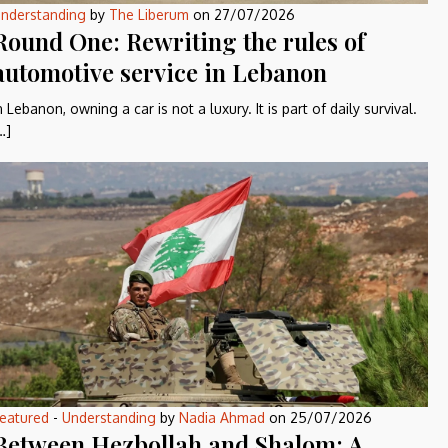
nderstanding
by
The Liberum
on
27/07/2026
Round One: Rewriting the rules of
automotive service in Lebanon
n Lebanon, owning a car is not a luxury. It is part of daily survival.
…]
eatured
-
Understanding
by
Nadia Ahmad
on
25/07/2026
Between Hezbollah and Shalom: A