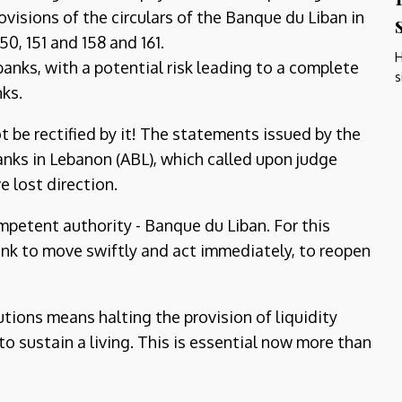
ovisions of the circulars of the Banque du Liban in
50, 151 and 158 and 161.
H
anks, with a potential risk leading to a complete
s
ks.
 be rectified by it! The statements issued by the
ks in Lebanon (ABL), which called upon judge
e lost direction.
petent authority - Banque du Liban. For this
nk to move swiftly and act immediately, to reopen
utions means halting the provision of liquidity
 sustain a living. This is essential now more than