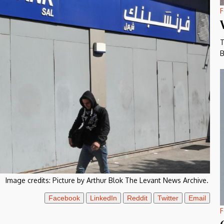
F
T
B
Image credits:
Picture by Arthur Blok The Levant News Archive.
Facebook
LinkedIn
Reddit
Twitter
Email
F