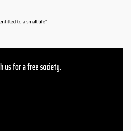
entitled to a small life"
h us for a free society.
 Amount
$10
25
50
ther
il