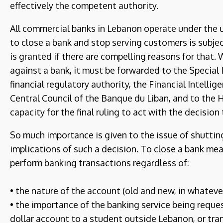
effectively the competent authority.
All commercial banks in Lebanon operate under the 
to close a bank and stop serving customers is subjec
is granted if there are compelling reasons for that. 
against a bank, it must be forwarded to the Special
financial regulatory authority, the Financial Intellig
Central Council of the Banque du Liban, and to the 
capacity for the final ruling to act with the decision
So much importance is given to the issue of shutti
implications of such a decision. To close a bank mea
perform banking transactions regardless of:
• the nature of the account (old and new, in whatever
• the importance of the banking service being reques
dollar account to a student outside Lebanon, or tran