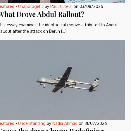
eatured
-
Unapologetic
by
Paul Cliteur
on
03/08/2026
What Drove Abdul Ballout?
his essay examines the ideological motive attributed to Abdul
allout after the attack on Berlin […]
eatured
-
Understanding
by
Nadia Ahmad
on
31/07/2026