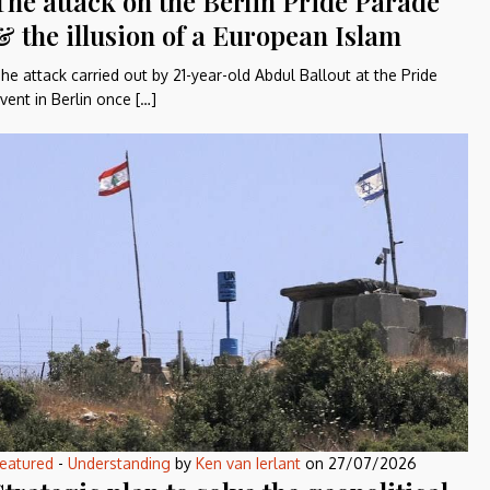
The attack on the Berlin Pride Parade
& the illusion of a European Islam
he attack carried out by 21-year-old Abdul Ballout at the Pride
vent in Berlin once […]
eatured
-
Understanding
by
Ken van Ierlant
on
27/07/2026