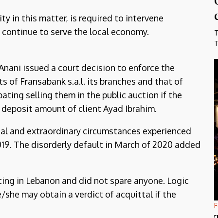
 in this matter, is required to intervene
 continue to serve the local economy.
T
T
ani issued a court decision to enforce the
ts of Fransabank s.a.l. its branches and that of
pating selling them in the public auction if the
 deposit amount of client Ayad Ibrahim.
nal and extraordinary circumstances experienced
019. The disorderly default in March of 2020 added
rating in Lebanon and did not spare anyone. Logic
/she may obtain a verdict of acquittal if the
F