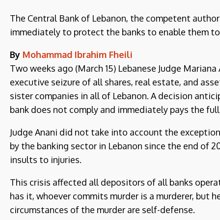
The Central Bank of Lebanon, the competent authority
immediately to protect the banks to enable them to
By
Mohammad Ibrahim Fheili
Two weeks ago (March 15) Lebanese Judge Mariana An
executive seizure of all shares, real estate, and asse
sister companies in all of Lebanon. A decision antici
bank does not comply and immediately pays the full
Judge Anani did not take into account the exceptio
by the banking sector in Lebanon since the end of 2
insults to injuries.
This crisis affected all depositors of all banks ope
has it, whoever commits murder is a murderer, but he
circumstances of the murder are self-defense.