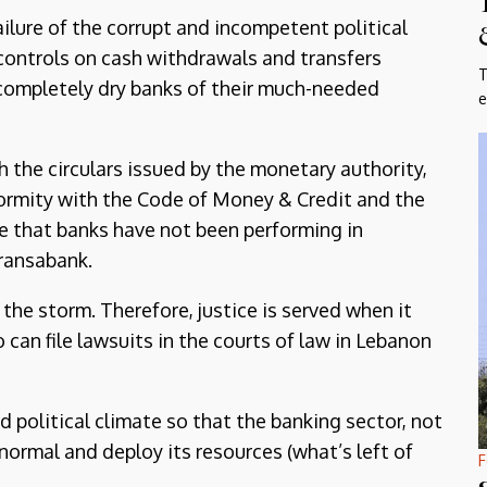
ilure of the corrupt and incompetent political
controls on cash withdrawals and transfers
T
completely dry banks of their much-needed
e
the circulars issued by the monetary authority,
onformity with the Code of Money & Credit and the
e that banks have not been performing in
Fransabank.
 the storm. Therefore, justice is served when it
o can file lawsuits in the courts of law in Lebanon
nd political climate so that the banking sector, not
 normal and deploy its resources (what’s left of
F