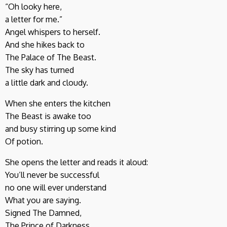
“Oh looky here,
a letter for me.”
Angel whispers to herself.
And she hikes back to
The Palace of The Beast.
The sky has turned
a little dark and cloudy.
When she enters the kitchen
The Beast is awake too
and busy stirring up some kind
Of potion.
She opens the letter and reads it aloud:
You’ll never be successful
no one will ever understand
What you are saying.
Signed The Damned,
The Prince of Darkness.