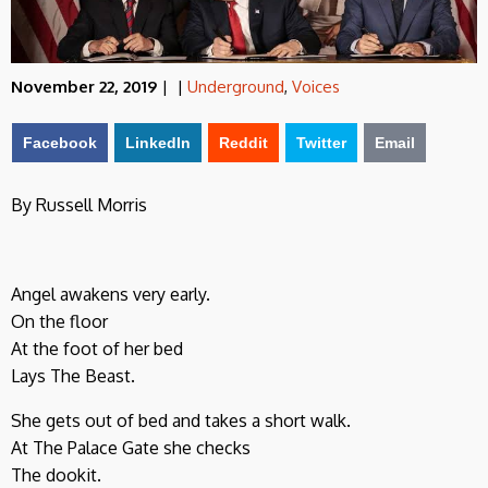
November 22, 2019
|
|
Underground
,
Voices
Facebook
LinkedIn
Reddit
Twitter
Email
By Russell Morris
Angel awakens very early.
On the floor
At the foot of her bed
Lays The Beast.
She gets out of bed and takes a short walk.
At The Palace Gate she checks
The dookit.