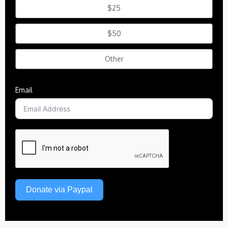
$25
$50
Other
Email
Donate via Paypal