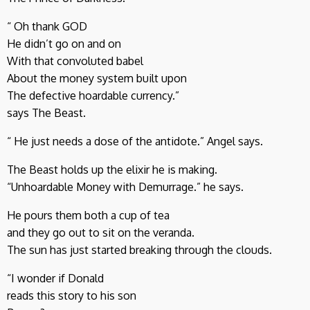
“ Oh thank GOD
He didn’t go on and on
With that convoluted babel
About the money system built upon
The defective hoardable currency.”
says The Beast.
“ He just needs a dose of the antidote.” Angel says.
The Beast holds up the elixir he is making.
“Unhoardable Money with Demurrage.” he says.
He pours them both a cup of tea
and they go out to sit on the veranda.
The sun has just started breaking through the clouds.
“I wonder if Donald
reads this story to his son