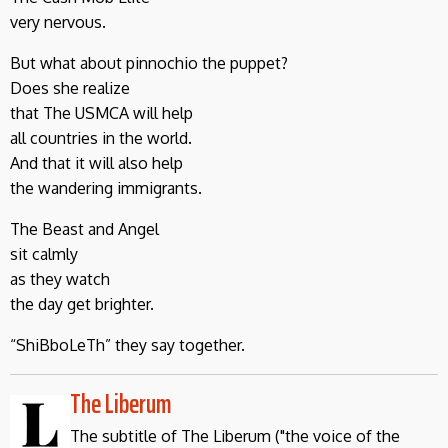
very nervous.
But what about pinnochio the puppet?
Does she realize
that The USMCA will help
all countries in the world.
And that it will also help
the wandering immigrants.
The Beast and Angel
sit calmly
as they watch
the day get brighter.
“ShiBboLeTh” they say together.
The Liberum
The subtitle of The Liberum ("the voice of the