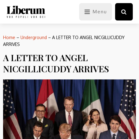
Menu
Home
–
Underground
–
A LETTER TO ANGEL NICGILLICUDDY
ARRIVES
A LETTER TO ANGEL
NICGILLICUDDY ARRIVES