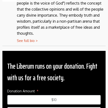
people is the voice of God") reflects the concept
that the collective opinions and will of the people
carry divine importance. They embody truth and
wisdom, particularly in a non-partisan arena that
profiles itself as a marketplace of free ideas and
thoughts.
See full bio >
The Liberum runs on your donation. Fight
with us for a free society.
Donation Amount
$10