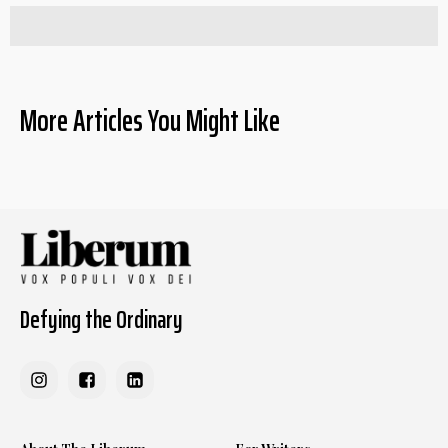
More Articles You Might Like
Defying the Ordinary