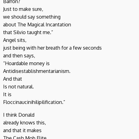
Barron?
Just to make sure,
we should say something
about The Magical Incantation
that Silvio taught me.”
Angel sits,
just being with her breath for a few seconds
and then says,
“Hoardable money is
Antidisestablishmentarianism.
And that
Is not natural.
It is
Floccinaucinihilipilification.”
I think Donald
already knows this,
and that it makes
The Cash Mob Elite