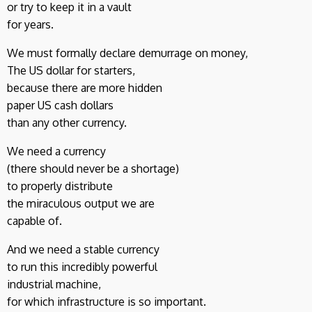
or try to keep it in a vault
for years.
We must formally declare demurrage on money,
The US dollar for starters,
because there are more hidden
paper US cash dollars
than any other currency.
We need a currency
(there should never be a shortage)
to properly distribute
the miraculous output we are
capable of.
And we need a stable currency
to run this incredibly powerful
industrial machine,
for which infrastructure is so important.