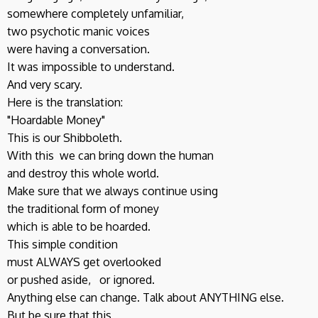
somewhere completely unfamiliar,
two psychotic manic voices
were having a conversation.
It was impossible to understand.
And very scary.
Here is the translation:
"Hoardable Money"
This is our Shibboleth.
With this we can bring down the human
and destroy this whole world.
Make sure that we always continue using
the traditional form of money
which is able to be hoarded.
This simple condition
must ALWAYS get overlooked
or pushed aside, or ignored.
Anything else can change. Talk about ANYTHING else.
But be sure that this,