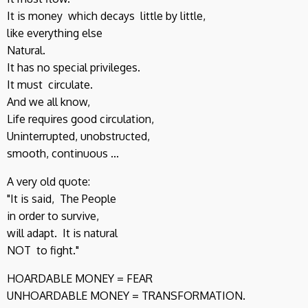
It is money which decays little by little,
like everything else
Natural.
It has no special privileges.
It must circulate.
And we all know,
Life requires good circulation,
Uninterrupted, unobstructed,
smooth, continuous ...
A very old quote:
"It is said, The People
in order to survive,
will adapt. It is natural
NOT to fight."
HOARDABLE MONEY = FEAR
UNHOARDABLE MONEY = TRANSFORMATION.