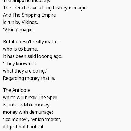
The Shipping Industry.
The French have a long history in magic.
And The Shipping Empire
is run by Vikings.
"Viking" magic.
But it doesn't really matter
who is to blame.
It has been said looong ago,
"They know not
what they are doing."
Regarding money that is.
The Antidote
which will break The Spell
is unhoardable money;
money with demurrage;
"ice money", which "melts",
if I just hold onto it