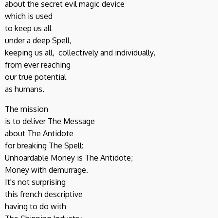
about the secret evil magic device
which is used
to keep us all
under a deep Spell,
keeping us all, collectively and individually,
from ever reaching
our true potential
as humans.
The mission
is to deliver The Message
about The Antidote
for breaking The Spell:
Unhoardable Money is The Antidote;
Money with demurrage.
It's not surprising
this french descriptive
having to do with