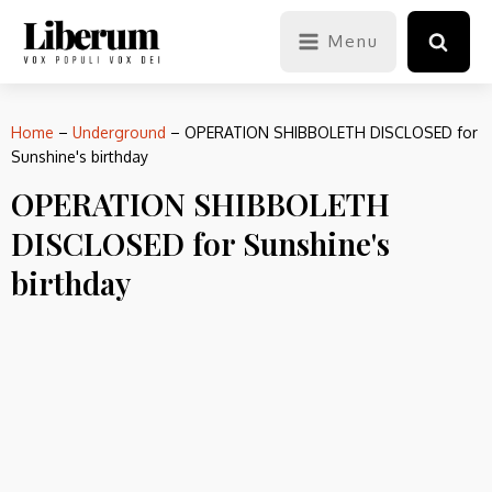
Menu
Home
–
Underground
–
OPERATION SHIBBOLETH DISCLOSED for
Sunshine's birthday
OPERATION SHIBBOLETH
DISCLOSED for Sunshine's
birthday