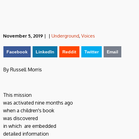
November 5, 2019
|
|
Underground
,
Voices
Facebook
LinkedIn
Reddit
Twitter
Email
By Russell Morris
This mission
was activated nine months ago
when a children's book
was discovered
in which are embedded
detailed information