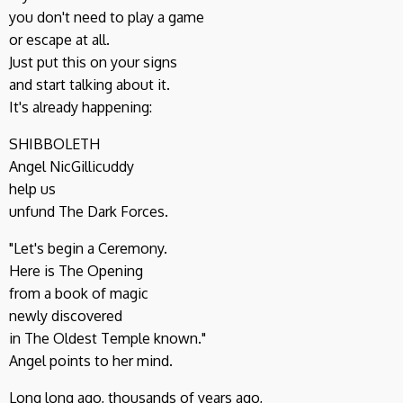
you don't need to play a game
or escape at all.
Just put this on your signs
and start talking about it.
It's already happening:
SHIBBOLETH
Angel NicGillicuddy
help us
unfund The Dark Forces.
"Let's begin a Ceremony.
Here is The Opening
from a book of magic
newly discovered
in The Oldest Temple known."
Angel points to her mind.
Long long ago, thousands of years ago,