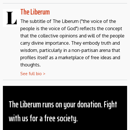
The Liberum
The subtitle of The Liberum ("the voice of the
people is the voice of God") reflects the concept
that the collective opinions and will of the people
carry divine importance. They embody truth and
wisdom, particularly in a non-partisan arena that
profiles itself as a marketplace of free ideas and
thoughts.
See full bio >
The Liberum runs on your donation. Fight
with us for a free society.