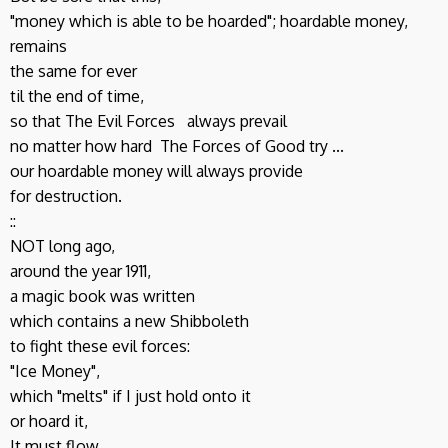
"money which is able to be hoarded"; hoardable money,
remains
the same for ever
til the end of time,
so that The Evil Forces always prevail
no matter how hard The Forces of Good try ...
our hoardable money will always provide
for destruction.
::
NOT long ago,
around the year 1911,
a magic book was written
which contains a new Shibboleth
to fight these evil forces:
"Ice Money",
which "melts" if I just hold onto it
or hoard it,
It must flow.