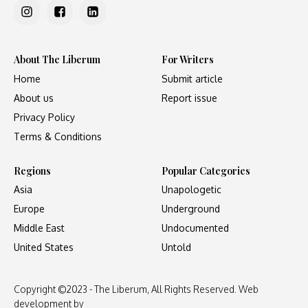
About The Liberum
For Writers
Home
Submit article
About us
Report issue
Privacy Policy
Terms & Conditions
Regions
Popular Categories
Asia
Unapologetic
Europe
Underground
Middle East
Undocumented
United States
Untold
Copyright ©2023 - The Liberum, All Rights Reserved. Web
development by