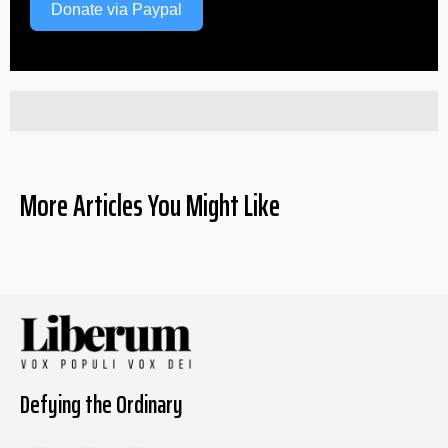
Donate via Paypal
More Articles You Might Like
Defying the Ordinary