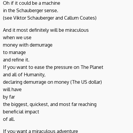
Oh if it could be a machine
in the Schauberger sense.
(see Viktor Schauberger and Callum Coates)
And it most definitely will be miraculous
when we use
money with demurrage
to manage
and refine it.
If you want to ease the pressure on The Planet
and all of Humanity,
declaring demurrage on money (The US dollar)
will have
by far
the biggest, quickest, and most far reaching
beneficial impact
of all.
If you want a miraculous adventure