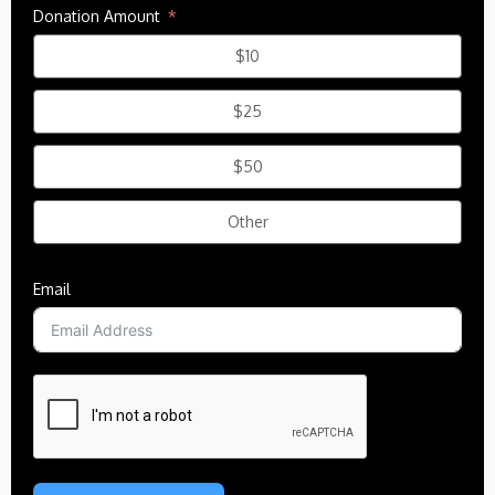
Donation Amount
$10
$25
$50
Other
Email