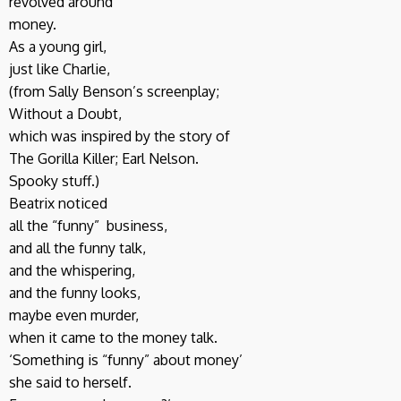
revolved around
money.
As a young girl,
just like Charlie,
(from Sally Benson’s screenplay;
Without a Doubt,
which was inspired by the story of
The Gorilla Killer; Earl Nelson.
Spooky stuff.)
Beatrix noticed
all the “funny” business,
and all the funny talk,
and the whispering,
and the funny looks,
maybe even murder,
when it came to the money talk.
‘Something is “funny” about money’
she said to herself.