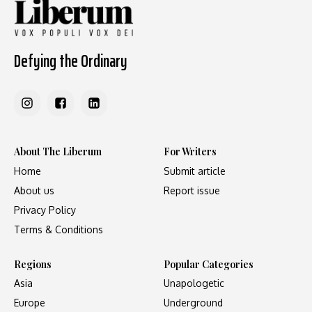
Defying the Ordinary
About The Liberum
For Writers
Home
Submit article
About us
Report issue
Privacy Policy
Terms & Conditions
Regions
Popular Categories
Asia
Unapologetic
Europe
Underground