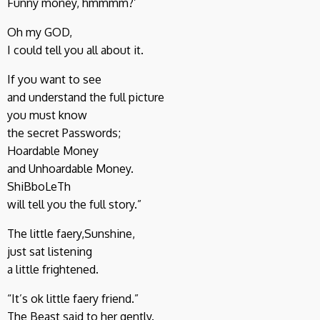
Funny money, hmmmm?’
Oh my GOD,
I could tell you all about it.
If you want to see
and understand the full picture
you must know
the secret Passwords;
Hoardable Money
and Unhoardable Money.
ShiBboLeTh
will tell you the full story.”
The little faery,Sunshine,
just sat listening
a little frightened.
“It’s ok little faery friend.”
The Beast said to her gently.