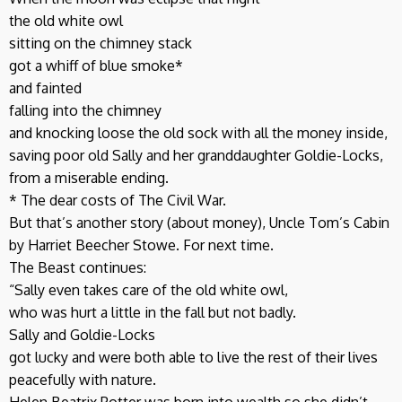
the old white owl
sitting on the chimney stack
got a whiff of blue smoke*
and fainted
falling into the chimney
and knocking loose the old sock with all the money inside,
saving poor old Sally and her granddaughter Goldie-Locks,
from a miserable ending.
* The dear costs of The Civil War.
But that’s another story (about money), Uncle Tom’s Cabin
by Harriet Beecher Stowe. For next time.
The Beast continues:
“Sally even takes care of the old white owl,
who was hurt a little in the fall but not badly.
Sally and Goldie-Locks
got lucky and were both able to live the rest of their lives
peacefully with nature.
Helen Beatrix Potter was born into wealth so she didn’t