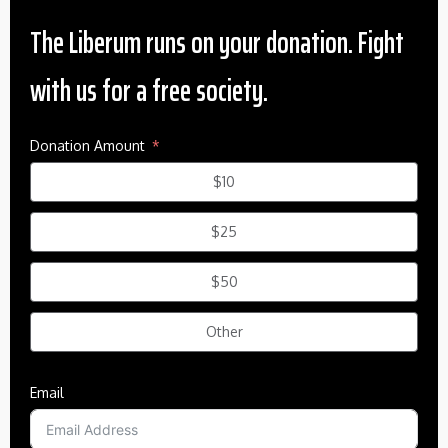
The Liberum runs on your donation. Fight
with us for a free society.
Donation Amount
$10
$25
$50
Other
Email