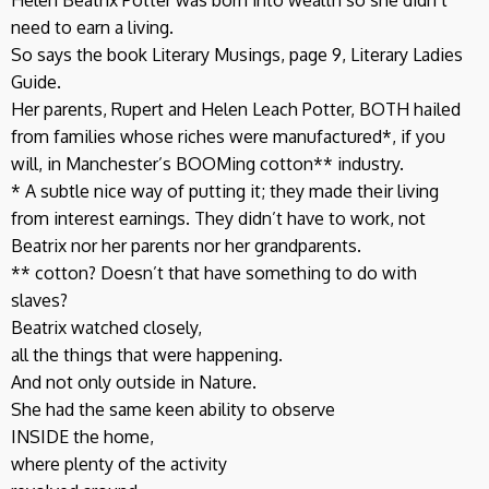
need to earn a living.
So says the book Literary Musings, page 9, Literary Ladies
Guide.
Her parents, Rupert and Helen Leach Potter, BOTH hailed
from families whose riches were manufactured*, if you
will, in Manchester’s BOOMing cotton** industry.
* A subtle nice way of putting it; they made their living
from interest earnings. They didn’t have to work, not
Beatrix nor her parents nor her grandparents.
** cotton? Doesn’t that have something to do with
slaves?
Beatrix watched closely,
all the things that were happening.
And not only outside in Nature.
She had the same keen ability to observe
INSIDE the home,
where plenty of the activity