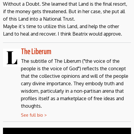
Without a Doubt. She learned that Land is the final resort,
if the money gets threatened. But in her case, she put all
of this Land into a National Trust.
Maybe it’s time to utilize this Land, and help the other
Land to heal and recover. I think Beatrix would approve.
The Liberum
The subtitle of The Liberum ("the voice of the
people is the voice of God") reflects the concept
that the collective opinions and will of the people
carry divine importance. They embody truth and
wisdom, particularly in a non-partisan arena that
profiles itself as a marketplace of free ideas and
thoughts.
See full bio >