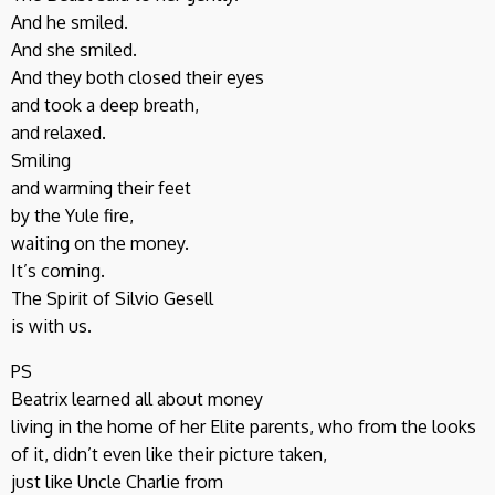
And he smiled.
And she smiled.
And they both closed their eyes
and took a deep breath,
and relaxed.
Smiling
and warming their feet
by the Yule fire,
waiting on the money.
It’s coming.
The Spirit of Silvio Gesell
is with us.
PS
Beatrix learned all about money
living in the home of her Elite parents, who from the looks
of it, didn’t even like their picture taken,
just like Uncle Charlie from