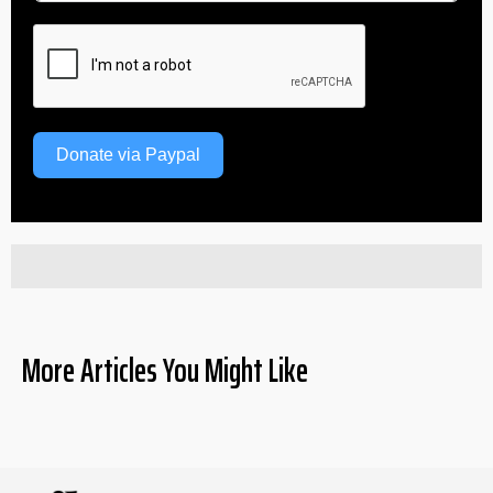
Donate via Paypal
More Articles You Might Like