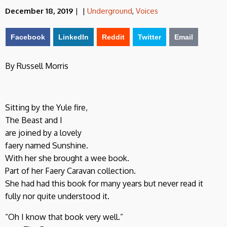
December 18, 2019
|
|
Underground
,
Voices
Facebook
LinkedIn
Reddit
Twitter
Email
By Russell Morris
Sitting by the Yule fire,
The Beast and I
are joined by a lovely
faery named Sunshine.
With her she brought a wee book.
Part of her Faery Caravan collection.
She had had this book for many years but never read it
fully nor quite understood it.
“Oh I know that book very well.”