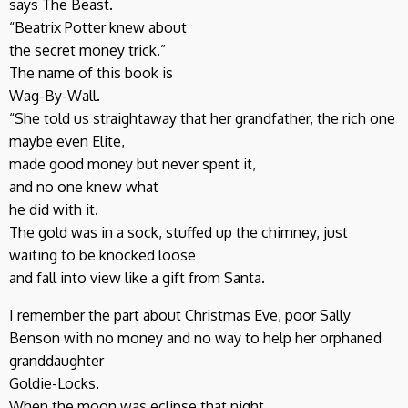
says The Beast.
“Beatrix Potter knew about
the secret money trick.”
The name of this book is
Wag-By-Wall.
“She told us straightaway that her grandfather, the rich one
maybe even Elite,
made good money but never spent it,
and no one knew what
he did with it.
The gold was in a sock, stuffed up the chimney, just
waiting to be knocked loose
and fall into view like a gift from Santa.
I remember the part about Christmas Eve, poor Sally
Benson with no money and no way to help her orphaned
granddaughter
Goldie-Locks.
When the moon was eclipse that night