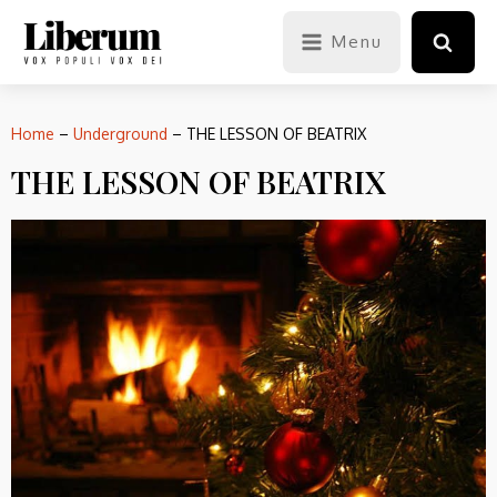
Menu
Home
–
Underground
–
THE LESSON OF BEATRIX
THE LESSON OF BEATRIX