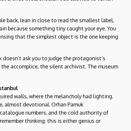
e back, lean in close to read the smallest label,
gain because something tiny caught your eye. You
ensing that the simplest object is the one keeping
ok doesn’t ask you to judge the protagonist’s
e the accomplice, the silent archivist. The museum
stanbul
quired walls, where the melancholy had lighting.
e, almost devotional. Orhan Pamuk
, catalogue numbers, and the cold authority of
 remember thinking: this is either genius or