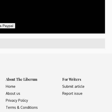
il
a Paypal
About The Liberum
For Writers
Home
Submit article
About us
Report issue
Privacy Policy
Terms & Conditions