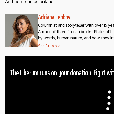
And light can be unkind.
Adriana Lebbos
Columnist and storyteller with over 15 y
Author of three French books: PhilosoFILL
by words, human nature, and how they in
See full bio >
The Liberum runs on your donation. Fight wit
Donation
$
$
O