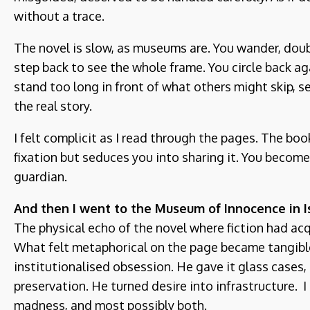
without a trace.
The novel is slow, as museums are. You wander, doubl
step back to see the whole frame. You circle back a
stand too long in front of what others might skip, s
the real story.
I felt complicit as I read through the pages. The bo
fixation but seduces you into sharing it. You becom
guardian.
And then I went to the Museum of Innocence in I
The physical echo of the novel where fiction had ac
What felt metaphorical on the page became tangibl
institutionalised obsession. He gave it glass cases
preservation. He turned desire into infrastructure. I
madness, and most possibly both.