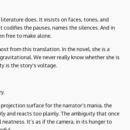
iterature does. It insists on faces, tones, and
It codifies the pauses, names the silences. And in
en free to make alone.
st from this translation. In the novel, she is a
 gravitational. We never really know whether she is
ty is the story's voltage.
ry.
projection surface for the narrator’s mania, the
arly and reacts too plainly. The ambiguity that once
neatness. It’s as if the camera, in its hunger to
rful.