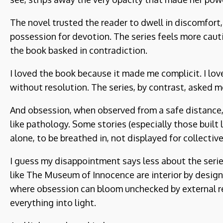
The novel trusted the reader to dwell in discomfort,
possession for devotion. The series feels more cautio
the book basked in contradiction.
I loved the book because it made me complicit. I l
without resolution. The series, by contrast, asked m
And obsession, when observed from a safe distance, 
like pathology. Some stories (especially those buil
alone, to be breathed in, not displayed for collective
I guess my disappointment says less about the serie
like The Museum of Innocence are interior by design.
where obsession can bloom unchecked by external rea
everything into light.