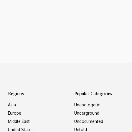
Regions
Popular Categories
Asia
Unapologetic
Europe
Underground
Middle East
Undocumented
United States
Untold