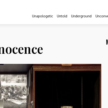
Unapologetic
Untold
Underground
Unconve
nocence