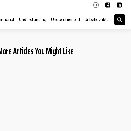
ntional
Understanding
Undocumented
Unbelievable
More Articles You Might Like