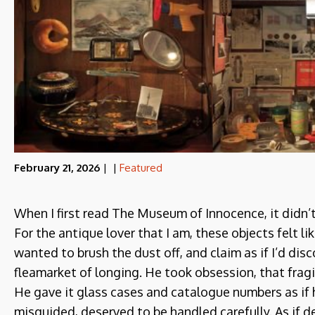
February 21, 2026
|
|
Featured
When I first read The Museum of Innocence, it didn’t 
For the antique lover that I am, these objects felt li
wanted to brush the dust off, and claim as if I’d d
fleamarket of longing. He took obsession, that fragil
He gave it glass cases and catalogue numbers as if h
misguided, deserved to be handled carefully. As if de