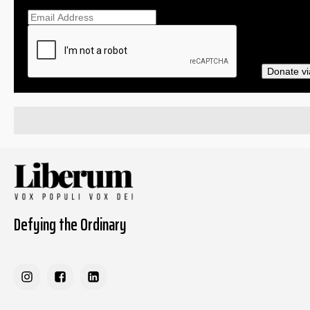
Ema
Donate vi
Defying the Ordinary