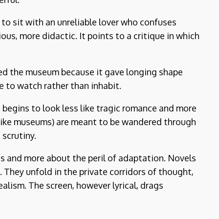
 to sit with an unreliable lover who confuses
us, more didactic. It points to a critique in which
oved the museum because it gave longing shape
e to watch rather than inhabit.
begins to look less like tragic romance and more
t like museums) are meant to be wandered through
 scrutiny.
s and more about the peril of adaptation. Novels
 They unfold in the private corridors of thought,
lism. The screen, however lyrical, drags