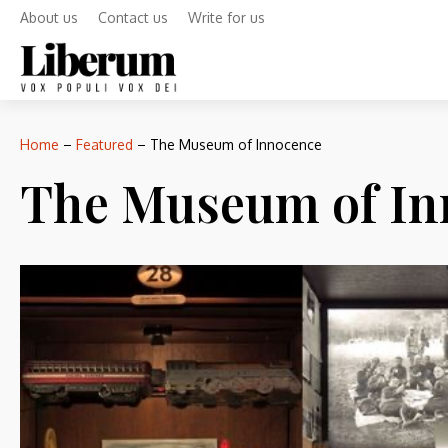
About us
Contact us
Write for us
Home
–
Featured
–
The Museum of Innocence
The Museum of In