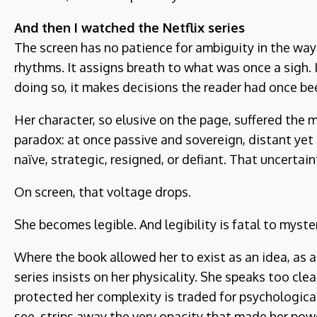
And then I watched the Netflix series
The screen has no patience for ambiguity in the way l
rhythms. It assigns breath to what was once a sigh. 
doing so, it makes decisions the reader had once be
Her character, so elusive on the page, suffered the mo
paradox: at once passive and sovereign, distant yet
naïve, strategic, resigned, or defiant. That uncertain
On screen, that voltage drops.
She becomes legible. And legibility is fatal to myste
Where the book allowed her to exist as an idea, as a 
series insists on her physicality. She speaks too cle
protected her complexity is traded for psychological 
see, strips away the very opacity that made her powe