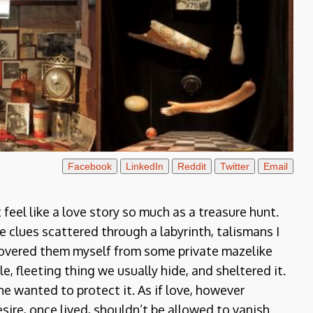
Facebook
LinkedIn
Reddit
Twitter
Email
feel like a love story so much as a treasure hunt.
ke clues scattered through a labyrinth, talismans I
iscovered them myself from some private mazelike
e, fleeting thing we usually hide, and sheltered it.
e wanted to protect it. As if love, however
sire, once lived, shouldn’t be allowed to vanish