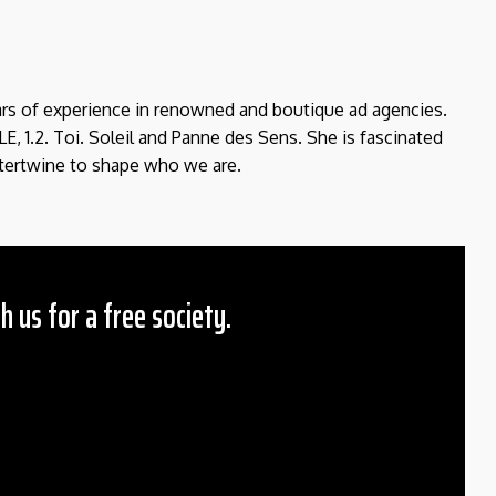
ears of experience in renowned and boutique ad agencies.
E, 1.2. Toi. Soleil and Panne des Sens. She is fascinated
tertwine to shape who we are.
h us for a free society.
 Amount
$10
25
50
ther