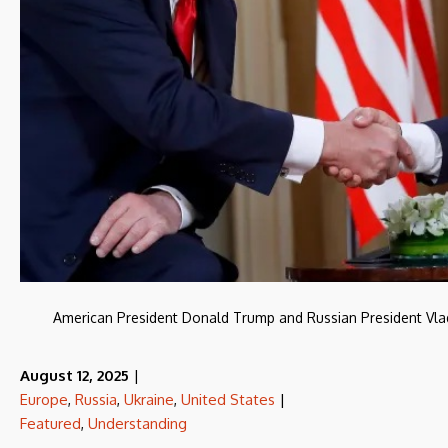
American President Donald Trump and Russian President Vladi
August 12, 2025
|
Europe
,
Russia
,
Ukraine
,
United States
|
Featured
,
Understanding