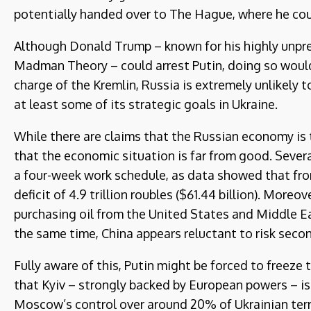
potentially handed over to The Hague, where he coul
Although Donald Trump – known for his highly unpred
Madman Theory – could arrest Putin, doing so would 
charge of the Kremlin, Russia is extremely unlikely t
at least some of its strategic goals in Ukraine.
While there are claims that the Russian economy is t
that the economic situation is far from good. Sever
a four-week work schedule, as data showed that from
deficit of 4.9 trillion roubles ($61.44 billion). Moreo
purchasing oil from the United States and Middle Ea
the same time, China appears reluctant to risk secon
Fully aware of this, Putin might be forced to freeze 
that Kyiv – strongly backed by European powers – is
Moscow’s control over around 20% of Ukrainian terr