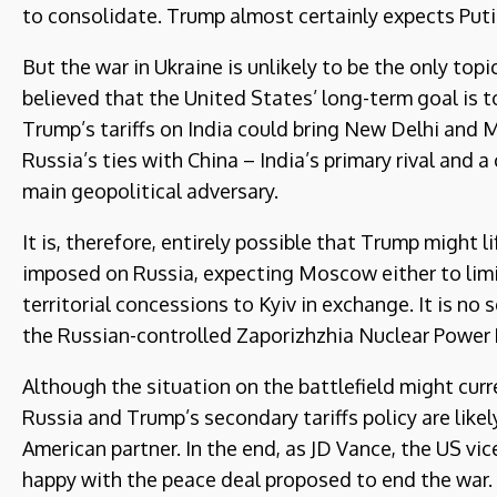
to consolidate. Trump almost certainly expects Put
But the war in Ukraine is unlikely to be the only topi
believed that the United States’ long-term goal is 
Trump’s tariffs on India could bring New Delhi and 
Russia’s ties with China – India’s primary rival and 
main geopolitical adversary.
It is, therefore, entirely possible that Trump might 
imposed on Russia, expecting Moscow either to limit
territorial concessions to Kyiv in exchange. It is n
the Russian-controlled Zaporizhzhia Nuclear Power P
Although the situation on the battlefield might curre
Russia and Trump’s secondary tariffs policy are like
American partner. In the end, as JD Vance, the US vic
happy with the peace deal proposed to end the war.