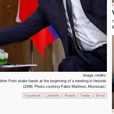
F
T
B
Image credits:
mir Putin shake hands at the beginning of a meeting in Helsinki
(2018). Photo courtesy Pablo Martinez. Monsivais/
Facebook
LinkedIn
Reddit
Twitter
Email
F