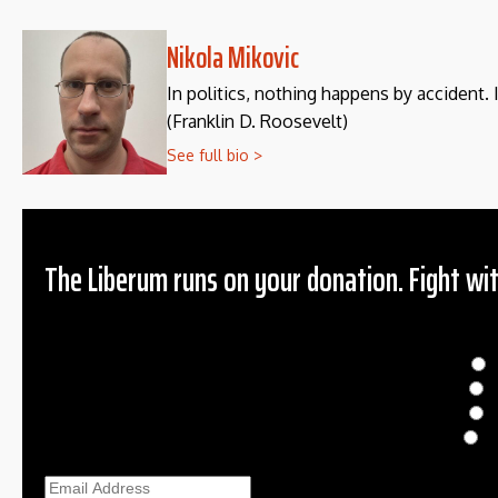
Nikola Mikovic
In politics, nothing happens by accident. 
(Franklin D. Roosevelt)
See full bio >
The Liberum runs on your donation. Fight wit
Donation
$
$
O
Ema