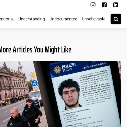
ntional
Understanding
Undocumented
Unbelievable
More Articles You Might Like