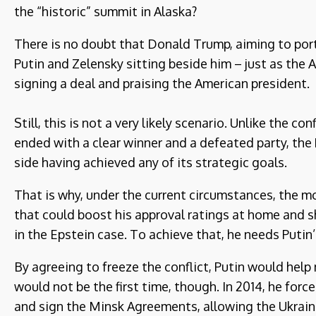
the “historic” summit in Alaska?
There is no doubt that Donald Trump, aiming to port
Putin and Zelensky sitting beside him – just as the 
signing a deal and praising the American president.
Still, this is not a very likely scenario. Unlike the 
ended with a clear winner and a defeated party, the 
side having achieved any of its strategic goals.
That is why, under the current circumstances, the m
that could boost his approval ratings at home and s
in the Epstein case. To achieve that, he needs Putin’
By agreeing to freeze the conflict, Putin would help 
would not be the first time, though. In 2014, he forc
and sign the Minsk Agreements, allowing the Ukraini