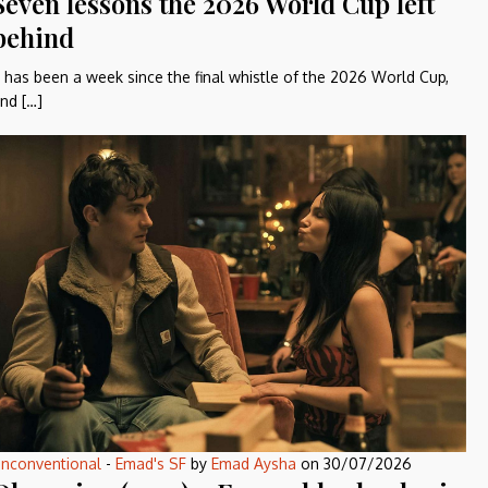
Seven lessons the 2026 World Cup left
behind
t has been a week since the final whistle of the 2026 World Cup,
nd […]
nconventional
-
Emad's SF
by
Emad Aysha
on
30/07/2026