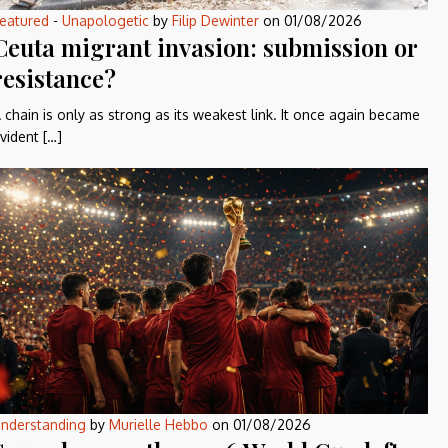
eatured
-
Unapologetic
by
Filip Dewinter
on
01/08/2026
Ceuta migrant invasion: submission or
resistance?
 chain is only as strong as its weakest link. It once again became
vident […]
nderstanding
by
Murielle Hebbo
on
01/08/2026