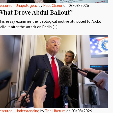
eatured
-
Unapologetic
by
Paul Cliteur
on
03/08/2026
What Drove Abdul Ballout?
his essay examines the ideological motive attributed to Abdul
allout after the attack on Berlin […]
eatured
-
Understanding
by
The Liberum
on
03/08/2026