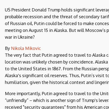
US President Donald Trump holds significant leverag
probable recession and the threat of secondary tar
of Russian oil, Putin could be forced to make conces
meeting on August 15 in Alaska. But will Moscow’s 
war in Ukraine?
By
Nikola Mikovic
The very fact that Putin agreed to travel to Alaska 
location was unlikely chosen by coincidence. Alaska 
to the United States in 1867. From the Russian persp
Alaska's significant oil reserves. Thus, Putin’s visit
humiliation, given the historical context and lingeri
More importantly, Putin agreed to travel to the Unit
“unfriendly” – which is another sign of Trump's lever
received "security guarantees" from his American co