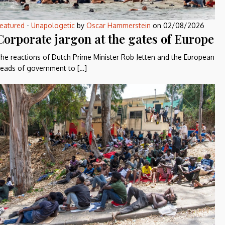
eatured
-
Unapologetic
by
Oscar Hammerstein
on
02/08/2026
Corporate jargon at the gates of Europe
he reactions of Dutch Prime Minister Rob Jetten and the European
eads of government to […]