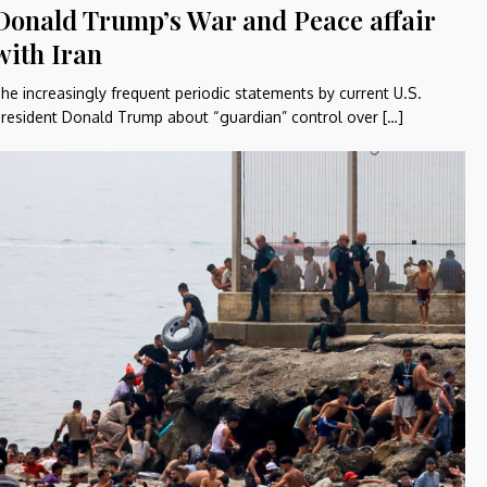
Donald Trump’s War and Peace affair
with Iran
he increasingly frequent periodic statements by current U.S.
resident Donald Trump about “guardian” control over […]