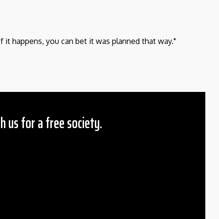
If it happens, you can bet it was planned that way."
h us for a free society.
 Amount
$10
25
50
ther
il