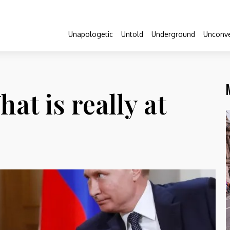
Unapologetic
Untold
Underground
Unconve
at is really at