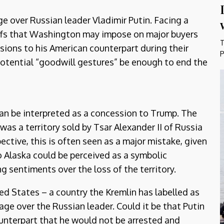
e over Russian leader Vladimir Putin. Facing a
iffs that Washington may impose on major buyers
T
sions to his American counterpart during their
P
potential “goodwill gestures” be enough to end the
can be interpreted as a concession to Trump. The
was a territory sold by Tsar Alexander II of Russia
ective, this is often seen as a major mistake, given
 to Alaska could be perceived as a symbolic
ng sentiments over the loss of the territory.
ed States – a country the Kremlin has labelled as
age over the Russian leader. Could it be that Putin
unterpart that he would not be arrested and