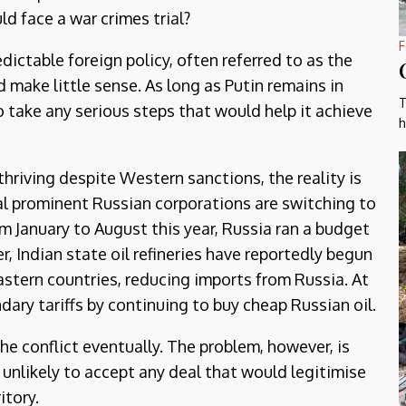
d face a war crimes trial?
F
ictable foreign policy, often referred to as the
make little sense. As long as Putin remains in
T
o take any serious steps that would help it achieve
h
hriving despite Western sanctions, the reality is
al prominent Russian corporations are switching to
 January to August this year, Russia ran a budget
ver, Indian state oil refineries have reportedly begun
stern countries, reducing imports from Russia. At
dary tariffs by continuing to buy cheap Russian oil.
the conflict eventually. The problem, however, is
 unlikely to accept any deal that would legitimise
itory.