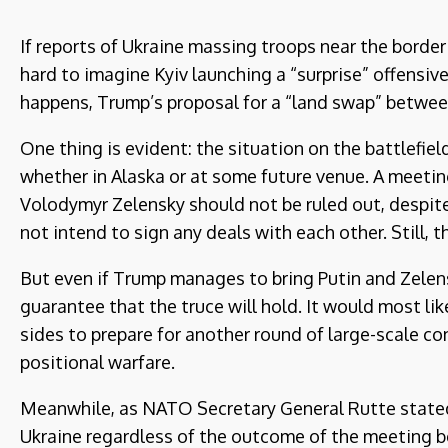
If reports of Ukraine massing troops near the border 
hard to imagine Kyiv launching a “surprise” offensiv
happens, Trump’s proposal for a “land swap” betwee
One thing is evident: the situation on the battlefiel
whether in Alaska or at some future venue. A meeti
Volodymyr Zelensky should not be ruled out, despit
not intend to sign any deals with each other. Still, 
But even if Trump manages to bring Putin and Zelensk
guarantee that the truce will hold. It would most li
sides to prepare for another round of large-scale co
positional warfare.
Meanwhile, as NATO Secretary General Rutte stated,
Ukraine regardless of the outcome of the meeting b