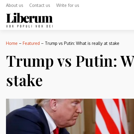
About us
Contact us
Write for us
Home
–
Featured
–
Trump vs Putin: What is really at stake
Trump vs Putin: Wh
stake