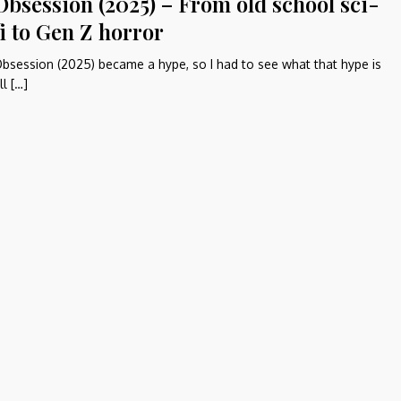
Obsession (2025) – From old school sci-
fi to Gen Z horror
bsession (2025) became a hype, so I had to see what that hype is
ll […]