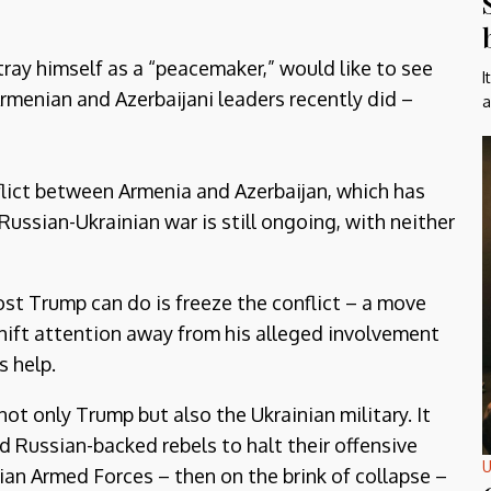
ray himself as a “peacemaker,” would like to see
I
Armenian and Azerbaijani leaders recently did –
a
conflict between Armenia and Azerbaijan, which has
Russian-Ukrainian war is still ongoing, with neither
ost Trump can do is freeze the conflict – a move
hift attention away from his alleged involvement
s help.
not only Trump but also the Ukrainian military. It
ed Russian-backed rebels to halt their offensive
U
an Armed Forces – then on the brink of collapse –