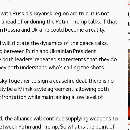
F
with Russia’s Bryansk region are true, it is not
e ahead of or during the Putin–Trump talks. If that
n Russia and Ukraine could become a reality.
A
e
d will dictate the dynamics of the peace talks,
ng between Putin and Ukrainian President
e both leaders' repeated statements that they do
they both understand who’s calling the shots.
y together to sign a ceasefire deal, there is no
kely be a Minsk-style agreement, allowing both
nfrontation while maintaining a low level of
 the alliance will continue supplying weapons to
U
etween Putin and Trump. So what is the point of