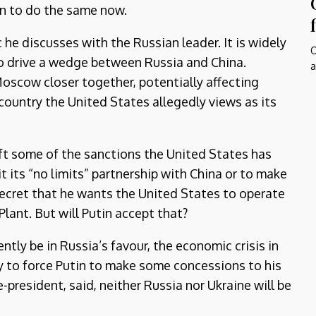
in to do the same now.
c he discusses with the Russian leader. It is widely
O
to drive a wedge between Russia and China.
a
Moscow closer together, potentially affecting
a country the United States allegedly views as its
lift some of the sanctions the United States has
 its “no limits” partnership with China or to make
o secret that he wants the United States to operate
lant. But will Putin accept that?
ntly be in Russia’s favour, the economic crisis in
ly to force Putin to make some concessions to his
e-president, said, neither Russia nor Ukraine will be