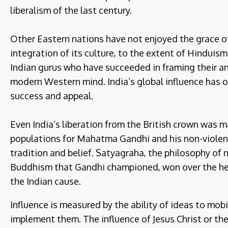
liberalism of the last century.
Other Eastern nations have not enjoyed the grace o
integration of its culture, to the extent of Hindui
Indian gurus who have succeeded in framing their an
modern Western mind. India’s global influence has o
success and appeal.
Even India’s liberation from the British crown was
populations for Mahatma Gandhi and his non-violent
tradition and belief. Satyagraha, the philosophy of
Buddhism that Gandhi championed, won over the h
the Indian cause.
Influence is measured by the ability of ideas to mob
implement them. The influence of Jesus Christ or 