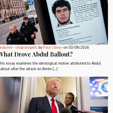
eatured
-
Unapologetic
by
Paul Cliteur
on
03/08/2026
What Drove Abdul Ballout?
his essay examines the ideological motive attributed to Abdul
allout after the attack on Berlin […]