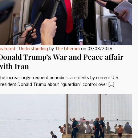
eatured
-
Understanding
by
The Liberum
on
03/08/2026
Donald Trump’s War and Peace affair
with Iran
he increasingly frequent periodic statements by current U.S.
resident Donald Trump about “guardian” control over […]