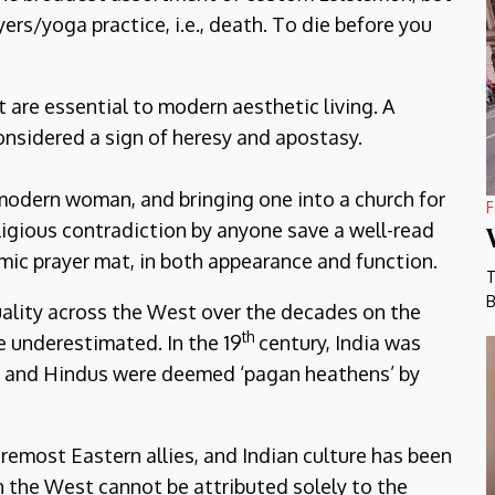
ers/yoga practice, i.e., death. To die before you
 are essential to modern aesthetic living. A
onsidered a sign of heresy and apostasy.
modern woman, and bringing one into a church for
F
ligious contradiction by anyone save a well-read
amic prayer mat, in both appearance and function.
T
B
uality across the West over the decades on the
th
e underestimated. In the 19
century, India was
on and Hindus were deemed ‘pagan heathens’ by
emost Eastern allies, and Indian culture has been
n the West cannot be attributed solely to the