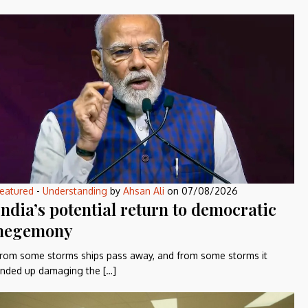
eatured
-
Understanding
by
Ahsan Ali
on
07/08/2026
India’s potential return to democratic
hegemony
rom some storms ships pass away, and from some storms it
nded up damaging the […]