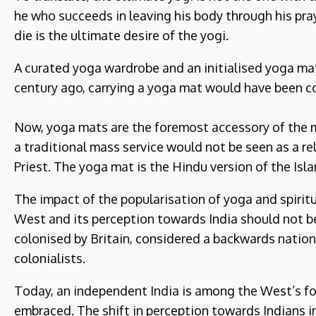
he who succeeds in leaving his body through his pray
die is the ultimate desire of the yogi.
A curated yoga wardrobe and an initialised yoga mat
century ago, carrying a yoga mat would have been c
Now, yoga mats are the foremost accessory of the 
a traditional mass service would not be seen as a re
Priest. The yoga mat is the Hindu version of the Isl
The impact of the popularisation of yoga and spirit
West and its perception towards India should not b
colonised by Britain, considered a backwards nati
colonialists.
Today, an independent India is among the West’s for
embraced. The shift in perception towards Indians i