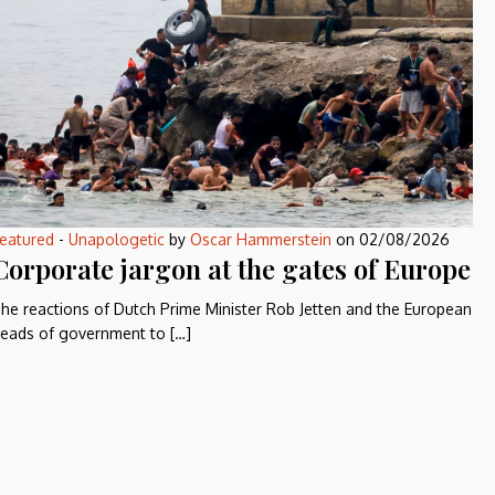
eatured
-
Unapologetic
by
Oscar Hammerstein
on
02/08/2026
Corporate jargon at the gates of Europe
he reactions of Dutch Prime Minister Rob Jetten and the European
eads of government to […]