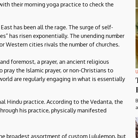
with their morning yoga practice to check the
 East has been all the rage. The surge of self-
ves” has risen exponentially. The unending number
r Western cities rivals the number of churches.
 and foremost, a prayer, an ancient religious
o pray the Islamic prayer, or non-Christians to
U
orld are regularly engaging in what is essentially
B
al Hindu practice. According to the Vedanta, the
a
hrough his practice, physically manifested
 the broadest assortment of custom Lululemon, but