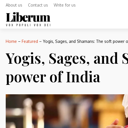
About us
Contact us
Write for us
Home
–
Featured
–
Yogis, Sages, and Shamans: The soft power of
Yogis, Sages, and 
power of India