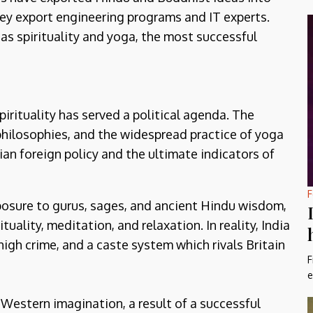
y export engineering programs and IT experts.
as spirituality and yoga, the most successful
pirituality has served a political agenda. The
philosophies, and the widespread practice of yoga
an foreign policy and the ultimate indicators of
F
xposure to gurus, sages, and ancient Hindu wisdom,
uality, meditation, and relaxation. In reality, India
high crime, and a caste system which rivals Britain
F
e
e Western imagination, a result of a successful