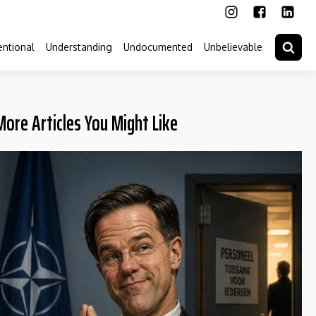
ntional
Understanding
Undocumented
Unbelievable
More Articles You Might Like