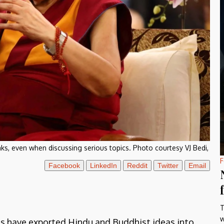
ks, even when discussing serious topics. Photo courtesy VJ Bedi,
F
Facebook
LinkedIn
Reddit
Twitter
Email
T
w
us have exported Hindu and Buddhist ideas into