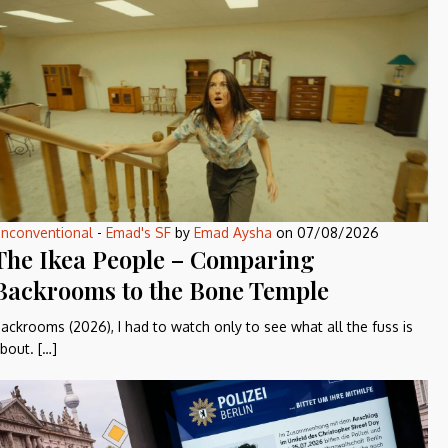
nconventional
-
Emad's SF
by
Emad Aysha
on
07/08/2026
The Ikea People – Comparing
Backrooms to the Bone Temple
ackrooms (2026), I had to watch only to see what all the fuss is
bout. […]