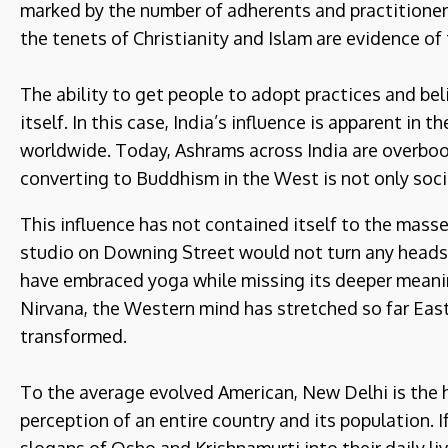
marked by the number of adherents and practitioners
the tenets of Christianity and Islam are evidence of 
The ability to get people to adopt practices and belie
itself. In this case, India’s influence is apparent in
worldwide. Today, Ashrams across India are overbook
converting to Buddhism in the West is not only soci
This influence has not contained itself to the masse
studio on Downing Street would not turn any heads
have embraced yoga while missing its deeper meani
Nirvana, the Western mind has stretched so far East
transformed.
To the average evolved American, New Delhi is the h
perception of an entire country and its population.