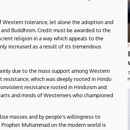
f Western tolerance, let alone the adoption and
sm and Buddhism. Credit must be awarded to the
cient religion in a way which appeals to the
F
nly increased as a result of its tremendous
 mainly due to the mass support among Western
T
 resistance, which was deeply rooted in Hindu
P
 nonviolent resistance rooted in Hinduism and
earts and minds of Westerners who championed
ilise masses and by people's willingness to
the Prophet Muhammad on the modern world is