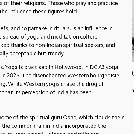
 of their religions. Those who pray and practice
the influence these figures hold.
fs, and to partake in rituals, is an influence in
 the spread of yoga and meditation culture
ed thanks to non-Indian spiritual seekers, and
ally acceptable but trendy.
F
s. Yoga is practised in Hollywood, in DC A3 yoga
 in 2025. The disenchanted Western bourgeoisie
ng. While Western yogis chase the drug of
T
h
 that its perception of India has been
ome of the spiritual guru Osho, which clouds their
 If the common man in India incorporated the