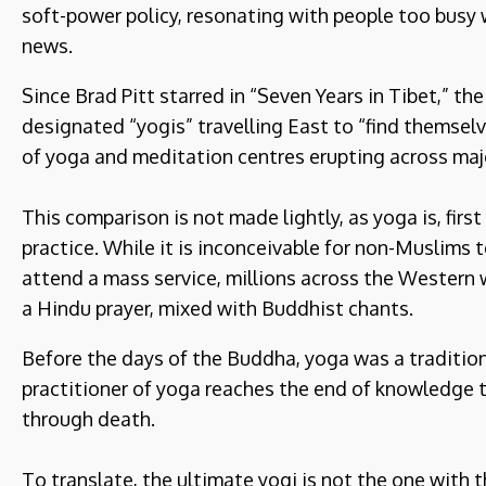
soft-power policy, resonating with people too busy 
news.
Since Brad Pitt starred in “Seven Years in Tibet,” the
designated “yogis” travelling East to “find themsel
of yoga and meditation centres erupting across majo
This comparison is not made lightly, as yoga is, first
practice. While it is inconceivable for non-Muslims t
attend a mass service, millions across the Western w
a Hindu prayer, mixed with Buddhist chants.
Before the days of the Buddha, yoga was a tradition
practitioner of yoga reaches the end of knowledge t
through death.
To translate, the ultimate yogi is not the one with