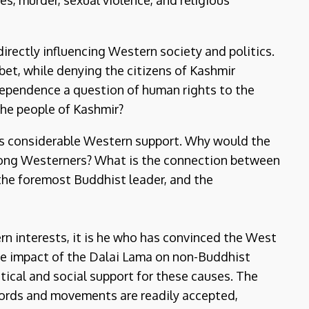
es, murder, sexual violence, and religious
rectly influencing Western society and politics.
t, while denying the citizens of Kashmir
dependence a question of human rights to the
the people of Kashmir?
ys considerable Western support. Why would the
 among Westerners? What is the connection between
the foremost Buddhist leader, and the
n interests, it is he who has convinced the West
he impact of the Dalai Lama on non-Buddhist
tical and social support for these causes. The
words and movements are readily accepted,