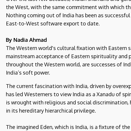
the West, with the same commitment with which the
Nothing coming out of India has been as successful 
East-to-West software export to date.
By Nadia Ahmad
The Western world's cultural fixation with Eastern s
mainstream acceptance of Eastern spirituality and 
throughout the Western world, are successes of Indi
India’s soft power.
The current fascination with India, driven by overe
has led Westerners to view India as a Xanadu of spirit
is wrought with religious and social discrimination, 
in its hereditary hierarchical privilege.
The imagined Eden, which is India, is a fixture of th