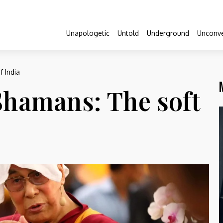
Unapologetic
Untold
Underground
Unconve
 India
Shamans: The soft