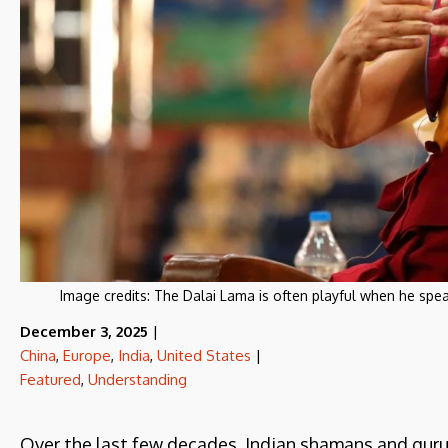
Image credits:
The Dalai Lama is often playful when he spea
December 3, 2025
|
China
,
Europe
,
India
,
United States
|
Featured
,
Understanding
Over the last few decades, Indian shamans and gur