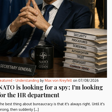
eatured
-
Understanding
by
Max von Kreyfelt
on
07/08/2026
NATO is looking for a spy; I'm looking
for the HR department
he best thing about bureaucracy is that it's always right. Until it's
rong, then suddenly […]