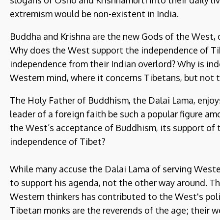
slogans of Osho and Krishnamurti into their daily liv
extremism would be non-existent in India.
Buddha and Krishna are the new Gods of the West, di
Why does the West support the independence of Tibe
independence from their Indian overlord? Why is in
Western mind, where it concerns Tibetans, but not 
The Holy Father of Buddhism, the Dalai Lama, enjo
leader of a foreign faith be such a popular figure
the West’s acceptance of Buddhism, its support of 
independence of Tibet?
While many accuse the Dalai Lama of serving Wester
to support his agenda, not the other way around. T
Western thinkers has contributed to the West's poli
Tibetan monks are the reverends of the age; their 