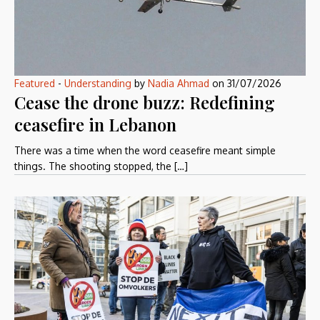
Featured
-
Understanding
by
Nadia Ahmad
on
31/07/2026
Cease the drone buzz: Redefining
ceasefire in Lebanon
There was a time when the word ceasefire meant simple
things. The shooting stopped, the […]