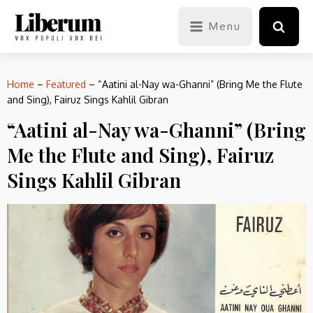
Menu
Home
–
Featured
–
“Aatini al-Nay wa-Ghanni” (Bring Me the Flute
and Sing), Fairuz Sings Kahlil Gibran
“Aatini al-Nay wa-Ghanni” (Bring
Me the Flute and Sing), Fairuz
Sings Kahlil Gibran