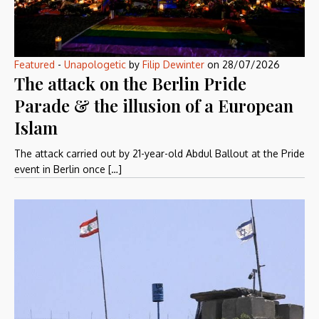
Featured
-
Unapologetic
by
Filip Dewinter
on
28/07/2026
The attack on the Berlin Pride
Parade & the illusion of a European
Islam
The attack carried out by 21-year-old Abdul Ballout at the Pride
event in Berlin once […]