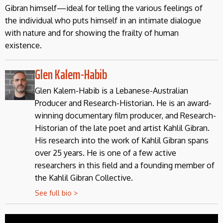
Gibran himself—ideal for telling the various feelings of
the individual who puts himself in an intimate dialogue
with nature and for showing the frailty of human
existence.
Glen Kalem-Habib
Glen Kalem-Habib is a Lebanese-Australian
Producer and Research-Historian. He is an award-
winning documentary film producer, and Research-
Historian of the late poet and artist Kahlil Gibran.
His research into the work of Kahlil Gibran spans
over 25 years. He is one of a few active
researchers in this field and a founding member of
the Kahlil Gibran Collective.
See full bio >