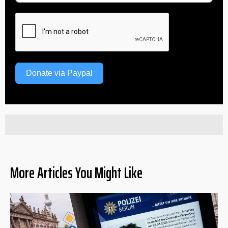
Donate via Paypal
More Articles You Might Like