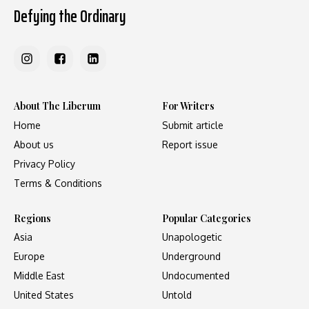
Defying the Ordinary
About The Liberum
For Writers
Home
Submit article
About us
Report issue
Privacy Policy
Terms & Conditions
Regions
Popular Categories
Asia
Unapologetic
Europe
Underground
Middle East
Undocumented
United States
Untold