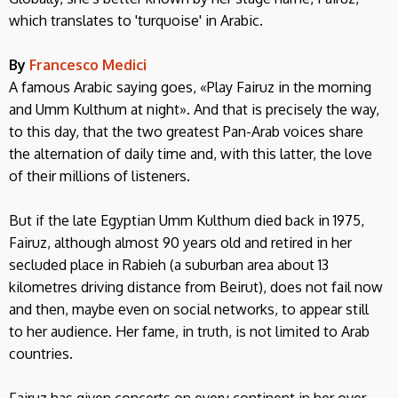
which translates to 'turquoise' in Arabic.
By
Francesco Medici
A famous Arabic saying goes, «Play Fairuz in the morning
and Umm Kulthum at night». And that is precisely the way,
to this day, that the two greatest Pan-Arab voices share
the alternation of daily time and, with this latter, the love
of their millions of listeners.
But if the late Egyptian Umm Kulthum died back in 1975,
Fairuz, although almost 90 years old and retired in her
secluded place in Rabieh (a suburban area about 13
kilometres driving distance from Beirut), does not fail now
and then, maybe even on social networks, to appear still
to her audience. Her fame, in truth, is not limited to Arab
countries.
Fairuz has given concerts on every continent in her over