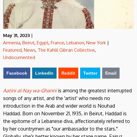
May 31, 2023
|
Armenia
,
Beirut
,
Egypt
,
France
,
Lebanon
,
New York
|
Featured
,
News
,
The Kahlil Gibran Collective
,
Undocumented
Facebook
LinkedIn
Reddit
Twitter
Email
Aatini al-Nay wa-Ghanni
is among the greatest interrupted
songs of any artist, and the 'artist' who needs no
introduction in the Arab and wider world is Nouhad
Haddad. Born on November 21, 1935, in Beirut, Haddad is
the epitome of a Lebanese diva, affectionately referred to
by her countrymen as "our ambassador to the stars."
Globally, she's better known by her stage name, Fairuz,