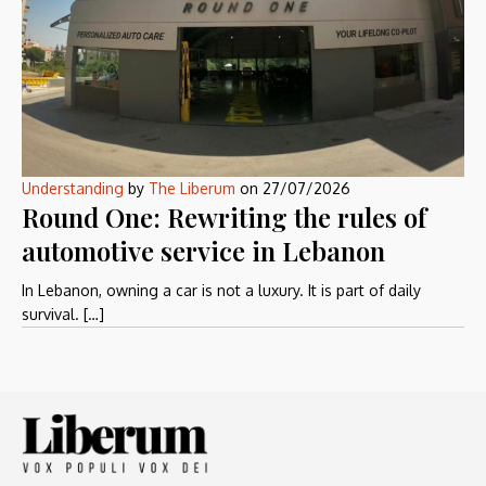
Understanding
by
The Liberum
on
27/07/2026
Round One: Rewriting the rules of
automotive service in Lebanon
In Lebanon, owning a car is not a luxury. It is part of daily
survival. […]