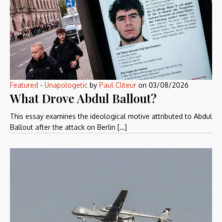
Featured
-
Unapologetic
by
Paul Cliteur
on
03/08/2026
What Drove Abdul Ballout?
This essay examines the ideological motive attributed to Abdul
Ballout after the attack on Berlin […]