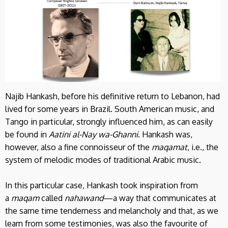
Najib Hankash, before his definitive return to Lebanon, had
lived for some years in Brazil. South American music, and
Tango in particular, strongly influenced him, as can easily
be found in
Aatini al-Nay wa-Ghanni
. Hankash was,
however, also a fine connoisseur of the
maqamat
, i.e., the
system of melodic modes of traditional Arabic music.
In this particular case, Hankash took inspiration from
a
maqam
called
nahawand
—a way that communicates at
the same time tenderness and melancholy and that, as we
learn from some testimonies, was also the favourite of