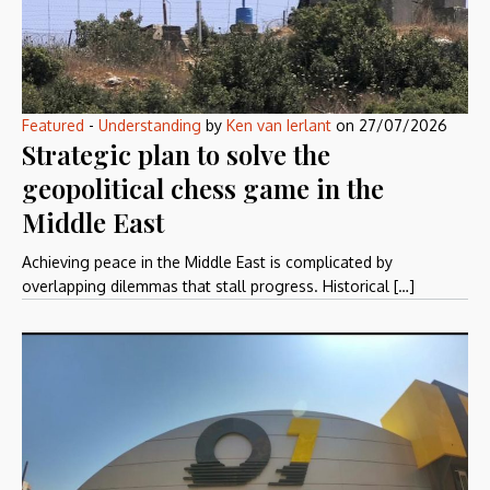
Featured
-
Understanding
by
Ken van Ierlant
on
27/07/2026
Strategic plan to solve the
geopolitical chess game in the
Middle East
Achieving peace in the Middle East is complicated by
overlapping dilemmas that stall progress. Historical […]