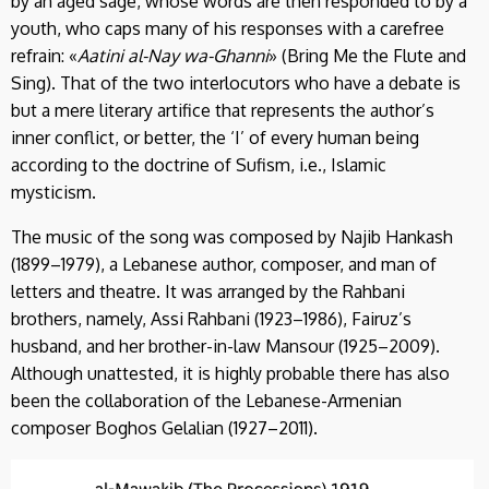
by an aged sage, whose words are then responded to by a
youth, who caps many of his responses with a carefree
refrain: «
Aatini al-Nay wa-Ghanni
» (Bring Me the Flute and
Sing). That of the two interlocutors who have a debate is
but a mere literary artifice that represents the author’s
inner conflict, or better, the ‘I’ of every human being
according to the doctrine of Sufism, i.e., Islamic
mysticism.
The music of the song was composed by Najib Hankash
(1899–1979), a Lebanese author, composer, and man of
letters and theatre. It was arranged by the Rahbani
brothers, namely, Assi Rahbani (1923–1986), Fairuz’s
husband, and her brother-in-law Mansour (1925–2009).
Although unattested, it is highly probable there has also
been the collaboration of the Lebanese-Armenian
composer Boghos Gelalian (1927–2011).