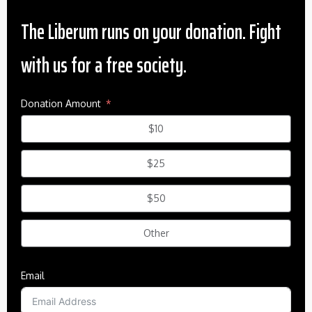
The Liberum runs on your donation. Fight
with us for a free society.
Donation Amount
$10
$25
$50
Other
Email