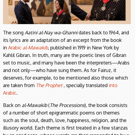
The song
Aatini al-Nay wa-Ghanni
dates back to 1964, and
its lyrics are an adaptation of an excerpt from the book
in
Arabic
al-Mawakib
, published in 1919 in New York by
Kahlil Gibran. In truth, many are the poetic lines of Gibran
set to music, and many have been the interpreters—Arabs
and not only—who have sung them. As for Fairuz, it
deserves, for example, to be mentioned also those which
are taken from
The Prophet
, specially translated
into
Arabic
.
Back on
al-Mawakib
(
The Processions
), the book consists
of a number of short epigrammatic poems on themes
such as the soul, death, love, happiness, religion, and the
illusory world. Each theme is first treated in a few stanzas