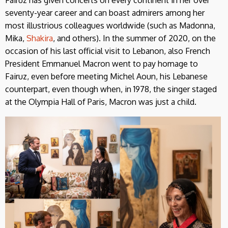
seventy-year career and can boast admirers among her
most illustrious colleagues worldwide (such as Madonna,
Mika,
Shakira
, and others). In the summer of 2020, on the
occasion of his last official visit to Lebanon, also French
President Emmanuel Macron went to pay homage to
Fairuz, even before meeting Michel Aoun, his Lebanese
counterpart, even though when, in 1978, the singer staged
at the Olympia Hall of Paris, Macron was just a child.