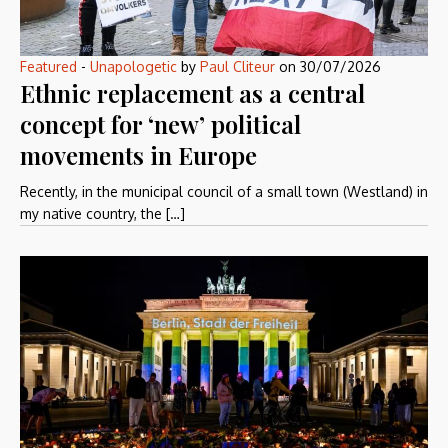
Featured
-
Unapologetic
by
Paul Cliteur
on
30/07/2026
Ethnic replacement as a central
concept for ‘new’ political
movements in Europe
Recently, in the municipal council of a small town (Westland) in
my native country, the […]