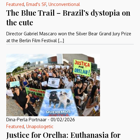
Featured
,
Emad's SF
,
Unconventional
The Blue Trail – Brazil’s dystopia on
the cute
Director Gabriel Mascaro won the Silver Bear Grand Jury Prize
at the Berlin Film Festival […]
Dina-Perla Portnaar
-
01/02/2026
Featured
,
Unapologetic
Justice for Orelha: Euthanasia for