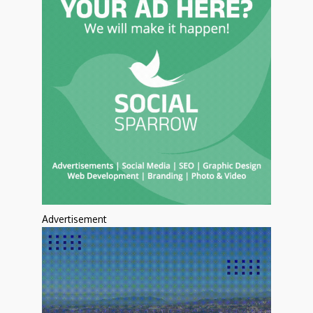
Advertisement