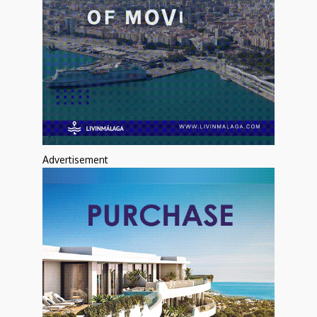
Advertisement