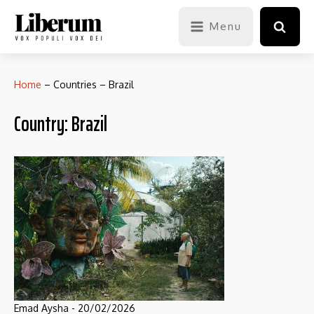
Menu
Home
–
Countries
–
Brazil
Country:
Brazil
Emad Aysha
-
20/02/2026