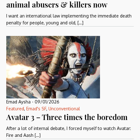
animal abusers & killers now
I want an international law implementing the immediate death
penalty for people, young and old, […]
Emad Aysha
-
09/01/2026
Featured
,
Emad's SF
,
Unconventional
Avatar 3 – Three times the boredom
After a lot of internal debate, I forced myself to watch Avatar:
Fire and Aash […]