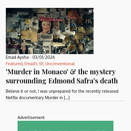
Emad Aysha
-
03/01/2026
Featured
,
Emad's SF
,
Unconventional
'Murder in Monaco' & the mystery
surrounding Edmond Safra’s death
Believe it or not, I was unprepared for the recently released
Netflix documentary Murder in […]
Advertisement