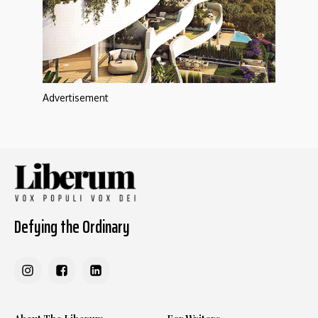
Advertisement
Defying the Ordinary