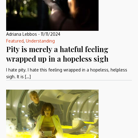
Adriana Lebbos
-
11/11/2024
Featured
,
Understanding
Pity is merely a hateful feeling
wrapped up in a hopeless sigh
I hate pity. I hate this feeling wrapped in a hopeless, helpless
sigh. It is […]