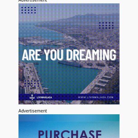
Advertisement