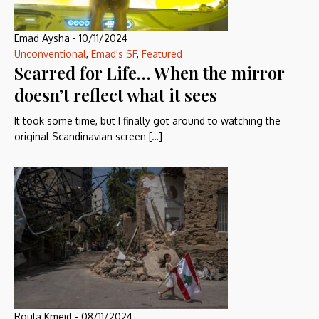
Emad Aysha
-
10/11/2024
Unconventional
,
Emad's SF
,
Featured
Scarred for Life… When the mirror
doesn’t reflect what it sees
It took some time, but I finally got around to watching the
original Scandinavian screen […]
Roula Kmeid
-
08/11/2024