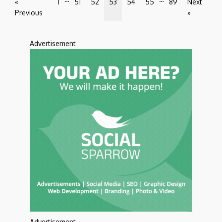
«
1
51
52
53
54
55
89
Next
Previous
»
Advertisement
Advertisement