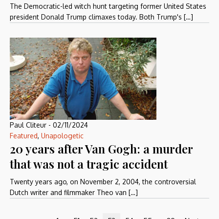
The Democratic-led witch hunt targeting former United States
president Donald Trump climaxes today. Both Trump's […]
Paul Cliteur
-
02/11/2024
Featured
,
Unapologetic
20 years after Van Gogh: a murder
that was not a tragic accident
Twenty years ago, on November 2, 2004, the controversial
Dutch writer and filmmaker Theo van […]
…
…