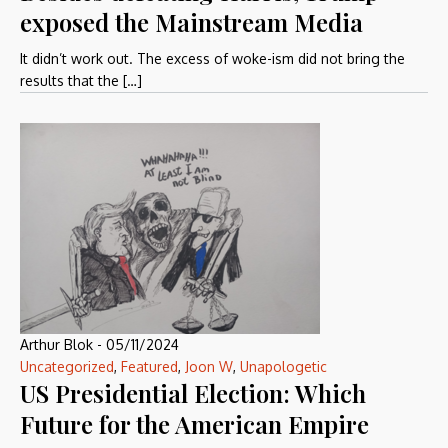
exposed the Mainstream Media
It didn’t work out. The excess of woke-ism did not bring the
results that the […]
Arthur Blok
-
05/11/2024
Uncategorized
,
Featured
,
Joon W
,
Unapologetic
US Presidential Election: Which
Future for the American Empire