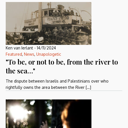
Ken van Ierlant
-
14/11/2024
Featured
,
News
,
Unapologetic
"To be, or not to be, from the river to
the sea…"
The dispute between Israelis and Palestinians over who
rightfully owns the area between the River […]