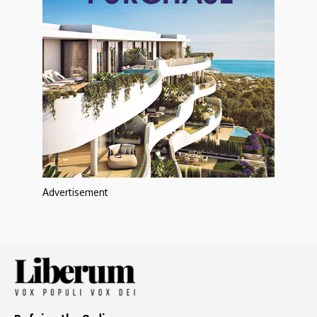
Advertisement