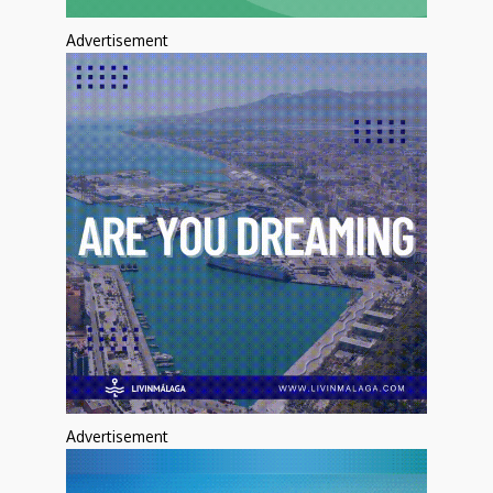
Advertisement
Advertisement