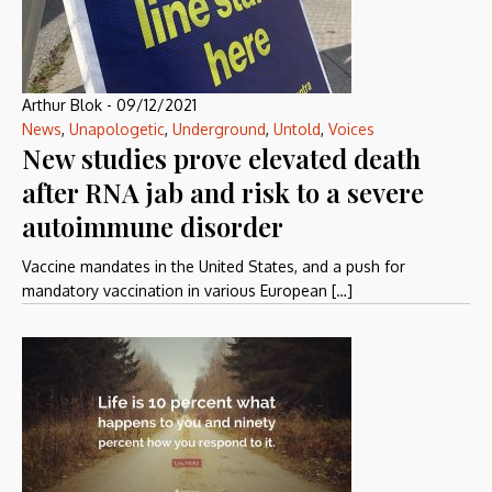
Arthur Blok
-
09/12/2021
News
,
Unapologetic
,
Underground
,
Untold
,
Voices
New studies prove elevated death
after RNA jab and risk to a severe
autoimmune disorder
Vaccine mandates in the United States, and a push for
mandatory vaccination in various European […]