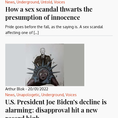
News
,
Underground
,
Untold
,
Voices
How a sex scandal thwarts the
presumption of innocence
Pride goes before the fall, as the saying is. A sex scandal
affecting one of […]
Arthur Blok
-
20/01/2022
News
,
Unapologetic
,
Underground
,
Voices
U.S. President Joe Biden’s decline is
alarming: disapproval hit a new