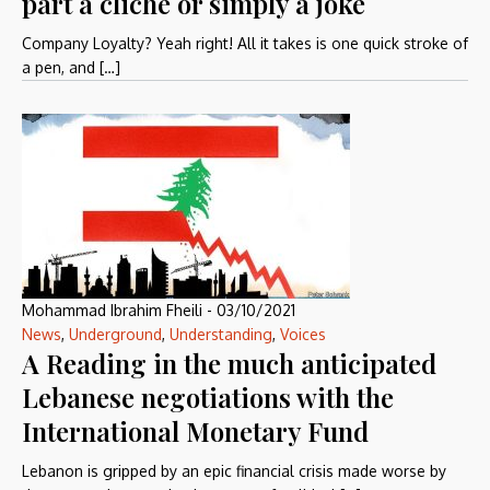
part a cliché or simply a joke
Company Loyalty? Yeah right! All it takes is one quick stroke of
a pen, and […]
Mohammad Ibrahim Fheili
-
03/10/2021
News
,
Underground
,
Understanding
,
Voices
A Reading in the much anticipated
Lebanese negotiations with the
International Monetary Fund
Lebanon is gripped by an epic financial crisis made worse by