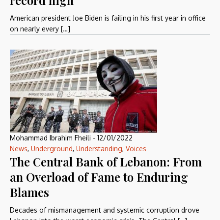
record high
American president Joe Biden is failing in his first year in office
on nearly every […]
Mohammad Ibrahim Fheili
-
12/01/2022
News
,
Underground
,
Understanding
,
Voices
The Central Bank of Lebanon: From
an Overload of Fame to Enduring
Blames
Decades of mismanagement and systemic corruption drove