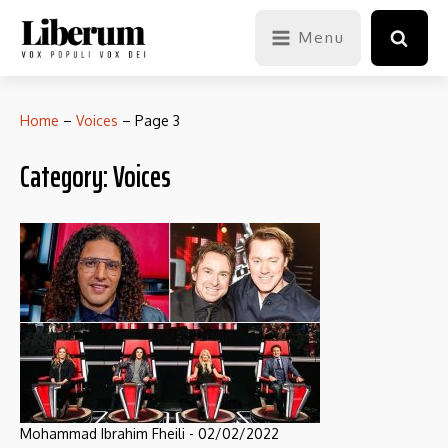
Menu
Home
–
Voices
–
Page 3
Category:
Voices
Mohammad Ibrahim Fheili
-
02/02/2022