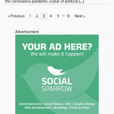
the coronavirus pandemic, a year of political […]
…
« Previous
1
2
3
4
5
13
Next »
Advertisement