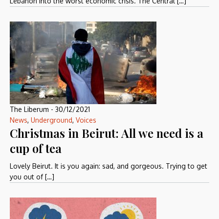
Lebanon into the worst economic crisis. The Central […]
The Liberum
-
30/12/2021
News
,
Underground
,
Voices
Christmas in Beirut: All we need is a
cup of tea
Lovely Beirut. It is you again: sad, and gorgeous. Trying to get
you out of […]