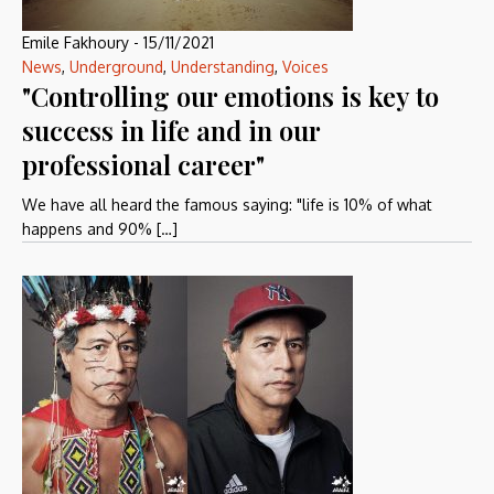
Emile Fakhoury
-
15/11/2021
News
,
Underground
,
Understanding
,
Voices
"Controlling our emotions is key to
success in life and in our
professional career"
We have all heard the famous saying: "life is 10% of what
happens and 90% […]