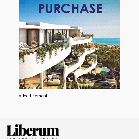
Advertisement