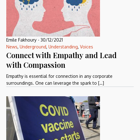
Emile Fakhoury
-
30/12/2021
News
,
Underground
,
Understanding
,
Voices
Connect with Empathy and Lead
with Compassion
Empathy is essential for connection in any corporate
surroundings. One can leverage the spark to […]