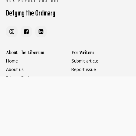
Defying the Ordinary
About The Liberum
For Writers
Home
Submit article
About us
Report issue
Privacy Policy
Terms & Conditions
Regions
Popular Categories
Asia
Unapologetic
Europe
Underground
Middle East
Undocumented
United States
Untold