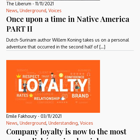
The Liberum
-
11/11/2021
News
,
Underground
,
Voices
Once upon a time in Native America
PART II
Dutch-Surinam author Willem Koning takes us on a personal
adventure that occurred in the second half of […]
Emile Fakhoury
-
03/11/2021
News
,
Underground
,
Understanding
,
Voices
Company loyalty is now to the most