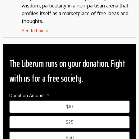
wisdom, particularly in a non-partisan arena that
profiles itself as a marketplace of free ideas and
thoughts.
See full bio >
The Liberum runs on your donation. Fight
with us for a free society.
Donation Amount
$10
$25
$50