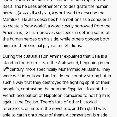
itself, and he uses another term to designate the human
heroes, (الجماعة الوظيفية), a word used to describe the
Mamluks. He also describes his ambitions as a conquer as
to create a ‘new world’, a word clearly borrowed from the
Americans). Gaia, moreover, succeeds in getting some of
the human heroes on his side, while others oppose both
him and their original paymaster, Gladious.
During the cultural salon Ammar explained that Gaia is a
stand-in for reformists in the Arab world, beginning in the
th
19
century, more specifically Muhammad Ali Basha. They
were well intentioned and made the country strong but in
such a way that they destroyed the fighting spirit of their
people’s, contrasting the how the Egyptians fought the
French occupation of Napoleon compared to not fighting
against the English. There’s lots of other historical
references, or hints in the novel too, and I’m glad I was
able to catch onto
most
of them. A comparison is made