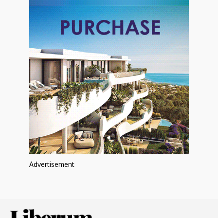
Advertisement