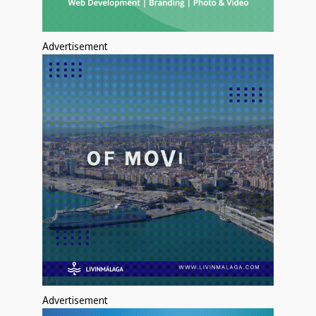
Advertisement
Advertisement