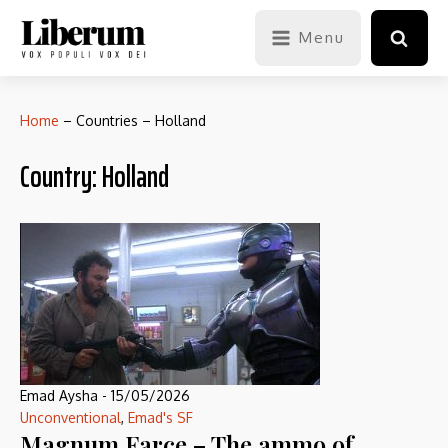
Menu
Home
–
Countries
–
Holland
Country:
Holland
Emad Aysha
-
15/05/2026
Unconventional
,
Emad's SF
Magnum Farce – The ammo of