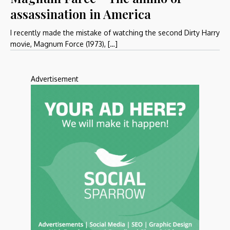
assassination in America
I recently made the mistake of watching the second Dirty Harry
movie, Magnum Force (1973), […]
Advertisement