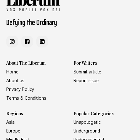
Defying the Ordinary
About The Liberum
For Writers
Home
Submit article
About us
Report issue
Privacy Policy
Terms & Conditions
Regions
Popular Categories
Asia
Unapologetic
Europe
Underground
Middle East
Undocumented