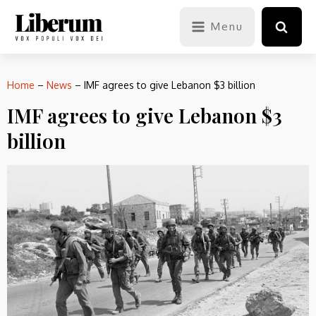
Menu
Home
–
News
–
IMF agrees to give Lebanon $3 billion
IMF agrees to give Lebanon $3
billion