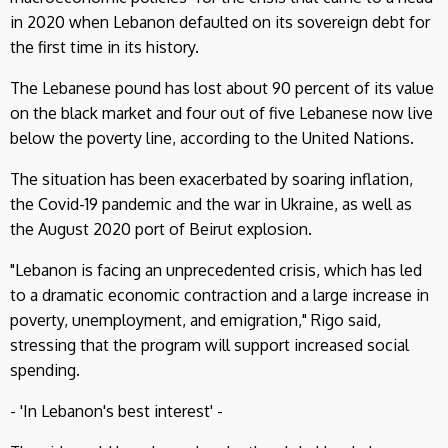
in 2020 when Lebanon defaulted on its sovereign debt for
the first time in its history.
The Lebanese pound has lost about 90 percent of its value
on the black market and four out of five Lebanese now live
below the poverty line, according to the United Nations.
The situation has been exacerbated by soaring inflation,
the Covid-19 pandemic and the war in Ukraine, as well as
the August 2020 port of Beirut explosion.
"Lebanon is facing an unprecedented crisis, which has led
to a dramatic economic contraction and a large increase in
poverty, unemployment, and emigration," Rigo said,
stressing that the program will support increased social
spending.
- 'In Lebanon's best interest' -