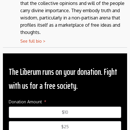
that the collective opinions and will of the people
carry divine importance. They embody truth and
wisdom, particularly in a non-partisan arena that
profiles itself as a marketplace of free ideas and
thoughts.
See full bio >
The Liberum runs on your donation. Fight
with us for a free society.
Donation Amount
$10
$25