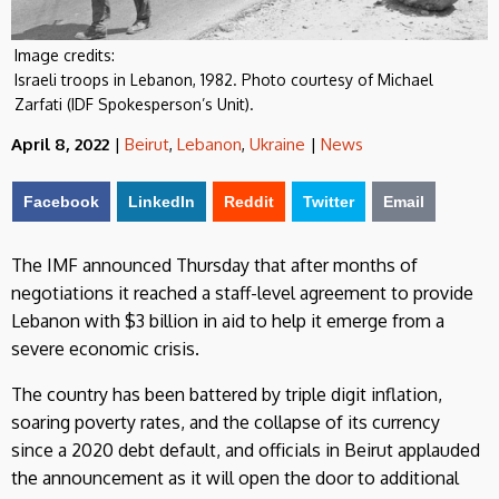
Image credits:
Israeli troops in Lebanon, 1982. Photo courtesy of Michael
Zarfati (IDF Spokesperson’s Unit).
April 8, 2022
|
Beirut
,
Lebanon
,
Ukraine
|
News
Facebook
LinkedIn
Reddit
Twitter
Email
The IMF announced Thursday that after months of
negotiations it reached a staff-level agreement to provide
Lebanon with $3 billion in aid to help it emerge from a
severe economic crisis.
The country has been battered by triple digit inflation,
soaring poverty rates, and the collapse of its currency
since a 2020 debt default, and officials in Beirut applauded
the announcement as it will open the door to additional