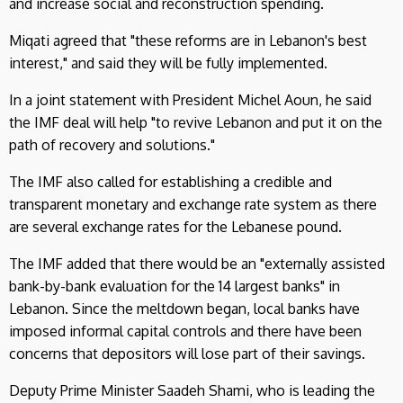
and increase social and reconstruction spending.
Miqati agreed that "these reforms are in Lebanon's best
interest," and said they will be fully implemented.
In a joint statement with President Michel Aoun, he said
the IMF deal will help "to revive Lebanon and put it on the
path of recovery and solutions."
The IMF also called for establishing a credible and
transparent monetary and exchange rate system as there
are several exchange rates for the Lebanese pound.
The IMF added that there would be an "externally assisted
bank-by-bank evaluation for the 14 largest banks" in
Lebanon. Since the meltdown began, local banks have
imposed informal capital controls and there have been
concerns that depositors will lose part of their savings.
Deputy Prime Minister Saadeh Shami, who is leading the