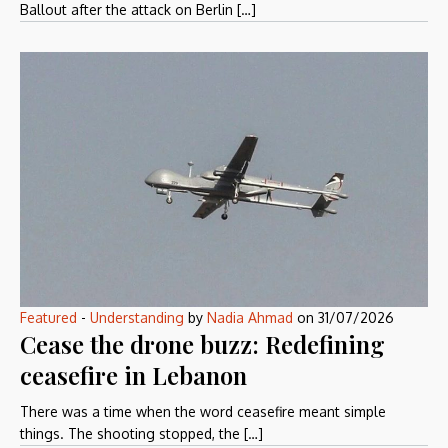
Ballout after the attack on Berlin […]
Featured
-
Understanding
by
Nadia Ahmad
on
31/07/2026
Cease the drone buzz: Redefining
ceasefire in Lebanon
There was a time when the word ceasefire meant simple
things. The shooting stopped, the […]