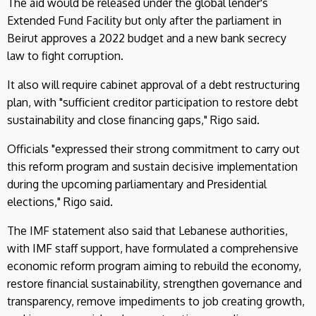
The aid would be released under the global lender's
Extended Fund Facility but only after the parliament in
Beirut approves a 2022 budget and a new bank secrecy
law to fight corruption.
It also will require cabinet approval of a debt restructuring
plan, with "sufficient creditor participation to restore debt
sustainability and close financing gaps," Rigo said.
Officials "expressed their strong commitment to carry out
this reform program and sustain decisive implementation
during the upcoming parliamentary and Presidential
elections," Rigo said.
The IMF statement also said that Lebanese authorities,
with IMF staff support, have formulated a comprehensive
economic reform program aiming to rebuild the economy,
restore financial sustainability, strengthen governance and
transparency, remove impediments to job creating growth,