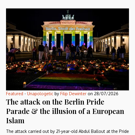
Featured
-
Unapologetic
by
Filip Dewinter
on
28/07/2026
The attack on the Berlin Pride
Parade & the illusion of a European
Islam
The attack carried out by 21-year-old Abdul Ballout at the Pride