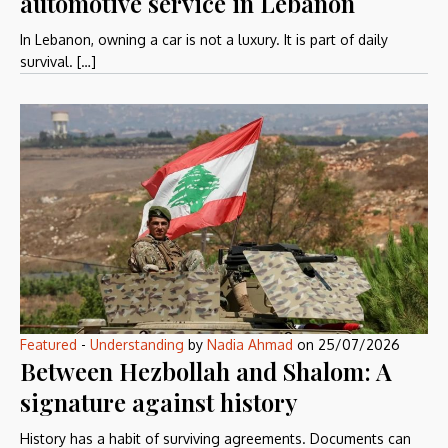
automotive service in Lebanon
In Lebanon, owning a car is not a luxury. It is part of daily
survival. […]
Featured
-
Understanding
by
Nadia Ahmad
on
25/07/2026
Between Hezbollah and Shalom: A
signature against history
History has a habit of surviving agreements. Documents can