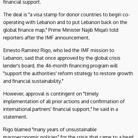
financial support.
The deal is "a visa stamp for donor countries to begin co-
operating with Lebanon and to put Lebanon back on the
global finance map," Prime Minister Najib Miqati told
reporters after the IMF announcement.
Ernesto Ramirez Rigo, who led the IMF mission to
Lebanon, said that once approved by the global crisis
lender's board, the 46-month financing program will
"support the authorities' reform strategy to restore growth
and financial sustainability."
However, approval is contingent on "timely
implementation of all prior actions and confirmation of
international partners' financial support," he said in a
statement.
Rigo blamed "many years of unsustainable
macroeconomic policies" for the crisis that came to a head