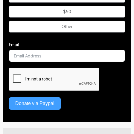
$50
Other
Email
Donate via Paypal