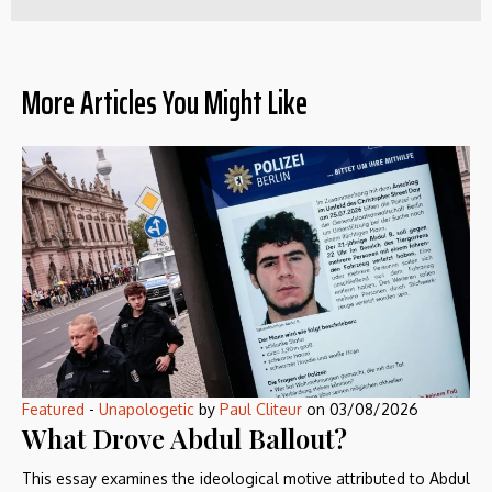
More Articles You Might Like
Featured
-
Unapologetic
by
Paul Cliteur
on
03/08/2026
What Drove Abdul Ballout?
This essay examines the ideological motive attributed to Abdul