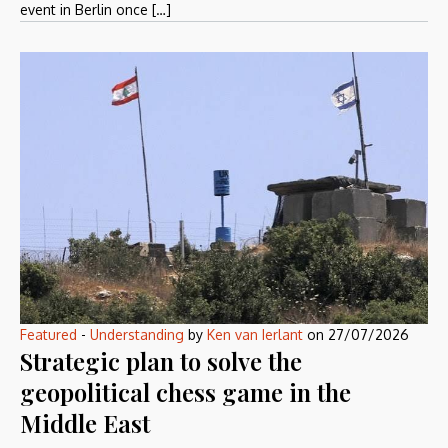
event in Berlin once […]
Featured
-
Understanding
by
Ken van Ierlant
on
27/07/2026
Strategic plan to solve the
geopolitical chess game in the
Middle East