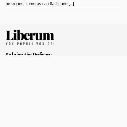
be signed, cameras can flash, and […]
Defying the Ordinary
About The Liberum
For Writers
Home
Submit article
About us
Report issue
Privacy Policy
Terms & Conditions