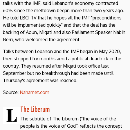
talks with the IMF, said Lebanon's economy contracted
60% since the meltdown began more than two years ago.
He told LBCI TV that he hopes all the IMF "preconditions
will be implemented quickly" and that the deal has the
backing of Aoun, Miqati and also Parliament Speaker Nabih
Berri, who welcomed the agreement.
Talks between Lebanon and the IMF began in May 2020,
then stopped for months amid a political deadlock in the
country. They resumed after Miqati took office last
September but no breakthrough had been made until
Thursday's agreement was reached.
Source:
Naharnet.com
The Liberum
The subtitle of The Liberum ("the voice of the
people is the voice of God") reflects the concept