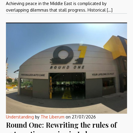
Achieving peace in the Middle East is complicated by
overlapping dilemmas that stall progress. Historical […]
Understanding
by
The Liberum
on
27/07/2026
Round One: Rewriting the rules of