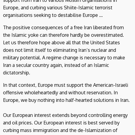
Europe, and curbing various Shiite-Islamic terrorist
organisations seeking to destabilise Europe ...
The positive consequences of a free Iran liberated from
the Islamic yoke can therefore hardly be overestimated.
Let us therefore hope above all that the United States
does not limit itself to eliminating Iran’s nuclear and
military potential. A regime change is necessary to make
Iran a secular country again, instead of an Islamic
dictatorship.
In that context, Europe must support the American-Israeli
offensive wholeheartedly and without reservation. In
Europe, we buy nothing into half-hearted solutions in Iran.
Our European interest extends beyond controlling energy
and oil prices. Our European interest is best served by
curbing mass immigration and the de-Islamization of