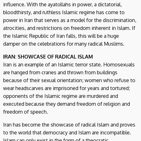
influence. With the ayatollahs in power, a dictatorial,
bloodthirsty, and ruthless Islamic regime has come to
power in Iran that serves as a model for the discrimination,
atrocities, and restrictions on freedom inherent in Islam. If
the Islamic Republic of Iran falls, this will be a huge
damper on the celebrations for many radical Muslims.
IRAN: SHOWCASE OF RADICAL ISLAM
Iran is an example of an Islamic terror state. Homosexuals
are hanged from cranes and thrown from buildings
because of their sexual orientation; women who refuse to
wear headscarves are imprisoned for years and tortured;
opponents of the Islamic regime are murdered and
executed because they demand freedom of religion and
freedom of speech.
Iran has become the showcase of radical Islam and proves
to the world that democracy and Islam are incompatible.
Islam can only exist in the form of a theocratic