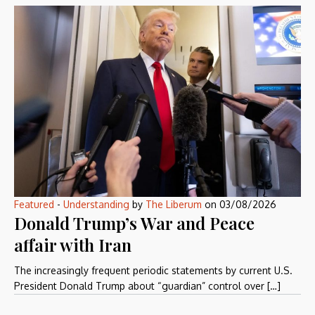
Featured
-
Understanding
by
The Liberum
on
03/08/2026
Donald Trump’s War and Peace
affair with Iran
The increasingly frequent periodic statements by current U.S.
President Donald Trump about “guardian” control over […]