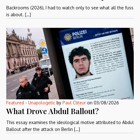
Backrooms (2026), I had to watch only to see what all the fuss
is about. […]
Featured
-
Unapologetic
by
Paul Cliteur
on
03/08/2026
What Drove Abdul Ballout?
This essay examines the ideological motive attributed to Abdul
Ballout after the attack on Berlin […]