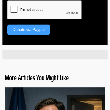
Donate via Paypal
More Articles You Might Like