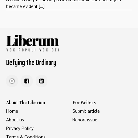
became evident […]
Defying the Ordinary
About The Liberum
For Writers
Home
Submit article
About us
Report issue
Privacy Policy
Terms & Conditions