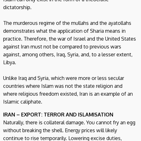
dictatorship.
The murderous regime of the mullahs and the ayatollahs
demonstrates what the application of Sharia means in
practice. Therefore, the war of Israel and the United States
against Iran must not be compared to previous wars
against, among others, Iraq, Syria, and, to a lesser extent,
Libya.
Unlike Iraq and Syria, which were more or less secular
countries where Islam was not the state religion and
where religious freedom existed, Iran is an example of an
Islamic caliphate.
IRAN – EXPORT: TERROR AND ISLAMISATION
Naturally, there is collateral damage. You cannot fry an egg
without breaking the shell. Energy prices will likely
continue to rise temporarily. Lowering excise duties,