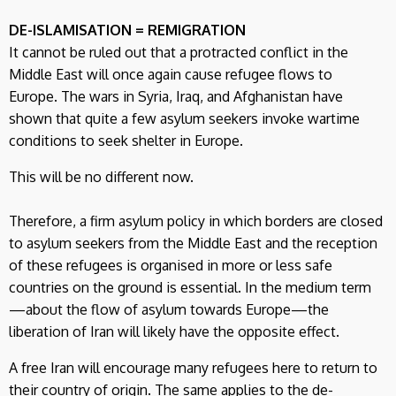
DE-ISLAMISATION = REMIGRATION
It cannot be ruled out that a protracted conflict in the
Middle East will once again cause refugee flows to
Europe. The wars in Syria, Iraq, and Afghanistan have
shown that quite a few asylum seekers invoke wartime
conditions to seek shelter in Europe.
This will be no different now.
Therefore, a firm asylum policy in which borders are closed
to asylum seekers from the Middle East and the reception
of these refugees is organised in more or less safe
countries on the ground is essential. In the medium term
—about the flow of asylum towards Europe—the
liberation of Iran will likely have the opposite effect.
A free Iran will encourage many refugees here to return to
their country of origin. The same applies to the de-