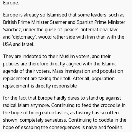
Europe.
Europe is already so Islamised that some leaders, such as
British Prime Minister Starmer and Spanish Prime Minister
Sanchez, under the guise of ‘peace’, ‘international law’,
and ‘diplomacy’, would rather side with Iran than with the
USA and Israel.
They are indebted to their Muslim voters, and their
policies are therefore directly aligned with the Islamic
agenda of their voters. Mass immigration and population
replacement are taking their toll. After all, population
replacement is directly responsible
for the fact that Europe hardly dares to stand up against
radical Islam anymore. Continuing to feed the crocodile in
the hope of being eaten last is, as history has so often
shown, completely senseless. Continuing to coddle in the
hope of escaping the consequences is naive and foolish.