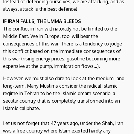
Instead of defending ourselves, we are attacking, and as
always, attack is the best defence!
IF IRAN FALLS, THE UMMA BLEEDS
The conflict in Iran will naturally not be limited to the
Middle East. We in Europe, too, will bear the
consequences of this war. There is a tendency to judge
this conflict based on the immediate consequences of
this war (rising energy prices, gasoline becoming more
expensive at the pump, immigration flows...).
However, we must also dare to look at the medium- and
long-term. Many Muslims consider the radical Islamic
regime in Tehran to be the Islamic dream scenario: a
secular country that is completely transformed into an
Islamic caliphate.
Let us not forget that 47 years ago, under the Shah, Iran
was a free country where Islam exerted hardly any