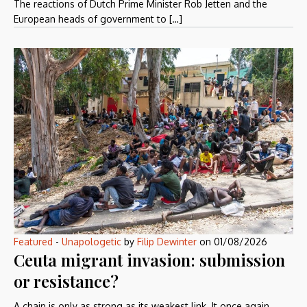
The reactions of Dutch Prime Minister Rob Jetten and the
European heads of government to […]
Featured
-
Unapologetic
by
Filip Dewinter
on
01/08/2026
Ceuta migrant invasion: submission
or resistance?
A chain is only as strong as its weakest link. It once again