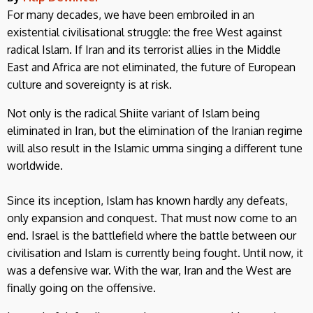
For many decades, we have been embroiled in an
existential civilisational struggle: the free West against
radical Islam. If Iran and its terrorist allies in the Middle
East and Africa are not eliminated, the future of European
culture and sovereignty is at risk.
Not only is the radical Shiite variant of Islam being
eliminated in Iran, but the elimination of the Iranian regime
will also result in the Islamic umma singing a different tune
worldwide.
Since its inception, Islam has known hardly any defeats,
only expansion and conquest. That must now come to an
end. Israel is the battlefield where the battle between our
civilisation and Islam is currently being fought. Until now, it
was a defensive war. With the war, Iran and the West are
finally going on the offensive.