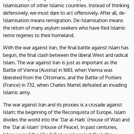
Islamisation of other Islamic countries. Instead of thinking
defensively, we must dare to act offensively. After all, de-
Islamisation means remigration. De-Islamisation means
the return of many asylum seekers who have fled Islamic
terror regimes to their homeland.
With the war against Iran, the final battle against Islam has
begun, the final clash between the liberal West and radical
Islam. The war against Iran is just as important as the
Battle of Vienna (Austria) in 1683, when Vienna was
liberated from the Ottomans, and the Battle of Poitiers
(France) in 732, when Charles Martel defeated an invading
Islamic army.
The war against Iran and its proxies is a crusade against
Islam; the beginning of the Reconquista of Europe. Islam
divides the world into the ‘Dar al-Harb’ (House of War) and
the ‘Dar al-Islam’ (House of Peace). In past centuries,