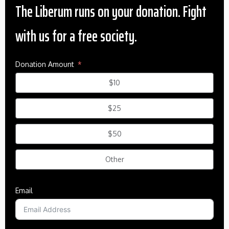
The Liberum runs on your donation. Fight
with us for a free society.
Donation Amount
$10
$25
$50
Other
Email