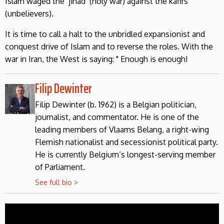
Islam waged the ‘jihad’ (holy war) against the kafirs
(unbelievers).
It is time to call a halt to the unbridled expansionist and
conquest drive of Islam and to reverse the roles. With the
war in Iran, the West is saying: " Enough is enough!
Filip Dewinter
Filip Dewinter (b. 1962) is a Belgian politician,
journalist, and commentator. He is one of the
leading members of Vlaams Belang, a right-wing
Flemish nationalist and secessionist political party.
He is currently Belgium’s longest-serving member
of Parliament.
See full bio >