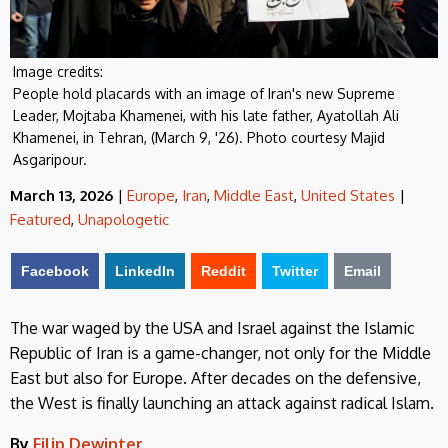
Image credits:
People hold placards with an image of Iran's new Supreme
Leader, Mojtaba Khamenei, with his late father, Ayatollah Ali
Khamenei, in Tehran, (March 9, '26). Photo courtesy Majid
Asgaripour.
March 13, 2026
|
Europe
,
Iran
,
Middle East
,
United States
|
Featured
,
Unapologetic
Facebook
LinkedIn
Reddit
Twitter
Email
The war waged by the USA and Israel against the Islamic
Republic of Iran is a game-changer, not only for the Middle
East but also for Europe. After decades on the defensive,
the West is finally launching an attack against radical Islam.
By
Filip Dewinter