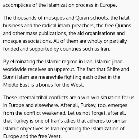
accomplices of the Islamization process in Europe.
The thousands of mosques and Quran schools, the halal
business and the radical imam-preachers, the free Qurans
and other mass publications, the aid organisations and
mosque associations. All of them are wholly or partially
funded and supported by countries such as Iran.
By eliminating the Islamic regime in Iran, Islamic jihad
worldwide receives an uppercut. The fact that Shiite and
Sunni Islam are meanwhile fighting each other in the
Middle East is a bonus for the West.
These internal tribal conflicts are a win-win situation for us
in Europe and elsewhere. After all, Turkey, too, emerges
from the conflict weakened. Let us not forget, after all,
that Turkey is one of Iran’s allies that adheres to similar
Islamic objectives as Iran regarding the Islamization of
Europe and the free West.