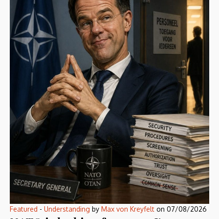
Featured
-
Understanding
by
Max von Kreyfelt
on
07/08/2026