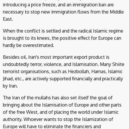
introducing a price freeze, and an immigration ban are
necessary to stop new immigration flows from the Middle
East.
When the conflict is settled and the radical Islamic regime
is brought to its knees, the positive effect for Europe can
hardly be overestimated.
Besides oil, Iran's most important export product is
undoubtedly terror, violence, and Islamisation. Many Shiite
terrorist organisations, such as Hezbollah, Hamas, Islamic
Jihad, etc., are actively supported financially and practically
by Iran.
The Iran of the mullahs has also set itself the goal of
bringing about the Islamisation of Europe and other parts
of the free West, and of placing the world under Islamic
authority. Whoever wants to stop the Islamization of
Europe will have to eliminate the financiers and