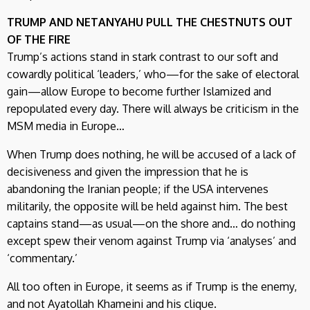
TRUMP AND NETANYAHU PULL THE CHESTNUTS OUT
OF THE FIRE
Trump’s actions stand in stark contrast to our soft and
cowardly political ‘leaders,’ who—for the sake of electoral
gain—allow Europe to become further Islamized and
repopulated every day. There will always be criticism in the
MSM media in Europe…
When Trump does nothing, he will be accused of a lack of
decisiveness and given the impression that he is
abandoning the Iranian people; if the USA intervenes
militarily, the opposite will be held against him. The best
captains stand—as usual—on the shore and… do nothing
except spew their venom against Trump via ‘analyses’ and
‘commentary.’
All too often in Europe, it seems as if Trump is the enemy,
and not Ayatollah Khameini and his clique.