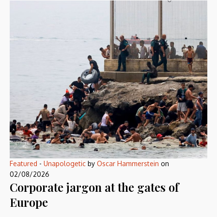
Featured
-
Unapologetic
by
Oscar Hammerstein
on
02/08/2026
Corporate jargon at the gates of
Europe