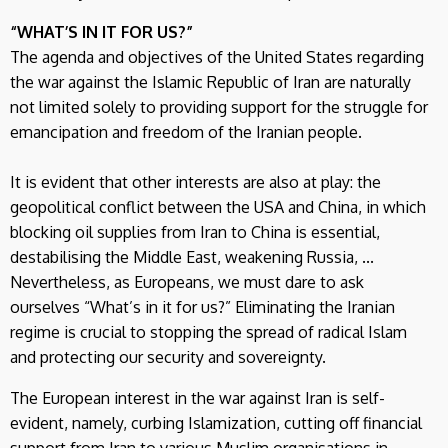
“WHAT’S IN IT FOR US?”
The agenda and objectives of the United States regarding
the war against the Islamic Republic of Iran are naturally
not limited solely to providing support for the struggle for
emancipation and freedom of the Iranian people.
It is evident that other interests are also at play: the
geopolitical conflict between the USA and China, in which
blocking oil supplies from Iran to China is essential,
destabilising the Middle East, weakening Russia, ...
Nevertheless, as Europeans, we must dare to ask
ourselves “What’s in it for us?” Eliminating the Iranian
regime is crucial to stopping the spread of radical Islam
and protecting our security and sovereignty.
The European interest in the war against Iran is self-
evident, namely, curbing Islamization, cutting off financial
support from Iran to various Muslim organisations in