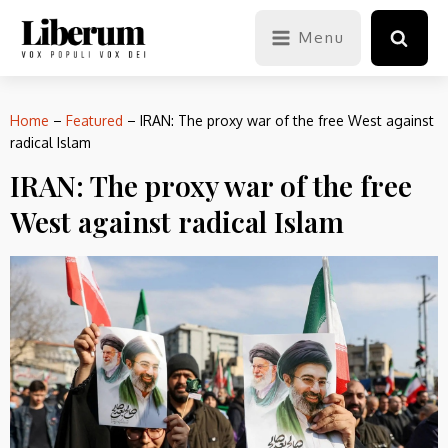
Menu
Home
–
Featured
–
IRAN: The proxy war of the free West against
radical Islam
IRAN: The proxy war of the free
West against radical Islam