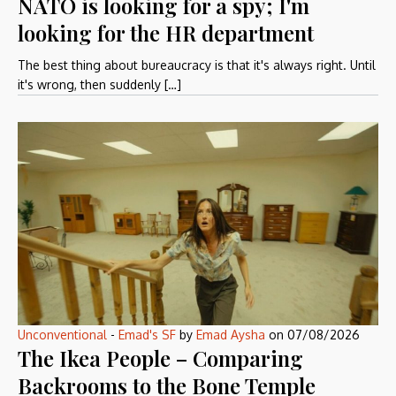
NATO is looking for a spy; I'm
looking for the HR department
The best thing about bureaucracy is that it's always right. Until
it's wrong, then suddenly […]
Unconventional
-
Emad's SF
by
Emad Aysha
on
07/08/2026
The Ikea People – Comparing
Backrooms to the Bone Temple