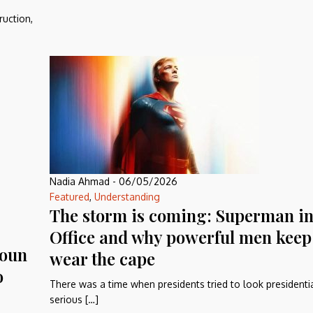
ruction,
Nadia Ahmad
-
06/05/2026
Featured
,
Understanding
The storm is coming: Superman in
Office and why powerful men keep 
Aoun
wear the cape
o
There was a time when presidents tried to look presidential
serious […]