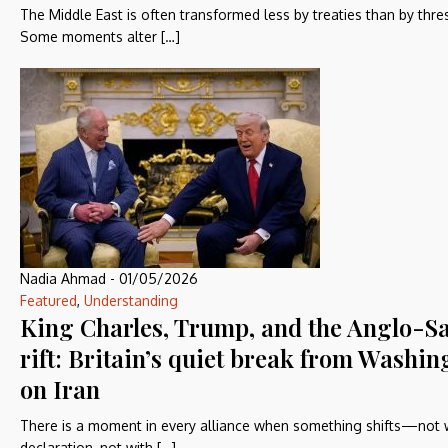
The Middle East is often transformed less by treaties than by thre
Some moments alter […]
Nadia Ahmad
-
01/05/2026
Featured
,
Understanding
King Charles, Trump, and the Anglo-S
rift: Britain’s quiet break from Washin
on Iran
There is a moment in every alliance when something shifts—not 
declaration, not with […]