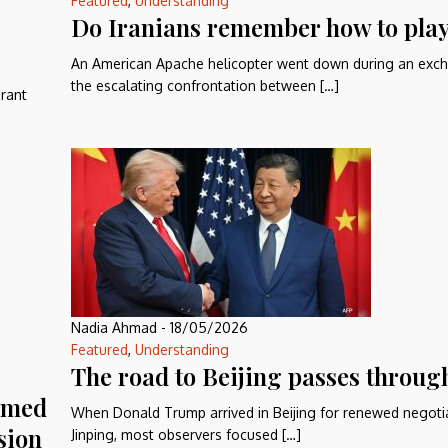
Featured
,
Understanding
Do Iranians remember how to play
An American Apache helicopter went down during an exch
the escalating confrontation between […]
grant
Nadia Ahmad
-
18/05/2026
Featured
,
Understanding
The road to Beijing passes throug
ormed
When Donald Trump arrived in Beijing for renewed negotia
sion
Jinping, most observers focused […]