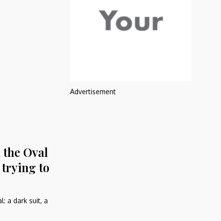
Advertisement
 the Oval
trying to
: a dark suit, a