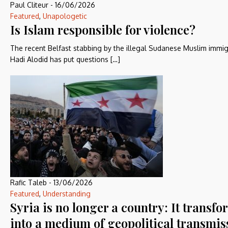
Paul Cliteur
-
16/06/2026
Featured
,
Unapologetic
Is Islam responsible for violence?
The recent Belfast stabbing by the illegal Sudanese Muslim immi
Hadi Alodid has put questions […]
Rafic Taleb
-
13/06/2026
Featured
,
Understanding
Syria is no longer a country: It transf
into a medium of geopolitical transmis