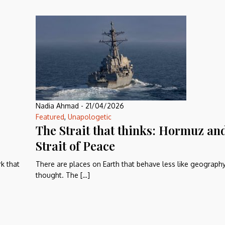
Nadia Ahmad
-
21/04/2026
Featured
,
Unapologetic
The Strait that thinks: Hormuz an
Strait of Peace
rk that
There are places on Earth that behave less like geograph
thought. The […]