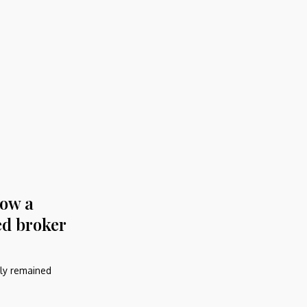
How a
ed broker
ely remained