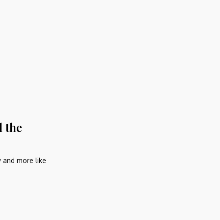
d the
y and more like