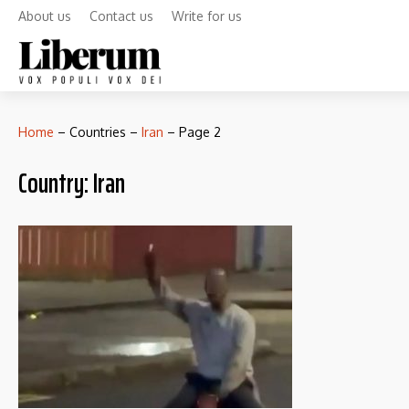
About us
Contact us
Write for us
Home
–
Countries
–
Iran
–
Page 2
Country:
Iran