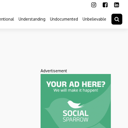
ntional
Understanding
Undocumented
Unbelievable
Advertisement