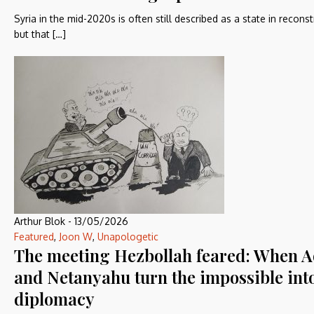
Syria in the mid-2020s is often still described as a state in reconst
but that […]
Arthur Blok
-
13/05/2026
Featured
,
Joon W
,
Unapologetic
The meeting Hezbollah feared: When 
and Netanyahu turn the impossible int
diplomacy