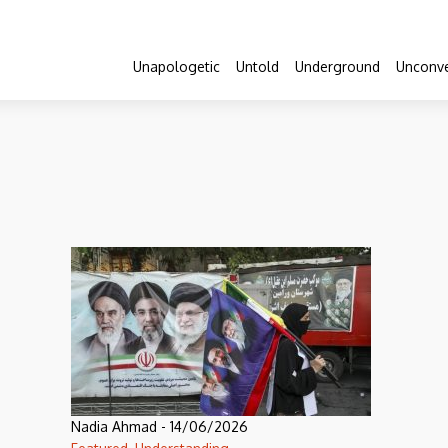
Unapologetic
Untold
Underground
Unconve
Nadia Ahmad
-
14/06/2026