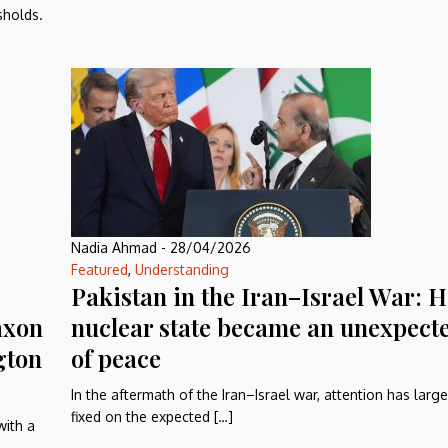
sholds.
Nadia Ahmad
-
28/04/2026
Featured
,
Understanding
Pakistan in the Iran–Israel War: 
axon
nuclear state became an unexpect
gton
of peace
In the aftermath of the Iran–Israel war, attention has larg
fixed on the expected […]
with a