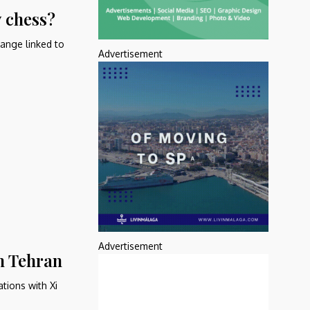
 chess?
ange linked to
Advertisement
Advertisement
h Tehran
tions with Xi