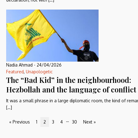
Nadia Ahmad
-
24/04/2026
Featured
,
Unapologetic
The “Bad Kid” in the neighbourhood:
Hezbollah and the language of conflict
It was a small phrase in a large diplomatic room, the kind of rema
[…]
…
« Previous
1
2
3
4
30
Next »