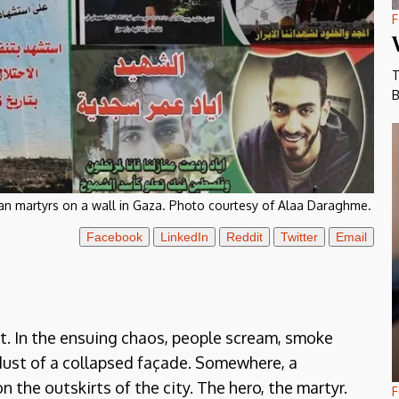
F
T
B
ian martyrs on a wall in Gaza. Photo courtesy of Alaa Daraghme.
Facebook
LinkedIn
Reddit
Twitter
Email
t. In the ensuing chaos, people scream, smoke
 dust of a collapsed façade. Somewhere, a
 the outskirts of the city. The hero, the martyr.
F