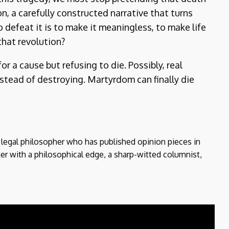
n, a carefully constructed narrative that turns
 defeat it is to make it meaningless, to make life
that revolution?
or a cause but refusing to die. Possibly, real
instead of destroying. Martyrdom can finally die
d legal philosopher who has published opinion pieces in
er with a philosophical edge, a sharp-witted columnist,