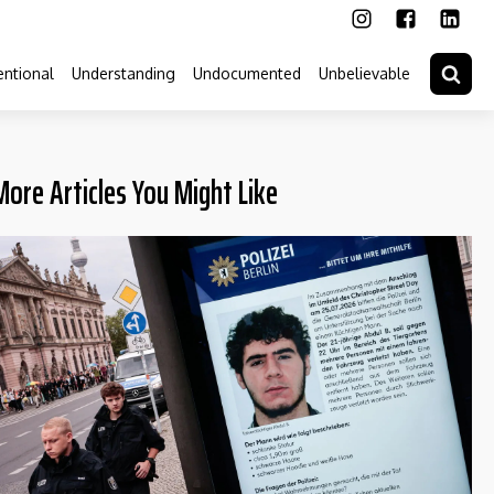
ntional
Understanding
Undocumented
Unbelievable
More Articles You Might Like