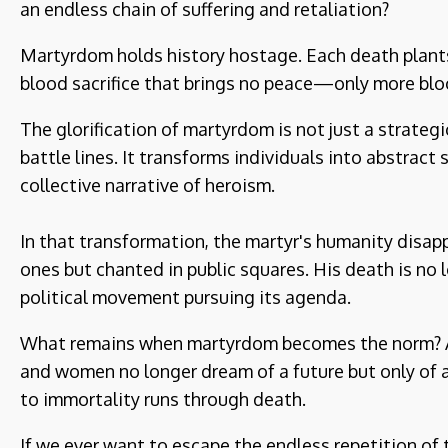
an endless chain of suffering and retaliation?
Martyrdom holds history hostage. Each death plants t
blood sacrifice that brings no peace—only more blo
The glorification of martyrdom is not just a strateg
battle lines. It transforms individuals into abstrac
collective narrative of heroism.
In that transformation, the martyr's humanity disap
ones but chanted in public squares. His death is no 
political movement pursuing its agenda.
What remains when martyrdom becomes the norm? A s
and women no longer dream of a future but only of a
to immortality runs through death.
If we ever want to escape the endless repetition of