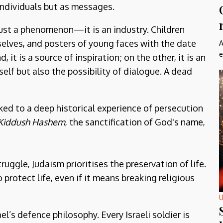
ndividuals but as messages.
 just a phenomenon—it is an industry. Children
elves, and posters of young faces with the date
A
e
 it is a source of inspiration; on the other, it is an
elf but also the possibility of dialogue. A dead
nked to a deep historical experience of persecution
Kiddush Hashem
, the sanctification of God's name,
truggle, Judaism prioritises the preservation of life.
o protect life, even if it means breaking religious
U
el’s defence philosophy. Every Israeli soldier is