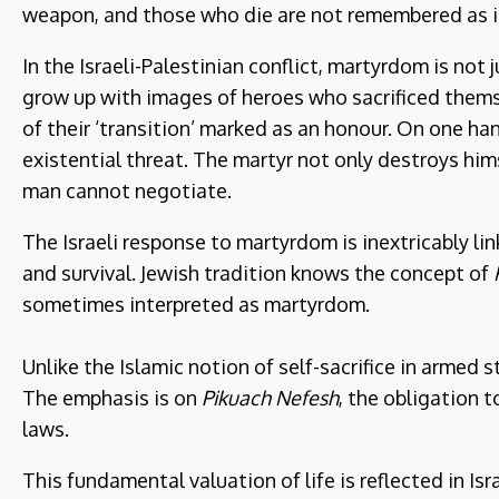
weapon, and those who die are not remembered as i
In the Israeli-Palestinian conflict, martyrdom is not
grow up with images of heroes who sacrificed thems
of their ‘transition’ marked as an honour. On one hand,
existential threat. The martyr not only destroys hims
man cannot negotiate.
The Israeli response to martyrdom is inextricably li
and survival. Jewish tradition knows the concept of
sometimes interpreted as martyrdom.
Unlike the Islamic notion of self-sacrifice in armed s
The emphasis is on
Pikuach Nefesh
, the obligation t
laws.
This fundamental valuation of life is reflected in Isra