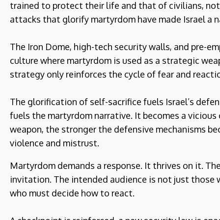
trained to protect their life and that of civilians, no
attacks that glorify martyrdom have made Israel a na
The Iron Dome, high-tech security walls, and pre-em
culture where martyrdom is used as a strategic weapon
strategy only reinforces the cycle of fear and reacti
The glorification of self-sacrifice fuels Israel’s defe
fuels the martyrdom narrative. It becomes a vicious
weapon, the stronger the defensive mechanisms bec
violence and mistrust.
Martyrdom demands a response. It thrives on it. The 
invitation. The intended audience is not just those 
who must decide how to react.