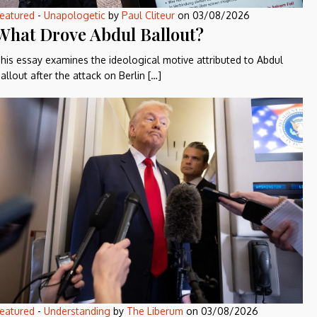
eatured
-
Unapologetic
by
Paul Cliteur
on
03/08/2026
What Drove Abdul Ballout?
his essay examines the ideological motive attributed to Abdul
allout after the attack on Berlin […]
eatured
-
Understanding
by
The Liberum
on
03/08/2026