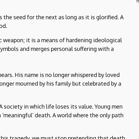
n
he seed for the next as long as it is glorified. A
od.
ic weapon; it is a means of hardening ideological
t symbols and merges personal suffering with a
pears. His name is no longer whispered by loved
longer mourned by his family but celebrated by a
ociety in which life loses its value. Young men
 ‘meaningful’ death. A world where the only path
 this tragedy, we must stop pretending that death