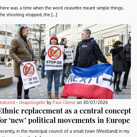
here was a time when the word ceasefire meant simple things.
he shooting stopped, the […]
eatured
-
Unapologetic
by
Paul Cliteur
on
30/07/2026
Ethnic replacement as a central concept
for ‘new’ political movements in Europe
ecently, in the municipal council of a small town (Westland) in my