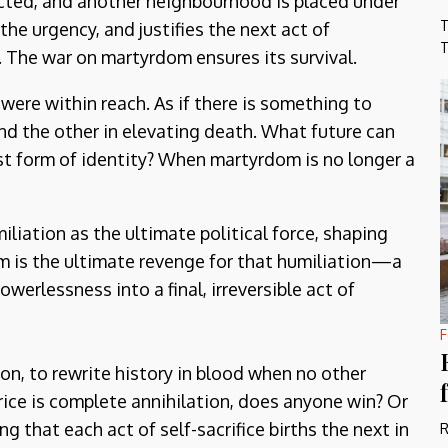
nacted, and another neighbourhood is placed under
T
the urgency, and justifies the next act of
T
. The war on martyrdom ensures its survival.
 were within reach. As if there is something to
and the other in elevating death. What future can
st form of identity? When martyrdom is no longer a
iliation as the ultimate political force, shaping
m is the ultimate revenge for that humiliation—a
erlessness into a final, irreversible act of
F
ion, to rewrite history in blood when no other
rice is complete annihilation, does anyone win? Or
 that each act of self-sacrifice births the next in
R