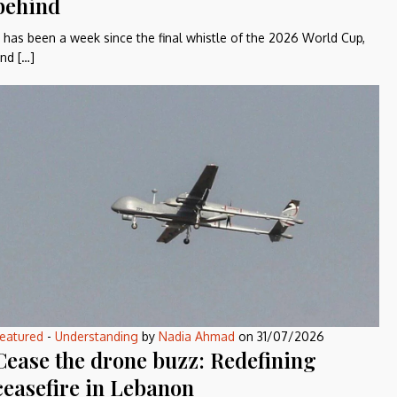
behind
t has been a week since the final whistle of the 2026 World Cup,
nd […]
eatured
-
Understanding
by
Nadia Ahmad
on
31/07/2026
Cease the drone buzz: Redefining
ceasefire in Lebanon