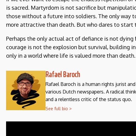
is sacred. Martyrdom is not sacrifice but manipulatio
those without a future into soldiers. The only way to
more attractive than death. But who dares to start 
Perhaps the only actual act of defiance is not dying f
courage is not the explosion but survival, building 
only in a world where life is valued more than death.
Rafael Baroch
Rafael Baroch is a human rights jurist an
various Dutch newspapers. A radical think
and a relentless critic of the status quo.
See full bio >