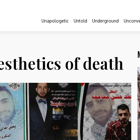
Unapologetic
Untold
Underground
Unconve
sthetics of death