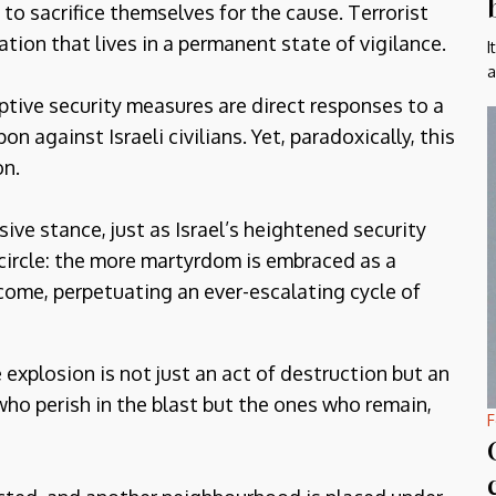
t to sacrifice themselves for the cause. Terrorist
tion that lives in a permanent state of vigilance.
I
a
ptive security measures are direct responses to a
 against Israeli civilians. Yet, paradoxically, this
on.
nsive stance, just as Israel’s heightened security
 circle: the more martyrdom is embraced as a
ome, perpetuating an ever-escalating cycle of
explosion is not just an act of destruction but an
who perish in the blast but the ones who remain,
F