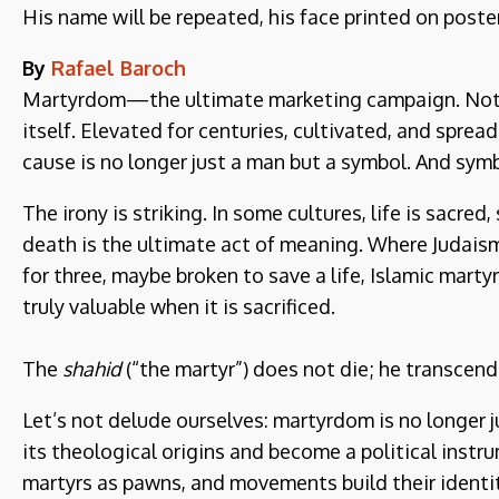
His name will be repeated, his face printed on poste
By
Rafael Baroch
Martyrdom—the ultimate marketing campaign. Not c
itself. Elevated for centuries, cultivated, and sprea
cause is no longer just a man but a symbol. And symb
The irony is striking. In some cultures, life is sacred
death is the ultimate act of meaning. Where Judais
for three, maybe broken to save a life, Islamic mart
truly valuable when it is sacrificed.
The
shahid
(“the martyr”) does not die; he transcend
Let’s not delude ourselves: martyrdom is no longer j
its theological origins and become a political instr
martyrs as pawns, and movements build their identit