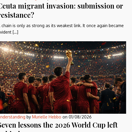
Ceuta migrant invasion: submission or
resistance?
 chain is only as strong as its weakest link. It once again became
vident […]
nderstanding
by
Murielle Hebbo
on
01/08/2026
Seven lessons the 2026 World Cup left