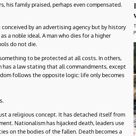
rs, his family praised, perhaps even compensated.
T
onceived by an advertising agency but by history
P
d as a noble ideal. A man who dies for a higher
ols do not die.
, something to be protected at all costs. In others,
m has a law stating that all commandments, except
yrdom follows the opposite logic: life only becomes
s.
ust a religious concept. It has detached itself from
ument. Nationalism has hijacked death, leaders use
ies on the bodies of the fallen. Death becomes a
F