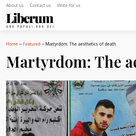
About us
Contact us
Write for us
Home
–
Featured
–
Martyrdom: The aesthetics of death
Martyrdom: The ae