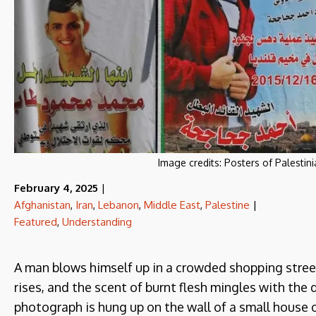
Image credits:
Posters of Palestin
February 4, 2025
|
Afghanistan
,
Iran
,
Lebanon
,
Middle East
,
Palestine
|
Featured
,
Understanding
A man blows himself up in a crowded shopping stree
rises, and the scent of burnt flesh mingles with the
photograph is hung up on the wall of a small house on