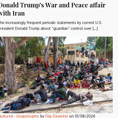
Donald Trump’s War and Peace affair
with Iran
he increasingly frequent periodic statements by current U.S.
resident Donald Trump about “guardian” control over […]
eatured
-
Unapologetic
by
Filip Dewinter
on
01/08/2026