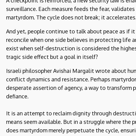
A checkpoint is reinforced, a new security law is e
surveillance. Each measure feeds the fear, validates 
martyrdom. The cycle does not break; it accelerates
And yet, people continue to talk about peace as if it
reconcile when one side believes in protecting life 
exist when self-destruction is considered the highe
tragic side effect but a goal in itself?
Israeli philosopher Avishai Margalit wrote about hum
conflict dynamics and resistance. Perhaps martyrdo
desperate assertion of agency, a way to transform pow
defiance.
It is an attempt to reclaim dignity through destruct
means seem available. But in a struggle where the p
does martyrdom merely perpetuate the cycle, ensuring