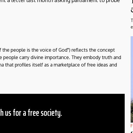
sent a letter last month asking parliament to probe
T
e
f the people is the voice of God") reflects the concept
the people carry divine importance. They embody truth and
a that profiles itself as a marketplace of free ideas and
h us for a free society.
F
 Amount