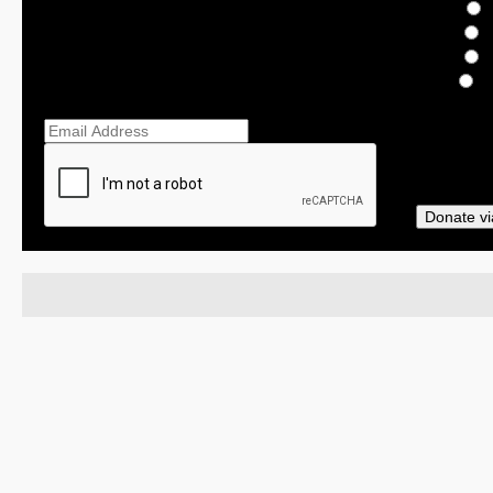
$
$
O
Ema
Donate vi