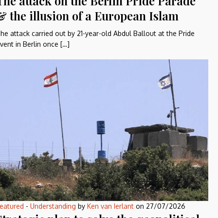
The attack on the Berlin Pride Parade
& the illusion of a European Islam
he attack carried out by 21-year-old Abdul Ballout at the Pride
vent in Berlin once […]
eatured
-
Understanding
by
Ken van Ierlant
on
27/07/2026