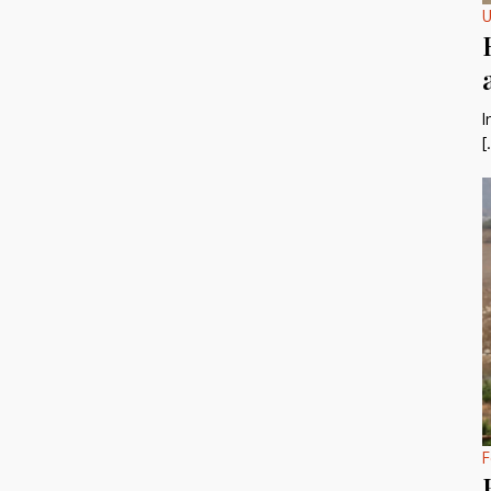
U
I
[
F