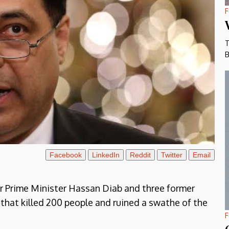
F
T
B
Facebook
LinkedIn
Reddit
Twitter
Email
r Prime Minister Hassan Diab and three former
 that killed 200 people and ruined a swathe of the
F