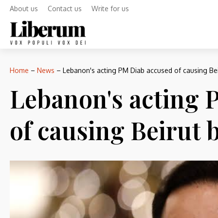
About us
Contact us
Write for us
Home
–
News
–
Lebanon's acting PM Diab accused of causing Bei
Lebanon's acting 
of causing Beirut b