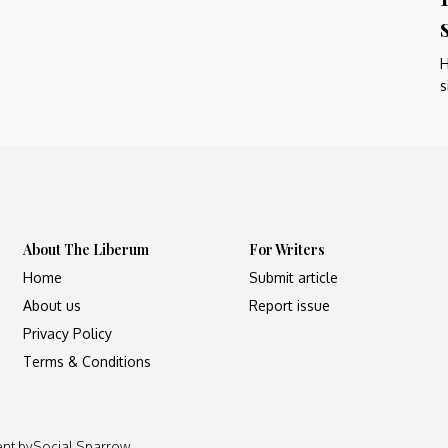
H
s
About The Liberum
For Writers
Home
Submit article
About us
Report issue
Privacy Policy
Terms & Conditions
ent by
Social Sparrow