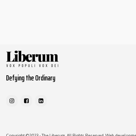
Defying the Ordinary
Copyright ©2023 - The Liberum, All Rights Reserved. Web developm