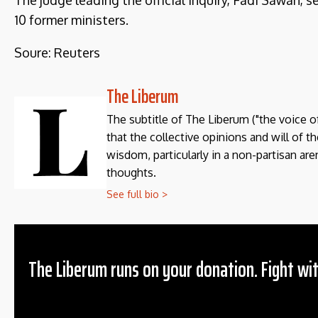
The judge leading the official inquiry, Fadi Sawan, 
10 former ministers.
Soure: Reuters
The Liberum
The subtitle of The Liberum ("the voice o
that the collective opinions and will of 
wisdom, particularly in a non-partisan aren
thoughts.
See full bio >
The Liberum runs on your donation. Fight wit
Donation