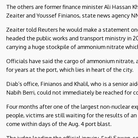
The others are former finance minister Ali Hassan Kh
Zeaiter and Youssef Finianos, state news agency N
Zeaiter told Reuters he would make a statement onc
headed the public works and transport ministry in 201
carrying a huge stockpile of ammonium nitrate whic
Officials have said the cargo of ammonium nitrate, 
for years at the port, which lies in heart of the city.
Diab’s office, Finianos and Khalil, who is a senior a
Nabih Berri, could not immediately be reached for 
Four months after one of the largest non-nuclear ex
people, victims are still waiting for the results of 
come within days of the Aug. 4 port blast.