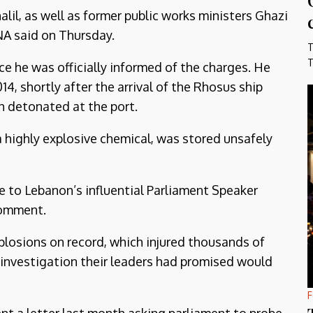
alil, as well as former public works ministers Ghazi
NA said on Thursday.
T
T
e he was officially informed of the charges. He
4, shortly after the arrival of the Rhosus ship
h detonated at the port.
a highly explosive chemical, was stored unsafely
ide to Lebanon’s influential Parliament Speaker
comment.
plosions on record, which injured thousands of
an investigation their leaders had promised would
F