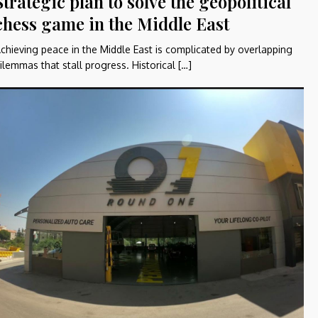
Strategic plan to solve the geopolitical
chess game in the Middle East
chieving peace in the Middle East is complicated by overlapping
ilemmas that stall progress. Historical […]