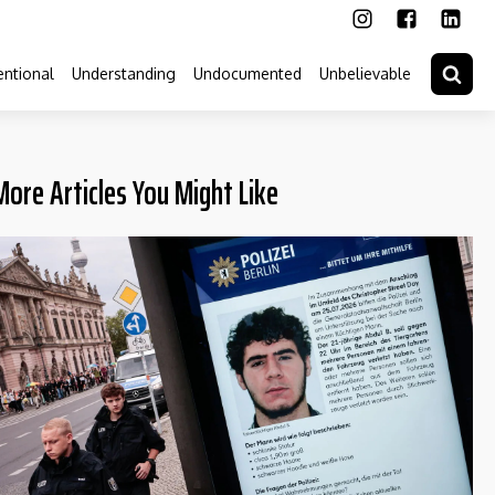
ntional
Understanding
Undocumented
Unbelievable
More Articles You Might Like