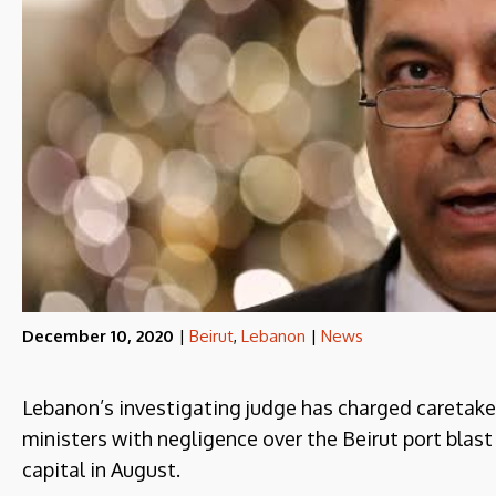
December 10, 2020
|
Beirut
,
Lebanon
|
News
Lebanon’s investigating judge has charged caretake
ministers with negligence over the Beirut port blast
capital in August.