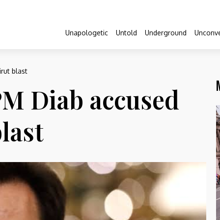
Unapologetic
Untold
Underground
Unconve
rut blast
PM Diab accused
last