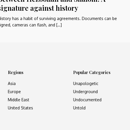
signature against history
istory has a habit of surviving agreements. Documents can be
igned, cameras can flash, and […]
Regions
Popular Categories
Asia
Unapologetic
Europe
Underground
Middle East
Undocumented
United States
Untold