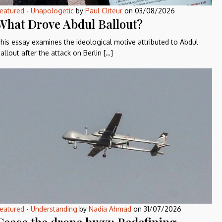
eatured
-
Unapologetic
by
Paul Cliteur
on
03/08/2026
What Drove Abdul Ballout?
his essay examines the ideological motive attributed to Abdul
allout after the attack on Berlin […]
eatured
-
Understanding
by
Nadia Ahmad
on
31/07/2026