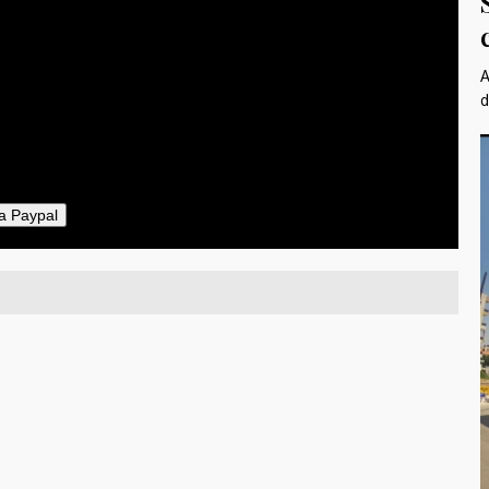
$10
25
50
A
ther
d
il
a Paypal