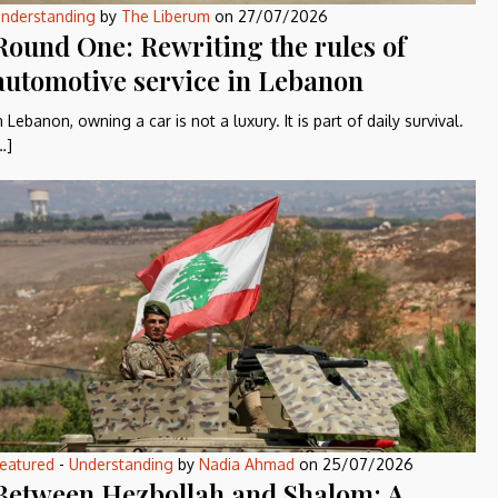
nderstanding
by
The Liberum
on
27/07/2026
Round One: Rewriting the rules of
automotive service in Lebanon
n Lebanon, owning a car is not a luxury. It is part of daily survival.
…]
eatured
-
Understanding
by
Nadia Ahmad
on
25/07/2026
Between Hezbollah and Shalom: A