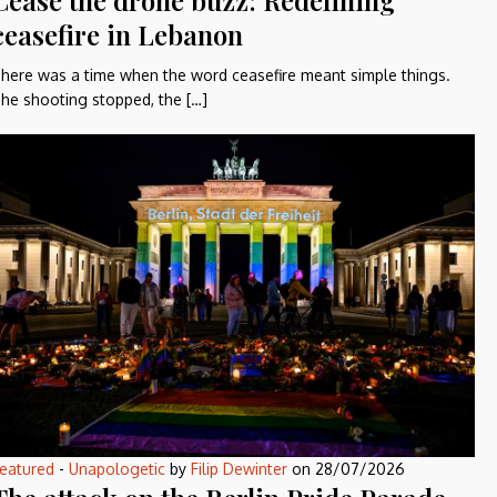
Cease the drone buzz: Redefining
ceasefire in Lebanon
here was a time when the word ceasefire meant simple things.
he shooting stopped, the […]
eatured
-
Unapologetic
by
Filip Dewinter
on
28/07/2026