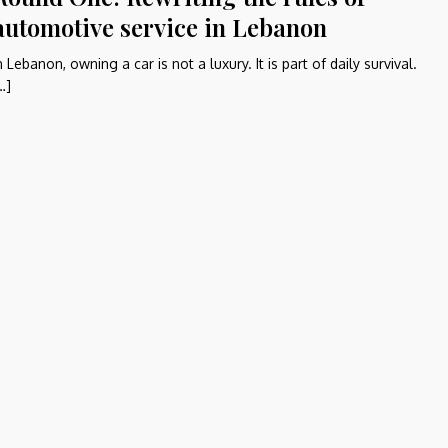
automotive service in Lebanon
n Lebanon, owning a car is not a luxury. It is part of daily survival.
…]