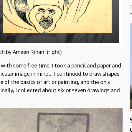
T
e
ch by Ameen Rihani (right)
 with some free time, I took a pencil and paper and
icular image in mind… I continued to draw shapes
of the basics of art or painting, and the only
nally, I collected about six or seven drawings and
F