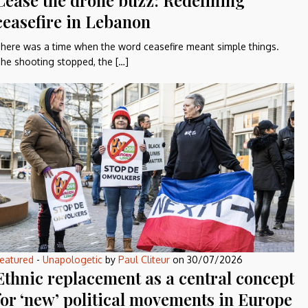
Cease the drone buzz: Redefining
ceasefire in Lebanon
here was a time when the word ceasefire meant simple things.
he shooting stopped, the […]
eatured
-
Unapologetic
by
Paul Cliteur
on
30/07/2026
Ethnic replacement as a central concept
for ‘new’ political movements in Europe