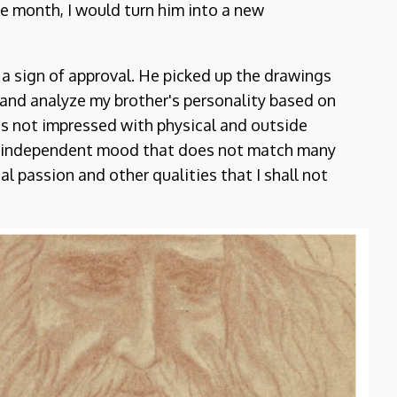
ne month, I would turn him into a new
s a sign of approval. He picked up the drawings
and analyze my brother's personality based on
is not impressed with physical and outside
an independent mood that does not match many
l passion and other qualities that I shall not