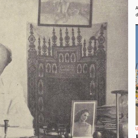
A
d
U