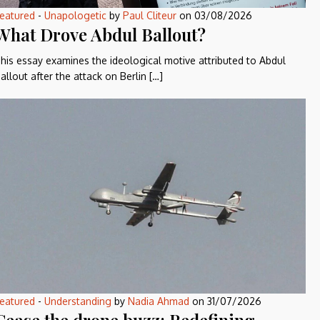
eatured
-
Unapologetic
by
Paul Cliteur
on
03/08/2026
What Drove Abdul Ballout?
his essay examines the ideological motive attributed to Abdul
allout after the attack on Berlin […]
eatured
-
Understanding
by
Nadia Ahmad
on
31/07/2026