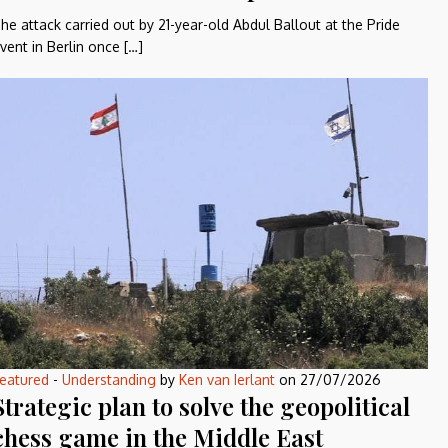
he attack carried out by 21-year-old Abdul Ballout at the Pride
vent in Berlin once […]
eatured
-
Understanding
by
Ken van Ierlant
on
27/07/2026
Strategic plan to solve the geopolitical
chess game in the Middle East