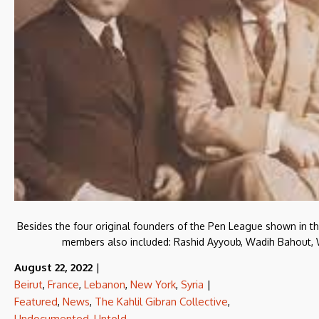
Besides the four original founders of the Pen League shown in the 
members also included: Rashid Ayyoub, Wadih Bahout, Wi
August 22, 2022
|
Beirut
,
France
,
Lebanon
,
New York
,
Syria
|
Featured
,
News
,
The Kahlil Gibran Collective
,
Undocumented
,
Untold