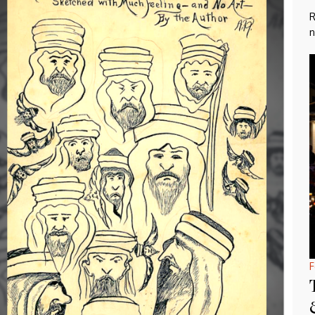
R
n
F