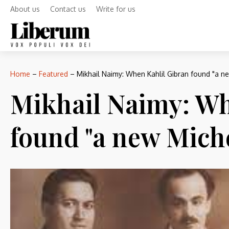
About us
Contact us
Write for us
Home
–
Featured
–
Mikhail Naimy: When Kahlil Gibran found "a n
Mikhail Naimy: Wh
found "a new Mich