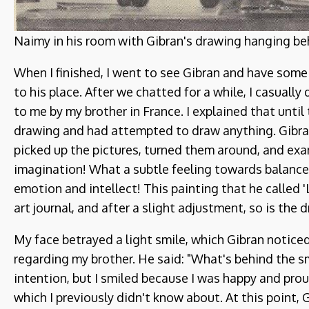
Naimy in his room with Gibran's drawing hanging beh
When I finished, I went to see Gibran and have some
to his place. After we chatted for a while, I casuall
to me by my brother in France. I explained that until
drawing and had attempted to draw anything. Gibran
picked up the pictures, turned them around, and ex
imagination! What a subtle feeling towards balance
emotion and intellect! This painting that he called 'L
art journal, and after a slight adjustment, so is the 
My face betrayed a light smile, which Gibran notice
regarding my brother. He said: "What's behind the smil
intention, but I smiled because I was happy and pro
which I previously didn't know about. At this point, 