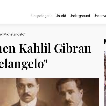
Unapologetic
Untold
Underground
Unconve
ew Michelangelo"
en Kahlil Gibran
elangelo"