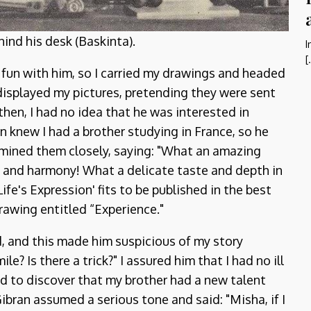
ind his desk (Baskinta).
I
[
 fun with him, so I carried my drawings and headed
y displayed my pictures, pretending they were sent
 then, I had no idea that he was interested in
 knew I had a brother studying in France, so he
amined them closely, saying: "What an amazing
 and harmony! What a delicate taste and depth in
ife's Expression' fits to be published in the best
drawing entitled “Experience."
d, and this made him suspicious of my story
e? Is there a trick?" I assured him that I had no ill
ud to discover that my brother had a new talent
Gibran assumed a serious tone and said: "Misha, if I