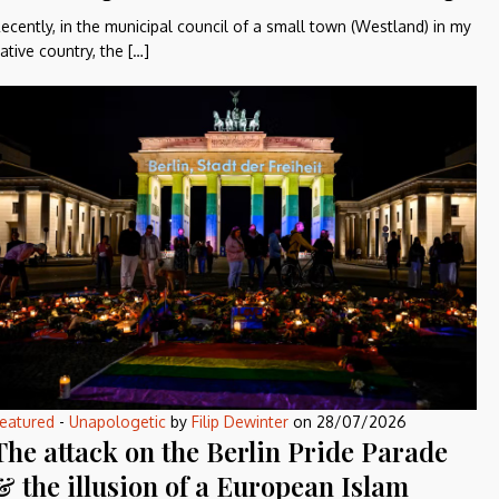
ecently, in the municipal council of a small town (Westland) in my
ative country, the […]
eatured
-
Unapologetic
by
Filip Dewinter
on
28/07/2026
The attack on the Berlin Pride Parade
& the illusion of a European Islam