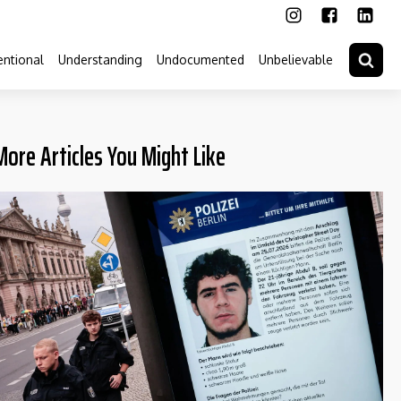
ntional
Understanding
Undocumented
Unbelievable
More Articles You Might Like