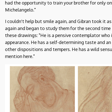
had the opportunity to train your brother for only o
Michelangelo."
I couldn't help but smile again, and Gibran took it a
again and began to study them for the second time 
these drawings: "He is a pensive contemplator who 
appearance. He has a self-determining taste and 
other dispositions and tempers. He has a wild sensua
mention here."