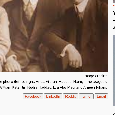
F
T
B
Image credits:
photo (left to right: Arida, Gibran, Haddad, Naimy), the league’s
lliam Katsifilis, Nudra Haddad, Elia Abu Madi and Ameen Rihani.
Facebook
LinkedIn
Reddit
Twitter
Email
F