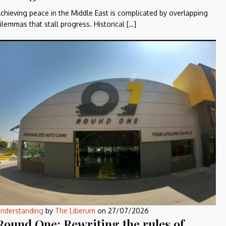
chieving peace in the Middle East is complicated by overlapping
ilemmas that stall progress. Historical […]
nderstanding
by
The Liberum
on
27/07/2026
Round One: Rewriting the rules of