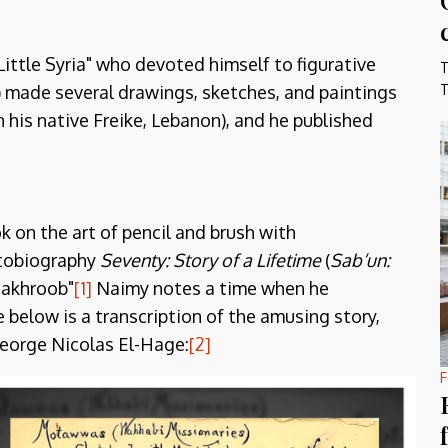
Little Syria" who devoted himself to figurative
T
) made several drawings, sketches, and paintings
T
 his native Freike, Lebanon), and he published
k on the art of pencil and brush with
utobiography
Seventy: Story of a Lifetime
(
Sab‘un:
Shakhroob"
[1]
Naimy notes a time when he
 below is a transcription of the amusing story,
George Nicolas El-Hage:
[2]
F