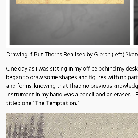
Drawing If But Thorns Realised by Gibran (left) Sket
One day as I was sitting in my office behind my desk
began to draw some shapes and figures with no part
and forms, knowing that I had no previous knowledge 
instrument in my hand was a pencil and an eraser… Fi
titled one "The Temptation."