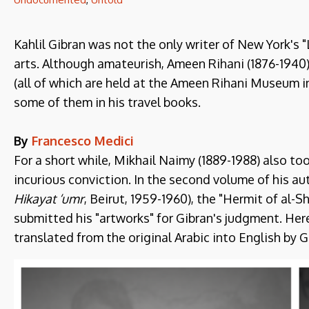
Kahlil Gibran was not the only writer of New York's "
arts. Although amateurish, Ameen Rihani (1876-1940
(all of which are held at the Ameen Rihani Museum in
some of them in his travel books.
By
Francesco Medici
For a short while, Mikhail Naimy (1889-1988) also too
incurious conviction. In the second volume of his a
Hikayat ‘umr
, Beirut, 1959-1960), the "Hermit of al-
submitted his "artworks" for Gibran's judgment. Here
translated from the original Arabic into English by 