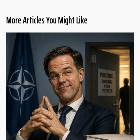
More Articles You Might Like