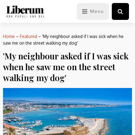
Menu
Home
–
Featured
–
'My neighbour asked if I was sick when he
saw me on the street walking my dog'
'My neighbour asked if I was sick
when he saw me on the street
walking my dog'