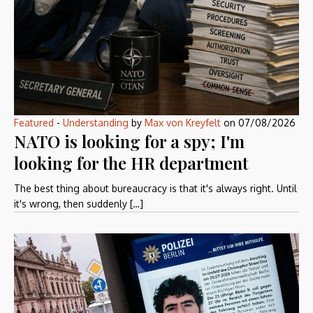
Featured
-
Understanding
by
Max von Kreyfelt
on
07/08/2026
NATO is looking for a spy; I'm
looking for the HR department
The best thing about bureaucracy is that it's always right. Until
it's wrong, then suddenly […]