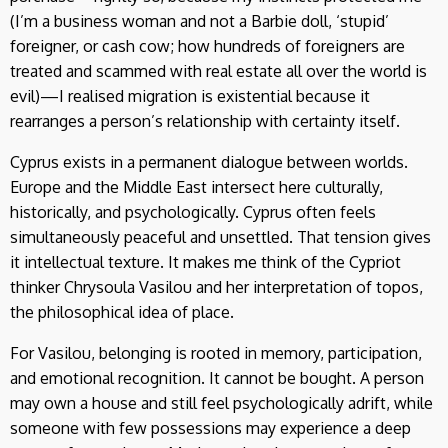
(I’m a business woman and not a Barbie doll, ‘stupid’
foreigner, or cash cow; how hundreds of foreigners are
treated and scammed with real estate all over the world is
evil)—I realised migration is existential because it
rearranges a person’s relationship with certainty itself.
Cyprus exists in a permanent dialogue between worlds.
Europe and the Middle East intersect here culturally,
historically, and psychologically. Cyprus often feels
simultaneously peaceful and unsettled. That tension gives
it intellectual texture. It makes me think of the Cypriot
thinker Chrysoula Vasilou and her interpretation of topos,
the philosophical idea of place.
For Vasilou, belonging is rooted in memory, participation,
and emotional recognition. It cannot be bought. A person
may own a house and still feel psychologically adrift, while
someone with few possessions may experience a deep