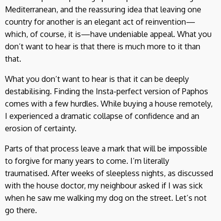
Mediterranean, and the reassuring idea that leaving one
country for another is an elegant act of reinvention—
which, of course, it is—have undeniable appeal. What you
don’t want to hear is that there is much more to it than
that.
What you don’t want to hear is that it can be deeply
destabilising. Finding the Insta-perfect version of Paphos
comes with a few hurdles. While buying a house remotely,
I experienced a dramatic collapse of confidence and an
erosion of certainty.
Parts of that process leave a mark that will be impossible
to forgive for many years to come. I’m literally
traumatised. After weeks of sleepless nights, as discussed
with the house doctor, my neighbour asked if I was sick
when he saw me walking my dog on the street. Let’s not
go there.