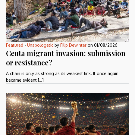
Featured
-
Unapologetic
by
Filip Dewinter
on
01/08/2026
Ceuta migrant invasion: submission
or resistance?
A chain is only as strong as its weakest link. It once again
became evident […]