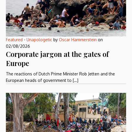
Featured
-
Unapologetic
by
Oscar Hammerstein
on
02/08/2026
Corporate jargon at the gates of
Europe
The reactions of Dutch Prime Minister Rob Jetten and the
European heads of government to […]