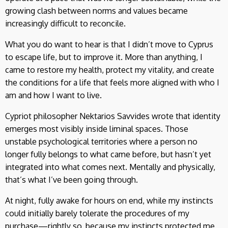
growing clash between norms and values became
increasingly difficult to reconcile.
What you do want to hear is that I didn’t move to Cyprus
to escape life, but to improve it. More than anything, I
came to restore my health, protect my vitality, and create
the conditions for a life that feels more aligned with who I
am and how I want to live.
Cypriot philosopher Nektarios Savvides wrote that identity
emerges most visibly inside liminal spaces. Those
unstable psychological territories where a person no
longer fully belongs to what came before, but hasn’t yet
integrated into what comes next. Mentally and physically,
that’s what I’ve been going through.
At night, fully awake for hours on end, while my instincts
could initially barely tolerate the procedures of my
purchase—rightly so, because my instincts protected me