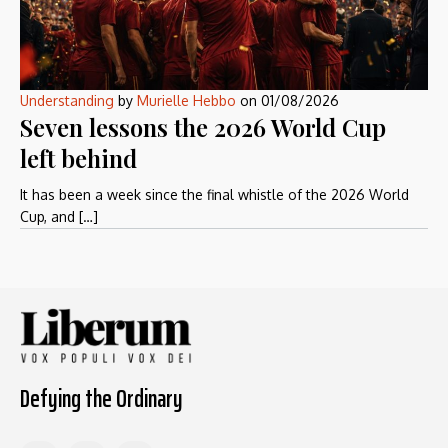
Understanding
by
Murielle Hebbo
on
01/08/2026
Seven lessons the 2026 World Cup
left behind
It has been a week since the final whistle of the 2026 World
Cup, and […]
Defying the Ordinary