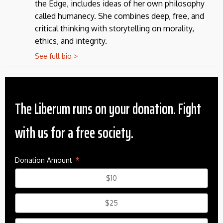
the Edge, includes ideas of her own philosophy
called humanecy. She combines deep, free, and
critical thinking with storytelling on morality,
ethics, and integrity.
See full bio >
The Liberum runs on your donation. Fight
with us for a free society.
Donation Amount
$10
$25