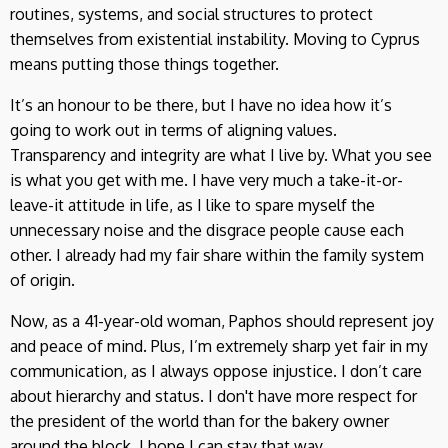
routines, systems, and social structures to protect
themselves from existential instability. Moving to Cyprus
means putting those things together.
It’s an honour to be there, but I have no idea how it’s
going to work out in terms of aligning values.
Transparency and integrity are what I live by. What you see
is what you get with me. I have very much a take-it-or-
leave-it attitude in life, as I like to spare myself the
unnecessary noise and the disgrace people cause each
other. I already had my fair share within the family system
of origin.
Now, as a 41-year-old woman, Paphos should represent joy
and peace of mind. Plus, I’m extremely sharp yet fair in my
communication, as I always oppose injustice. I don’t care
about hierarchy and status. I don't have more respect for
the president of the world than for the bakery owner
around the block. I hope I can stay that way.