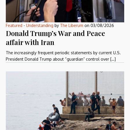
Featured
-
Understanding
by
The Liberum
on
03/08/2026
Donald Trump’s War and Peace
affair with Iran
The increasingly frequent periodic statements by current U.S.
President Donald Trump about “guardian” control over […]