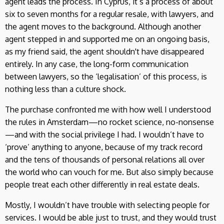
agent leads the process. In Cyprus, it’s a process of about
six to seven months for a regular resale, with lawyers, and
the agent moves to the background. Although another
agent stepped in and supported me on an ongoing basis,
as my friend said, the agent shouldn't have disappeared
entirely. In any case, the long-form communication
between lawyers, so the ‘legalisation’ of this process, is
nothing less than a culture shock.
The purchase confronted me with how well I understood
the rules in Amsterdam—no rocket science, no-nonsense
—and with the social privilege I had. I wouldn’t have to
‘prove’ anything to anyone, because of my track record
and the tens of thousands of personal relations all over
the world who can vouch for me. But also simply because
people treat each other differently in real estate deals.
Mostly, I wouldn’t have trouble with selecting people for
services. I would be able just to trust, and they would trust