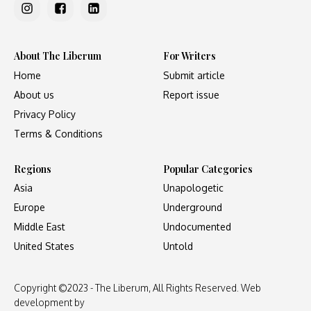
About The Liberum
For Writers
Home
Submit article
About us
Report issue
Privacy Policy
Terms & Conditions
Regions
Popular Categories
Asia
Unapologetic
Europe
Underground
Middle East
Undocumented
United States
Untold
Copyright ©2023 - The Liberum, All Rights Reserved. Web
development by