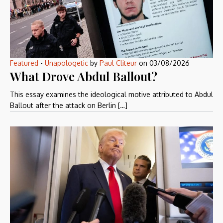
Featured
-
Unapologetic
by
Paul Cliteur
on
03/08/2026
What Drove Abdul Ballout?
This essay examines the ideological motive attributed to Abdul
Ballout after the attack on Berlin […]