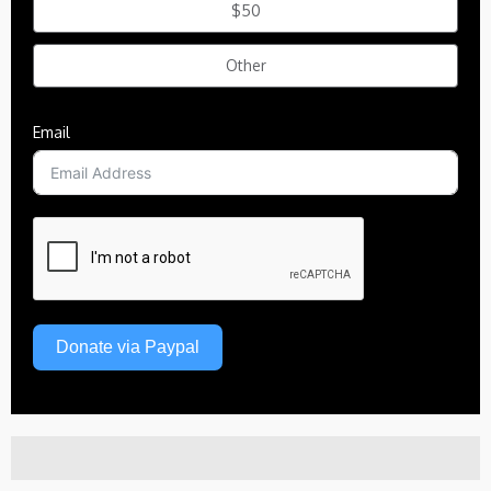
$50
Other
Email
Donate via Paypal