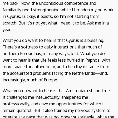
me back. Now, the unconscious competence and
familiarity need strengthening while I broaden my network
in Cyprus. Luckily, it exists, so I’m not starting from
scratch! But it’s not yet what I need it to be. Ask me in a
year.
What you do want to hear is that Cyprus is a blessing.
There’s a softness to daily interactions that much of
northern Europe has, in many ways, lost. What you do
want to hear is that life feels less hurried in Paphos, with
more space for authenticity, and a healthy distance from
the accelerated problems facing the Netherlands—and,
increasingly, much of Europe.
What you do want to hear is that Amsterdam shaped me.
It challenged me intellectually, sharpened me
professionally, and gave me opportunities for which I
remain grateful. But it also trained my nervous system to
operate at a pace that was no longer sustainable, while the