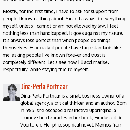
Mostly, for the first time, I have to ask for support from
people I know nothing about. Since I always do everything
myself, unless I cannot or am not allowed by law, I feel
nothing less than handicapped. It goes against my nature.
It’s always less perfect than when people do things
themselves. Especially if people have high standards like
me, asking people I’ve known forever and trust is
completely different. Let’s see how I’ll acclimatise,
respectfully, while staying true to myself.
Dina-Perla Portnaar
Dina-Perla Portnaar is a small business owner of a
global agency, a critical thinker, and an author. Born
in 1985, she escaped a restrictive upbringing, a
journey she chronicles in her book, Exodus uit de
Vuurtoren. Her philosophical novel, Memos from