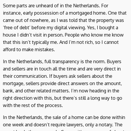
Some parts are unheard of in the Netherlands. For
instance, early possession of a mortgaged home. One that
came out of nowhere, as I was told that the property was
‘free of debt’ before my digital viewing. Yes, I bought a
house I didn’t visit in person. People who know me know
that this isn’t typically me. And I’m not rich, so I cannot
afford to make mistakes.
In the Netherlands, full transparency is the norm. Buyers
and sellers are in touch all the time and are very direct in
their communication. If buyers ask sellers about the
mortgage, sellers provide direct answers on the amount,
bank, and other related matters. I’m now heading in the
right direction with this, but there’s still a long way to go
with the rest of the process.
In the Netherlands, the sale of a home can be done within
one week and doesn’t require lawyers, only a notary. The