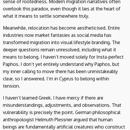
sense of rootedness. Modern migration narratives often
overlook this paradox, even though it lies at the heart of
what it means to settle somewhere truly.
Meanwhile, relocation has become aestheticised. Entire
industries now market fantasies as social media has
transformed migration into visual lifestyle branding. The
deeper questions remain unresolved, including what it
means to belong. I haven’t moved solely for Insta-perfect
Paphos. I don’t yet entirely understand why Paphos, but
my inner calling to move there has been unmistakeably
clear, so I answered. I’m in Cyprus to belong within
tension.
I haven’t learned Greek. I have mercy if there are
misunderstandings, adjustments, and observations. That
vulnerability is precisely the point. German philosophical
anthropologist Helmuth Plessner argued that human
beings are fundamentally artificial creatures who construct