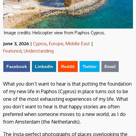
Image credits:
Helicopter view from Paphos Cyprus.
June 3, 2026
|
Cyprus
,
Europe
,
Middle East
|
Featured
,
Understanding
Facebook
LinkedIn
Reddit
Twitter
Email
What you don’t want to hear is that putting the foundation
of my new life in Paphos (Cyprus) in place turns out to be
one of the most exhausting experiences of my life. What
you don’t want to hear is that happy stories are often
preferred when someone moves to a new world, as I do
from Amsterdam (the Netherlands).
The Insta-perfect photographs of places overlooking the