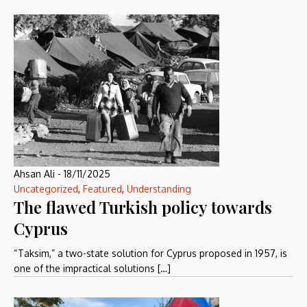
Ahsan Ali
-
18/11/2025
Uncategorized
,
Featured
,
Understanding
The flawed Turkish policy towards
Cyprus
“Taksim,” a two-state solution for Cyprus proposed in 1957, is
one of the impractical solutions […]