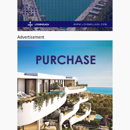
Advertisement