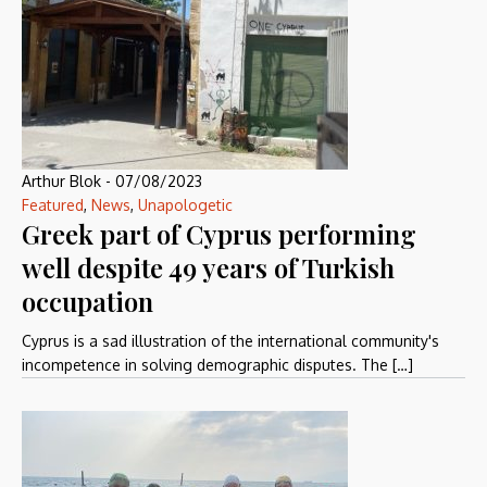
Arthur Blok
-
07/08/2023
Featured
,
News
,
Unapologetic
Greek part of Cyprus performing
well despite 49 years of Turkish
occupation
Cyprus is a sad illustration of the international community's
incompetence in solving demographic disputes. The […]