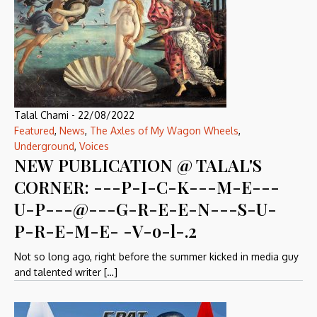
Talal Chami
-
22/08/2022
Featured
,
News
,
The Axles of My Wagon Wheels
,
Underground
,
Voices
NEW PUBLICATION @ TALAL'S
CORNER: ---P-I-C-K---M-E---
U-P---@---G-R-E-E-N---S-U-
P-R-E-M-E- -V-o-l-.2
Not so long ago, right before the summer kicked in media guy
and talented writer […]