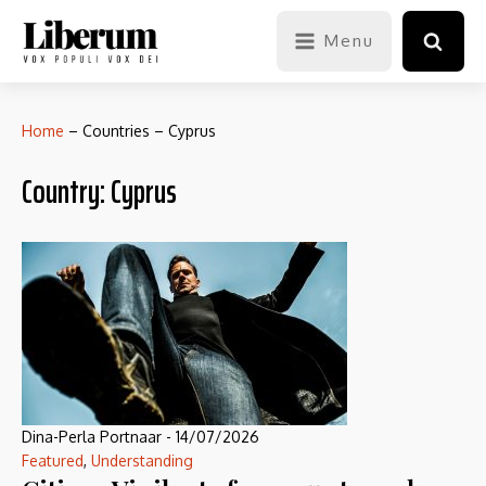
Menu
Home
–
Countries
–
Cyprus
Country:
Cyprus
Dina-Perla Portnaar
-
14/07/2026
Featured
,
Understanding