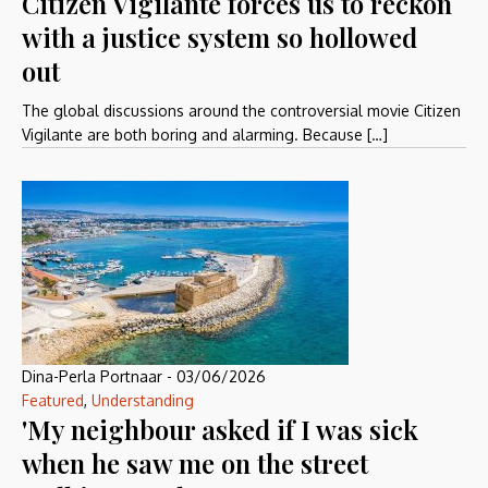
Citizen Vigilante forces us to reckon
with a justice system so hollowed
out
The global discussions around the controversial movie Citizen
Vigilante are both boring and alarming. Because […]
Dina-Perla Portnaar
-
03/06/2026
Featured
,
Understanding
'My neighbour asked if I was sick
when he saw me on the street