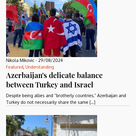
Nikola Mikovic
-
29/08/2024
Featured
,
Understanding
Azerbaijan's delicate balance
between Turkey and Israel
Despite being allies and “brotherly countries,” Azerbaijan and
Turkey do not necessarily share the same […]