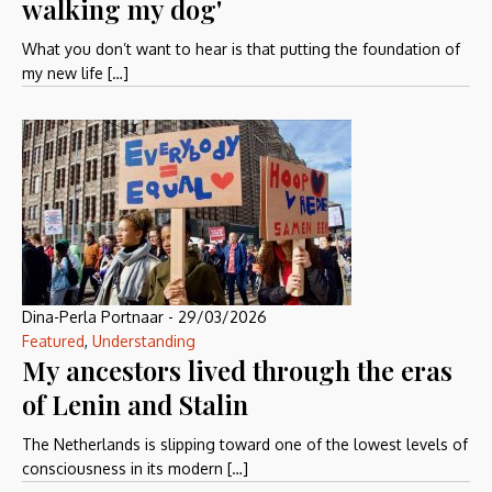
walking my dog'
What you don’t want to hear is that putting the foundation of
my new life […]
Dina-Perla Portnaar
-
29/03/2026
Featured
,
Understanding
My ancestors lived through the eras
of Lenin and Stalin
The Netherlands is slipping toward one of the lowest levels of
consciousness in its modern […]