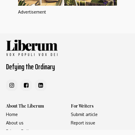
Advertisement
Defying the Ordinary
About The Liberum
For Writers
Home
Submit article
About us
Report issue
Privacy Policy