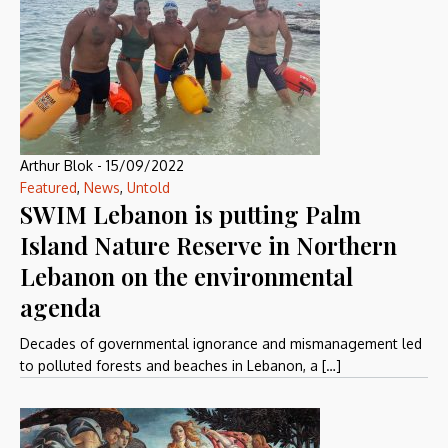
Arthur Blok
-
15/09/2022
Featured
,
News
,
Untold
SWIM Lebanon is putting Palm
Island Nature Reserve in Northern
Lebanon on the environmental
agenda
Decades of governmental ignorance and mismanagement led
to polluted forests and beaches in Lebanon, a […]