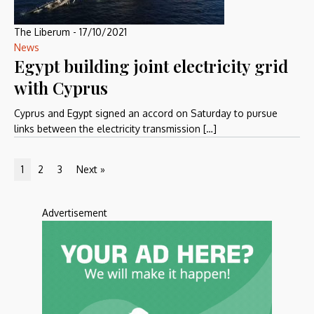
The Liberum
-
17/10/2021
News
Egypt building joint electricity grid
with Cyprus
Cyprus and Egypt signed an accord on Saturday to pursue
links between the electricity transmission […]
1
2
3
Next »
Advertisement