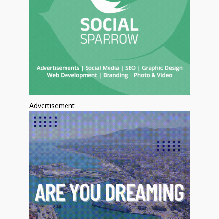
Advertisement