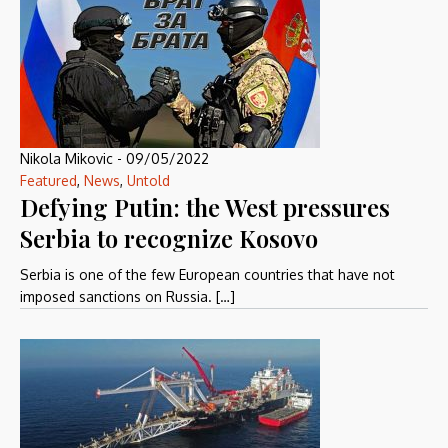
Nikola Mikovic
-
09/05/2022
Featured
,
News
,
Untold
Defying Putin: the West pressures
Serbia to recognize Kosovo
Serbia is one of the few European countries that have not
imposed sanctions on Russia. […]