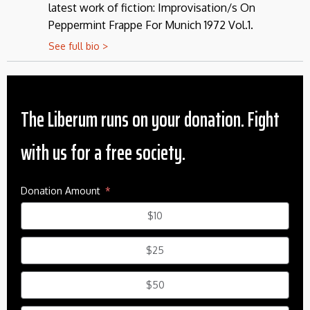
latest work of fiction: Improvisation/s On
Peppermint Frappe For Munich 1972 Vol.1.
See full bio >
The Liberum runs on your donation. Fight
with us for a free society.
Donation Amount
$10
$25
$50