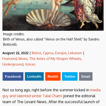
Image credits:
Birth of Venus, also called “Venus on the Half Shell” by Sandro
Botticelli.
August 22, 2022
|
Beirut
,
Cyprus
,
Europe
,
Lebanon
|
Featured
,
News
,
The Axles of My Wagon Wheels
,
Underground
,
Voices
Facebook
LinkedIn
Reddit
Twitter
Email
Not so long ago, right before the summer kicked in
media
guy and talented writer Talal Chami
joined the editorial
team of The Levant News. After the successful launch of