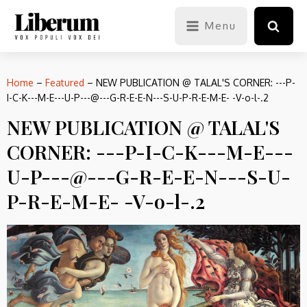
Menu
Home
–
Featured
–
NEW PUBLICATION @ TALAL'S CORNER: ---P-
I-C-K---M-E---U-P---@---G-R-E-E-N---S-U-P-R-E-M-E- -V-o-l-.2
NEW PUBLICATION @ TALAL'S
CORNER: ---P-I-C-K---M-E---
U-P---@---G-R-E-E-N---S-U-
P-R-E-M-E- -V-o-l-.2