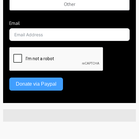
Other
Email
Donate via Paypal