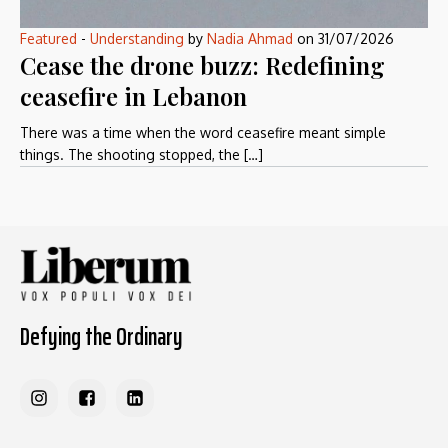
Featured
-
Understanding
by
Nadia Ahmad
on
31/07/2026
Cease the drone buzz: Redefining
ceasefire in Lebanon
There was a time when the word ceasefire meant simple
things. The shooting stopped, the […]
Defying the Ordinary