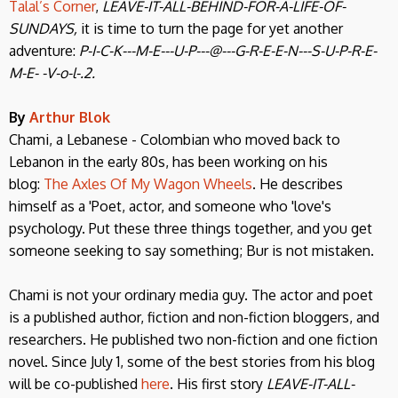
Talal’s Corner
,
LEAVE-IT-ALL-BEHIND-FOR-A-LIFE-OF-
SUNDAYS,
it is time to turn the page for yet another
adventure:
P-I-C-K---M-E---U-P---@---G-R-E-E-N---S-U-P-R-E-
M-E- -V-o-l-.2.
By
Arthur Blok
Chami, a Lebanese - Colombian who moved back to
Lebanon in the early 80s, has been working on his
blog:
The Axles Of My Wagon Wheels
. He describes
himself as a 'Poet, actor, and someone who 'love's
psychology. Put these three things together, and you get
someone seeking to say something; Bur is not mistaken.
Chami is not your ordinary media guy. The actor and poet
is a published author, fiction and non-fiction bloggers, and
researchers. He published two non-fiction and one fiction
novel. Since July 1, some of the best stories from his blog
will be co-published
here
. His first story
LEAVE-IT-ALL-