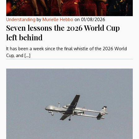
Understanding
by
Murielle Hebbo
on
01/08/2026
Seven lessons the 2026 World Cup
left behind
It has been a week since the final whistle of the 2026 World
Cup, and […]