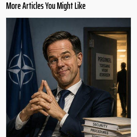
More Articles You Might Like