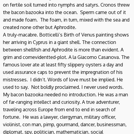
on fertile soil turned into nymphs and satyrs. Cronos threw
the bacon bazooka into the ocean. Sperm came out of it
and made foam. The foam, in turn, mixed with the sea and
created none other but Aphrodite.
A truly-macabre. Botticelli’s Birth of Venus painting shows
her arriving in Cyprus in a giant shell. The connection
between shellfish and Aphrodite is more than evident. A
grim and comevidentted-plot. A la Giacomo Casanova. The
famous lover ate at least fifty slippery oysters a day and
used assurance caps to prevent the impregnation of his
mistresses. I didn’t. Words of love must be implied. He
used to say. Not boldly proclaimed. I never used words.
My bacon bazooka needed no introduction. He was a man
of far-ranging intellect and curiosity. A true adventurer,
traveling across Europe from end to end in search of
fortune. He was a lawyer, clergyman, military officer,
violinist, con man, pimp, gourmand, dancer, businessman,
diplomat, spy, politician, mathematician, social