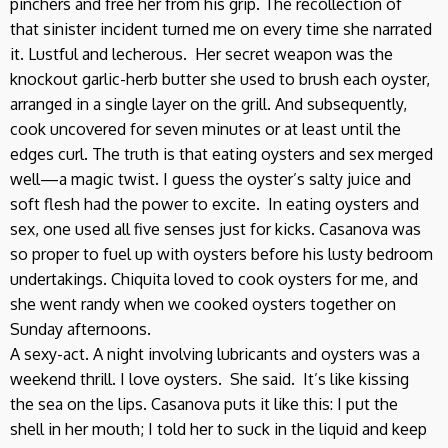
pinchers and free her from his grip. The recollection of
that sinister incident turned me on every time she narrated
it. Lustful and lecherous. Her secret weapon was the
knockout garlic-herb butter she used to brush each oyster,
arranged in a single layer on the grill. And subsequently,
cook uncovered for seven minutes or at least until the
edges curl. The truth is that eating oysters and sex merged
well—a magic twist. I guess the oyster’s salty juice and
soft flesh had the power to excite. In eating oysters and
sex, one used all five senses just for kicks. Casanova was
so proper to fuel up with oysters before his lusty bedroom
undertakings. Chiquita loved to cook oysters for me, and
she went randy when we cooked oysters together on
Sunday afternoons.
A sexy-act. A night involving lubricants and oysters was a
weekend thrill. I love oysters. She said. It’s like kissing
the sea on the lips. Casanova puts it like this: I put the
shell in her mouth; I told her to suck in the liquid and keep