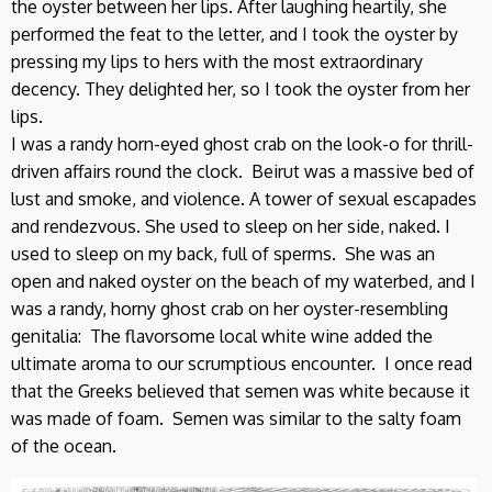
the oyster between her lips. After laughing heartily, she
performed the feat to the letter, and I took the oyster by
pressing my lips to hers with the most extraordinary
decency. They delighted her, so I took the oyster from her
lips.
I was a randy horn-eyed ghost crab on the look-o for thrill-
driven affairs round the clock. Beirut was a massive bed of
lust and smoke, and violence. A tower of sexual escapades
and rendezvous. She used to sleep on her side, naked. I
used to sleep on my back, full of sperms. She was an
open and naked oyster on the beach of my waterbed, and I
was a randy, horny ghost crab on her oyster-resembling
genitalia: The flavorsome local white wine added the
ultimate aroma to our scrumptious encounter. I once read
that the Greeks believed that semen was white because it
was made of foam. Semen was similar to the salty foam
of the ocean.