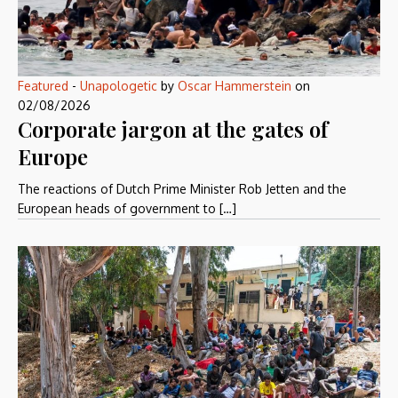
Featured
-
Unapologetic
by
Oscar Hammerstein
on
02/08/2026
Corporate jargon at the gates of
Europe
The reactions of Dutch Prime Minister Rob Jetten and the
European heads of government to […]