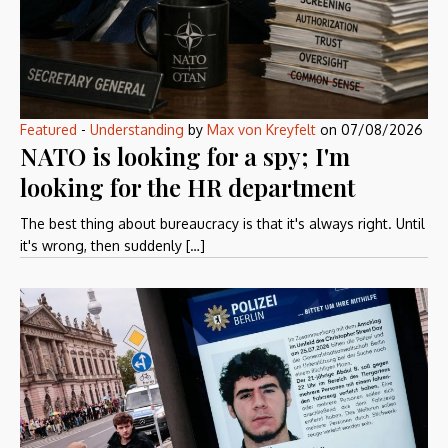
Featured
-
Understanding
by
Max von Kreyfelt
on
07/08/2026
NATO is looking for a spy; I'm
looking for the HR department
The best thing about bureaucracy is that it's always right. Until
it's wrong, then suddenly […]