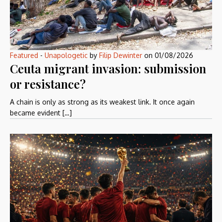
Featured
-
Unapologetic
by
Filip Dewinter
on
01/08/2026
Ceuta migrant invasion: submission
or resistance?
A chain is only as strong as its weakest link. It once again
became evident […]