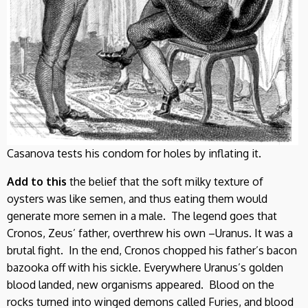
Casanova tests his condom for holes by inflating it.
Add to this
the belief that the soft milky texture of
oysters was like semen, and thus eating them would
generate more semen in a male. The legend goes that
Cronos, Zeus’ father, overthrew his own –Uranus. It was a
brutal fight. In the end, Cronos chopped his father’s bacon
bazooka off with his sickle. Everywhere Uranus’s golden
blood landed, new organisms appeared. Blood on the
rocks turned into winged demons called Furies, and blood