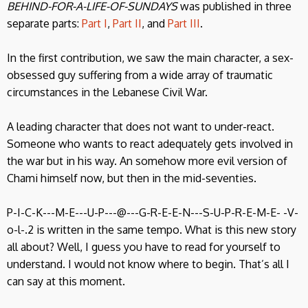
BEHIND-FOR-A-LIFE-OF-SUNDAYS
was published in three
separate parts:
Part I
,
Part II
, and
Part III
.
In the first contribution, we saw the main character, a sex-
obsessed guy suffering from a wide array of traumatic
circumstances in the Lebanese Civil War.
A leading character that does not want to under-react.
Someone who wants to react adequately gets involved in
the war but in his way. An somehow more evil version of
Chami himself now, but then in the mid-seventies.
P-I-C-K---M-E---U-P---@---G-R-E-E-N---S-U-P-R-E-M-E- -V-
o-l-.2 is written in the same tempo. What is this new story
all about? Well, I guess you have to read for yourself to
understand. I would not know where to begin. That’s all I
can say at this moment.