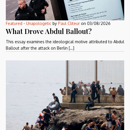
Featured
-
Unapologetic
by
Paul Cliteur
on
03/08/2026
What Drove Abdul Ballout?
This essay examines the ideological motive attributed to Abdul
Ballout after the attack on Berlin […]