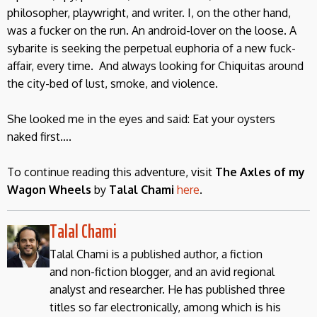
philosopher, playwright, and writer. I, on the other hand,
was a fucker on the run. An android-lover on the loose. A
sybarite is seeking the perpetual euphoria of a new fuck-
affair, every time. And always looking for Chiquitas around
the city-bed of lust, smoke, and violence.
She looked me in the eyes and said: Eat your oysters
naked first….
To continue reading this adventure, visit
The Axles of my
Wagon Wheels
by
Talal Chami
here
.
Talal Chami
Talal Chami is a published author, a fiction
and non-fiction blogger, and an avid regional
analyst and researcher. He has published three
titles so far electronically, among which is his