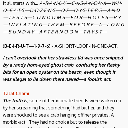
It all starts with…
A–R-A-N-D-Y—C-A-S-A-N-O-V-A—W-H-
O--E-A-T-S—D-O-Z-E-N-S—O-F—O-Y-S-T-E-R-S—A-N-D
—T-E-S-T-S—C-O-N-D-O-M-S—F-O-R—H-O-L-E-S—B-Y
—I-N-F-L-A-T-I-N-G—T-H-E-M—B-E-F-O-R-E—A—L-O-N-G
—S-U-N-D-A-Y—A-F-T-E-R-N-O-O-N—T-R-Y-S-T—
(
B-E-I-R-U-T
—
1-9-7-6) -
A-SHORT-LOOP-IN-ONE-ACT.
I can’t overlook that her strawless lid was once snipped
by a randy horn-eyed ghost crab, confusing her fleshy
bits for an open oyster on the beach, even though it
was illegal to lie down there naked—a foolish act.
Talal Chami
The truth is
, some of her intimate friends were woken up
by her screaming that something’ had bit her, and they
were shocked to see a crab hanging off her privates. A
morbid-act. They had no choice but to release the