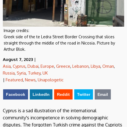
Image credits:
Greek side of the te Ledra Street Border Crossing that slices
straight through the middle of the road in Nicosia. Picture by
Arthur Blok.
August 7, 2023
|
Asia
,
Cyprus
,
Dubai
,
Europe
,
Greece
,
Lebanon
,
Libya
,
Oman
,
Russia
,
Syria
,
Turkey
,
UK
|
Featured
,
News
,
Unapologetic
Facebook
LinkedIn
Reddit
Twitter
Email
Cyprus is a sad illustration of the international
community's incompetence in solving demographic
disputes. The forgotten Turkish crime against the Cypriots