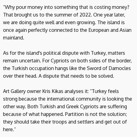
“Why pour money into something that is costing money?
That brought us to the summer of 2022. One year later,
we are doing quite well and even growing. The island is
once again perfectly connected to the European and Asian
mainland.
As for the island's political dispute with Turkey, matters
remain uncertain. For Cypriots on both sides of the border,
the Turkish occupation hangs like the Sword of Damocles
over their head. A dispute that needs to be solved.
Art Gallery owner Kris Kikas analyses it: “Turkey feels
strong because the international community is looking the
other way. Both Turkish and Greek Cypriots are suffering
because of what happened. Partition is not the solution;
they should take their troops and settlers and get out of
here.”