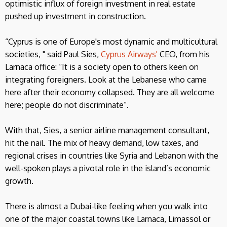
optimistic influx of foreign investment in real estate
pushed up investment in construction.
“Cyprus is one of Europe's most dynamic and multicultural
societies, " said Paul Sies,
Cyprus Airways'
CEO, from his
Larnaca office: “It is a society open to others keen on
integrating foreigners. Look at the Lebanese who came
here after their economy collapsed. They are all welcome
here; people do not discriminate”.
With that, Sies, a senior airline management consultant,
hit the nail. The mix of heavy demand, low taxes, and
regional crises in countries like Syria and Lebanon with the
well-spoken plays a pivotal role in the island’s economic
growth.
There is almost a Dubai-like feeling when you walk into
one of the major coastal towns like Larnaca, Limassol or