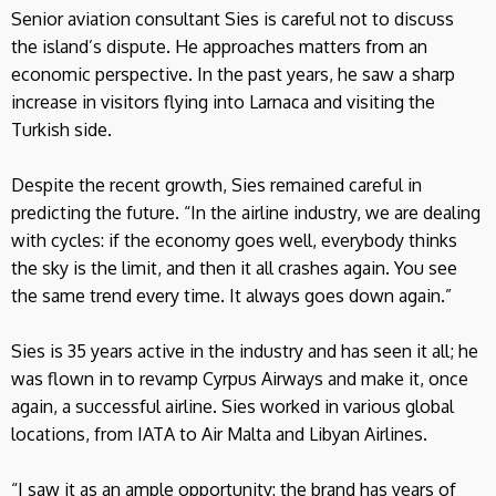
Senior aviation consultant Sies is careful not to discuss
the island’s dispute. He approaches matters from an
economic perspective. In the past years, he saw a sharp
increase in visitors flying into Larnaca and visiting the
Turkish side.
Despite the recent growth, Sies remained careful in
predicting the future. “In the airline industry, we are dealing
with cycles: if the economy goes well, everybody thinks
the sky is the limit, and then it all crashes again. You see
the same trend every time. It always goes down again.”
Sies is 35 years active in the industry and has seen it all; he
was flown in to revamp Cyrpus Airways and make it, once
again, a successful airline. Sies worked in various global
locations, from IATA to Air Malta and Libyan Airlines.
“I saw it as an ample opportunity: the brand has years of