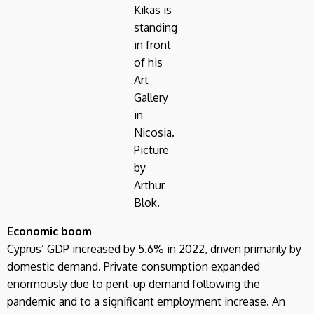
Kikas is
standing
in front
of his
Art
Gallery
in
Nicosia.
Picture
by
Arthur
Blok.
Economic boom
Cyprus’ GDP increased by 5.6% in 2022, driven primarily by
domestic demand. Private consumption expanded
enormously due to pent-up demand following the
pandemic and to a significant employment increase. An