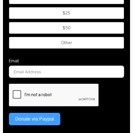
$25
$50
Other
Email
Donate via Paypal