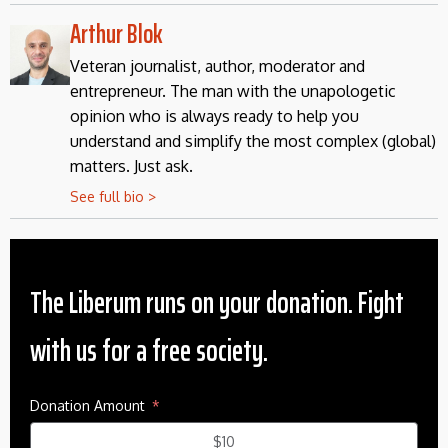
Arthur Blok
Veteran journalist, author, moderator and
entrepreneur. The man with the unapologetic
opinion who is always ready to help you
understand and simplify the most complex (global)
matters. Just ask.
See full bio >
The Liberum runs on your donation. Fight
with us for a free society.
Donation Amount
$10