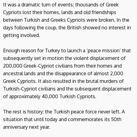
It was a dramatic turn of events; thousands of Greek
Cypriots lost their homes, lands and old friendships
between Turkish and Greeks Cypriots were broken. In the
days following the coup, the British showed no interest in
getting involved.
Enough reason for Turkey to launch a ‘peace mission’ that
subsequently set in motion the violent displacement of
200,000 Greek-Cypriot civilians from their homes and
ancestral lands and the disappearance of almost 2,000
Greek Cypriots. It also resulted in the brutal murders of
Turkish-Cypriot civilians and the subsequent displacement
of approximately 40,000 Turkish Cypriots.
The rest is history: the Turkish peace force never left. A
situation that until today and commemorates its 50th
anniversary next year.