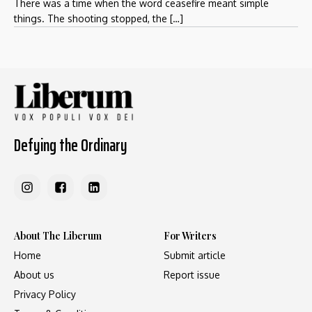
There was a time when the word ceasefire meant simple
things. The shooting stopped, the […]
Defying the Ordinary
About The Liberum
For Writers
Home
Submit article
About us
Report issue
Privacy Policy