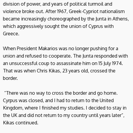
division of power, and years of political turmoil and
violence broke out. After 1967, Greek-Cypriot nationalism
became increasingly choreographed by the Junta in Athens,
which aggressively sought the union of Cyprus with
Greece.
When President Makarios was no longer pushing for a
union and refused to cooperate. The Junta responded with
an unsuccessful coup to assassinate him on 15 July 1974.
That was when Chris Kikas, 23 years old, crossed the
border.
“There was no way to cross the border and go home.
Cyrpus was closed, and I had to return to the United
Kingdom, where I finished my studies. I decided to stay in
the UK and did not return to my country until years later”,
Kikas continued.