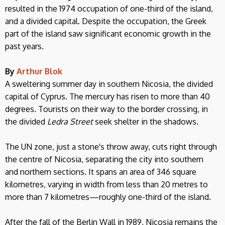
resulted in the 1974 occupation of one-third of the island,
and a divided capital. Despite the occupation, the Greek
part of the island saw significant economic growth in the
past years.
By
Arthur Blok
A sweltering summer day in southern Nicosia, the divided
capital of Cyprus. The mercury has risen to more than 40
degrees. Tourists on their way to the border crossing, in
the divided
Ledra Street
seek shelter in the shadows.
The UN zone, just a stone's throw away, cuts right through
the centre of Nicosia, separating the city into southern
and northern sections. It spans an area of 346 square
kilometres, varying in width from less than 20 metres to
more than 7 kilometres—roughly one-third of the island.
After the fall of the Berlin Wall in 1989, Nicosia remains the