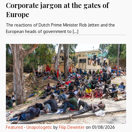
Corporate jargon at the gates of
Europe
The reactions of Dutch Prime Minister Rob Jetten and the
European heads of government to […]
Featured
-
Unapologetic
by
Filip Dewinter
on
01/08/2026