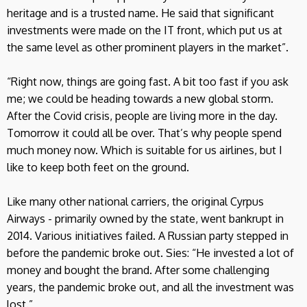
heritage and is a trusted name. He said that significant
investments were made on the IT front, which put us at
the same level as other prominent players in the market”.
“Right now, things are going fast. A bit too fast if you ask
me; we could be heading towards a new global storm.
After the Covid crisis, people are living more in the day.
Tomorrow it could all be over. That’s why people spend
much money now. Which is suitable for us airlines, but I
like to keep both feet on the ground.
Like many other national carriers, the original Cyrpus
Airways - primarily owned by the state, went bankrupt in
2014. Various initiatives failed. A Russian party stepped in
before the pandemic broke out. Sies: “He invested a lot of
money and bought the brand. After some challenging
years, the pandemic broke out, and all the investment was
lost.”