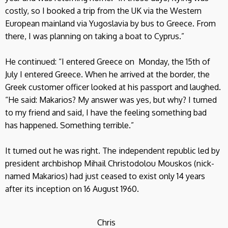
costly, so I booked a trip from the UK via the Western
European mainland via Yugoslavia by bus to Greece. From
there, I was planning on taking a boat to Cyprus.”
He continued: “I entered Greece on Monday, the 15th of
July I entered Greece. When he arrived at the border, the
Greek customer officer looked at his passport and laughed.
“He said: Makarios? My answer was yes, but why? I turned
to my friend and said, I have the feeling something bad
has happened. Something terrible.”
It turned out he was right. The independent republic led by
president archbishop Mihail Christodolou Mouskos (nick-
named Makarios) had just ceased to exist only 14 years
after its inception on 16 August 1960.
Chris