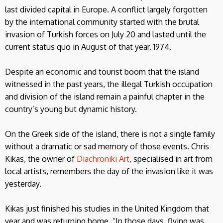
last divided capital in Europe. A conflict largely forgotten
by the international community started with the brutal
invasion of Turkish forces on July 20 and lasted until the
current status quo in August of that year. 1974.
Despite an economic and tourist boom that the island
witnessed in the past years, the illegal Turkish occupation
and division of the island remain a painful chapter in the
country’s young but dynamic history.
On the Greek side of the island, there is not a single family
without a dramatic or sad memory of those events. Chris
Kikas, the owner of
Diachroniki Art
, specialised in art from
local artists, remembers the day of the invasion like it was
yesterday.
Kikas just finished his studies in the United Kingdom that
year and was returning home. “In those days, flying was