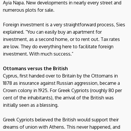
Ayia Napa. New developments in nearly every street and
numerous plots for sale.
Foreign investment is a very straightforward process, Sies
explained. “You can easily buy an apartment for
investment, as a second home, or to rent out. Tax rates
are low. They do everything here to facilitate foreign
investment. With much success.”
Ottomans versus the British
Cyprus, first handed over to Britain by the Ottomans in
1878 as insurance against Russian aggression, became a
Crown colony in 1925. For Greek Cypriots (roughly 80 per
cent of the inhabitants), the arrival of the British was
initially seen as a blessing.
Greek Cypriots believed the British would support their
dreams of union with Athens. This never happened, and