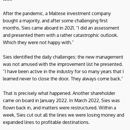
After the pandemic, a Maltese investment company
bought a majority, and after some challenging first
months, Sies came aboard in 2021. “I did an assessment
and presented them with a rather catastrophic outlook.
Which they were not happy with.”
Sies identified the daily challenges; the new management
was not amused with the improvement list he presented.
“I have been active in the industry for so many years that I
learned never to close the door. They always come back.”
That is precisely what happened. Another shareholder
came on board in January 2022. In March 2022, Sies was
flown back in, and matters were restructured. Within a
week, Sies cut out all the lines we were losing money and
expanded lines to profitable destinations.