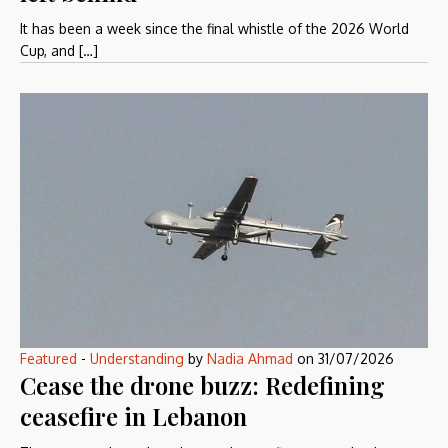
It has been a week since the final whistle of the 2026 World
Cup, and […]
Featured
-
Understanding
by
Nadia Ahmad
on
31/07/2026
Cease the drone buzz: Redefining
ceasefire in Lebanon