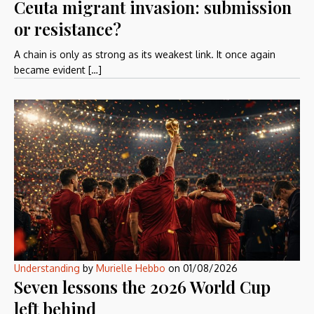
Ceuta migrant invasion: submission
or resistance?
A chain is only as strong as its weakest link. It once again
became evident […]
Understanding
by
Murielle Hebbo
on
01/08/2026
Seven lessons the 2026 World Cup
left behind