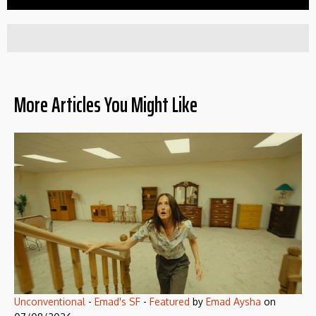
More Articles You Might Like
Unconventional
-
Emad's SF
-
Featured
by
Emad Aysha
on