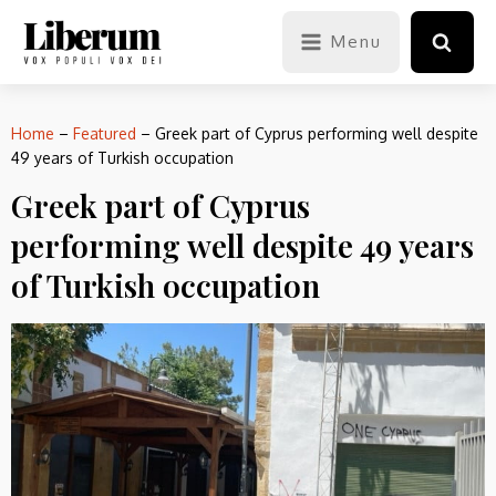
Menu
Home
–
Featured
–
Greek part of Cyprus performing well despite
49 years of Turkish occupation
Greek part of Cyprus
performing well despite 49 years
of Turkish occupation