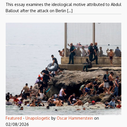
This essay examines the ideological motive attributed to Abdul
Ballout after the attack on Berlin […]
Featured
-
Unapologetic
by
Oscar Hammerstein
on
02/08/2026