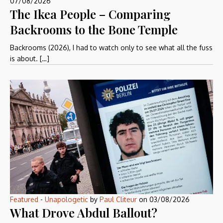
07/08/2026
The Ikea People – Comparing
Backrooms to the Bone Temple
Backrooms (2026), I had to watch only to see what all the fuss
is about. […]
Featured
-
Unapologetic
by
Paul Cliteur
on
03/08/2026
What Drove Abdul Ballout?