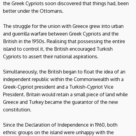
the Greek Cypriots soon discovered that things had, been
better under the Ottomans.
The struggle for the union with Greece grew into urban
and guerrilla warfare between Greek Cypriots and the
British in the 1950s. Realising that possessing the entire
island to control it, the British encouraged Turkish
Cypriots to assert their national aspirations.
Simultaneously, the British began to float the idea of an
independent republic within the Commonwealth with a
Greek-Cypriot president and a Turkish-Cypriot Vice
President. Britain would retain a small piece of land while
Greece and Turkey became the guarantor of the new
constitution.
Since the Declaration of Independence in 1960, both
ethnic groups on the island were unhappy with the