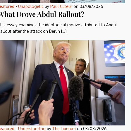
eatured
-
Unapologetic
by
Paul Cliteur
on
03/08/2026
What Drove Abdul Ballout?
his essay examines the ideological motive attributed to Abdul
allout after the attack on Berlin […]
eatured
-
Understanding
by
The Liberum
on
03/08/2026