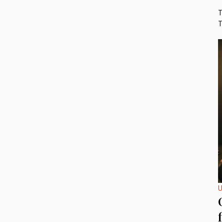
T
T
U