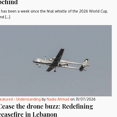
behind
t has been a week since the final whistle of the 2026 World Cup,
nd […]
eatured
-
Understanding
by
Nadia Ahmad
on
31/07/2026
Cease the drone buzz: Redefining
ceasefire in Lebanon