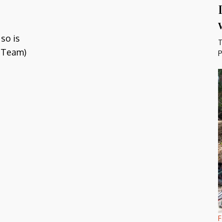
so is
T
 Team)
P
F