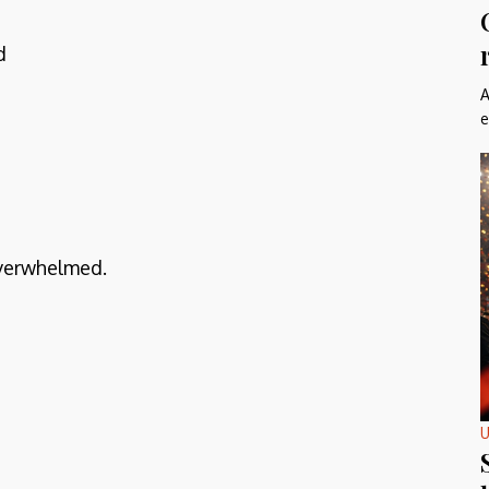
d
A
e
overwhelmed.
U