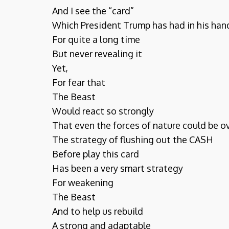
And I see the “card”
Which President Trump has had in his han
For quite a long time
But never revealing it
Yet,
For fear that
The Beast
Would react so strongly
That even the forces of nature could be 
The strategy of flushing out the CASH
Before play this card
Has been a very smart strategy
For weakening
The Beast
And to help us rebuild
A strong and adaptable