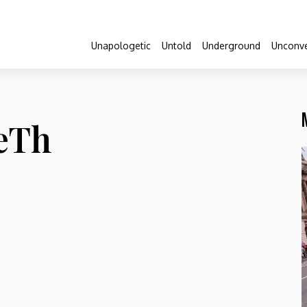
Unapologetic
Untold
Underground
Unconve
LeTh