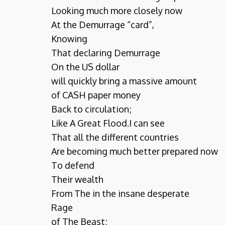
Looking much more closely now
At the Demurrage “card”,
Knowing
That declaring Demurrage
On the US dollar
will quickly bring a massive amount
of CASH paper money
Back to circulation;
Like A Great Flood.I can see
That all the different countries
Are becoming much better prepared now
To defend
Their wealth
From The in the insane desperate
Rage
of The Beast;