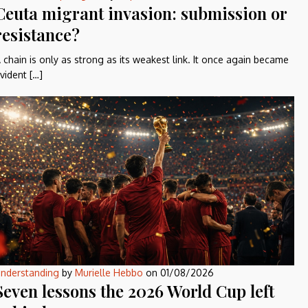
Ceuta migrant invasion: submission or
resistance?
 chain is only as strong as its weakest link. It once again became
vident […]
nderstanding
by
Murielle Hebbo
on
01/08/2026
Seven lessons the 2026 World Cup left