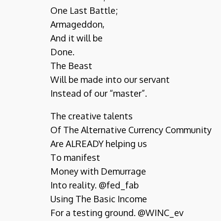
One Last Battle;
Armageddon,
And it will be
Done.
The Beast
Will be made into our servant
Instead of our “master”.
The creative talents
Of The Alternative Currency Community
Are ALREADY helping us
To manifest
Money with Demurrage
Into reality. @fed_fab
Using The Basic Income
For a testing ground. @WINC_ev