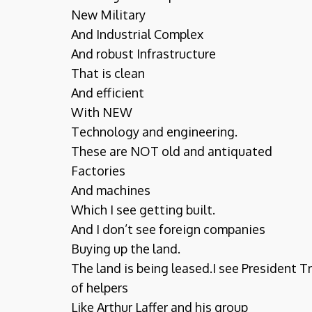
New Military
And Industrial Complex
And robust Infrastructure
That is clean
And efficient
With NEW
Technology and engineering.
These are NOT old and antiquated
Factories
And machines
Which I see getting built.
And I don’t see foreign companies
Buying up the land.
The land is being leased.I see President 
of helpers
Like Arthur Laffer and his group