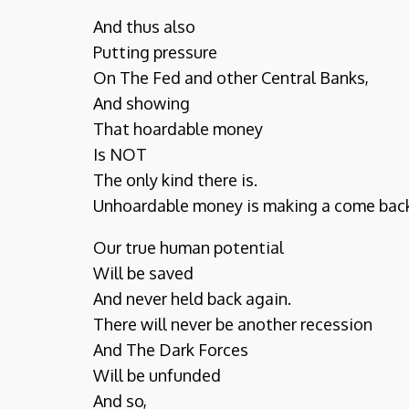
And thus also
Putting pressure
On The Fed and other Central Banks,
And showing
That hoardable money
Is NOT
The only kind there is.
Unhoardable money is making a come bac
Our true human potential
Will be saved
And never held back again.
There will never be another recession
And The Dark Forces
Will be unfunded
And so,