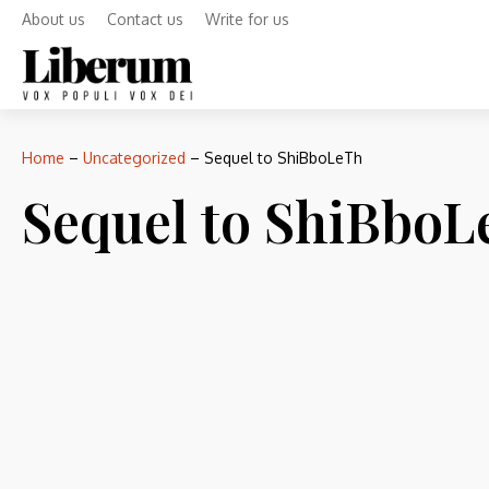
About us
Contact us
Write for us
Home
–
Uncategorized
–
Sequel to ShiBboLeTh
Sequel to ShiBbo