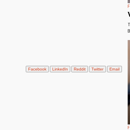
F
T
B
Facebook
LinkedIn
Reddit
Twitter
Email
F