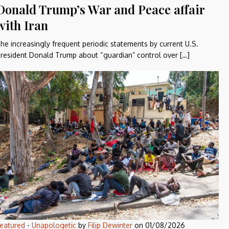
Donald Trump’s War and Peace affair
with Iran
he increasingly frequent periodic statements by current U.S.
resident Donald Trump about “guardian” control over […]
eatured
-
Unapologetic
by
Filip Dewinter
on
01/08/2026