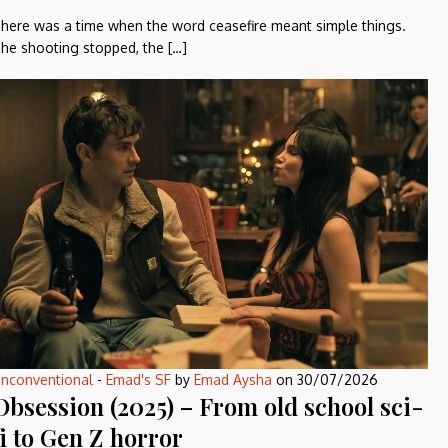
here was a time when the word ceasefire meant simple things.
he shooting stopped, the […]
nconventional
-
Emad's SF
by
Emad Aysha
on
30/07/2026
Obsession (2025) – From old school sci-
fi to Gen Z horror