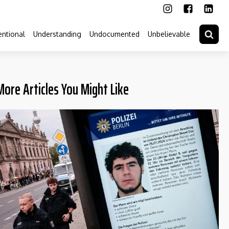
ntional
Understanding
Undocumented
Unbelievable
More Articles You Might Like