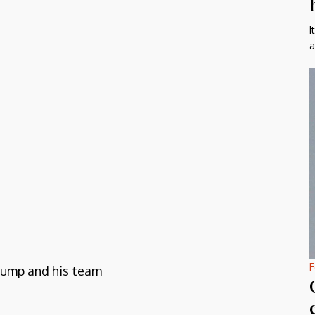
I
a
F
Trump and his team