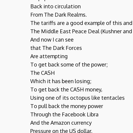
Back into circulation
From The Dark Realms.
The tariffs are a good example of this and 
The Middle East Peace Deal (Kushner and
And now I can see
that The Dark Forces
Are attempting
To get back some of the power;
The CASH
Which it has been losing;
To get back the CASH money,
Using one of its octopus like tentacles
To pull back the money power
Through the Facebook Libra
And the Amazon currency
Pressure on the US dollar.