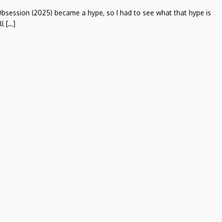
bsession (2025) became a hype, so I had to see what that hype is
ll […]