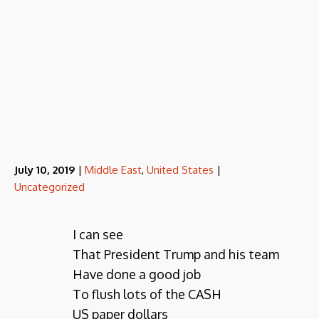
July 10, 2019
|
Middle East
,
United States
|
Uncategorized
I can see
That President Trump and his team
Have done a good job
To flush lots of the CASH
US paper dollars