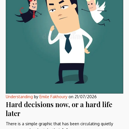
Understanding
by
Emile Fakhoury
on
21/07/2026
Hard decisions now, or a hard life
later
There is a simple graphic that has been circulating quietly