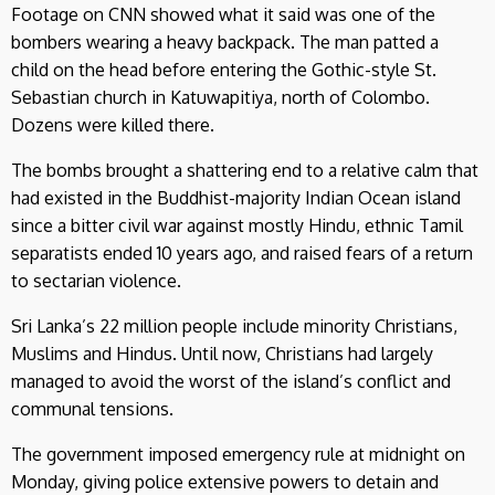
Footage on CNN showed what it said was one of the
bombers wearing a heavy backpack. The man patted a
child on the head before entering the Gothic-style St.
Sebastian church in Katuwapitiya, north of Colombo.
Dozens were killed there.
The bombs brought a shattering end to a relative calm that
had existed in the Buddhist-majority Indian Ocean island
since a bitter civil war against mostly Hindu, ethnic Tamil
separatists ended 10 years ago, and raised fears of a return
to sectarian violence.
Sri Lanka’s 22 million people include minority Christians,
Muslims and Hindus. Until now, Christians had largely
managed to avoid the worst of the island’s conflict and
communal tensions.
The government imposed emergency rule at midnight on
Monday, giving police extensive powers to detain and