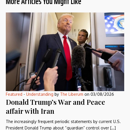
More Articles You Might Like
Featured
-
Understanding
by
The Liberum
on
03/08/2026
Donald Trump’s War and Peace
affair with Iran
The increasingly frequent periodic statements by current U.S.
President Donald Trump about “guardian” control over […]