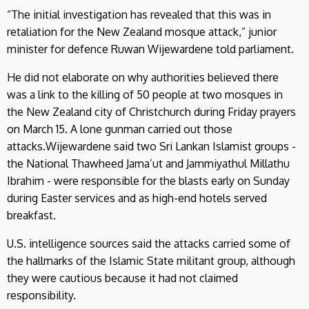
“The initial investigation has revealed that this was in
retaliation for the New Zealand mosque attack,” junior
minister for defence Ruwan Wijewardene told parliament.
He did not elaborate on why authorities believed there
was a link to the killing of 50 people at two mosques in
the New Zealand city of Christchurch during Friday prayers
on March 15. A lone gunman carried out those
attacks.Wijewardene said two Sri Lankan Islamist groups -
the National Thawheed Jama’ut and Jammiyathul Millathu
Ibrahim - were responsible for the blasts early on Sunday
during Easter services and as high-end hotels served
breakfast.
U.S. intelligence sources said the attacks carried some of
the hallmarks of the Islamic State militant group, although
they were cautious because it had not claimed
responsibility.