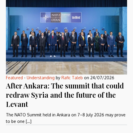
Featured
-
Understanding
by
Rafic Taleb
on
24/07/2026
After Ankara: The summit that could
redraw Syria and the future of the
Levant
The NATO Summit held in Ankara on 7–8 July 2026 may prove
to be one […]