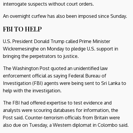
interrogate suspects without court orders.
An overnight curfew has also been imposed since Sunday.
FBI TO HELP
U.S. President Donald Trump called Prime Minister
Wickremesinghe on Monday to pledge U.S. support in
bringing the perpetrators to justice.
The Washington Post quoted an unidentified law
enforcement official as saying Federal Bureau of
Investigation (FBI) agents were being sent to Sri Lanka to
help with the investigation.
The FBI had offered expertise to test evidence and
analysts were scouring databases for information, the
Post said. Counter-terrorism officials from Britain were
also due on Tuesday, a Western diplomat in Colombo said.