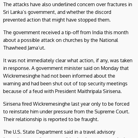
The attacks have also underlined concern over fractures in
Sri Lanka’s government, and whether the discord
prevented action that might have stopped them.
The government received a tip-off from India this month
about a possible attack on churches by the National
Thawheed Jama’ut.
It was not immediately clear what action, if any, was taken
in response. A government minister said on Monday that
Wickremesinghe had not been informed about the
warning and had been shut out of top security meetings
because of a feud with President Maithripala Sirisena.
Sirisena fired Wickremesinghe last year only to be forced
to reinstate him under pressure from the Supreme Court.
Their relationship is reported to be fraught.
The U.S. State Department said in a travel advisory