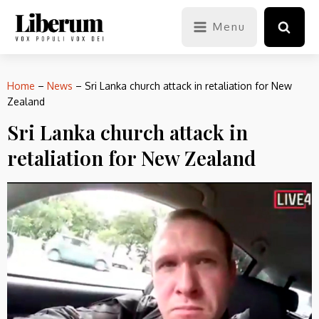
Menu
Home
–
News
–
Sri Lanka church attack in retaliation for New
Zealand
Sri Lanka church attack in
retaliation for New Zealand