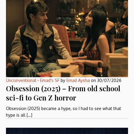
Unconventional
-
Emad's SF
by
Emad Aysha
on
30/07/2026
Obsession (2025) – From old school
sci-fi to Gen Z horror
Obsession (2025) became a hype, so I had to see what that
hype is all […]