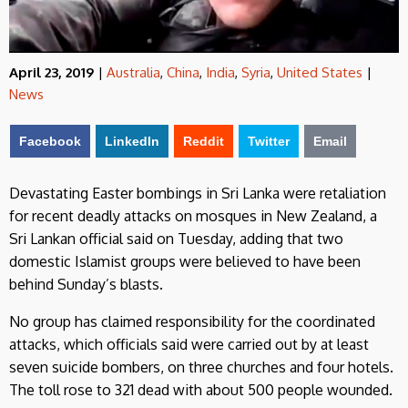
April 23, 2019
|
Australia
,
China
,
India
,
Syria
,
United States
|
News
Facebook
LinkedIn
Reddit
Twitter
Email
Devastating Easter bombings in Sri Lanka were retaliation
for recent deadly attacks on mosques in New Zealand, a
Sri Lankan official said on Tuesday, adding that two
domestic Islamist groups were believed to have been
behind Sunday’s blasts.
No group has claimed responsibility for the coordinated
attacks, which officials said were carried out by at least
seven suicide bombers, on three churches and four hotels.
The toll rose to 321 dead with about 500 people wounded.