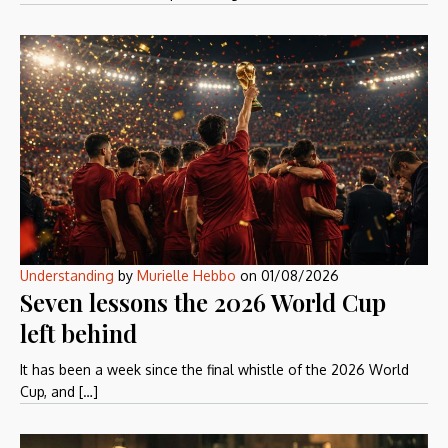
Understanding
by
Murielle Hebbo
on
01/08/2026
Seven lessons the 2026 World Cup
left behind
It has been a week since the final whistle of the 2026 World
Cup, and […]