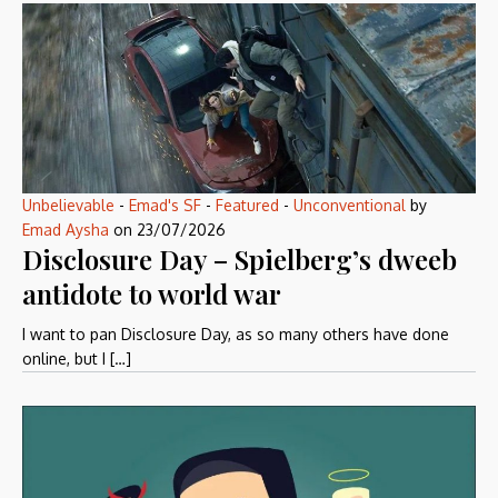
Unbelievable
-
Emad's SF
-
Featured
-
Unconventional
by
Emad Aysha
on
23/07/2026
Disclosure Day – Spielberg’s dweeb
antidote to world war
I want to pan Disclosure Day, as so many others have done
online, but I […]