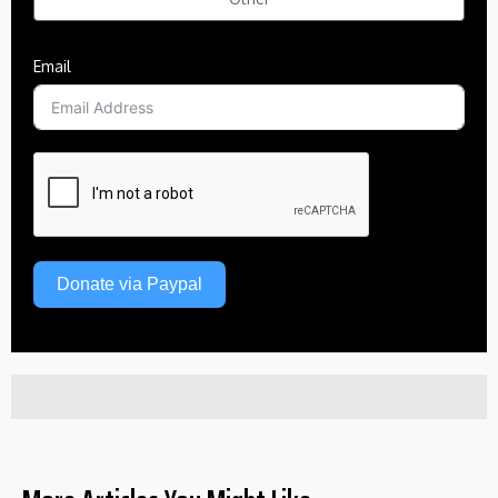
Email
Donate via Paypal