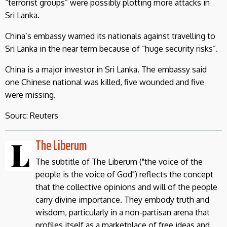
“terrorist groups” were possibly plotting more attacks in
Sri Lanka.
China’s embassy warned its nationals against travelling to
Sri Lanka in the near term because of “huge security risks”.
China is a major investor in Sri Lanka. The embassy said
one Chinese national was killed, five wounded and five
were missing.
Sourc: Reuters
The Liberum
The subtitle of The Liberum ("the voice of the
people is the voice of God") reflects the concept
that the collective opinions and will of the people
carry divine importance. They embody truth and
wisdom, particularly in a non-partisan arena that
profiles itself as a marketplace of free ideas and