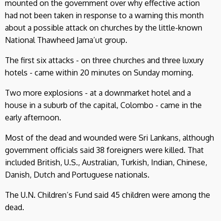
mounted on the government over why effective action
had not been taken in response to a warning this month
about a possible attack on churches by the little-known
National Thawheed Jama’ut group.
The first six attacks - on three churches and three luxury
hotels - came within 20 minutes on Sunday morning.
Two more explosions - at a downmarket hotel and a
house in a suburb of the capital, Colombo - came in the
early afternoon.
Most of the dead and wounded were Sri Lankans, although
government officials said 38 foreigners were killed. That
included British, U.S., Australian, Turkish, Indian, Chinese,
Danish, Dutch and Portuguese nationals.
The U.N. Children’s Fund said 45 children were among the
dead.