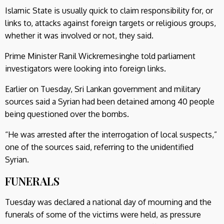
Islamic State is usually quick to claim responsibility for, or
links to, attacks against foreign targets or religious groups,
whether it was involved or not, they said.
Prime Minister Ranil Wickremesinghe told parliament
investigators were looking into foreign links.
Earlier on Tuesday, Sri Lankan government and military
sources said a Syrian had been detained among 40 people
being questioned over the bombs.
“He was arrested after the interrogation of local suspects,”
one of the sources said, referring to the unidentified
Syrian.
FUNERALS
Tuesday was declared a national day of mourning and the
funerals of some of the victims were held, as pressure