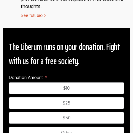
thoughts.
See full bio >
The Liberum runs on your donation. Fight
with us for a free society.
Donation Amount
$10
$25
$50
Other