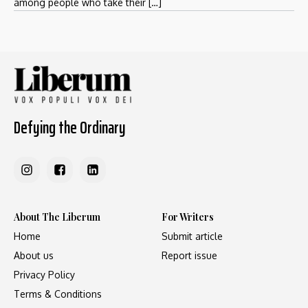
among people who take their […]
Defying the Ordinary
About The Liberum
For Writers
Home
Submit article
About us
Report issue
Privacy Policy
Terms & Conditions