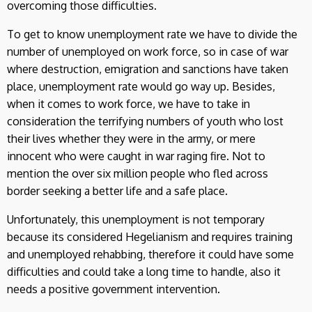
overcoming those difficulties.
To get to know unemployment rate we have to divide the
number of unemployed on work force, so in case of war
where destruction, emigration and sanctions have taken
place, unemployment rate would go way up. Besides,
when it comes to work force, we have to take in
consideration the terrifying numbers of youth who lost
their lives whether they were in the army, or mere
innocent who were caught in war raging fire. Not to
mention the over six million people who fled across
border seeking a better life and a safe place.
Unfortunately, this unemployment is not temporary
because its considered Hegelianism and requires training
and unemployed rehabbing, therefore it could have some
difficulties and could take a long time to handle, also it
needs a positive government intervention.