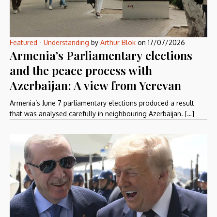
Featured
-
Understanding
by
Arthur Blok
on
17/07/2026
Armenia’s Parliamentary elections
and the peace process with
Azerbaijan: A view from Yerevan
Armenia’s June 7 parliamentary elections produced a result
that was analysed carefully in neighbouring Azerbaijan. […]