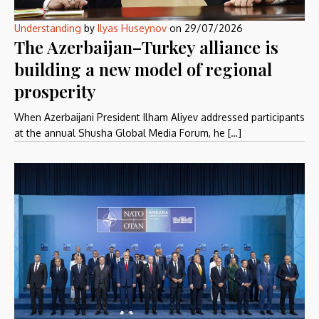
Understanding
by
Ilyas Huseynov
on
29/07/2026
The Azerbaijan–Turkey alliance is
building a new model of regional
prosperity
When Azerbaijani President Ilham Aliyev addressed participants
at the annual Shusha Global Media Forum, he […]