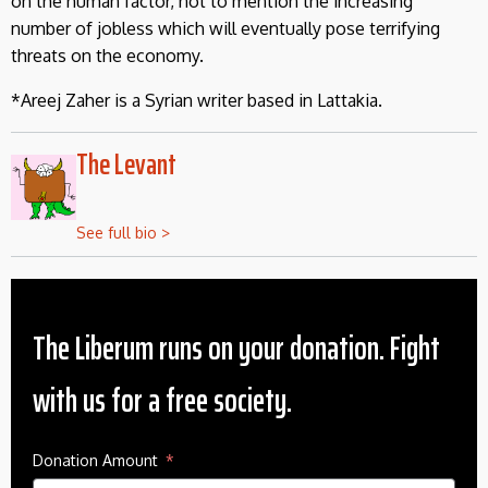
on the human factor, not to mention the increasing
number of jobless which will eventually pose terrifying
threats on the economy.
*Areej Zaher is a Syrian writer based in Lattakia.
The Levant
See full bio >
The Liberum runs on your donation. Fight
with us for a free society.
Donation Amount