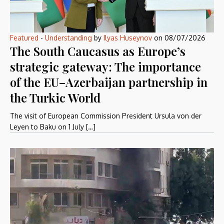
Featured
-
Understanding
by
Ilyas Huseynov
on
08/07/2026
The South Caucasus as Europe’s
strategic gateway: The importance
of the EU–Azerbaijan partnership in
the Turkic World
The visit of European Commission President Ursula von der
Leyen to Baku on 1 July […]