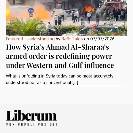
Featured
-
Understanding
by
Rafic Taleb
on
07/07/2026
How Syria’s Ahmad Al-Sharaa’s
armed order is redefining power
under Western and Gulf influence
What is unfolding in Syria today can be most accurately
understood not as a conventional […]