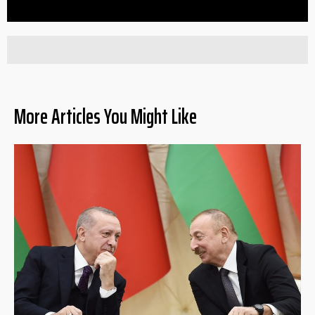
More Articles You Might Like