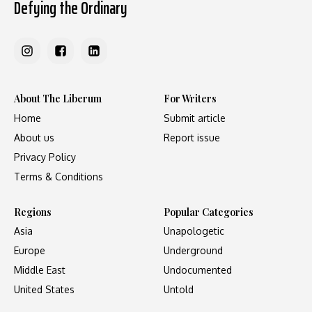
Defying the Ordinary
About The Liberum
For Writers
Home
Submit article
About us
Report issue
Privacy Policy
Terms & Conditions
Regions
Popular Categories
Asia
Unapologetic
Europe
Underground
Middle East
Undocumented
United States
Untold