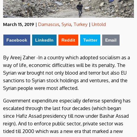
March 15, 2019
|
Damascus
,
Syria
,
Turkey
|
Untold
Facebook
LinkedIn
Reddit
Twitter
Email
By Areej Zaher -In a country which adopted socialism as a
way of life, economic difficulties will be its penalty. The
Syrian war brought not only blood and terror but also EU
sanctions to Syrian stock holdings and ventures, and the
Syrian people were most affected.
Government expenditure especially defense spending has
escalated through the last four decades (which began
since Hafiz Assad presidency till now under Bashar Assad
reign). And to enforce public sector, private sector was
tided till 2000 which was a new era that marked a new