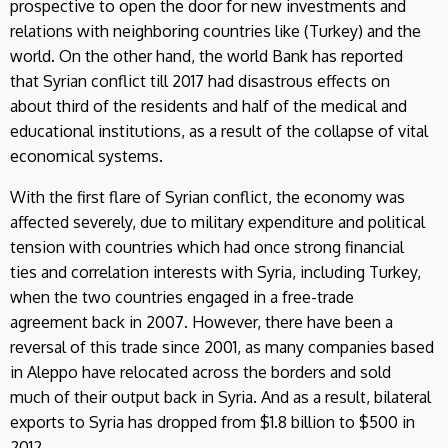
prospective to open the door for new investments and
relations with neighboring countries like (Turkey) and the
world. On the other hand, the world Bank has reported
that Syrian conflict till 2017 had disastrous effects on
about third of the residents and half of the medical and
educational institutions, as a result of the collapse of vital
economical systems.
With the first flare of Syrian conflict, the economy was
affected severely, due to military expenditure and political
tension with countries which had once strong financial
ties and correlation interests with Syria, including Turkey,
when the two countries engaged in a free-trade
agreement back in 2007. However, there have been a
reversal of this trade since 2001, as many companies based
in Aleppo have relocated across the borders and sold
much of their output back in Syria. And as a result, bilateral
exports to Syria has dropped from $1.8 billion to $500 in
2012.