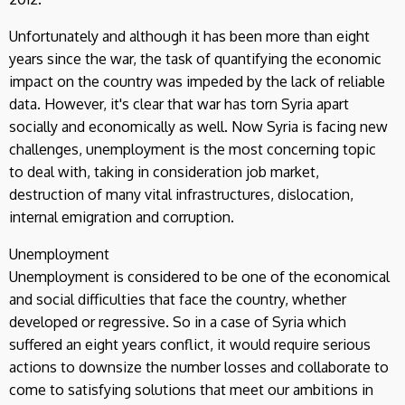
Unfortunately and although it has been more than eight
years since the war, the task of quantifying the economic
impact on the country was impeded by the lack of reliable
data. However, it's clear that war has torn Syria apart
socially and economically as well. Now Syria is facing new
challenges, unemployment is the most concerning topic
to deal with, taking in consideration job market,
destruction of many vital infrastructures, dislocation,
internal emigration and corruption.
Unemployment
Unemployment is considered to be one of the economical
and social difficulties that face the country, whether
developed or regressive. So in a case of Syria which
suffered an eight years conflict, it would require serious
actions to downsize the number losses and collaborate to
come to satisfying solutions that meet our ambitions in