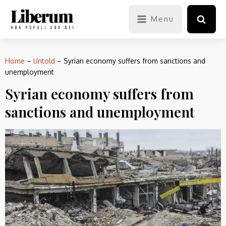
Menu
Home
–
Untold
–
Syrian economy suffers from sanctions and
unemployment
Syrian economy suffers from
sanctions and unemployment