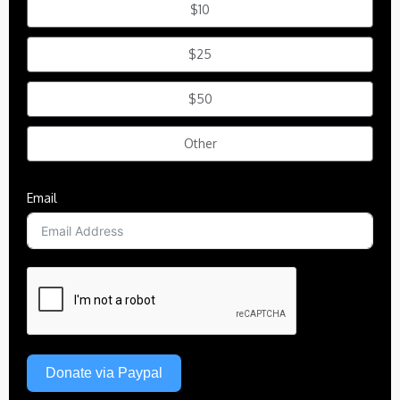
$10
$25
$50
Other
Email
Donate via Paypal