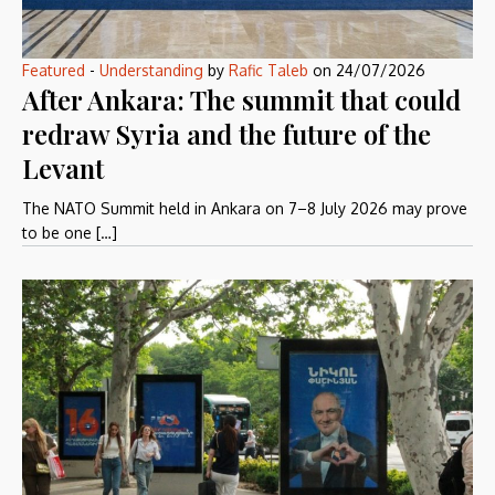
Featured
-
Understanding
by
Rafic Taleb
on
24/07/2026
After Ankara: The summit that could
redraw Syria and the future of the
Levant
The NATO Summit held in Ankara on 7–8 July 2026 may prove
to be one […]