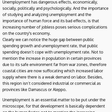
Unemployment has dangerous effects, economically,
socially, politically and psychologically. And the importance
of studying and analyzing unemployment and the
importance of human force and its bad effects, is that
increasing number of jobless poses serious complications
on the country's economy.
Clearly we can notice the huge gap between public
spending growth and unemployment rate, that public
spending doesn’t cope with unemployment rate. Not to
mention the increase in population in certain provinces
due to its safe environment far from war zones, therefore
coastal cities are now suffocating which increased labor
supply where there is a weak demand on labor. Besides,
this region isn’t considered industrial or commercial as
provinces like Damascus or Aleppo.
Unemployment is an essential matter to be put under the
microscope, for that development is basically dependent