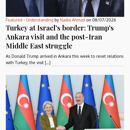
Featured
-
Understanding
by
Nadia Ahmad
on
08/07/2026
Turkey at Israel’s border: Trump’s
Ankara visit and the post-Iran
Middle East struggle
As Donald Trump arrived in Ankara this week to reset relations
with Turkey, the visit […]