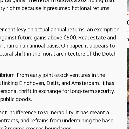
pital gains. The reform follows a 2021 ruling that
y rights because it presumed fictional returns
F
er cent levy on actual annual returns. An exemption
T
 against future gains above €500. Real estate and
h
r than on an annual basis. On paper, it appears to
ructural shift in the moral architecture of the Dutch
ibrium. From early joint-stock ventures in the
 linking Eindhoven, Delft, and Amsterdam, it has
personal thrift in exchange for long-term security,
 public goods.
t indifference to vulnerability. It has meant a
ontracts, and refrains from undermining the base
ox 3 regime crosses boundaries.