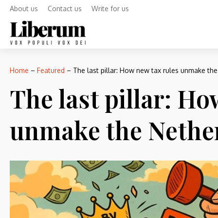
About us
Contact us
Write for us
Home
–
Featured
–
The last pillar: How new tax rules unmake th
The last pillar: H
unmake the Nethe