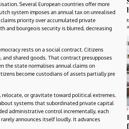
lisation. Several European countries offer more
Dutch system imposes an annual tax on unrealised
e claims priority over accumulated private
I
a
h and bourgeois security is blurred, decreasing
emocracy rests on a social contract. Citizens
re, and shared goods. That contract presupposes
en the state normalises annual claims on
tizens become custodians of assets partially pre
relocate, or gravitate toward political extremes.
 about systems that subordinated private capital
F
ded administrative control incrementally, each
 rarely announces itself loudly. It advances