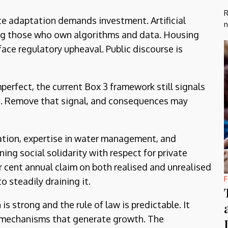
R
te adaptation demands investment. Artificial
n
ding those who own algorithms and data. Housing
face regulatory upheaval. Public discourse is
mperfect, the current Box 3 framework still signals
te. Remove that signal, and consequences may
vation, expertise in water management, and
ing social solidarity with respect for private
er cent annual claim on both realised and unrealised
F
o steadily draining it.
s strong and the rule of law is predictable. It
e mechanisms that generate growth. The