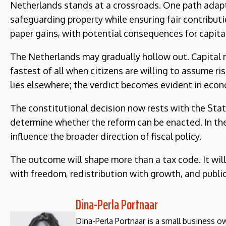
Netherlands stands at a crossroads. One path adapts 
safeguarding property while ensuring fair contribut
paper gains, with potential consequences for capital 
The Netherlands may gradually hollow out. Capita
fastest of all when citizens are willing to assume ri
lies elsewhere; the verdict becomes evident in eco
The constitutional decision now rests with the State
determine whether the reform can be enacted. In th
influence the broader direction of fiscal policy.
The outcome will shape more than a tax code. It wil
with freedom, redistribution with growth, and public 
Dina-Perla Portnaar
Dina-Perla Portnaar is a small business own