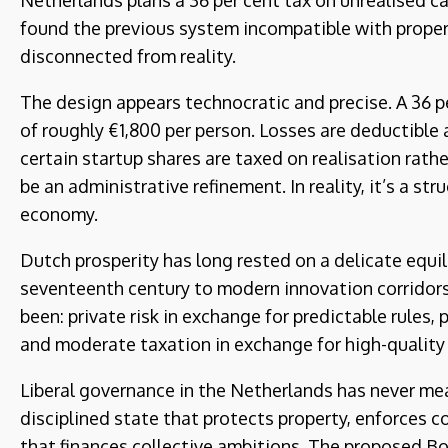
Netherlands plans a 36 per cent tax on unrealised ca
found the previous system incompatible with propert
disconnected from reality.
The design appears technocratic and precise. A 36 p
of roughly €1,800 per person. Losses are deductible
certain startup shares are taxed on realisation rathe
be an administrative refinement. In reality, it’s a st
economy.
Dutch prosperity has long rested on a delicate equil
seventeenth century to modern innovation corridors
been: private risk in exchange for predictable rules, 
and moderate taxation in exchange for high-quality
Liberal governance in the Netherlands has never mean
disciplined state that protects property, enforces c
that finances collective ambitions. The proposed B