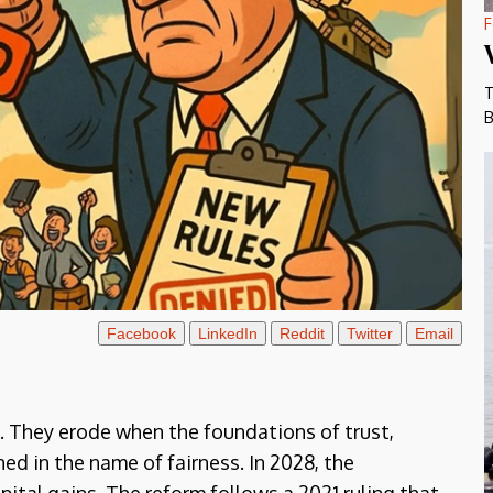
F
T
B
Facebook
LinkedIn
Reddit
Twitter
Email
t. They erode when the foundations of trust,
ed in the name of fairness. In 2028, the