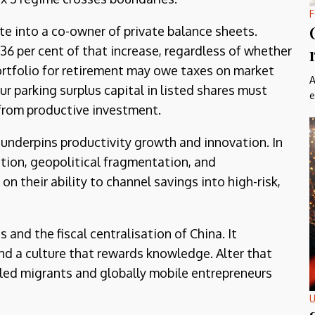
F
te into a co-owner of private balance sheets.
 36 per cent of that increase, regardless of whether
 portfolio for retirement may owe taxes on market
A
ur parking surplus capital in listed shares must
e
h from productive investment.
underpins productivity growth and innovation. In
sition, geopolitical fragmentation, and
their ability to channel savings into high-risk,
and the fiscal centralisation of China. It
 and a culture that rewards knowledge. Alter that
illed migrants and globally mobile entrepreneurs
U