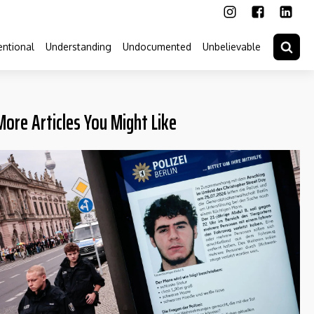
ntional
Understanding
Undocumented
Unbelievable
More Articles You Might Like