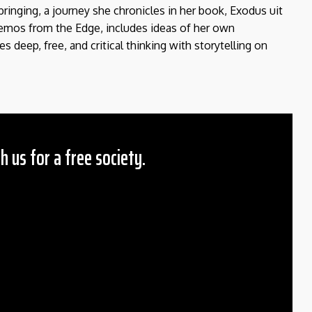
bringing, a journey she chronicles in her book, Exodus uit
Memos from the Edge, includes ideas of her own
deep, free, and critical thinking with storytelling on
h us for a free society.
 Amount
$10
25
50
ther
il