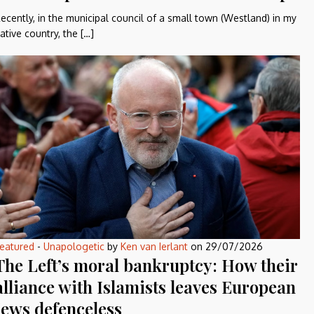
ecently, in the municipal council of a small town (Westland) in my
ative country, the […]
eatured
-
Unapologetic
by
Ken van Ierlant
on
29/07/2026
The Left’s moral bankruptcy: How their
alliance with Islamists leaves European
Jews defenceless