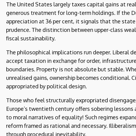
The United States largely taxes capital gains at rea
generous treatment for long-term holdings. If the 
appreciation at 36 per cent, it signals that the stat
prudence. The distinction between upper-class wealt
fiscal sustainability.
The philosophical implications run deeper. Liberal d
accept taxation in exchange for order, infrastructu
boundaries. Property is not absolute but stable. Wh
unrealised gains, ownership becomes conditional. Ci
appropriated by political design.
Those who feel structurally expropriated disengage, 
Europe’s twentieth century offers sobering lessons
to moral narratives of equality! Such regimes expan
reform framed as rational and necessary. Illiberalism
through procedural inevitability.