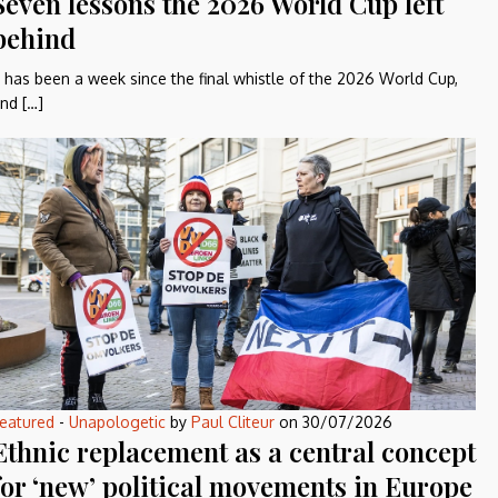
Seven lessons the 2026 World Cup left
behind
t has been a week since the final whistle of the 2026 World Cup,
nd […]
eatured
-
Unapologetic
by
Paul Cliteur
on
30/07/2026
Ethnic replacement as a central concept
for ‘new’ political movements in Europe