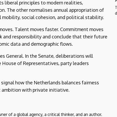
liberal principles to modern realities,
T
ion. The other normalises annual appropriation of
d
mobility, social cohesion, and political stability.
l moves. Talent moves faster. Commitment moves
sk and responsibility and conclude that their future
nomic data and demographic flows.
s General. In the Senate, deliberations will
e House of Representatives, party leaders
l signal how the Netherlands balances fairness
ambition with private initiative.
er of a global agency, a critical thinker, and an author.