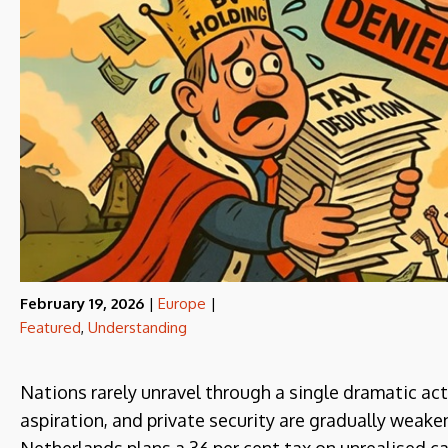
February 19, 2026
|
Europe
|
Featured
,
Understanding
Nations rarely unravel through a single dramatic ac
aspiration, and private security are gradually weaken