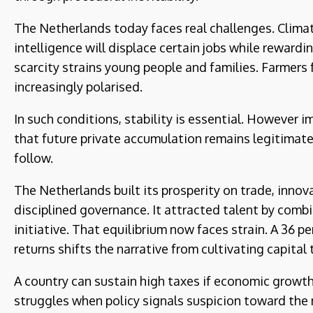
The Netherlands today faces real challenges. Clima
intelligence will displace certain jobs while rewar
scarcity strains young people and families. Farmers 
increasingly polarised.
In such conditions, stability is essential. However i
that future private accumulation remains legitima
follow.
The Netherlands built its prosperity on trade, inno
disciplined governance. It attracted talent by combin
initiative. That equilibrium now faces strain. A 36 p
returns shifts the narrative from cultivating capital t
A country can sustain high taxes if economic growth i
struggles when policy signals suspicion toward th