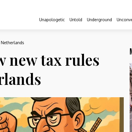
Unapologetic
Untold
Underground
Unconve
e Netherlands
ow new tax rules
rlands