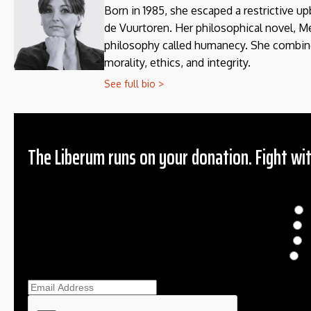
Born in 1985, she escaped a restrictive up
de Vuurtoren. Her philosophical novel, 
philosophy called humanecy. She combines 
morality, ethics, and integrity.
See full bio >
The Liberum runs on your donation. Fight wit
Donation
$
$
O
Ema