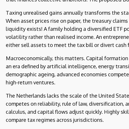
Taxing unrealised gains annually transforms the sta
When asset prices rise on paper, the treasury claims
liquidity exists! A family holding a diversified ETF
volatility rather than realised income. An entreprene
either sell assets to meet the tax bill or divert cas
Macroeconomically, this matters. Capital formation 
an era defined by artificial intelligence, energy tran
demographic ageing, advanced economies compete on 
high-return ventures.
The Netherlands lacks the scale of the United States 
competes on reliability, rule of law, diversification,
calculus, and capital flows adjust quickly. Highly sk
compare tax regimes across jurisdictions.