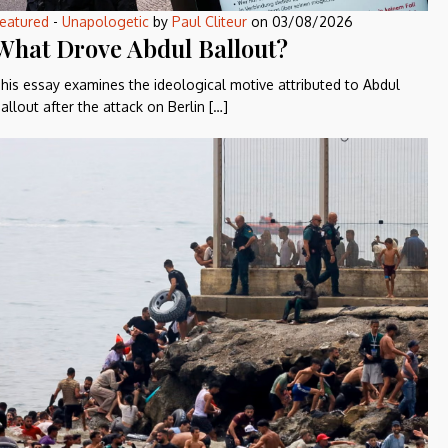
eatured
-
Unapologetic
by
Paul Cliteur
on
03/08/2026
What Drove Abdul Ballout?
his essay examines the ideological motive attributed to Abdul
allout after the attack on Berlin […]