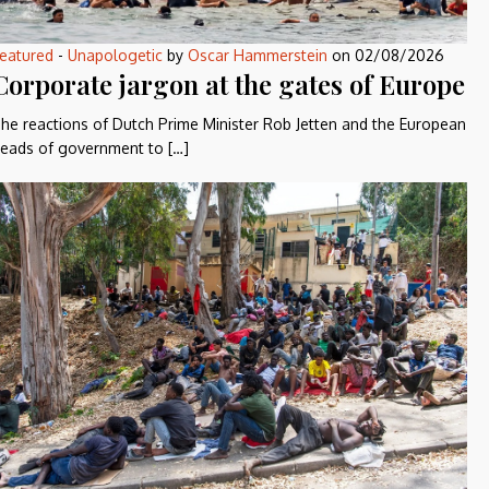
eatured
-
Unapologetic
by
Oscar Hammerstein
on
02/08/2026
Corporate jargon at the gates of Europe
he reactions of Dutch Prime Minister Rob Jetten and the European
eads of government to […]