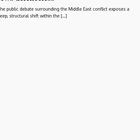
he public debate surrounding the Middle East conflict exposes a
eep, structural shift within the […]