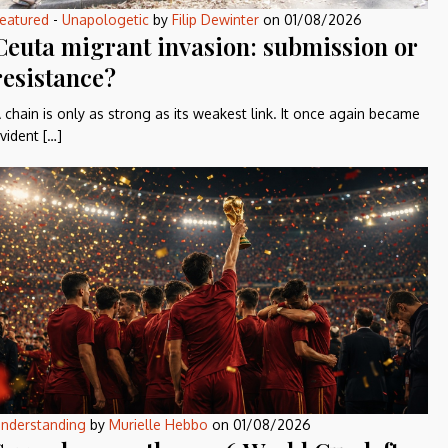
eatured
-
Unapologetic
by
Filip Dewinter
on
01/08/2026
Ceuta migrant invasion: submission or
resistance?
 chain is only as strong as its weakest link. It once again became
vident […]
nderstanding
by
Murielle Hebbo
on
01/08/2026