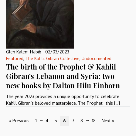
Glen Kalem-Habib
-
02/03/2023
Featured
,
The Kahlil Gibran Collective
,
Undocumented
The birth of the Prophet & Kahlil
Gibran's Lebanon and Syria: two
new books by Dalton Hilu Einhorn
The year 2023 provides a unique opportunity to celebrate
Kahlil Gibran’s beloved masterpiece, The Prophet: this […]
…
…
« Previous
1
4
5
6
7
8
18
Next »