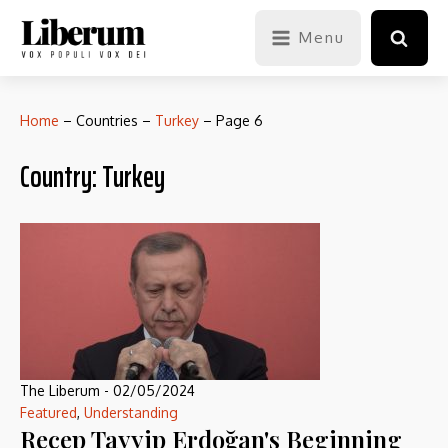
Menu
Home
–
Countries
–
Turkey
–
Page 6
Country:
Turkey
The Liberum
-
02/05/2024
Featured
,
Understanding
Recep Tayyip Erdoğan's Beginning