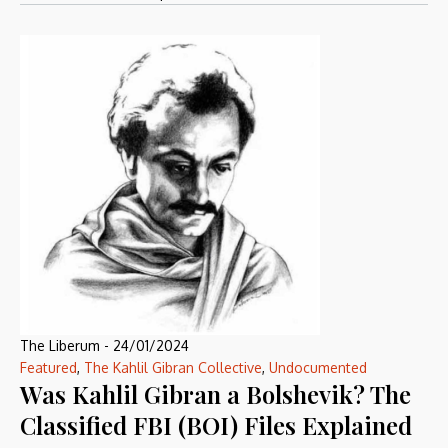
The Liberum
-
24/01/2024
Featured
,
The Kahlil Gibran Collective
,
Undocumented
Was Kahlil Gibran a Bolshevik? The
Classified FBI (BOI) Files Explained