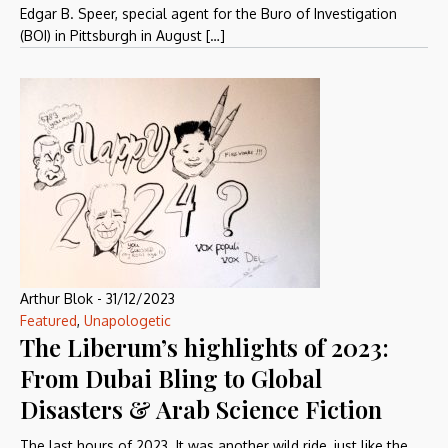
Edgar B. Speer, special agent for the Buro of Investigation
(BOI) in Pittsburgh in August […]
Arthur Blok
-
31/12/2023
Featured
,
Unapologetic
The Liberum’s highlights of 2023:
From Dubai Bling to Global
Disasters & Arab Science Fiction
The last hours of 2023. It was another wild ride, just like the