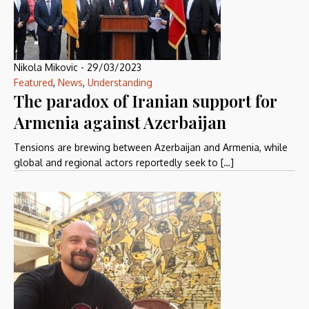
Nikola Mikovic
-
29/03/2023
Featured
,
News
,
Understanding
The paradox of Iranian support for
Armenia against Azerbaijan
Tensions are brewing between Azerbaijan and Armenia, while
global and regional actors reportedly seek to […]