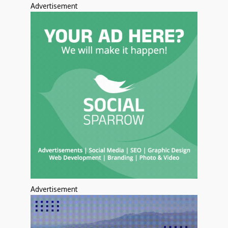
Advertisement
Advertisement