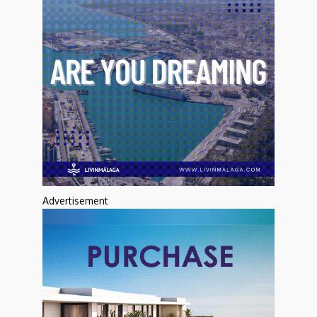
Advertisement