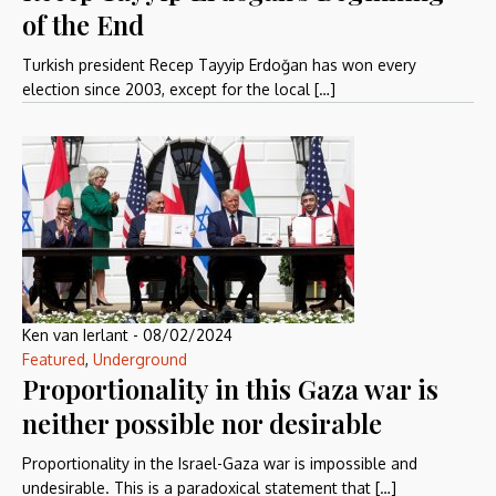
of the End
Turkish president Recep Tayyip Erdoğan has won every
election since 2003, except for the local […]
Ken van Ierlant
-
08/02/2024
Featured
,
Underground
Proportionality in this Gaza war is
neither possible nor desirable
Proportionality in the Israel-Gaza war is impossible and
undesirable. This is a paradoxical statement that […]