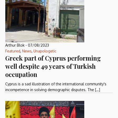
Arthur Blok
-
07/08/2023
Featured
,
News
,
Unapologetic
Greek part of Cyprus performing
well despite 49 years of Turkish
occupation
Cyprus is a sad illustration of the international community's
incompetence in solving demographic disputes. The […]