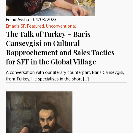
Emad Aysha
-
04/03/2023
Emad's SF
,
Featured
,
Unconventional
The Talk of Turkey – Baris
Cansevgisi on Cultural
Rapprochement and Sales Tactics
for SFF in the Global Village
A conversation with our literary counterpart, Baris Cansevgisi,
from Turkey. He specialises in the short […]