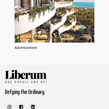
Advertisement
Defying the Ordinary