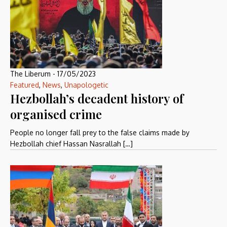
The Liberum
-
17/05/2023
Featured
,
News
,
Unapologetic
Hezbollah’s decadent history of
organised crime
People no longer fall prey to the false claims made by
Hezbollah chief Hassan Nasrallah […]