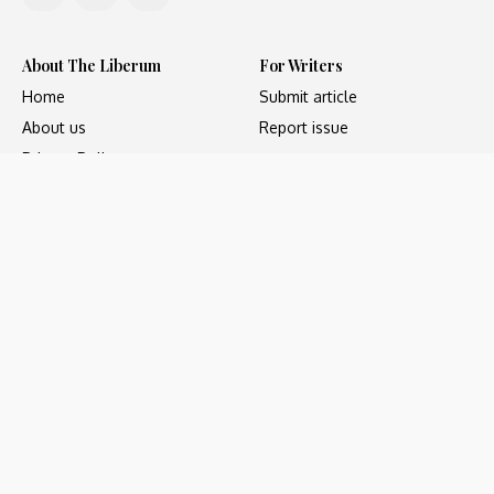
About The Liberum
For Writers
Home
Submit article
About us
Report issue
Privacy Policy
Terms & Conditions
Regions
Popular Categories
Asia
Unapologetic
Europe
Underground
Middle East
Undocumented
United States
Untold
Copyright ©2023 - The Liberum, All Rights Reserved. Web
development by
Social Sparrow