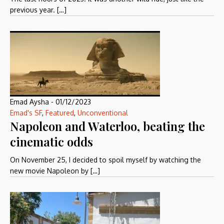
previous year. […]
Emad Aysha
-
01/12/2023
Emad's SF
,
Featured
,
Unconventional
Napoleon and Waterloo, beating the
cinematic odds
On November 25, I decided to spoil myself by watching the
new movie Napoleon by […]