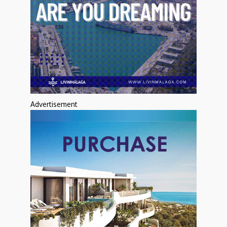
Advertisement