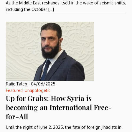
As the Middle East reshapes itself in the wake of seismic shifts,
including the October […]
Rafic Taleb
-
04/06/2025
Featured
,
Unapologetic
Up for Grabs: How Syria is
becoming an International Free-
for-All
Until the night of June 2, 2025, the fate of foreign jihadists in