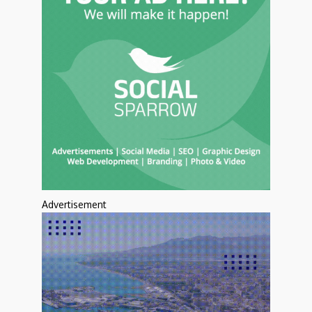
Advertisement