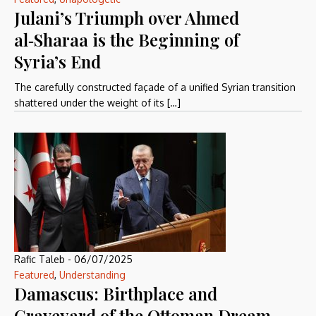
Julani’s Triumph over Ahmed
al‑Sharaa is the Beginning of
Syria’s End
The carefully constructed façade of a unified Syrian transition
shattered under the weight of its […]
Rafic Taleb
-
06/07/2025
Featured
,
Understanding
Damascus: Birthplace and
Graveyard of the Ottoman Dream