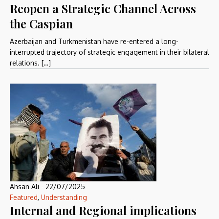
Reopen a Strategic Channel Across
the Caspian
Azerbaijan and Turkmenistan have re-entered a long-
interrupted trajectory of strategic engagement in their bilateral
relations. […]
Ahsan Ali
-
22/07/2025
Featured
,
Understanding
Internal and Regional implications