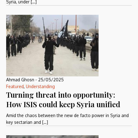
Syria, under […]
Ahmad Ghosn
-
25/05/2025
Featured
,
Understanding
Turning threat into opportunity:
How ISIS could keep Syria unified
Amid the chaos between the new de facto power in Syria and
key sectarian and […]