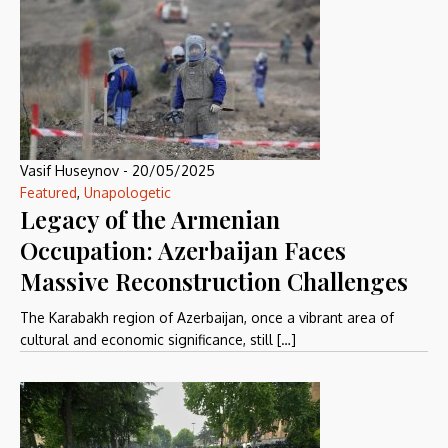
Vasif Huseynov
-
20/05/2025
Featured
,
Unapologetic
Legacy of the Armenian
Occupation: Azerbaijan Faces
Massive Reconstruction Challenges
The Karabakh region of Azerbaijan, once a vibrant area of
cultural and economic significance, still […]