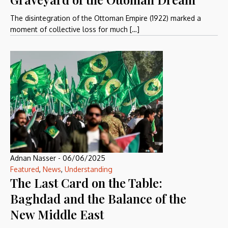
The disintegration of the Ottoman Empire (1922) marked a
moment of collective loss for much […]
Adnan Nasser
-
06/06/2025
Featured
,
News
,
Understanding
The Last Card on the Table:
Baghdad and the Balance of the
New Middle East