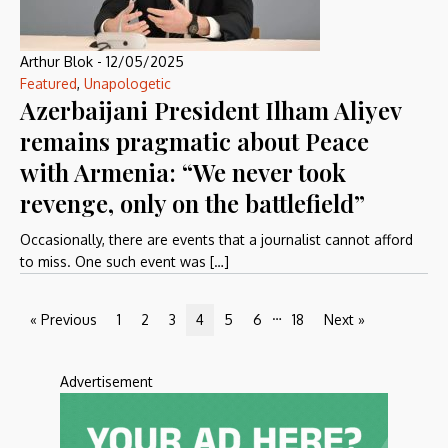
Arthur Blok
-
12/05/2025
Featured
,
Unapologetic
Azerbaijani President Ilham Aliyev
remains pragmatic about Peace
with Armenia: “We never took
revenge, only on the battlefield”
Occasionally, there are events that a journalist cannot afford
to miss. One such event was […]
…
« Previous
1
2
3
4
5
6
18
Next »
Advertisement