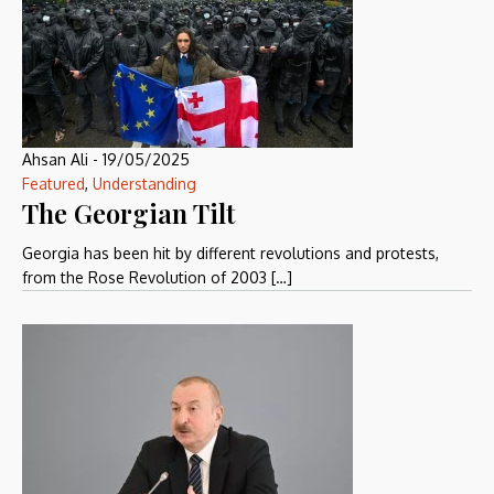
Ahsan Ali
-
19/05/2025
Featured
,
Understanding
The Georgian Tilt
Georgia has been hit by different revolutions and protests,
from the Rose Revolution of 2003 […]