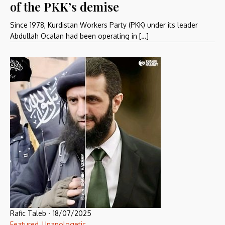
of the PKK’s demise
Since 1978, Kurdistan Workers Party (PKK) under its leader
Abdullah Ocalan had been operating in […]
Rafic Taleb
-
18/07/2025
Featured
,
Unapologetic