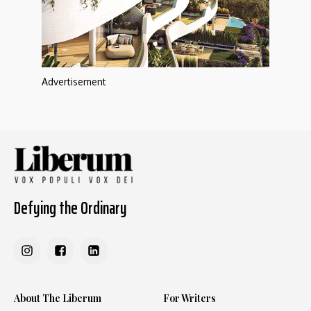
Advertisement
Defying the Ordinary
About The Liberum
For Writers