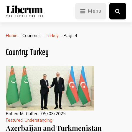
Menu
Home
–
Countries
–
Turkey
–
Page 4
Country:
Turkey
Robert M. Cutler
-
05/08/2025
Featured
,
Understanding
Azerbaijan and Turkmenistan