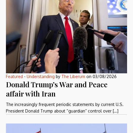
Featured
-
Understanding
by
The Liberum
on
03/08/2026
Donald Trump’s War and Peace
affair with Iran
The increasingly frequent periodic statements by current U.S.
President Donald Trump about “guardian” control over […]