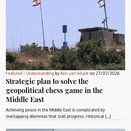
Featured
-
Understanding
by
Ken van Ierlant
on
27/07/2026
Strategic plan to solve the
geopolitical chess game in the
Middle East
Achieving peace in the Middle East is complicated by
overlapping dilemmas that stall progress. Historical […]