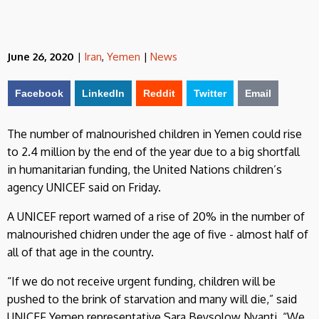
June 26, 2020
|
Iran
,
Yemen
|
News
Facebook
LinkedIn
Reddit
Twitter
Email
The number of malnourished children in Yemen could rise
to 2.4 million by the end of the year due to a big shortfall
in humanitarian funding, the United Nations children’s
agency UNICEF said on Friday.
A UNICEF report warned of a rise of 20% in the number of
malnourished chidren under the age of five - almost half of
all of that age in the country.
“If we do not receive urgent funding, children will be
pushed to the brink of starvation and many will die,” said
UNICEF Yemen representative Sara Beysolow Nyanti. “We