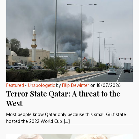
Featured
-
Unapologetic
by
Filip Dewinter
on
18/07/2026
Terror State Qatar: A threat to the
West
Most people know Qatar only because this small Gulf state
hosted the 2022 World Cup, […]