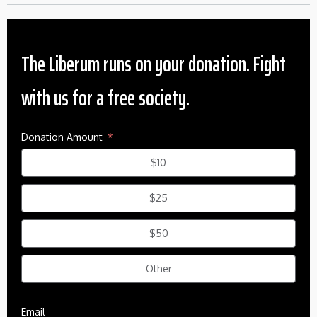
The Liberum runs on your donation. Fight
with us for a free society.
Donation Amount
$10
$25
$50
Other
Email