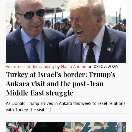
Featured
-
Understanding
by
Nadia Ahmad
on
08/07/2026
Turkey at Israel’s border: Trump’s
Ankara visit and the post-Iran
Middle East struggle
As Donald Trump arrived in Ankara this week to reset relations
with Turkey, the visit […]