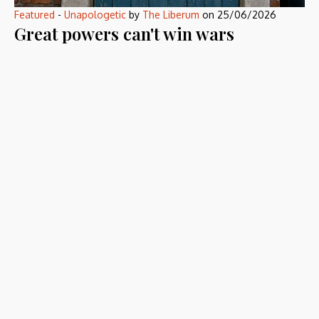
Featured
-
Unapologetic
by
The Liberum
on
25/06/2026
Great powers can't win wars
anymore
America and Russia still own everything a military needs. They
have lost the only thing […]
Defying the Ordinary