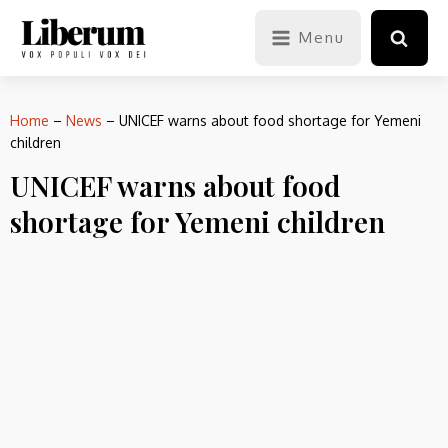
Menu
Home
–
News
–
UNICEF warns about food shortage for Yemeni
children
UNICEF warns about food
shortage for Yemeni children