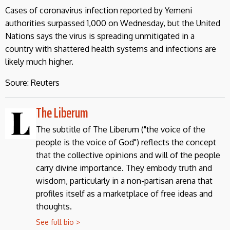
Cases of coronavirus infection reported by Yemeni
authorities surpassed 1,000 on Wednesday, but the United
Nations says the virus is spreading unmitigated in a
country with shattered health systems and infections are
likely much higher.
Soure: Reuters
The Liberum
The subtitle of The Liberum ("the voice of the
people is the voice of God") reflects the concept
that the collective opinions and will of the people
carry divine importance. They embody truth and
wisdom, particularly in a non-partisan arena that
profiles itself as a marketplace of free ideas and
thoughts.
See full bio >