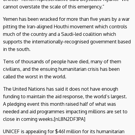
cannot overstate the scale of this emergency.”
Yemen has been wracked for more than five years by a war
pitting the Iran-aligned Houthi movement which controls
much of the country and a Saudi-led coalition which
supports the internationally-recognised government based
in the south.
Tens of thousands of people have died, many of them
civilians, and the ensuing humanitarian crisis has been
called the worst in the world.
The United Nations has said it does not have enough
funding to maintain the aid response, the world’s largest.
A pledging event this month raised half of what was
needed and aid programmes impacting millions are set to
close in coming weeks.[nL8N2DF3PA]
UNICEF is appealing for $461 million for its humanitarian