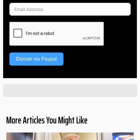
Donate via Paypal
More Articles You Might Like