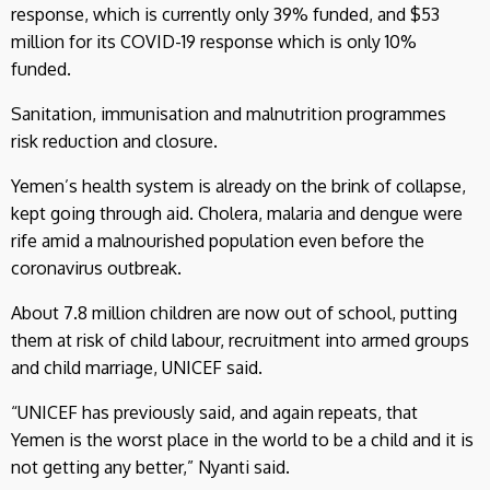
response, which is currently only 39% funded, and $53
million for its COVID-19 response which is only 10%
funded.
Sanitation, immunisation and malnutrition programmes
risk reduction and closure.
Yemen’s health system is already on the brink of collapse,
kept going through aid. Cholera, malaria and dengue were
rife amid a malnourished population even before the
coronavirus outbreak.
About 7.8 million children are now out of school, putting
them at risk of child labour, recruitment into armed groups
and child marriage, UNICEF said.
“UNICEF has previously said, and again repeats, that
Yemen is the worst place in the world to be a child and it is
not getting any better,” Nyanti said.