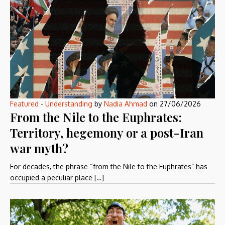
Featured
-
Understanding
by
Nadia Ahmad
on
27/06/2026
From the Nile to the Euphrates:
Territory, hegemony or a post-Iran
war myth?
For decades, the phrase “from the Nile to the Euphrates” has
occupied a peculiar place […]