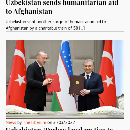
Uzbekistan sends humanitarian aid
to Afghanistan
Uzbekistan sent another cargo of humanitarian aid to
Afghanistan by a charitable train of 58 […]
News
by
The Liberum
on
31/03/2022
Uzbekistan, Turkey level up ties to