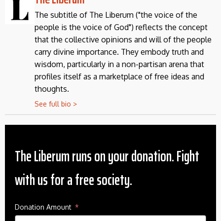
The subtitle of The Liberum ("the voice of the
people is the voice of God") reflects the concept
that the collective opinions and will of the people
carry divine importance. They embody truth and
wisdom, particularly in a non-partisan arena that
profiles itself as a marketplace of free ideas and
thoughts.
See full bio >
The Liberum runs on your donation. Fight
with us for a free society.
Donation Amount