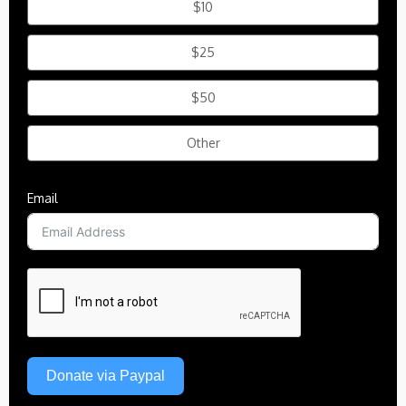
$10
$25
$50
Other
Email
Donate via Paypal