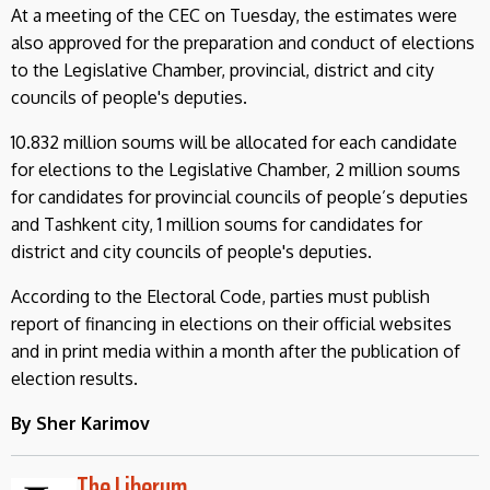
At a meeting of the CEC on Tuesday, the estimates were
also approved for the preparation and conduct of elections
to the Legislative Chamber, provincial, district and city
councils of people's deputies.
10.832 million soums will be allocated for each candidate
for elections to the Legislative Chamber, 2 million soums
for candidates for provincial councils of people’s deputies
and Tashkent city, 1 million soums for candidates for
district and city councils of people's deputies.
According to the Electoral Code, parties must publish
report of financing in elections on their official websites
and in print media within a month after the publication of
election results.
By Sher Karimov
The Liberum