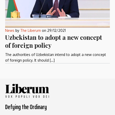
News
by
The Liberum
on
29/12/2021
Uzbekistan to adopt a new concept
of foreign policy
The authorities of Uzbekistan intend to adopt a new concept
of foreign policy. It should […]
Defying the Ordinary