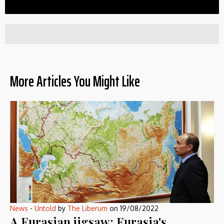
More Articles You Might Like
News
-
Untold
by
The Liberum
on
19/08/2022
A Eurasian jigsaw: Eurasia's