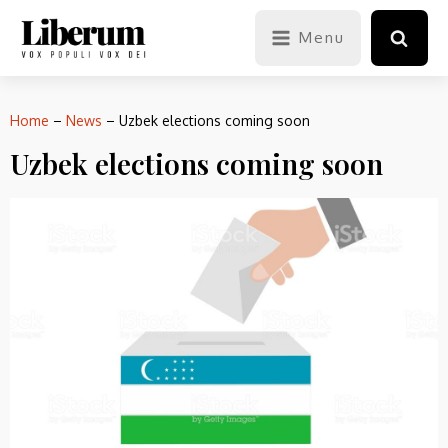
Menu
Home
–
News
–
Uzbek elections coming soon
Uzbek elections coming soon