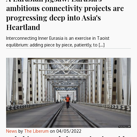
ambitious connectivity projects are
progressing deep into Asia's
Heartland
Interconnecting Inner Eurasia is an exercise in Taoist
equilibrium: adding piece by piece, patiently, to […]
News
by
The Liberum
on
04/05/2022