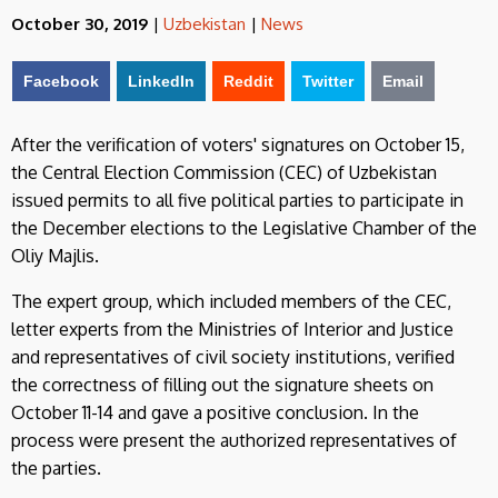
October 30, 2019
|
Uzbekistan
|
News
Facebook
LinkedIn
Reddit
Twitter
Email
After the verification of voters' signatures on October 15,
the Central Election Commission (CEC) of Uzbekistan
issued permits to all five political parties to participate in
the December elections to the Legislative Chamber of the
Oliy Majlis.
The expert group, which included members of the CEC,
letter experts from the Ministries of Interior and Justice
and representatives of civil society institutions, verified
the correctness of filling out the signature sheets on
October 11-14 and gave a positive conclusion. In the
process were present the authorized representatives of
the parties.