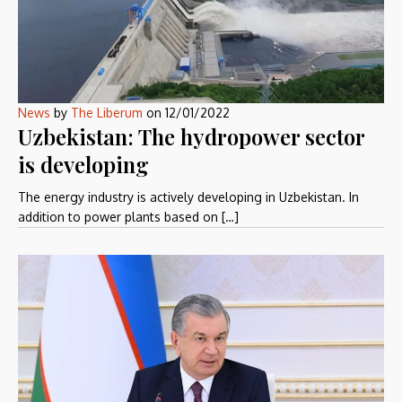
News
by
The Liberum
on
12/01/2022
Uzbekistan: The hydropower sector
is developing
The energy industry is actively developing in Uzbekistan. In
addition to power plants based on […]