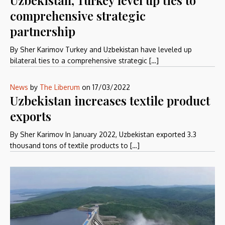
comprehensive strategic
partnership
By Sher Karimov Turkey and Uzbekistan have leveled up
bilateral ties to a comprehensive strategic […]
News
by
The Liberum
on
17/03/2022
Uzbekistan increases textile product
exports
By Sher Karimov In January 2022, Uzbekistan exported 3.3
thousand tons of textile products to […]