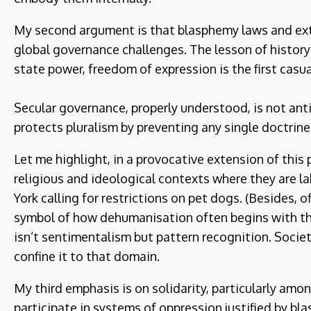
My second argument is that blasphemy laws and extr
global governance challenges. The lesson of histor
state power, freedom of expression is the first casu
Secular governance, properly understood, is not anti-
protects pluralism by preventing any single doctrin
Let me highlight, in a provocative extension of this 
religious and ideological contexts where they are lab
York calling for restrictions on pet dogs. (Besides, of
symbol of how dehumanisation often begins with the
isn’t sentimentalism but pattern recognition. Societ
confine it to that domain.
My third emphasis is on solidarity, particularly am
participate in systems of oppression justified by bl