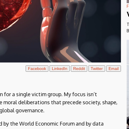
F
T
B
Facebook
LinkedIn
Reddit
Twitter
Email
on for a single victim group. My focus isn’t
e moral deliberations that precede society, shape,
global governance.
ed by the World Economic Forum and by data