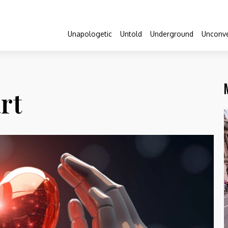
Unapologetic
Untold
Underground
Unconve
rt