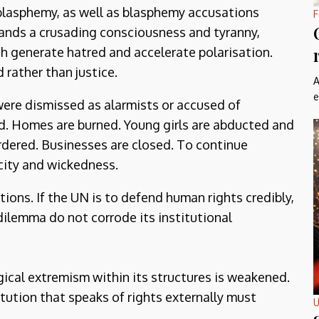
 blasphemy, as well as blasphemy accusations
F
tands a crusading consciousness and tyranny,
h generate hatred and accelerate polarisation.
 rather than justice.
A
e
were dismissed as alarmists or accused of
d. Homes are burned. Young girls are abducted and
urdered. Businesses are closed. To continue
icity and wickedness.
tions. If the UN is to defend human rights credibly,
dilemma do not corrode its institutional
gical extremism within its structures is weakened.
stitution that speaks of rights externally must
U