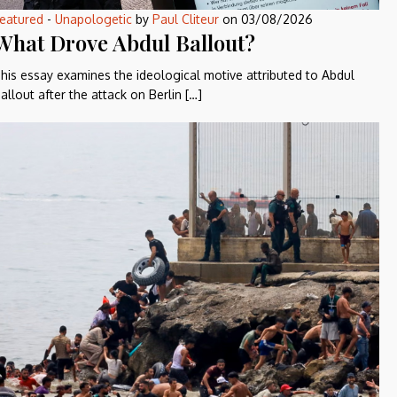
eatured
-
Unapologetic
by
Paul Cliteur
on
03/08/2026
What Drove Abdul Ballout?
his essay examines the ideological motive attributed to Abdul
allout after the attack on Berlin […]