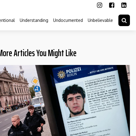
ntional
Understanding
Undocumented
Unbelievable
More Articles You Might Like