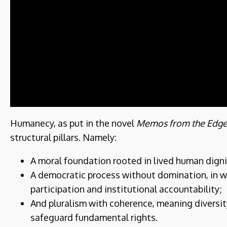
Humanecy, as put in the novel
Memos from the Edg
structural pillars. Namely:
A moral foundation rooted in lived human digni
A democratic process without domination, in 
participation and institutional accountability;
And pluralism with coherence, meaning diversi
safeguard fundamental rights.