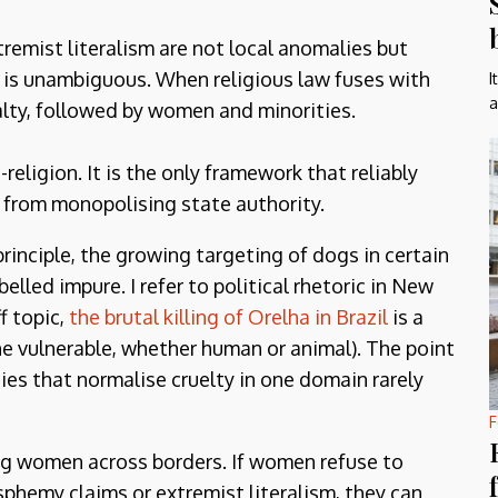
emist literalism are not local anomalies but
y is unambiguous. When religious law fuses with
I
a
alty, followed by women and minorities.
religion. It is the only framework that reliably
e from monopolising state authority.
principle, the growing targeting of dogs in certain
elled impure. I refer to political rhetoric in New
f topic,
the brutal killing of Orelha in Brazil
is a
 vulnerable, whether human or animal). The point
ies that normalise cruelty in one domain rarely
F
ong women across borders. If women refuse to
asphemy claims or extremist literalism, they can