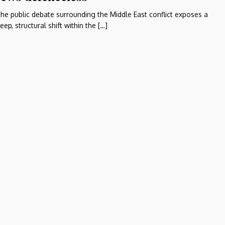
he public debate surrounding the Middle East conflict exposes a
eep, structural shift within the […]