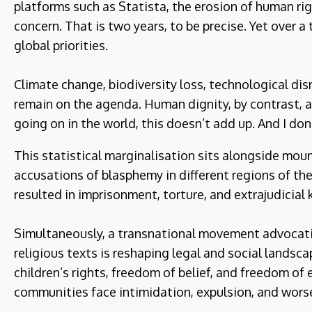
platforms such as Statista, the erosion of human ri
concern. That is two years, to be precise. Yet over a 
global priorities.
Climate change, biodiversity loss, technological disru
remain on the agenda. Human dignity, by contrast, ap
going on in the world, this doesn’t add up. And I don’
This statistical marginalisation sits alongside moun
accusations of blasphemy in different regions of th
resulted in imprisonment, torture, and extrajudicial k
Simultaneously, a transnational movement advocating
religious texts is reshaping legal and social landsc
children’s rights, freedom of belief, and freedom of 
communities face intimidation, expulsion, and wors