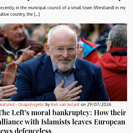
ecently, in the municipal council of a small town (Westland) in my
ative country, the […]
eatured
-
Unapologetic
by
Ken van Ierlant
on
29/07/2026
The Left’s moral bankruptcy: How their
alliance with Islamists leaves European
Jews defenceless