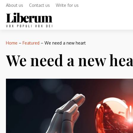
About us
Contact us
Write for us
Home
–
Featured
–
We need a new heart
We need a new hea