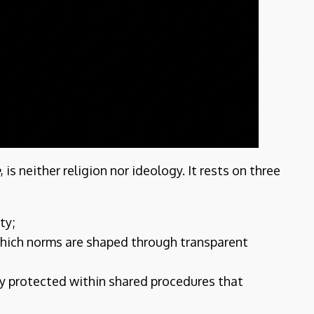
e
, is neither religion nor ideology. It rests on three
ty;
which norms are shaped through transparent
ty protected within shared procedures that