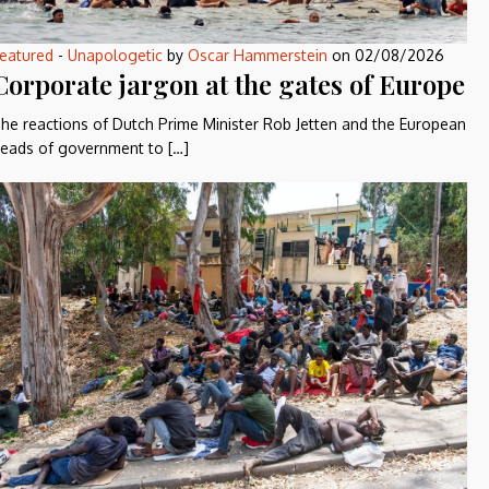
eatured
-
Unapologetic
by
Oscar Hammerstein
on
02/08/2026
Corporate jargon at the gates of Europe
he reactions of Dutch Prime Minister Rob Jetten and the European
eads of government to […]