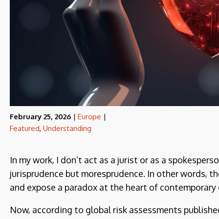
February 25, 2026
|
Europe
|
Featured
,
Understanding
In my work, I don’t act as a jurist or as a spokespers
jurisprudence but moresprudence. In other words, th
and expose a paradox at the heart of contemporary 
Now, according to global risk assessments publish