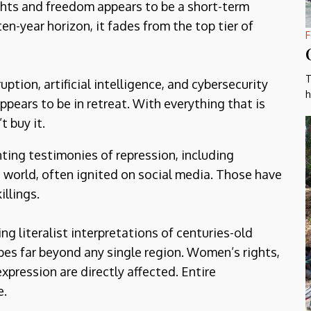
ghts and freedom appears to be a short-term
ten-year horizon, it fades from the top tier of
F
T
ption, artificial intelligence, and cybersecurity
h
pears to be in retreat. With everything that is
t buy it.
ting testimonies of repression, including
e world, often ignited on social media. Those have
illings.
 literalist interpretations of centuries-old
apes far beyond any single region. Women’s rights,
expression are directly affected. Entire
e.