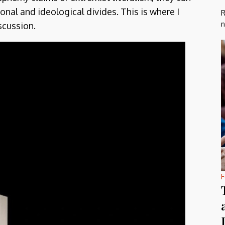
onal and ideological divides. This is where I
R
n
scussion.
F