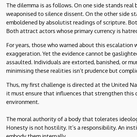
The dilemma is as follows. On one side stands real
weaponised to silence dissent. On the other side s
emboldened by absolutist readings of scripture. Bot
Both attract actors whose primary currency is hatred
For years, those who warned about this escalation 
exaggeration. Yet the evidence cannot be gaslighte
assaulted. Individuals are extorted, banished, or m
minimising these realities isn’t prudence but compl
Thus, my first challenge is directed at the United Na
it must ensure that influences that strengthen this 
environment.
The moral authority of a body that tolerates ideolo
Honesty is not hostility. It’s a responsibility. An in
embody them internally.