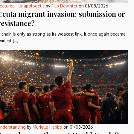
eatured
-
Unapologetic
by
Filip Dewinter
on
01/08/2026
Ceuta migrant invasion: submission or
resistance?
 chain is only as strong as its weakest link. It once again became
vident […]
nderstanding
by
Murielle Hebbo
on
01/08/2026