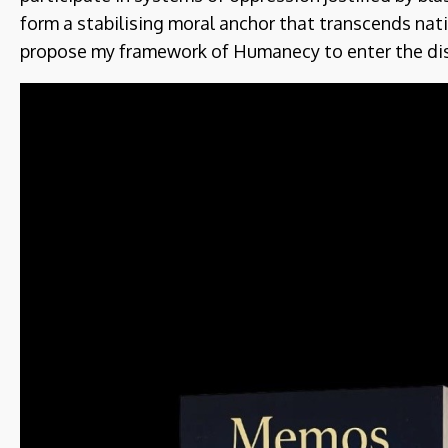
form a stabilising moral anchor that transcends nati
propose my framework of Humanecy to enter the di