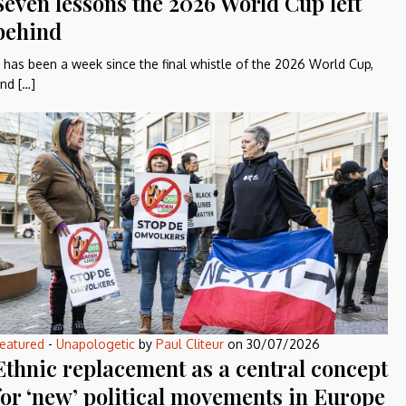
Seven lessons the 2026 World Cup left
behind
t has been a week since the final whistle of the 2026 World Cup,
nd […]
eatured
-
Unapologetic
by
Paul Cliteur
on
30/07/2026
Ethnic replacement as a central concept
for ‘new’ political movements in Europe