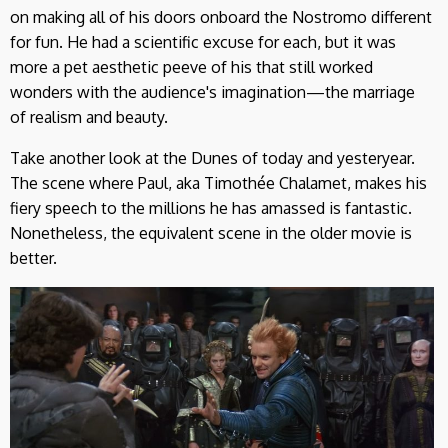
on making all of his doors onboard the Nostromo different
for fun. He had a scientific excuse for each, but it was
more a pet aesthetic peeve of his that still worked
wonders with the audience's imagination—the marriage
of realism and beauty.
Take another look at the Dunes of today and yesteryear.
The scene where Paul, aka Timothée Chalamet, makes his
fiery speech to the millions he has amassed is fantastic.
Nonetheless, the equivalent scene in the older movie is
better.