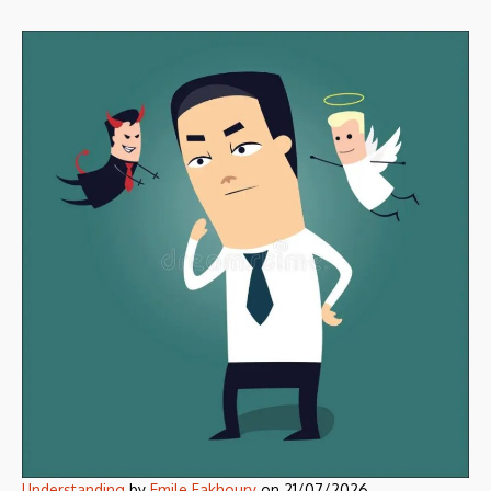
Understanding
by
Emile Fakhoury
on
21/07/2026