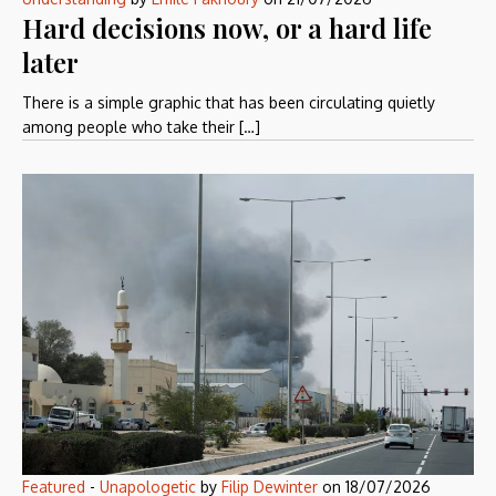
Hard decisions now, or a hard life
later
There is a simple graphic that has been circulating quietly
among people who take their […]
Featured
-
Unapologetic
by
Filip Dewinter
on
18/07/2026