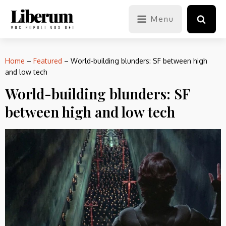
Menu
Home
–
Featured
–
World-building blunders: SF between high
and low tech
World-building blunders: SF
between high and low tech