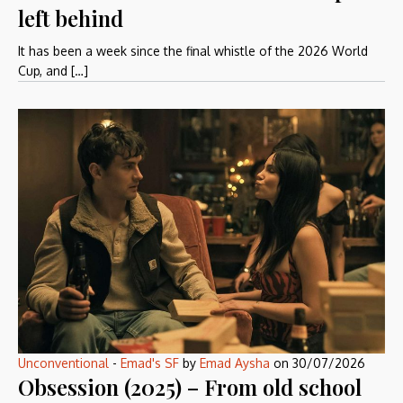
left behind
It has been a week since the final whistle of the 2026 World
Cup, and […]
Unconventional
-
Emad's SF
by
Emad Aysha
on
30/07/2026
Obsession (2025) – From old school