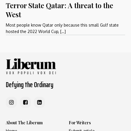
Terror State Qatar: A threat to the
West
Most people know Qatar only because this small Gulf state
hosted the 2022 World Cup, […]
Defying the Ordinary
About The Liberum
For Writers
Home
Submit article