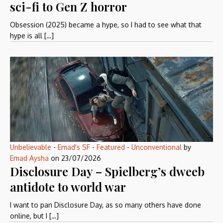
sci-fi to Gen Z horror
Obsession (2025) became a hype, so I had to see what that
hype is all […]
Unbelievable
-
Emad's SF
-
Featured
-
Unconventional
by
Emad Aysha
on
23/07/2026
Disclosure Day – Spielberg’s dweeb
antidote to world war
I want to pan Disclosure Day, as so many others have done
online, but I […]