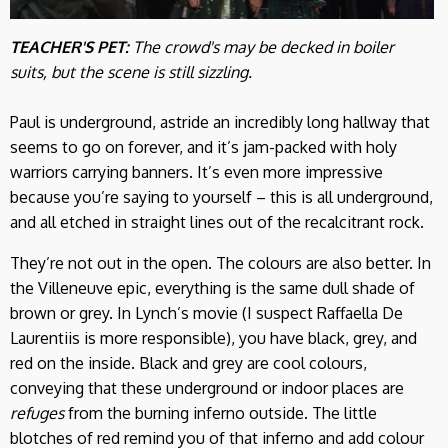
TEACHER'S PET:
The crowd's may be decked in boiler
suits, but the scene is still sizzling.
Paul is underground, astride an incredibly long hallway that
seems to go on forever, and it’s jam-packed with holy
warriors carrying banners. It’s even more impressive
because you’re saying to yourself – this is all underground,
and all etched in straight lines out of the recalcitrant rock.
They’re not out in the open. The colours are also better. In
the Villeneuve epic, everything is the same dull shade of
brown or grey. In Lynch’s movie (I suspect Raffaella De
Laurentiis is more responsible), you have black, grey, and
red on the inside. Black and grey are cool colours,
conveying that these underground or indoor places are
refuges
from the burning inferno outside. The little
blotches of red remind you of that inferno and add colour