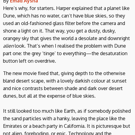
By
Emad Aysha
Here’s why, for starters. Harper explained that a planet like
Dune, which has no water, can’t have blue skies, so they
used an old-fashioned glass filter before the camera and
shone a light on it. That way, you get a dusty, dusky,
orangey sky that gives the world a desolate and downright
alien
look. That’s when I realised the problem with Dune
part one: the grey ‘tinge’ to everything—the desaturation
button left on overdrive.
The new movie fixed that, giving depth to the otherwise
bland desert scape, with a lovely darkish colour at sunset
and nice contrasts between shade and dark over desert
dunes, but all at the expense of blue skies.
It still looked too much like Earth, as if somebody polished
the sand particles with a hanky, leaving the place like the
Emirates or a beach party in California. It is picturesque but
not alien, foreboding, or epic. Technology and the