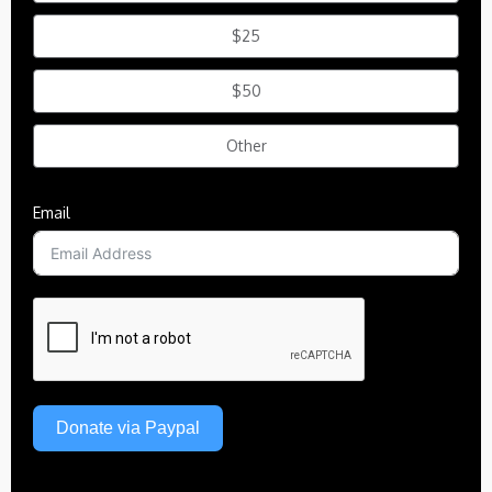
$25
$50
Other
Email
Donate via Paypal