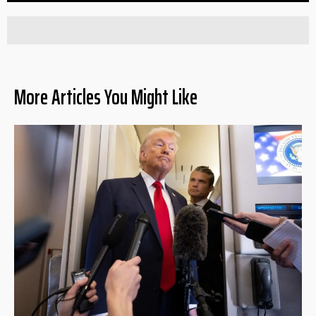
More Articles You Might Like