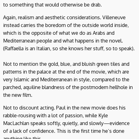
to something that would otherwise be drab.
Again, realism and aesthetic considerations. Villeneuve
instead carries the boredom of the outside world inside,
which is the opposite of what we do as Arabs and
Mediterranean people and what happens in the novel.
(Raffaella is an Italian, so she knows her stuff, so to speak).
Not to mention the gold, blue, and bluish green tiles and
patterns in the palace at the end of the movie, which are
very Islamic and Mediterranean in style, compared to the
parched, aquiline blandness of the postmodern hellhole in
the new film.
Not to discount acting. Paul in the new movie does his
rabble-rousing with a lot of passion, while Kyle
MacLachlan speaks softly, quietly, and slowly—evidence
of a lack of confidence. This is the first time he’s done
anything like this.