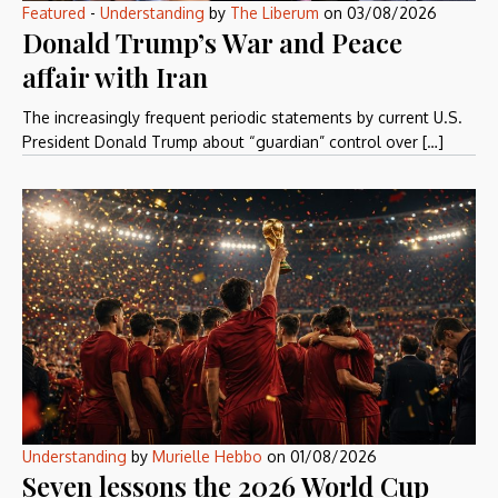
Featured
-
Understanding
by
The Liberum
on
03/08/2026
Donald Trump’s War and Peace
affair with Iran
The increasingly frequent periodic statements by current U.S.
President Donald Trump about “guardian” control over […]
Understanding
by
Murielle Hebbo
on
01/08/2026
Seven lessons the 2026 World Cup