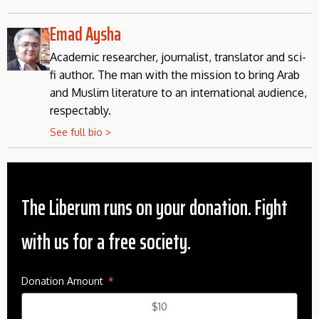
Emad Aysha
Academic researcher, journalist, translator and sci-
fi author. The man with the mission to bring Arab
and Muslim literature to an international audience,
respectably.
See full bio >
The Liberum runs on your donation. Fight
with us for a free society.
Donation Amount
$10