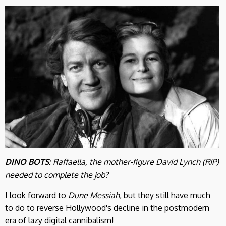
DINO BOTS:
Raffaella, the mother-figure David Lynch (RIP)
needed to complete the job?
I look forward to
Dune Messiah
, but they still have much
to do to reverse Hollywood's decline in the postmodern
era of lazy digital cannibalism!