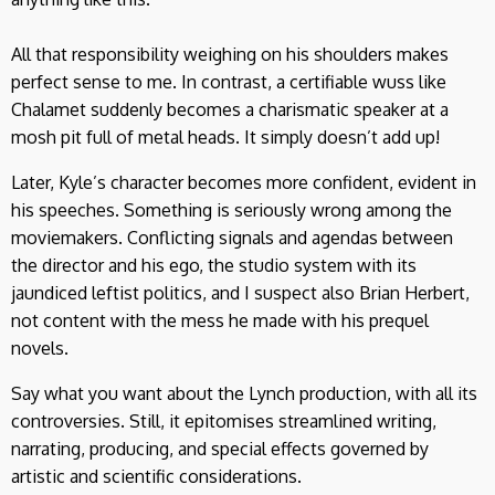
All that responsibility weighing on his shoulders makes
perfect sense to me. In contrast, a certifiable wuss like
Chalamet suddenly becomes a charismatic speaker at a
mosh pit full of metal heads. It simply doesn’t add up!
Later, Kyle’s character becomes more confident, evident in
his speeches. Something is seriously wrong among the
moviemakers. Conflicting signals and agendas between
the director and his ego, the studio system with its
jaundiced leftist politics, and I suspect also Brian Herbert,
not content with the mess he made with his prequel
novels.
Say what you want about the Lynch production, with all its
controversies. Still, it epitomises streamlined writing,
narrating, producing, and special effects governed by
artistic and scientific considerations.