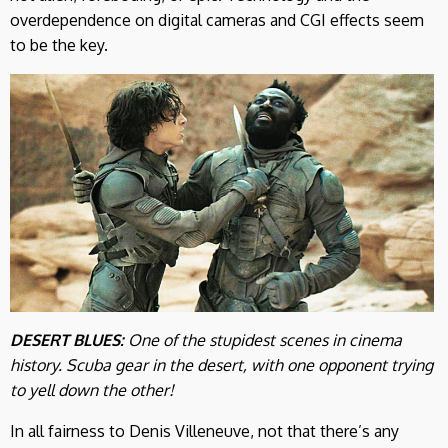
overdependence on digital cameras and CGI effects seem
to be the key.
DESERT BLUES:
One of the stupidest scenes in cinema
history. Scuba gear in the desert, with one opponent trying
to yell down the other!
In all fairness to Denis Villeneuve, not that there’s any