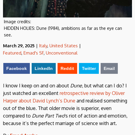
Image credits:
HIDDEN HOLIES: Dune (1984), ambitions as far as the eye can
see.
March 29, 2025
|
Italy
,
United States
|
Featured
,
Emad's SF
,
Unconventional
Facebook
LinkedIn
Reddit
Twitter
Email
I know I keep on and on about
Dune
, but what can I do? I
just watched an excellent
retrospective review by Oliver
Harper about David Lynch’s Dune
and realised something
out of the blue. That older movie is superior, even
compared to
Dune Part Two
's riot of action and emotion,
because it’s the perfect marriage of science with art.