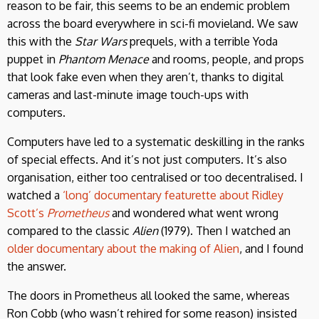
reason to be fair, this seems to be an endemic problem
across the board everywhere in sci-fi movieland. We saw
this with the
Star Wars
prequels, with a terrible Yoda
puppet in
Phantom Menace
and rooms, people, and props
that look fake even when they aren’t, thanks to digital
cameras and last-minute image touch-ups with
computers.
Computers have led to a systematic deskilling in the ranks
of special effects. And it’s not just computers. It’s also
organisation, either too centralised or too decentralised. I
watched a
‘long’ documentary featurette about Ridley
Scott’s
Prometheus
and wondered what went wrong
compared to the classic
Alien
(1979). Then I watched an
older documentary about the making of Alien
, and I found
the answer.
The doors in Prometheus all looked the same, whereas
Ron Cobb (who wasn’t rehired for some reason) insisted